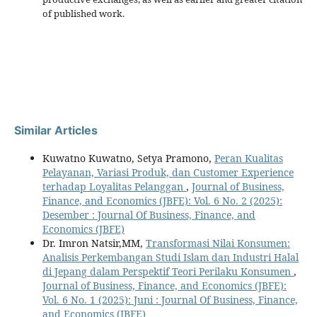
of published work.
Similar Articles
Kuwatno Kuwatno, Setya Pramono,
Peran Kualitas
Pelayanan, Variasi Produk, dan Customer Experience
terhadap Loyalitas Pelanggan
,
Journal of Business,
Finance, and Economics (JBFE): Vol. 6 No. 2 (2025):
Desember : Journal Of Business, Finance, and
Economics (JBFE)
Dr. Imron Natsir,MM,
Transformasi Nilai Konsumen:
Analisis Perkembangan Studi Islam dan Industri Halal
di Jepang dalam Perspektif Teori Perilaku Konsumen
,
Journal of Business, Finance, and Economics (JBFE):
Vol. 6 No. 1 (2025): Juni : Journal Of Business, Finance,
and Economics (JBFE)