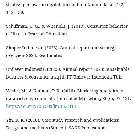
strategi pemasaran digital. Jurnal Ilmu Komunikasi, 21(2),
112–130.
Schiffman, L. G., & Wisenblit, J. (2019). Consumer behavior
(12th ed.). Pearson Education.
Shopee Indonesia. (2023). Annual report and strategic
overview 2023. Sea Limited.
Unilever Indonesia. (2023). Annual report 2023: Sustainable
business & consumer insight. PT Unilever Indonesia Tbk.
Wedel, M., & Kannan, P. K. (2016). Marketing analytics for
data-rich environments. Journal of Marketing, 80(6), 97–121.
https://doi.org/10.1509/jm.15.0413
Yin, R. K. (2018). Case study research and applications:
Design and methods (6th ed.). SAGE Publications.