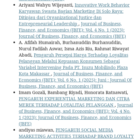
Ariyani Wahyu Wijayanti,
Innovative Work Behavior
Karyawan Swasta Bagian Marketing Di Solo Raya:
Ditinjau dari Organizational Justice dan
Entrepreneurial Leadership
,
Journal of Business,
Finance, and Economics (JBFE): Vol. 4 No. 1 (2023):
Journal Of Business, Finance, and Economics (JBFE)
A. Afifah Humairah, Burhanuddin Burhanuddin,
Nurul Fadilah Aswar, Isma Azis Riu, Rahmat Riwayat
Abadi,
Pengaruh Persepsi Harga Terhadap Loyalitas
Pelanggan Melalui Kepuasan Konsumen Sebagai
Variabel Intervening Pada PT. Isuzu Mobilindo Plaza
Kota Makassar
,
Journal of Business, Finance, and
Economics (JBFE): Vol. 6 No. 1 (2025): Juni : Journal Of
Business, Finance, and Economics (JBFE)
Imam Gozali, Bambang Riyadi, Honorata Ratnawati,
PENGARUH EXPERIENTIAL MARKETING DAN CITRA
MEREK TERHADAP LOYALITAS PELANGGAN
,
Journal
of Business, Finance, and Economics (JBFE): Vol. 4 No.
1 (2023): Journal Of Business, Finance, and Economics
(JBFE)
andiyas miawan,
PENGARUH SOCIAL MEDIA
MARKETING ACTIVITIES TERHADAP BRAND LOYALTY