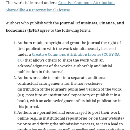
This work is licensed under a
Creative Commons Attribution-
ShareAlike 4.0 International License
.
Authors who publish with the
Journal Of Business, Finance, and
Economics (JBFE)
agree to the following terms:
Authors retain copyright and grant the journal the right of
first publication with the work simultaneously licensed
under a
Creative Commons Attribution License (CC BY-SA
4.0)
that allows others to share the work with an
acknowledgment of the work's authorship and initial
publication in this journal.
Authors are able to enter into separate, additional
contractual arrangements for the non-exclusive
distribution of the journal's published version of the work
(e.g., post it to an institutional repository or publish it in a
book), with an acknowledgment of its initial publication in
this journal.
Authors are permitted and encouraged to post their work
online (e.g., in institutional repositories or on their website)
prior to and during the submission process, as it can lead to
productive exchanges, as well as earlier and greater citation