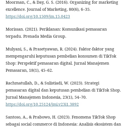
Moorman, C., & Day, G. S. (2016). Organizing for marketing
excellence. Journal of Marketing, 80(6), 6–35.
https://doi.org/10.1509/jm.15.0423
Morissan. (2021). Periklanan: Komunikasi pemasaran
terpadu. Prenada Media Group.
Mulyani, S., & Prasetyawan, R. (2024). Faktor-faktor yang
mempengaruhi keputusan pembelian konsumen di TikTok
Shop: Perspektif pemasaran digital. Jurnal Manajemen
Pemasaran, 18(1), 45–62.
Rachmatullah, D., & Sulistiadi, W. (2023). Strategi
pemasaran digital dan keputusan pembelian di TikTok Shop.
Jurnal Manajemen Indonesia, 23(1), 54–70.
https://doi.org/10.25124/jmi.v23i1.3892
Santoso, A., & Prabowo, H. (2023). Fenomena TikTok Shop
sebagai social commerce di Indonesia: Analisis ekosistem dan