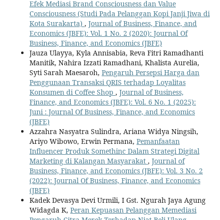
Efek Mediasi Brand Consciousness dan Value
Consciousness (Studi Pada Pelanggan Kopi Janji Jiwa di
Kota Surakarta)
,
Journal of Business, Finance, and
Economics (JBFE): Vol. 1 No. 2 (2020): Journal Of
Business, Finance, and Economics (JBFE)
Jauza Ulayya, Kyla Annisabia, Reva Fitri Ramadhanti
Manitik, Nahira Izzati Ramadhani, Khalista Aurelia,
Syti Sarah Maesaroh,
Pengaruh Persepsi Harga dan
Penggunaan Transaksi QRIS terhadap Loyalitas
Konsumen di Coffee Shop
,
Journal of Business,
Finance, and Economics (JBFE): Vol. 6 No. 1 (2025):
Juni : Journal Of Business, Finance, and Economics
(JBFE)
Azzahra Nasyatra Sulindra, Ariana Widya Ningsih,
Ariyo Wibowo, Erwin Permana,
Pemanfaatan
Influencer Produk Somethinc Dalam Strategi Digital
Marketing di Kalangan Masyarakat
,
Journal of
Business, Finance, and Economics (JBFE): Vol. 3 No. 2
(2022): Journal Of Business, Finance, and Economics
(JBFE)
Kadek Devasya Devi Urmili, I Gst. Ngurah Jaya Agung
Widagda K,
Peran Kepuasan Pelanggan Memediasi
Pengaruh Citra Merek Terhadap Niat Beli Ulang