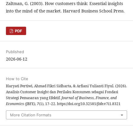
Zaltman, G. (2003). How customers think: Essential insights
into the mind of the market. Harvard Business School Press.
PDF
Published
2026-06-12
How to Cite
Haryati Pertiwi, Ahmad Fikri Sidharta, & Arfiani Yulianti Fiyul. (2026).
Analisis Customer Insight dan Perilaku Konsumen sebagai Fondasi
Strategi Pemasaran yang Efektif.
Journal of Business, Finance, and
Economics (JBFE)
,
7
(1), 17–22. https://doi.org/10.32585/jbfe.v7i1.8321
More Citation Formats