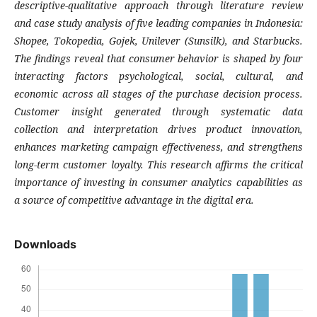
descriptive-qualitative approach through literature review
and case study analysis of five leading companies in Indonesia:
Shopee, Tokopedia, Gojek, Unilever (Sunsilk), and Starbucks.
The findings reveal that consumer behavior is shaped by four
interacting factors psychological, social, cultural, and
economic across all stages of the purchase decision process.
Customer insight generated through systematic data
collection and interpretation drives product innovation,
enhances marketing campaign effectiveness, and strengthens
long-term customer loyalty. This research affirms the critical
importance of investing in consumer analytics capabilities as
a source of competitive advantage in the digital era.
Downloads