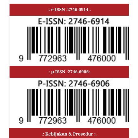
.: e-ISSN :2746-6914:.
.: p-ISSN :2746-6906:.
.: Kebijakan & Prosedur :.