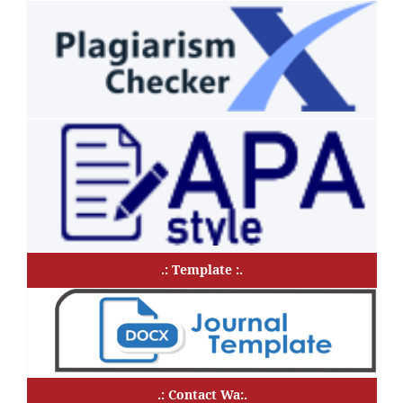
.: Template :.
.: Contact Wa:.