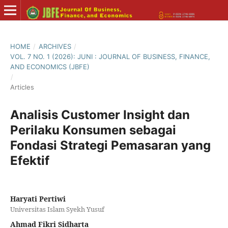
HOME
/
ARCHIVES
/
VOL. 7 NO. 1 (2026): JUNI : JOURNAL OF BUSINESS, FINANCE,
AND ECONOMICS (JBFE)
/
Articles
Analisis Customer Insight dan
Perilaku Konsumen sebagai
Fondasi Strategi Pemasaran yang
Efektif
Haryati Pertiwi
Universitas Islam Syekh Yusuf
Ahmad Fikri Sidharta