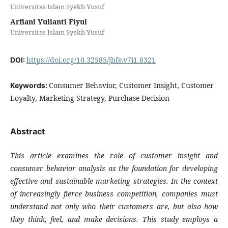
Universitas Islam Syekh Yusuf
Arfiani Yulianti Fiyul
Universitas Islam Syekh Yusuf
https://doi.org/10.32585/jbfe.v7i1.8321
DOI:
Consumer Behavior, Customer Insight, Customer
Keywords:
Loyalty, Marketing Strategy, Purchase Decision
Abstract
This article examines the role of customer insight and
consumer behavior analysis as the foundation for developing
effective and sustainable marketing strategies. In the context
of increasingly fierce business competition, companies must
understand not only who their customers are, but also how
they think, feel, and make decisions. This study employs a