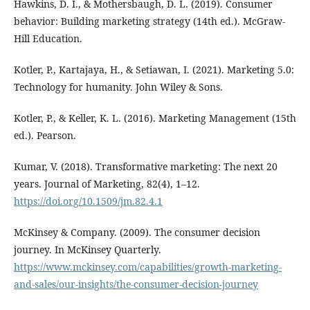
Hawkins, D. I., & Mothersbaugh, D. L. (2019). Consumer
behavior: Building marketing strategy (14th ed.). McGraw-
Hill Education.
Kotler, P., Kartajaya, H., & Setiawan, I. (2021). Marketing 5.0:
Technology for humanity. John Wiley & Sons.
Kotler, P., & Keller, K. L. (2016). Marketing Management (15th
ed.). Pearson.
Kumar, V. (2018). Transformative marketing: The next 20
years. Journal of Marketing, 82(4), 1–12.
https://doi.org/10.1509/jm.82.4.1
McKinsey & Company. (2009). The consumer decision
journey. In McKinsey Quarterly.
https://www.mckinsey.com/capabilities/growth-marketing-
and-sales/our-insights/the-consumer-decision-journey