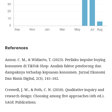
References
Annur, C. M., & Widiarto, T. (2023). Perilaku impulse buying
konsumen di TikTok Shop: Analisis faktor pendorong dan
dampaknya terhadap kepuasan konsumen. Jurnal Ekonomi
Dan Bisnis Digital, 2(3), 145–162.
Creswell, J. W., & Poth, C. N. (2018). Qualitative inquiry and
research design: Choosing among five approaches (4th ed.).
SAGE Publications.