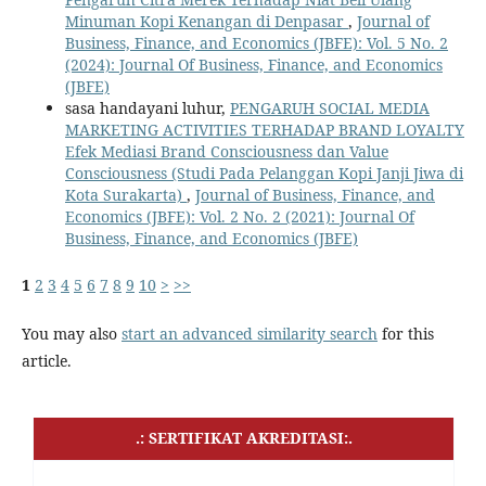
Minuman Kopi Kenangan di Denpasar
,
Journal of
Business, Finance, and Economics (JBFE): Vol. 5 No. 2
(2024): Journal Of Business, Finance, and Economics
(JBFE)
sasa handayani luhur,
PENGARUH SOCIAL MEDIA
MARKETING ACTIVITIES TERHADAP BRAND LOYALTY
Efek Mediasi Brand Consciousness dan Value
Consciousness (Studi Pada Pelanggan Kopi Janji Jiwa di
Kota Surakarta)
,
Journal of Business, Finance, and
Economics (JBFE): Vol. 2 No. 2 (2021): Journal Of
Business, Finance, and Economics (JBFE)
1
2
3
4
5
6
7
8
9
10
>
>>
You may also
start an advanced similarity search
for this
article.
.: SERTIFIKAT AKREDITASI:.