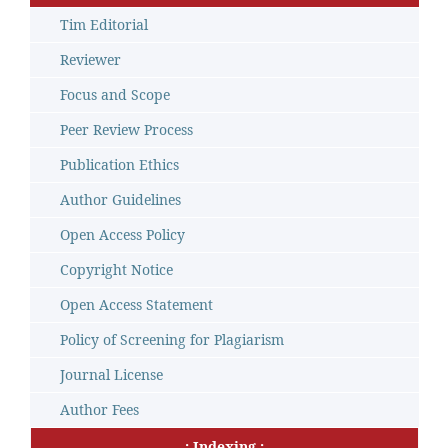
Tim Editorial
Reviewer
Focus and Scope
Peer Review Process
Publication Ethics
Author Guidelines
Open Access Policy
Copyright Notice
Open Access Statement
Policy of Screening for Plagiarism
Journal License
Author Fees
.: Indexing :.