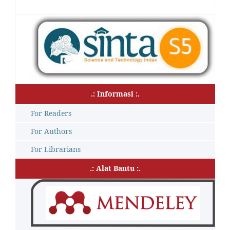
.: Informasi :.
For Readers
For Authors
For Librarians
.: Alat Bantu :.