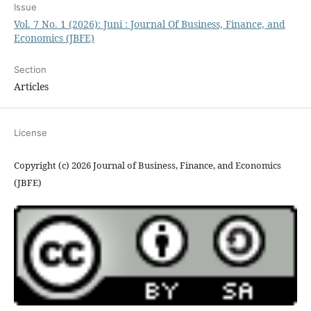
Issue
Vol. 7 No. 1 (2026): Juni : Journal Of Business, Finance, and
Economics (JBFE)
Section
Articles
License
Copyright (c) 2026 Journal of Business, Finance, and Economics
(JBFE)