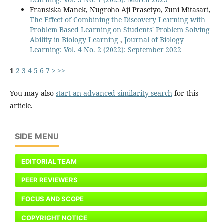
Fransiska Manek, Nugroho Aji Prasetyo, Zuni Mitasari,
The Effect of Combining the Discovery Learning with
Problem Based Learning on Students' Problem Solving
Ability in Biology Learning
,
Journal of Biology
Learning: Vol. 4 No. 2 (2022): September 2022
1
2
3
4
5
6
7
>
>>
You may also
start an advanced similarity search
for this
article.
SIDE MENU
EDITORIAL TEAM
PEER REVIEWERS
FOCUS AND SCOPE
COPYRIGHT NOTICE