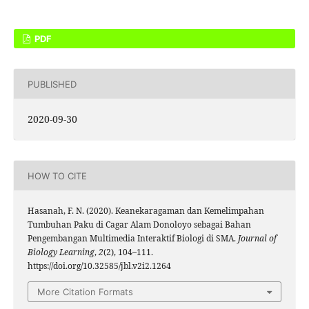
PDF
PUBLISHED
2020-09-30
HOW TO CITE
Hasanah, F. N. (2020). Keanekaragaman dan Kemelimpahan
Tumbuhan Paku di Cagar Alam Donoloyo sebagai Bahan
Pengembangan Multimedia Interaktif Biologi di SMA.
Journal of
Biology Learning
,
2
(2), 104–111.
https://doi.org/10.32585/jbl.v2i2.1264
More Citation Formats