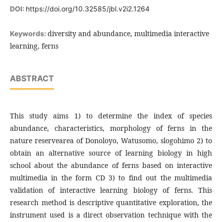
DOI:
https://doi.org/10.32585/jbl.v2i2.1264
diversity and abundance, multimedia interactive
Keywords:
learning, ferns
ABSTRACT
This study aims 1) to determine the index of species
abundance, characteristics, morphology of ferns in the
nature reservearea of Donoloyo, Watusomo, slogohimo 2) to
obtain an alternative source of learning biology in high
school about the abundance of ferns based on interactive
multimedia in the form CD 3) to find out the multimedia
validation of interactive learning biology of ferns. This
research method is descriptive quantitative exploration, the
instrument used is a direct observation technique with the