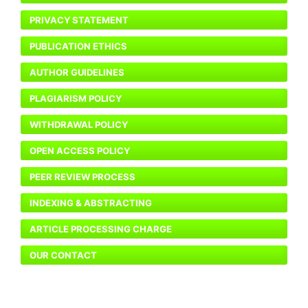
PRIVACY STATEMENT
PUBLICATION ETHICS
AUTHOR GUIDELINES
PLAGIARISM POLICY
WITHDRAWAL POLICY
OPEN ACCESS POLICY
PEER REVIEW PROCESS
INDEXING & ABSTRACTING
ARTICLE PROCESSING CHARGE
OUR CONTACT