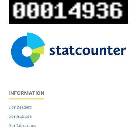
INFORMATION
For Readers
For Authors
For Librarians