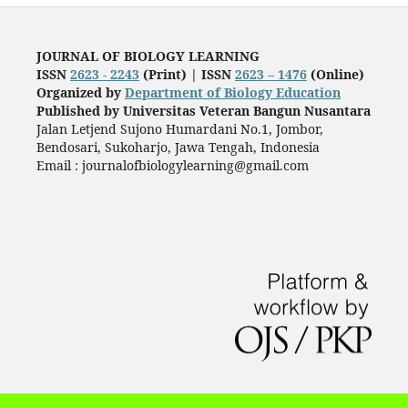
JOURNAL OF BIOLOGY LEARNING
ISSN
2623 - 2243
(Print) |
ISSN
2623 – 1476
(Online)
Organized by
Department of Biology Education
Published by
Universitas Veteran Bangun Nusantara
Jalan Letjend Sujono Humardani No.1, Jombor,
Bendosari, Sukoharjo, Jawa Tengah, Indonesia
Email : journalofbiologylearning@gmail.com