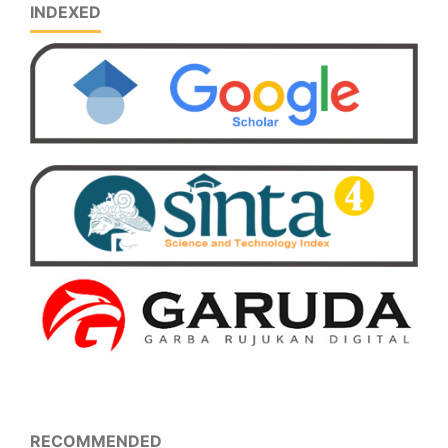
INDEXED
RECOMMENDED