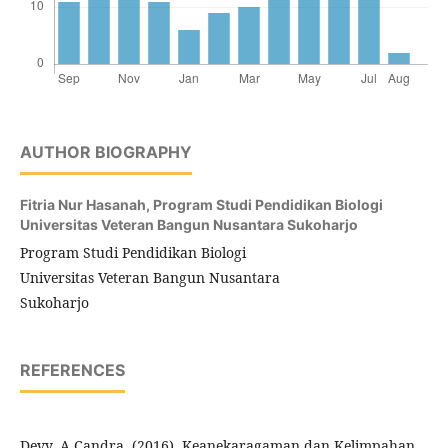
AUTHOR BIOGRAPHY
Fitria Nur Hasanah,
Program Studi Pendidikan Biologi
Universitas Veteran Bangun Nusantara Sukoharjo
Program Studi Pendidikan Biologi
Universitas Veteran Bangun Nusantara
Sukoharjo
REFERENCES
Devy, A Candra. (2016). Keanekaragaman dan Kelimpahan