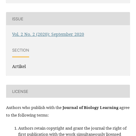
ISSUE
Vol. 2 No. 2 (2020): September 2020
SECTION
Artikel
LICENSE
Authors who publish with the
Journal of Biology Learning
agree
to the following terms:
Authors retain copyright and grant the journal the right of
first publication with the work simultaneously licensed