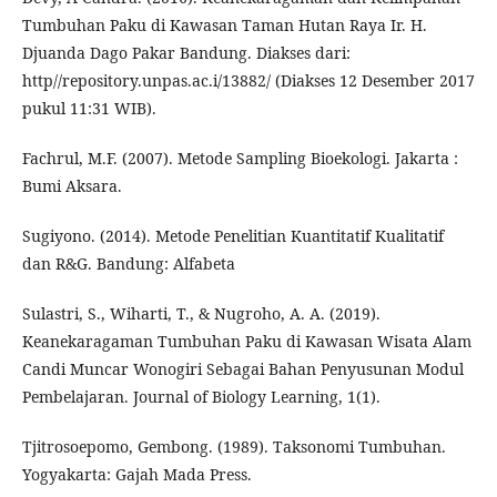
Tumbuhan Paku di Kawasan Taman Hutan Raya Ir. H.
Djuanda Dago Pakar Bandung. Diakses dari:
http//repository.unpas.ac.i/13882/ (Diakses 12 Desember 2017
pukul 11:31 WIB).
Fachrul, M.F. (2007). Metode Sampling Bioekologi. Jakarta :
Bumi Aksara.
Sugiyono. (2014). Metode Penelitian Kuantitatif Kualitatif
dan R&G. Bandung: Alfabeta
Sulastri, S., Wiharti, T., & Nugroho, A. A. (2019).
Keanekaragaman Tumbuhan Paku di Kawasan Wisata Alam
Candi Muncar Wonogiri Sebagai Bahan Penyusunan Modul
Pembelajaran. Journal of Biology Learning, 1(1).
Tjitrosoepomo, Gembong. (1989). Taksonomi Tumbuhan.
Yogyakarta: Gajah Mada Press.