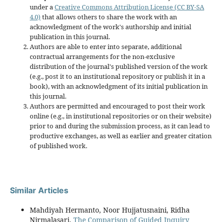
under a
Creative Commons Attribution License (CC BY-SA
4.0)
that allows others to share the work with an
acknowledgment of the work's authorship and initial
publication in this journal.
Authors are able to enter into separate, additional
contractual arrangements for the non-exclusive
distribution of the journal's published version of the work
(e.g., post it to an institutional repository or publish it in a
book), with an acknowledgment of its initial publication in
this journal.
Authors are permitted and encouraged to post their work
online (e.g., in institutional repositories or on their website)
prior to and during the submission process, as it can lead to
productive exchanges, as well as earlier and greater citation
of published work.
Similar Articles
Mahdiyah Hermanto, Noor Hujjatusnaini, Ridha
Nirmalasari,
The Comparison of Guided Inquiry