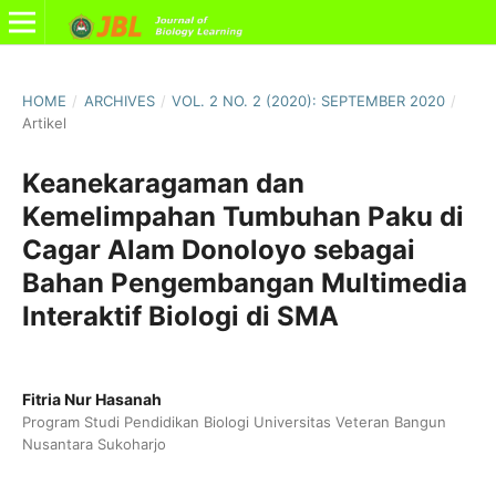
HOME
/
ARCHIVES
/
VOL. 2 NO. 2 (2020): SEPTEMBER 2020
/
Artikel
Keanekaragaman dan
Kemelimpahan Tumbuhan Paku di
Cagar Alam Donoloyo sebagai
Bahan Pengembangan Multimedia
Interaktif Biologi di SMA
Fitria Nur Hasanah
Program Studi Pendidikan Biologi Universitas Veteran Bangun
Nusantara Sukoharjo