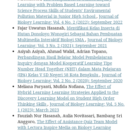
Learning with Problem Based Learning toward
Science Process Skills of Students’ Enviromental
Pollution Material in Junior High School
,
Journal of
Biology Learning: Vol. 4 No. 2 (2022): September 2022
Fajar Uswatun Hasanah,
Identifikasi Kelas Insecta di
Hutan Donoloyo Wonogiri Sebagai Bahan Pembuatan
Multimedia Interaktif Biologi SMA
,
Journal of Biology
Learning: Vol. 3 No. 2 (2021): September 2021
Asiyah Asiyah, Ahmad Walid, Adrian Topano,
Perbandingan Hasil Belajar Model Pembelajaran
Inquiry dengan Model Kooperatif Learning Tipe
Number Head Together (NHT) dalam Mata Pelajaran
(IPA) Kelas V SD Negeri 58 Kota Bengkulu
,
Journal of
Biology Learning: Vol. 2 No. 2 (2020): September 2020
Meliana Paryanti, Mufida Nofiana,
The Effect of
Hybrid Learning Learning Strategies Applied to the
Discovery Learning Model on Student High Order
Thinking Skills
,
Journal of Biology Learning: Vol. 5 No.
1 (2023): March 2023
Fauziah Nur Hasanah, Aulia Novitasari, Bambang Sri
Anggoro,
The Effect of Assistance Quiz Team Model
with Lectora Inspire Media on Biology Learning