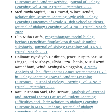
Outcomes and Student Activity
,
Journal of Biology
Learning: Vol. 4 No. 2 (2022): September 2022
Stefi Novia Sapitri, Lisa Deswati, Wince Hendri,
Relationship Between Learning Style with Biology
Learning Outcomes of Grade X High School Students
,
Journal of Biology Learning: Vol. 4 No. 1 (2022): March
2022
Ulin Nuha Latifa,
Pengembangan modul biologi
berbasis penelitian fitoplankton di waduk mulur
sukoharjo
,
Journal of Biology Learning: Vol. 3 No. 1
(2021): March 2021
Halimatussya’diyah Hasibuan, Jeneri Puspita Sari Br
Lingga, Siti Nurbaya, Olivia Erza Thania, Nurul Azmi
Ramadhani, Windi Arningsi Nainggolan,
A Meta-
Analysis of The Effect Teams Games Tournament (TGT)
in Biology Learning Toward Student Learning
Outcomes
,
Journal of Biology Learning: Vol. 4 No. 2
(2022): September 2022
Rani Purnama Sari, Lisa Deswati,
Analysis of External
and Internal Factors Causes of Student Learning
Difficulties and Their Relation to Biology Learning
Outcome in MAN 3 Padang
,
Journal of Biology
Learning: Vol. 5 No. 1 (2023): March 2023