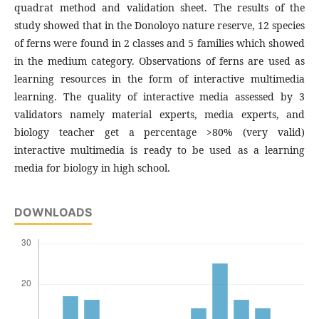
quadrat method and validation sheet. The results of the
study showed that in the Donoloyo nature reserve, 12 species
of ferns were found in 2 classes and 5 families which showed
in the medium category. Observations of ferns are used as
learning resources in the form of interactive multimedia
learning. The quality of interactive media assessed by 3
validators namely material experts, media experts, and
biology teacher get a percentage >80% (very valid)
interactive multimedia is ready to be used as a learning
media for biology in high school.
DOWNLOADS