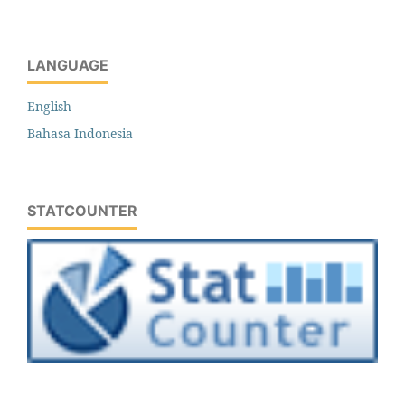
LANGUAGE
English
Bahasa Indonesia
STATCOUNTER