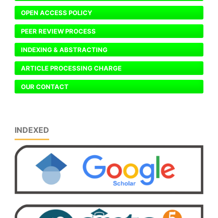
OPEN ACCESS POLICY
PEER REVIEW PROCESS
INDEXING & ABSTRACTING
ARTICLE PROCESSING CHARGE
OUR CONTACT
INDEXED