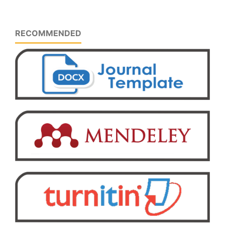
RECOMMENDED