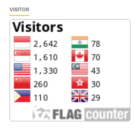
VISITOR