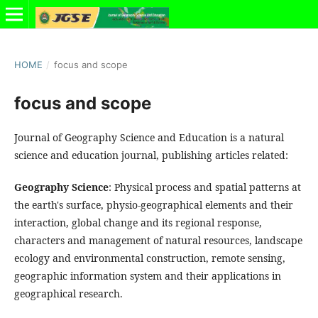
HOME
/
focus and scope
focus and scope
Journal of Geography Science and Education is a natural
science and education journal, publishing articles related:
Geography Science
: Physical process and spatial patterns at
the earth's surface, physio-geographical elements and their
interaction, global change and its regional response,
characters and management of natural resources, landscape
ecology and environmental construction, remote sensing,
geographic information system and their applications in
geographical research.