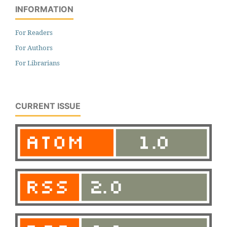
INFORMATION
For Readers
For Authors
For Librarians
CURRENT ISSUE