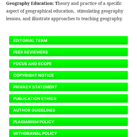
Geography Education: T
heory and practice of a specific
aspect of geographical education, stimulating geography
lessons, and illustrate approaches to teaching geography.
EDITORIAL TEAM
PEER REVIEWERS
FOCUS AND SCOPE
COPYRIGHT NOTICE
PRIVACY STATEMENT
PUBLICATION ETHICS
AUTHOR GUIDELINES
PLAGIARISM POLICY
WITHDRAWAL POLICY