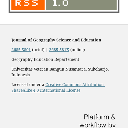
Journal of Geography Science and Education
2685-5801
(print) |
2685-581X
(online)
Geography Education Departement
Universitas Veteran Bangun Nusantara, Sukoharjo,
Indonesia
Licensed under a
Creative Commons Attribution-
ShareAlike 4.0 International License