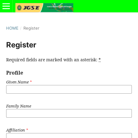
HOME
/
Register
Register
Required fields are marked with an asterisk:
*
Profile
Given Name
*
Family Name
Affiliation
*