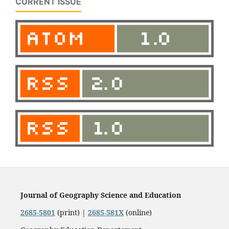
CURRENT ISSUE
Journal of Geography Science and Education
2685-5801
(print) |
2685-581X
(online)