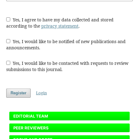
Yes, I agree to have my data collected and stored
according to the
privacy statement
.
Yes, I would like to be notified of new publications and
announcements.
Yes, I would like to be contacted with requests to review
submissions to this journal.
Login
Register
EDITORIAL TEAM
PEER REVIEWERS