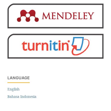
LANGUAGE
English
Bahasa Indonesia