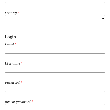
Country
*
Login
Email
*
Username
*
Password
*
Repeat password
*