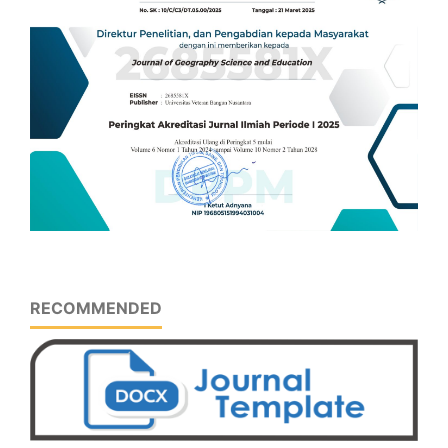
RECOMMENDED