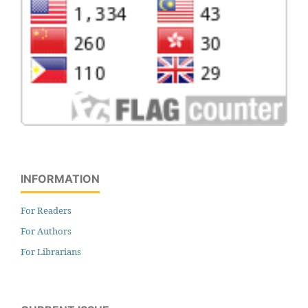
INFORMATION
For Readers
For Authors
For Librarians