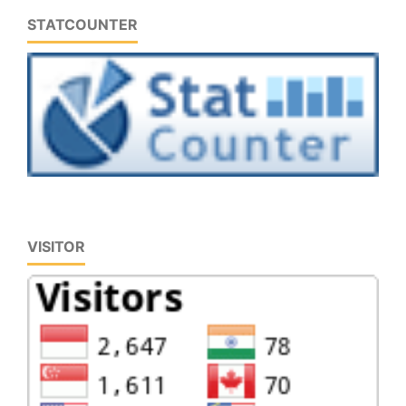
STATCOUNTER
VISITOR