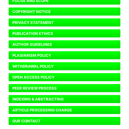
FOCUS AND SCOPE
COPYRIGHT NOTICE
PRIVACY STATEMENT
PUBLICATION ETHICS
AUTHOR GUIDELINES
PLAGIARISM POLICY
WITHDRAWAL POLICY
OPEN ACCESS POLICY
PEER REVIEW PROCESS
INDEXING & ABSTRACTING
ARTICLE PROCESSING CHARGE
OUR CONTACT