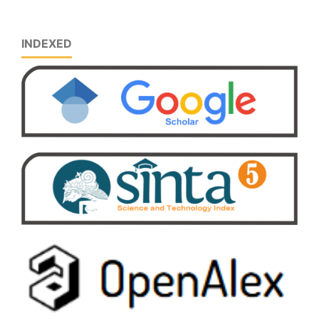
INDEXED