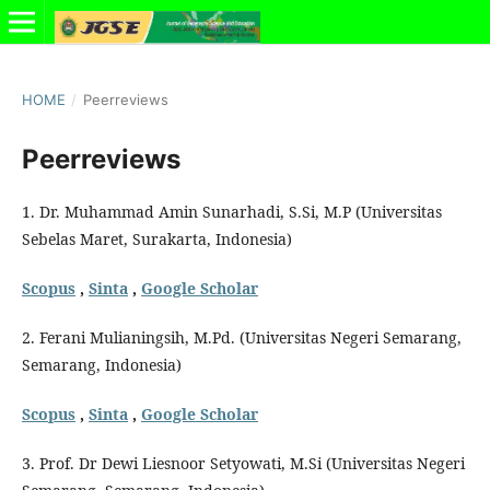
HOME
/
Peerreviews
Peerreviews
1. Dr. Muhammad Amin Sunarhadi, S.Si, M.P (Universitas
Sebelas Maret, Surakarta, Indonesia)
Scopus
,
Sinta
,
Google Scholar
2. Ferani Mulianingsih, M.Pd. (Universitas Negeri Semarang,
Semarang, Indonesia)
Scopus
,
Sinta
,
Google Scholar
3. Prof. Dr Dewi Liesnoor Setyowati, M.Si (Universitas Negeri