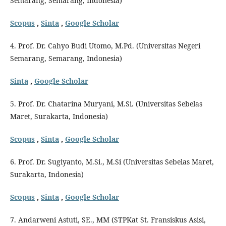
Semarang, Semarang, Indonesia)
Scopus
,
Sinta
,
Google Scholar
4. Prof. Dr. Cahyo Budi Utomo, M.Pd. (Universitas Negeri
Semarang, Semarang, Indonesia)
Sinta
,
Google Scholar
5. Prof. Dr. Chatarina Muryani, M.Si. (Universitas Sebelas
Maret, Surakarta, Indonesia)
Scopus
,
Sinta
,
Google Scholar
6. Prof. Dr. Sugiyanto, M.Si., M.Si (Universitas Sebelas Maret,
Surakarta, Indonesia)
Scopus
,
Sinta
,
Google Scholar
7. Andarweni Astuti, SE., MM (STPKat St. Fransiskus Asisi,