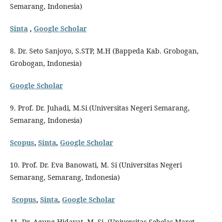
Semarang, Indonesia)
Sinta
,
Google Scholar
8. Dr. Seto Sanjoyo, S.STP, M.H (Bappeda Kab. Grobogan,
Grobogan, Indonesia)
Google Scholar
9. Prof. Dr. Juhadi, M.Si (Universitas Negeri Semarang,
Semarang, Indonesia)
Scopus
,
Sinta
,
Google Scholar
10. Prof. Dr. Eva Banowati, M. Si (Universitas Negeri
Semarang, Semarang, Indonesia)
Scopus
,
Sinta
,
Google Scholar
11. Dr. Agung Hidayat, M. Si. (Universitas Sebelas Maret,