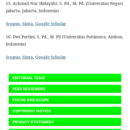
15. Achmad Nur Hidayaht, S. Pd., M. Pd. (Universitas Negeri
jakarta, Jakarta, Indonesia)
Scopus
,
Sinta
,
Google Scholar
16. Dwi Partini, S. Pd., M. Pd (Universitas Pattimura, Ambon,
Indonesia)
Scopus
,
Sinta
,
Google Scholar
EDITORIAL TEAM
PEER REVIEWERS
FOCUS AND SCOPE
COPYRIGHT NOTICE
PRIVACY STATEMENT