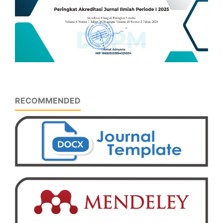
RECOMMENDED