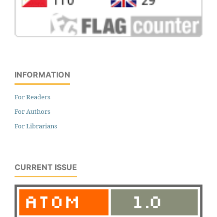
INFORMATION
For Readers
For Authors
For Librarians
CURRENT ISSUE