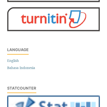
LANGUAGE
English
Bahasa Indonesia
STATCOUNTER