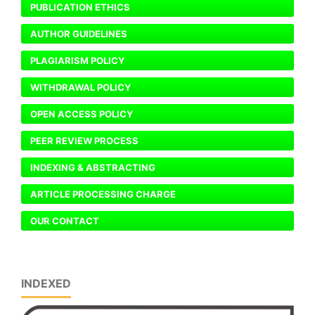
PUBLICATION ETHICS
AUTHOR GUIDELINES
PLAGIARISM POLICY
WITHDRAWAL POLICY
OPEN ACCESS POLICY
PEER REVIEW PROCESS
INDEXING & ABSTRACTING
ARTICLE PROCESSING CHARGE
OUR CONTACT
INDEXED