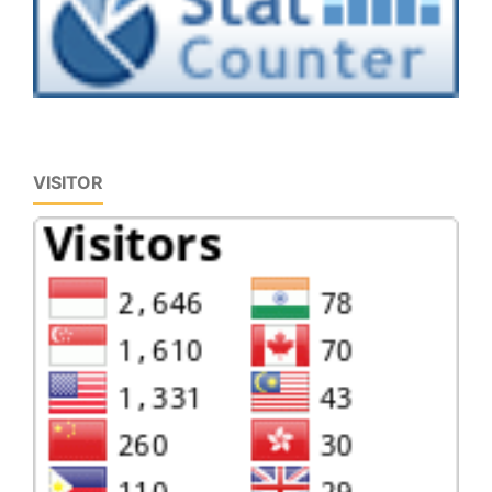
VISITOR