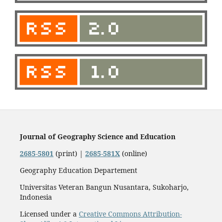
Journal of Geography Science and Education
2685-5801
(print) |
2685-581X
(online)
Geography Education Departement
Universitas Veteran Bangun Nusantara, Sukoharjo,
Indonesia
Licensed under a
Creative Commons Attribution-