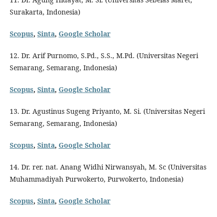
Surakarta, Indonesia)
Scopus
,
Sinta
,
Google Scholar
12. Dr. Arif Purnomo, S.Pd., S.S., M.Pd. (Universitas Negeri
Semarang, Semarang, Indonesia)
Scopus
,
Sinta
,
Google Scholar
13. Dr. Agustinus Sugeng Priyanto, M. Si. (Universitas Negeri
Semarang, Semarang, Indonesia)
Scopus
,
Sinta
,
Google Scholar
14. Dr. rer. nat. Anang Widhi Nirwansyah, M. Sc (Universitas
Muhammadiyah Purwokerto, Purwokerto, Indonesia)
Scopus
,
Sinta
,
Google Scholar