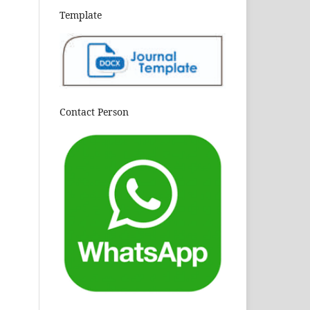
Template
Contact Person