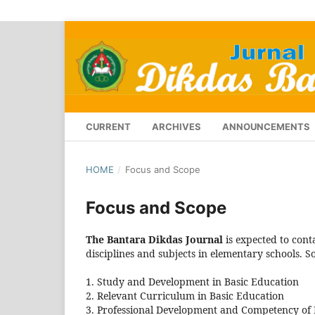
CURRENT
ARCHIVES
ANNOUNCEMENTS
HOME
/
Focus and Scope
Focus and Scope
The Bantara Dikdas Journal
is expected to conta
disciplines and subjects in elementary schools. S
1. Study and Development in Basic Education
2. Relevant Curriculum in Basic Education
3. Professional Development and Competency of 