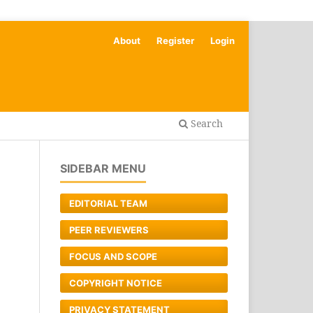
About
Register
Login
Search
SIDEBAR MENU
EDITORIAL TEAM
PEER REVIEWERS
FOCUS AND SCOPE
COPYRIGHT NOTICE
PRIVACY STATEMENT