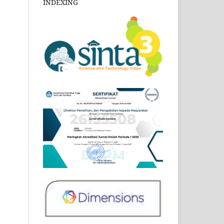
INDEXING