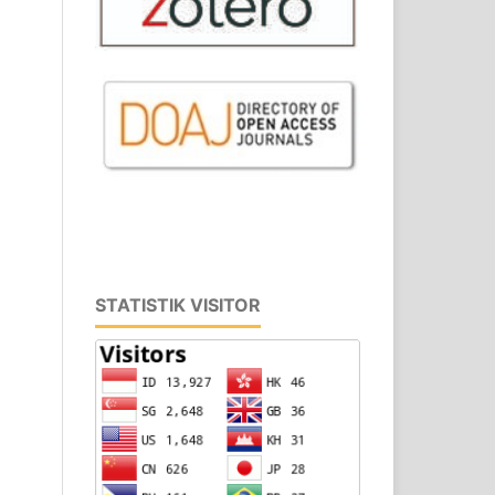
STATISTIK VISITOR