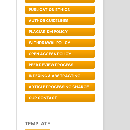
PUBLICATION ETHICS
AUTHOR GUIDELINES
PLAGIARISM POLICY
WITHDRAWAL POLICY
OPEN ACCESS POLICY
PEER REVIEW PROCESS
INDEXING & ABSTRACTING
ARTICLE PROCESSING CHARGE
OUR CONTACT
TEMPLATE