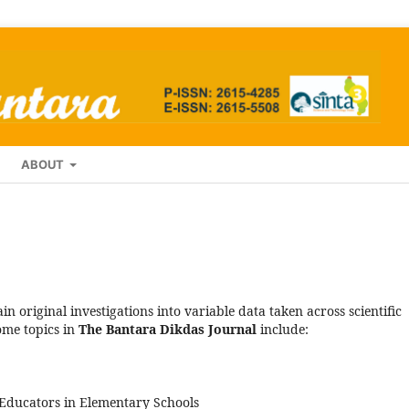
ABOUT
in original investigations into variable data taken across scientific
ome topics in
The Bantara Dikdas Journal
include:
Educators in Elementary Schools