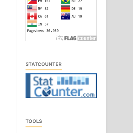
STATCOUNTER
TOOLS