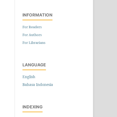
INFORMATION
For Readers
For Authors
For Librarians
LANGUAGE
English
Bahasa Indonesia
INDEXING