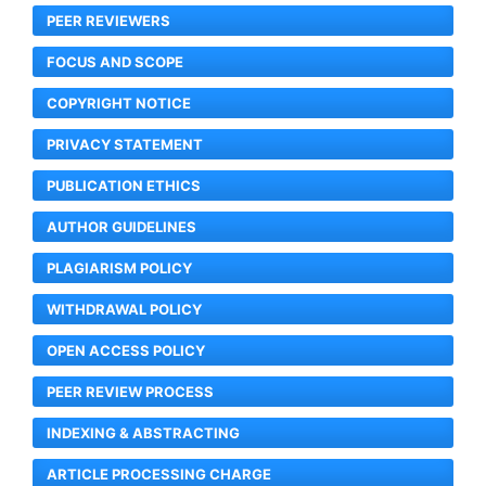
PEER REVIEWERS
FOCUS AND SCOPE
COPYRIGHT NOTICE
PRIVACY STATEMENT
PUBLICATION ETHICS
AUTHOR GUIDELINES
PLAGIARISM POLICY
WITHDRAWAL POLICY
OPEN ACCESS POLICY
PEER REVIEW PROCESS
INDEXING & ABSTRACTING
ARTICLE PROCESSING CHARGE