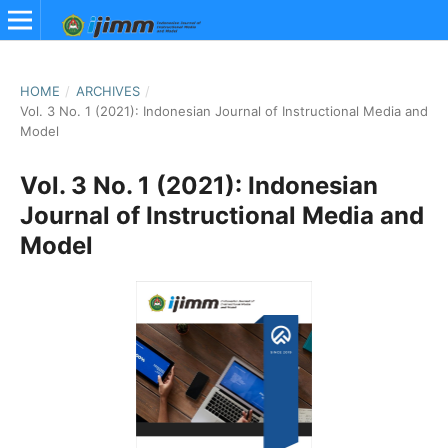
HOME
/
ARCHIVES
/
Vol. 3 No. 1 (2021): Indonesian Journal of Instructional Media and
Model
Vol. 3 No. 1 (2021): Indonesian
Journal of Instructional Media and
Model