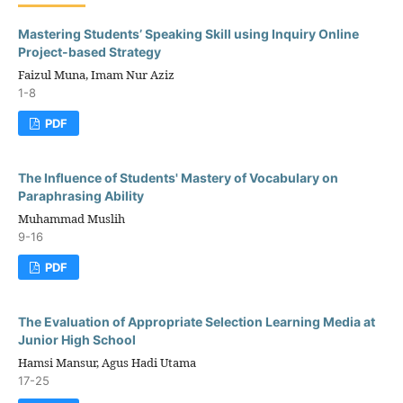
Mastering Students’ Speaking Skill using Inquiry Online
Project-based Strategy
Faizul Muna, Imam Nur Aziz
1-8
PDF
The Influence of Students' Mastery of Vocabulary on
Paraphrasing Ability
Muhammad Muslih
9-16
PDF
The Evaluation of Appropriate Selection Learning Media at
Junior High School
Hamsi Mansur, Agus Hadi Utama
17-25