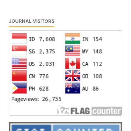
JOURNAL VISITORS