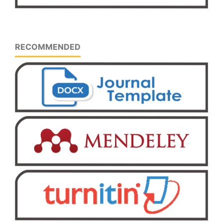
RECOMMENDED