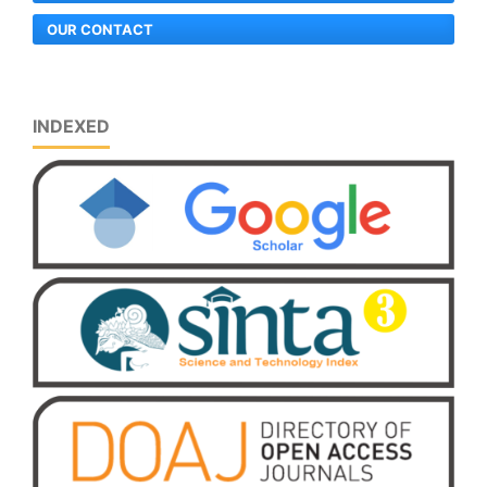
OUR CONTACT
INDEXED