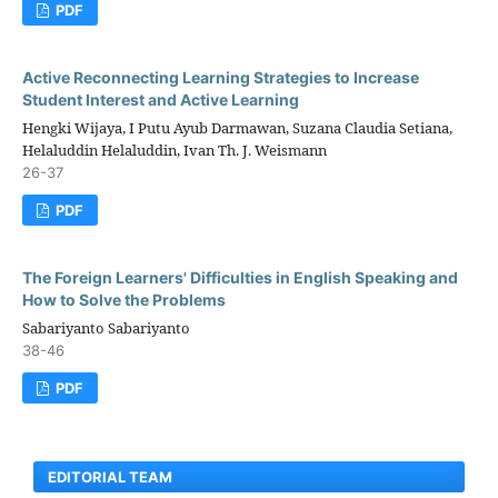
PDF
Active Reconnecting Learning Strategies to Increase
Student Interest and Active Learning
Hengki Wijaya, I Putu Ayub Darmawan, Suzana Claudia Setiana,
Helaluddin Helaluddin, Ivan Th. J. Weismann
26-37
PDF
The Foreign Learners' Difficulties in English Speaking and
How to Solve the Problems
Sabariyanto Sabariyanto
38-46
PDF
EDITORIAL TEAM