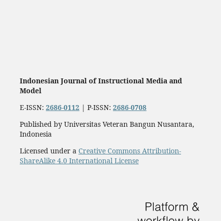
Indonesian Journal of Instructional Media and
Model
E-ISSN:
2686-0112
| P-ISSN:
2686-0708
Published by Universitas Veteran Bangun Nusantara,
Indonesia
Licensed under a
Creative Commons Attribution-
ShareAlike 4.0 International License