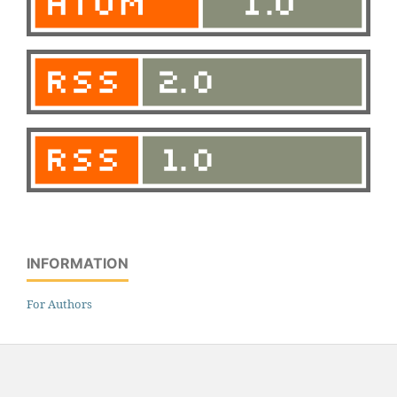
INFORMATION
For Authors