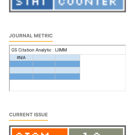
JOURNAL METRIC
CURRENT ISSUE