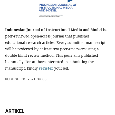
Indonesian Journal of Instructional Media and Model
is a
peer-reviewed open-access journal that publishes
educational research articles. Every submitted manuscript
will be reviewed by at least two peer-reviewers using a
double-blind review method. This journal is published
biannually. For authors interested in submitting the
manuscript, kindly
register
yourself.
PUBLISHED:
2021-04-03
ARTIKEL