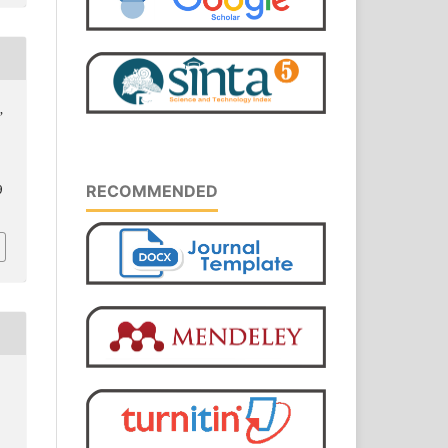
,
RECOMMENDED
9