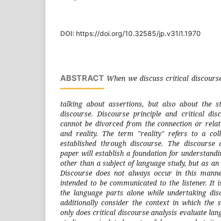
DOI:
https://doi.org/10.32585/jp.v31i1.1970
ABSTRACT
When we discuss critical discourse
talking about assertions, but also about the s
discourse. Discourse principle and critical dis
cannot be divorced from the connection or rela
and reality. The term "reality" refers to a coll
established through discourse. The discourse a
paper will establish a foundation for understand
other than a subject of language study, but as an 
Discourse does not always occur in this manner
intended to be communicated to the listener. It is
the language parts alone while undertaking dis
additionally consider the context in which the 
only does critical discourse analysis evaluate lan