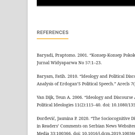
REFERENCES
Baryadi, Praptomo. 2001. “Konsep-Konsep Pokok
Jurnal Widyaparwa No 57:1–23.
Baryam, Fatih. 2010. “Ideology and Political Disc
Analysis of Erdogan’S Political Speech.” Arecls 
Van Dijk, Teun A. 2006. “Ideology and Discourse A
Political Ideologies 11(2):115–40. doi: 10.1080/
Đorđević, Jasmina P. 2020. “The Sociocognitive 
in Readers’ Comments on Serbian News Websites.
Media 33:100366. doi: 10.1016/j.dcm.2019.10036