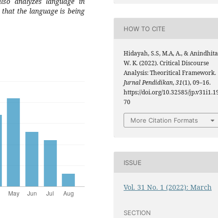
also analyzes language in
 that the language is being
HOW TO CITE
Hidayah, S.S, M.A, A., & Anindhita
W. K. (2022). Critical Discourse
Analysis: Theoritical Framework.
Jurnal Pendidikan
,
31
(1), 09–16.
https://doi.org/10.32585/jp.v31i1.1
70
More Citation Formats
ISSUE
Vol. 31 No. 1 (2022): March
SECTION