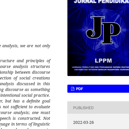
 analysis, we are not only
tructure and principles of
course analysis structures
tionship between discourse
ection of social creations
nalysis discussed in this
PDF
ing discourse as something
intentional social practice.
, but has a definite goal
 not sufficient to evaluate
PUBLISHED
course analysis; one must
speech is constructed. Not
2022-03-26
guage in terms of linguistic