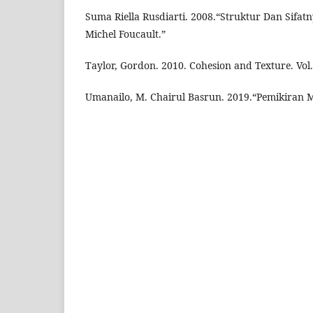
Suma Riella Rusdiarti. 2008.“Struktur Dan Sifa
Michel Foucault.”
Taylor, Gordon. 2010. Cohesion and Texture. Vol. 
Umanailo, M. Chairul Basrun. 2019.“Pemikiran M