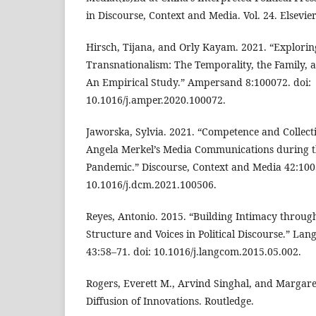
in Discourse, Context and Media. Vol. 24. Elsevier
Hirsch, Tijana, and Orly Kayam. 2021. “Explorin
Transnationalism: The Temporality, the Family, 
An Empirical Study.” Ampersand 8:100072. doi:
10.1016/j.amper.2020.100072.
Jaworska, Sylvia. 2021. “Competence and Collecti
Angela Merkel’s Media Communications during th
Pandemic.” Discourse, Context and Media 42:100
10.1016/j.dcm.2021.100506.
Reyes, Antonio. 2015. “Building Intimacy through
Structure and Voices in Political Discourse.” L
43:58–71. doi: 10.1016/j.langcom.2015.05.002.
Rogers, Everett M., Arvind Singhal, and Margare
Diffusion of Innovations. Routledge.