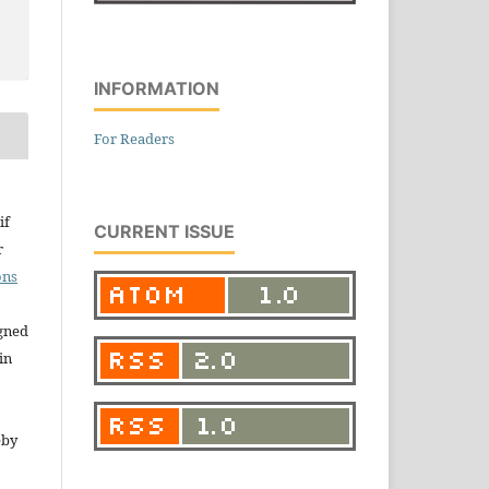
INFORMATION
For Readers
if
CURRENT ISSUE
r
ons
igned
in
eby