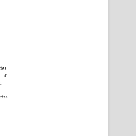
ghts
e of
.
rize