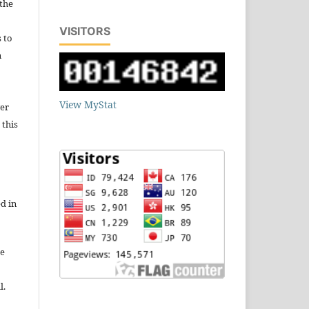
 the
VISITORS
s to
n
View MyStat
wer
 this
d in
re
l.