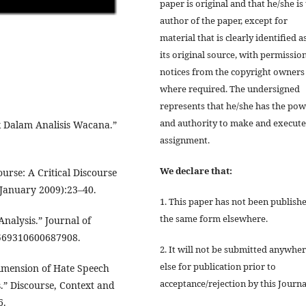
paper is original and that he/she is
author of the paper, except for
material that is clearly identified a
its original source, with permissio
notices from the copyright owners
where required. The undersigned
represents that he/she has the po
and authority to make and execute
 Dalam Analisis Wacana.”
assignment.
We declare that:
ourse: A Critical Discourse
7(January 2009):23–40.
1. This paper has not been publishe
the same form elsewhere.
nalysis.” Journal of
13569310600687908.
2. It will not be submitted anywhe
else for publication prior to
Dimension of Hate Speech
acceptance/rejection by this Journa
” Discourse, Context and
6.