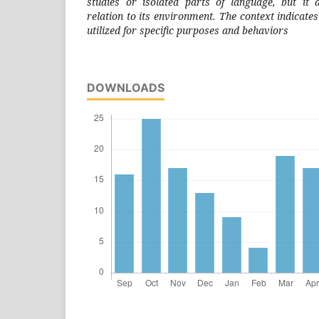
studies or isolated parts of language, but it 
relation to its environment. The context indicates
utilized for specific purposes and behaviors
DOWNLOADS