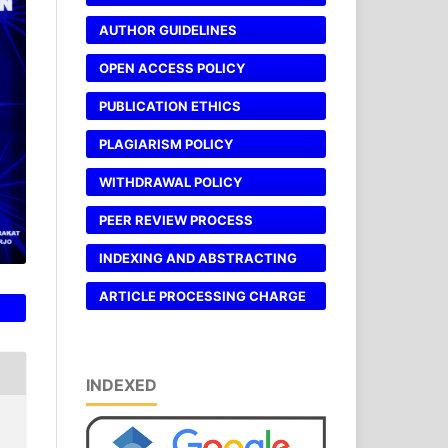
AUTHOR GUIDELINES
OPEN ACCESS POLICY
PUBLICATION ETHICS
PLAGIARISM POLICY
WITHDRAWAL POLICY
PEER REVIEW PROCESS
INDEXING AND ABSTRACTING
ARTICLE PROCESSING CHARGE
INDEXED