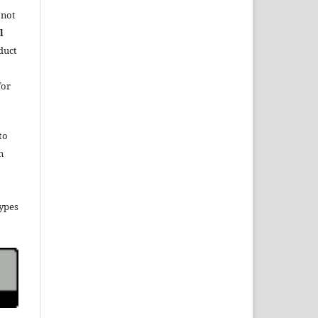
 not
l
duct
for
to
n
types