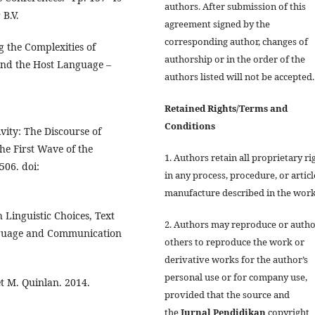
authors. After submission of this
 B.V.
agreement signed by the
corresponding author, changes of
g the Complexities of
authorship or in the order of the
and the Host Language –
authors listed will not be accepted.
Retained Rights/Terms and
Conditions
vity: The Discourse of
e First Wave of the
1. Authors retain all proprietary ri
506. doi:
in any process, procedure, or articl
manufacture described in the work
 Linguistic Choices, Text
2. Authors may reproduce or autho
anguage and Communication
others to reproduce the work or
derivative works for the author’s
personal use or for company use,
t M. Quinlan. 2014.
provided that the source and
the
Jurnal
Pendidikan
copyright