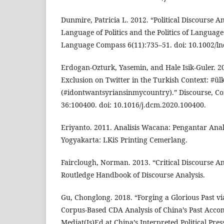
Dunmire, Patricia L. 2012. “Political Discourse A
Language of Politics and the Politics of Language
Language Compass 6(11):735–51. doi: 10.1002/ln
Erdogan-Ozturk, Yasemin, and Hale Isik-Guler. 20
Exclusion on Twitter in the Turkish Context: #ü
(#idontwantsyriansinmycountry).” Discourse, C
36:100400. doi: 10.1016/j.dcm.2020.100400.
Eriyanto. 2011. Analisis Wacana: Pengantar Anal
Yogyakarta: LKiS Printing Cemerlang.
Fairclough, Norman. 2013. “Critical Discourse An
Routledge Handbook of Discourse Analysis.
Gu, Chonglong. 2018. “Forging a Glorious Past via
Corpus-Based CDA Analysis of China’s Past Acco
Mediat(Is)Ed at China’s Interpreted Political Pre