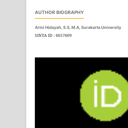
AUTHOR BIOGRAPHY
Arini Hidayah, S.S, M.A,
Surakarta University
SINTA ID : 6657609