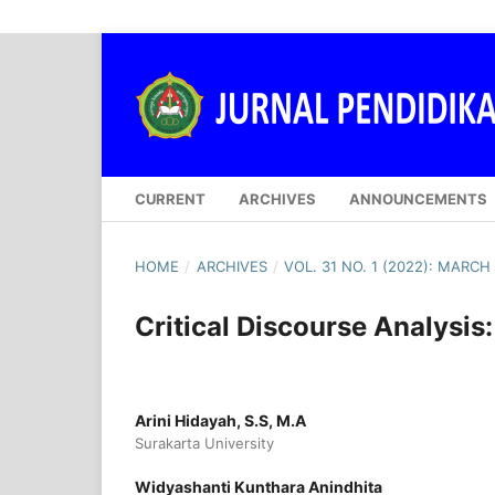
CURRENT
ARCHIVES
ANNOUNCEMENTS
HOME
/
ARCHIVES
/
VOL. 31 NO. 1 (2022): MARCH
Critical Discourse Analysis
Arini Hidayah, S.S, M.A
Surakarta University
Widyashanti Kunthara Anindhita