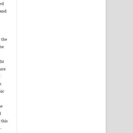
ned
 and
 the
the
ght
duce
g
c
nic
he
d
 this
-