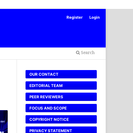
Register
Login
Search
OUR CONTACT
EDITORIAL TEAM
PEER REVIEWERS
FOCUS AND SCOPE
COPYRIGHT NOTICE
PRIVACY STATEMENT