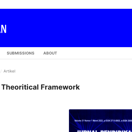
SUBMISSIONS
ABOUT
/
Artikel
: Theoritical Framework