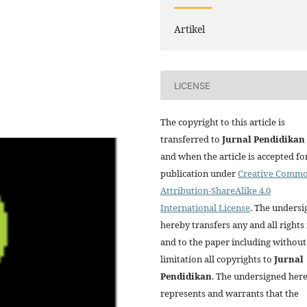
Artikel
LICENSE
The copyright to this article is
transferred to
Jurnal
Pendidikan
and when the article is accepted fo
publication under
Creative Comm
Attribution-ShareAlike 4.0
International License
. The unders
hereby transfers any and all rights 
and to the paper including without
limitation all copyrights to
Jurnal
Pendidikan
. The undersigned her
represents and warrants that the