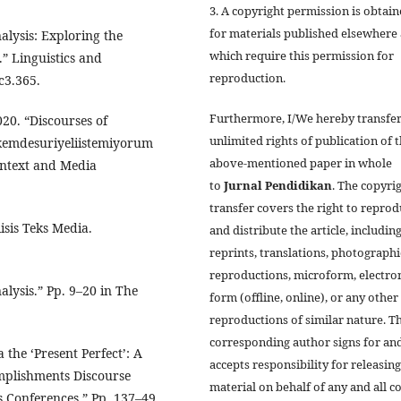
3. A copyright permission is obtai
for materials published elsewhere
nalysis: Exploring the
which require this permission for
.” Linguistics and
reproduction.
c3.365.
Furthermore, I/We hereby transfer
20. “Discourses of
unlimited rights of publication of 
lkemdesuriyeliistemiyorum
above-mentioned paper in whole
ontext and Media
to
Jurnal
Pendidikan
. The copyri
transfer covers the right to repro
isis Teks Media.
and distribute the article, includin
reprints, translations, photographi
reproductions, microform, electro
alysis.” Pp. 9–20 in The
form (offline, online), or any other
reproductions of similar nature. T
corresponding author signs for an
 the ‘Present Perfect’: A
accepts responsibility for releasing
mplishments Discourse
material on behalf of any and all co
ss Conferences.” Pp. 137–49