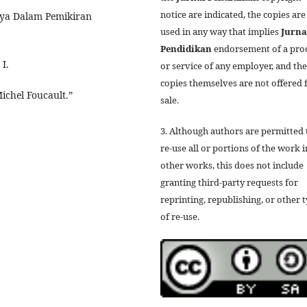
notice are indicated, the copies are
tnya Dalam Pemikiran
used in any way that implies
Jurna
Pendidikan
endorsement of a pro
I.
or service of any employer, and the
copies themselves are not offered 
ichel Foucault.”
sale.
3. Although authors are permitted 
re-use all or portions of the work i
other works, this does not include
granting third-party requests for
reprinting, republishing, or other 
of re-use.