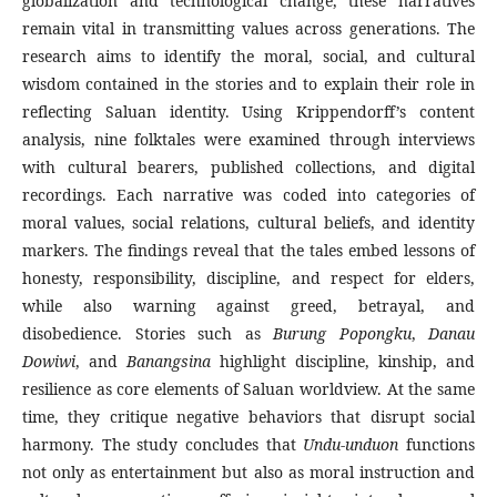
globalization and technological change, these narratives
remain vital in transmitting values across generations. The
research aims to identify the moral, social, and cultural
wisdom contained in the stories and to explain their role in
reflecting Saluan identity. Using Krippendorff’s content
analysis, nine folktales were examined through interviews
with cultural bearers, published collections, and digital
recordings. Each narrative was coded into categories of
moral values, social relations, cultural beliefs, and identity
markers. The findings reveal that the tales embed lessons of
honesty, responsibility, discipline, and respect for elders,
while also warning against greed, betrayal, and
disobedience. Stories such as
Burung Popongku
,
Danau
Dowiwi
, and
Banangsina
highlight discipline, kinship, and
resilience as core elements of Saluan worldview. At the same
time, they critique negative behaviors that disrupt social
harmony. The study concludes that
Undu-unduon
functions
not only as entertainment but also as moral instruction and