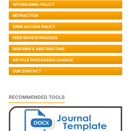
WITHDRAWAL POLICY
RETRACTION
OPEN ACCESS POLICY
PEER REVIEW PROCESS
INDEXING & ABSTRACTING
ARTICLE PROCESSING CHARGE
OUR CONTACT
RECOMMENDED TOOLS