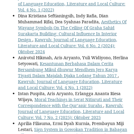
of Language Education, Literature and Local Culture:
Vol. 4 No. 1 (2022)
Dina Kristiana Seftianingsih, Indy Rafia, Dian
Muhammad Rifai, Dea Syahnas Paradita,
Aesthetics Of
Wayang Symbols On The Ceiling Of Graha Sahid
Surakarta Building: Cultural Influence In Interior
Design
,
Kawruh: Journal of Language Education,
Literature and Local Culture: Vol. 6 No. 2 (2024):
Oktober 2024
Anirotul Hikmah, Aris Aryanto, Yuli Widiyono, Herlina
Setyowati,
Kesantunan Berbahasa Dalam Cerita
Bersambung Mikul dhuwur Mendhem Jero Karya
Tiyasti Dalam Majalah Djaka Lodang Tahun 2017
,
Kawruh: Journal of Language Education, Literature
and Local Culture: Vol. 4 No. 1 (2022)
Intan Puspita, Aris Aryanto, Erlangga Ananta Riesa
Wijaya,
Moral Teachings in Serat Nitisruti and Their
Correspondence with the Qur’anic Surahs
,
Kawruh:
Journal of Language Education, Literature and Local
Culture: Vol. 7 No. 2 (2025): Oktober 2025
Aprilia Filiauma, Ermi Dyah Kurnia, Prembayun Miji
Lestari,
Sign System in Gowokan Tradition in Babagan