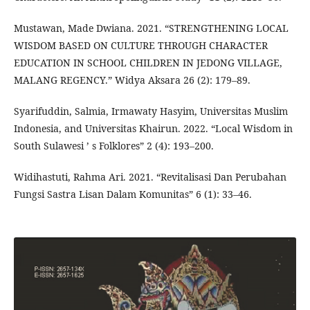
Mustawan, Made Dwiana. 2021. “STRENGTHENING LOCAL
WISDOM BASED ON CULTURE THROUGH CHARACTER
EDUCATION IN SCHOOL CHILDREN IN JEDONG VILLAGE,
MALANG REGENCY.” Widya Aksara 26 (2): 179–89.
Syarifuddin, Salmia, Irmawaty Hasyim, Universitas Muslim
Indonesia, and Universitas Khairun. 2022. “Local Wisdom in
South Sulawesi ’ s Folklores” 2 (4): 193–200.
Widihastuti, Rahma Ari. 2021. “Revitalisasi Dan Perubahan
Fungsi Sastra Lisan Dalam Komunitas” 6 (1): 33–46.