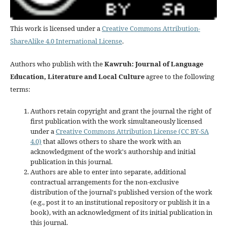
This work is licensed under a
Creative Commons Attribution-
ShareAlike 4.0 International License
.
Authors who publish with the
Kawruh: Journal of Language
Education, Literature and Local Culture
agree to the following
terms:
Authors retain copyright and grant the journal the right of
first publication with the work simultaneously licensed
under a
Creative Commons Attribution License (CC BY-SA
4.0)
that allows others to share the work with an
acknowledgment of the work's authorship and initial
publication in this journal.
Authors are able to enter into separate, additional
contractual arrangements for the non-exclusive
distribution of the journal's published version of the work
(e.g., post it to an institutional repository or publish it in a
book), with an acknowledgment of its initial publication in
this journal.