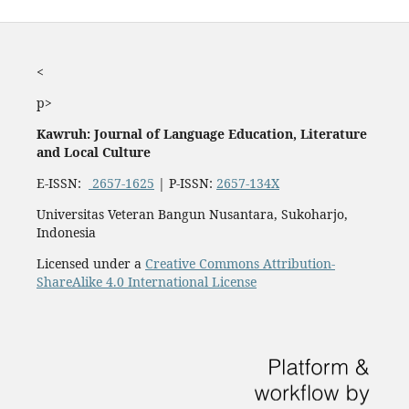
<
p>
Kawruh: Journal of Language Education, Literature
and Local Culture
E-ISSN:
2657-1625
| P-ISSN:
2657-134X
Universitas Veteran Bangun Nusantara, Sukoharjo,
Indonesia
Licensed under a
Creative Commons Attribution-
ShareAlike 4.0 International License