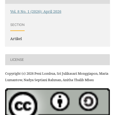
Vol. 8 No. 1 (2026): April 2026
SECTION
Artikel
LICENSE
Copyright (c) 2026 Peni Lombua, Sri Julikasari Monggiapon, Maria
Lumantow, Nadya Septiani Rahman, Anitha Thalib Mbau