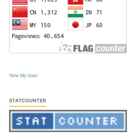
View My Stats
STATCOUNTER