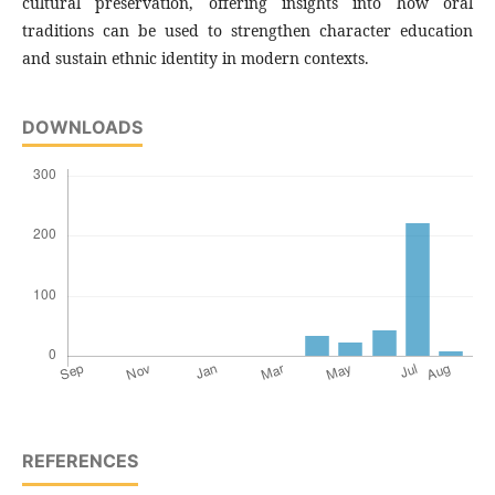
cultural preservation, offering insights into how oral
traditions can be used to strengthen character education
and sustain ethnic identity in modern contexts.
DOWNLOADS
REFERENCES