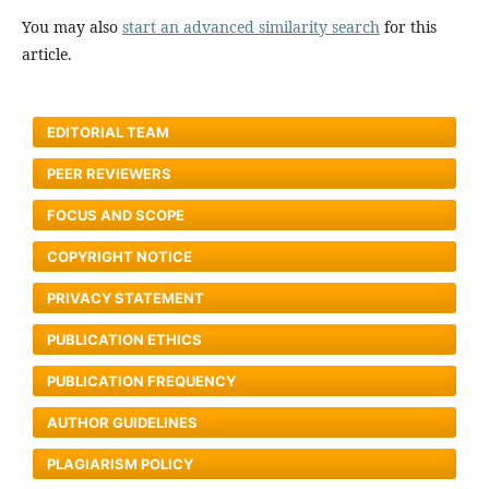
You may also
start an advanced similarity search
for this
article.
EDITORIAL TEAM
PEER REVIEWERS
FOCUS AND SCOPE
COPYRIGHT NOTICE
PRIVACY STATEMENT
PUBLICATION ETHICS
PUBLICATION FREQUENCY
AUTHOR GUIDELINES
PLAGIARISM POLICY