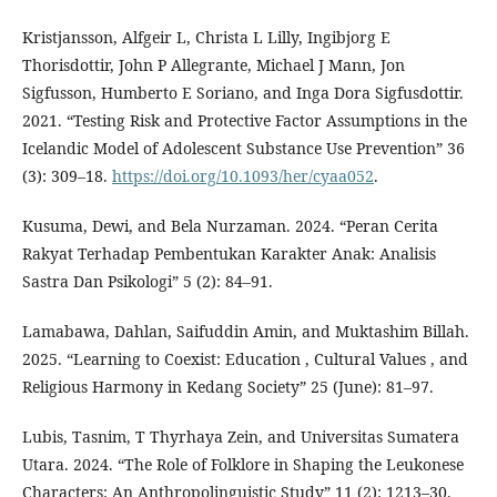
Kristjansson, Alfgeir L, Christa L Lilly, Ingibjorg E
Thorisdottir, John P Allegrante, Michael J Mann, Jon
Sigfusson, Humberto E Soriano, and Inga Dora Sigfusdottir.
2021. “Testing Risk and Protective Factor Assumptions in the
Icelandic Model of Adolescent Substance Use Prevention” 36
(3): 309–18.
https://doi.org/10.1093/her/cyaa052
.
Kusuma, Dewi, and Bela Nurzaman. 2024. “Peran Cerita
Rakyat Terhadap Pembentukan Karakter Anak: Analisis
Sastra Dan Psikologi” 5 (2): 84–91.
Lamabawa, Dahlan, Saifuddin Amin, and Muktashim Billah.
2025. “Learning to Coexist: Education , Cultural Values , and
Religious Harmony in Kedang Society” 25 (June): 81–97.
Lubis, Tasnim, T Thyrhaya Zein, and Universitas Sumatera
Utara. 2024. “The Role of Folklore in Shaping the Leukonese
Characters: An Anthropolinguistic Study” 11 (2): 1213–30.