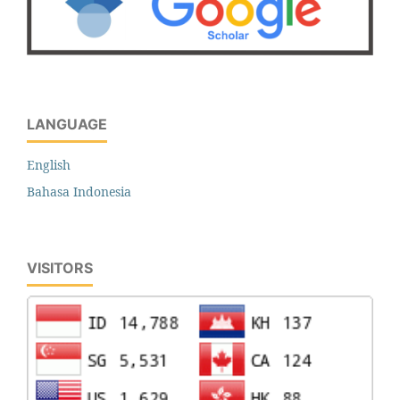
LANGUAGE
English
Bahasa Indonesia
VISITORS