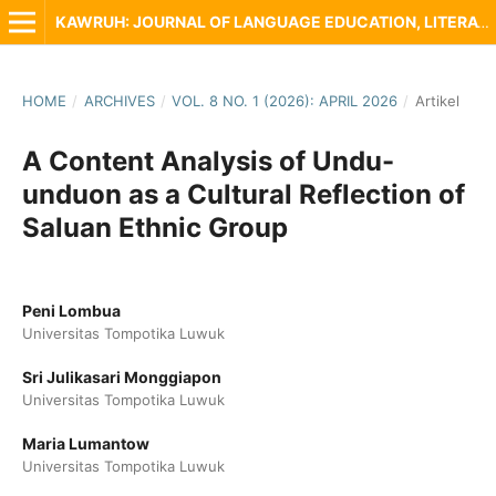
KAWRUH: JOURNAL OF LANGUAGE EDUCATION, LITERATURE AND LOCAL CULTURE
HOME
/
ARCHIVES
/
VOL. 8 NO. 1 (2026): APRIL 2026
/
Artikel
A Content Analysis of Undu-
unduon as a Cultural Reflection of
Saluan Ethnic Group
Peni Lombua
Universitas Tompotika Luwuk
Sri Julikasari Monggiapon
Universitas Tompotika Luwuk
Maria Lumantow
Universitas Tompotika Luwuk