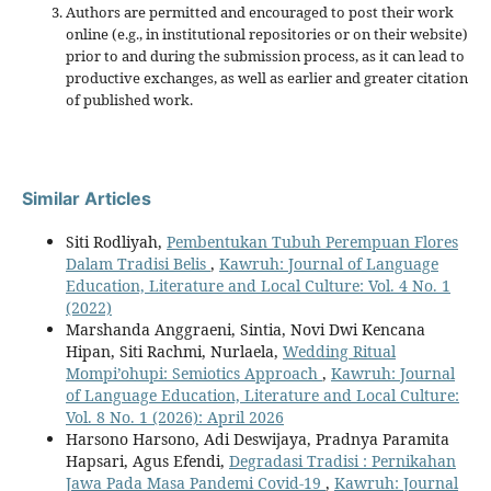
Authors are permitted and encouraged to post their work
online (e.g., in institutional repositories or on their website)
prior to and during the submission process, as it can lead to
productive exchanges, as well as earlier and greater citation
of published work.
Similar Articles
Siti Rodliyah,
Pembentukan Tubuh Perempuan Flores
Dalam Tradisi Belis
,
Kawruh: Journal of Language
Education, Literature and Local Culture: Vol. 4 No. 1
(2022)
Marshanda Anggraeni, Sintia, Novi Dwi Kencana
Hipan, Siti Rachmi, Nurlaela,
Wedding Ritual
Mompi’ohupi: Semiotics Approach
,
Kawruh: Journal
of Language Education, Literature and Local Culture:
Vol. 8 No. 1 (2026): April 2026
Harsono Harsono, Adi Deswijaya, Pradnya Paramita
Hapsari, Agus Efendi,
Degradasi Tradisi : Pernikahan
Jawa Pada Masa Pandemi Covid-19
,
Kawruh: Journal