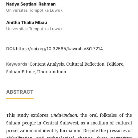
Nadya Septiani Rahman
Universitas Tompotika Luwuk
Anitha Thalib Mbau
Universitas Tompotika Luwuk
DOI:
https://doi.org/10.32585/kawruh.v8i1.7214
Content Analysis, Cultural Reflection, Folklore,
Keywords:
Saluan Ethnic, Undu-unduon
ABSTRACT
This study explores
Undu-unduon
, the oral folktales of the
Saluan people in Central Sulawesi, as a medium of cultural
preservation and identity formation. Despite the pressures of