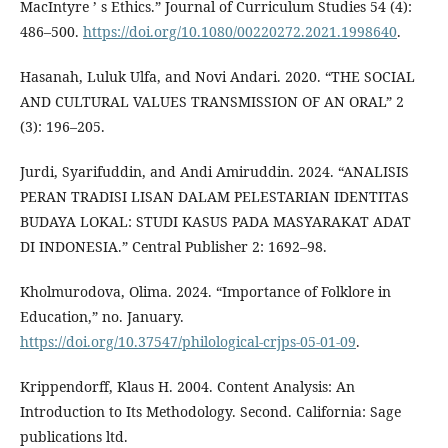
MacIntyre ’ s Ethics.” Journal of Curriculum Studies 54 (4):
486–500.
https://doi.org/10.1080/00220272.2021.1998640
.
Hasanah, Luluk Ulfa, and Novi Andari. 2020. “THE SOCIAL
AND CULTURAL VALUES TRANSMISSION OF AN ORAL” 2
(3): 196–205.
Jurdi, Syarifuddin, and Andi Amiruddin. 2024. “ANALISIS
PERAN TRADISI LISAN DALAM PELESTARIAN IDENTITAS
BUDAYA LOKAL: STUDI KASUS PADA MASYARAKAT ADAT
DI INDONESIA.” Central Publisher 2: 1692–98.
Kholmurodova, Olima. 2024. “Importance of Folklore in
Education,” no. January.
https://doi.org/10.37547/philological-crjps-05-01-09
.
Krippendorff, Klaus H. 2004. Content Analysis: An
Introduction to Its Methodology. Second. California: Sage
publications ltd.