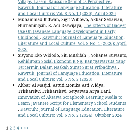
Village, Lasem: Saussure Semiotics Perspective
,
Kawruh: Journal of Language Education, Literature
and Local Culture: Vol. 8 No. 1 (2026): April 2026
Muhammad Ridwan, Sigit Wibowo, Akbar Setiawan,
Nurnaningsih, R. Adi Deswijaya,
The Effects of Gadget
Use On Javanese Language Development in Early
Childhood
,
Kawruh: Journal of Language Education,
Literature and Local Culture: Vol. 8 No. 1 (2026): April
2026
Sisyono Eko Widodo, Siti Muslifah -, Yohanes Suwanto,
Kehidupan Sosial Ekonomi R.Ng. Ranggawarsita Yang
Tercermin Dalam Naskah Surat-Surat Pribadinya
,
Kawruh: Journal of Language Education, Literature
and Local Culture: Vol. 5 No. 2 (2023)
Akbar Al Masjid, Astuti Monika Asti Widya,
Trisharsiwi Trisharsiswi, Setyawan Arya Dani,
Innovation of Aksawa Scrapbook Learning Media to
Learn Javanese Script for Elementary School Students
,
Kawruh: Journal of Language Education, Literature
and Local Culture: Vol. 6 No. 2 (2024): Oktober 2024
1
2
3
4
>
>>