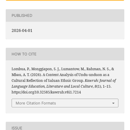
PUBLISHED
2026-04-01
HOW TO CITE
Lombua, P., Monggiapon, S. J., Lumantow, M., Rahman, N. S., &
Mbau, A. T. (2026). A Content Analysis of Undu-unduon as a
Cultural Reflection of Saluan Ethnic Group.
Kawruh: Journal of
Language Education, Literature and Local Culture
,
8
(1), 1–15.
https://doi.org/10.32585/kawruh.v8i1.7214
More Citation Formats
ISSUE