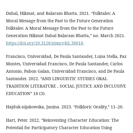
Dahal, Hikmat, and Balaram Bhatta. 2021. “Folktales: A
Moral Message from the Past to the Future Generation
Folktales: A Moral Message from the Past to the Future
Generation Hikmat Dahal Balaram Bhatta,” no. March 2021.
https://doi.org/10.3126/njmr.v4i1.36618
.
Francisco, Universidad, De Paula Santander, Luisa Stella, Paz
Montes, Universidad Francisco, De Paula Santander, Carlos
Antonio, Pabon Galan, Universidad Francisco, and De Paula
Santander. 2022. “AND LINGUISTIC STUDIES ORAL
TRADITION LITERATURE , SOCIAL JUSTICE AND INCLUSIVE
EDUCATION” 18 (3).
Hajduk-nijakowska, Janina. 2023. “Folkloric Orality,” 11–20.
Hart, Peter. 2022. “Reinventing Character Education: The
Potential for Participatory Character Education Using