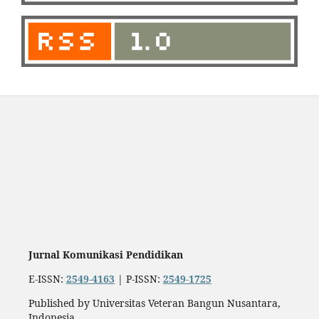
Jurnal Komunikasi Pendidikan
E-ISSN:
2549-4163
| P-ISSN:
2549-1725
Published by Universitas Veteran Bangun Nusantara,
Indonesia