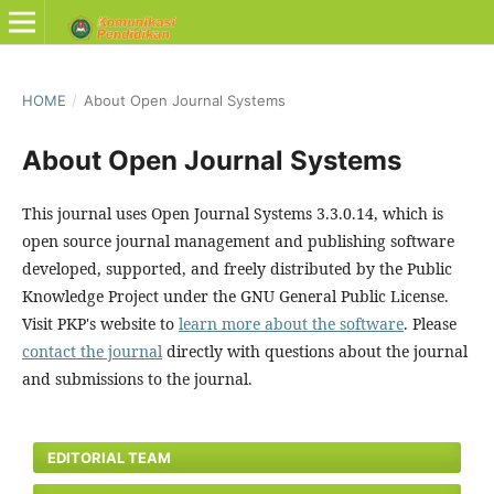
HOME
/
About Open Journal Systems
About Open Journal Systems
This journal uses Open Journal Systems 3.3.0.14, which is
open source journal management and publishing software
developed, supported, and freely distributed by the Public
Knowledge Project under the GNU General Public License.
Visit PKP's website to
learn more about the software
. Please
contact the journal
directly with questions about the journal
and submissions to the journal.
EDITORIAL TEAM