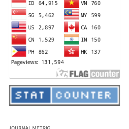
JOURNAL METRIC