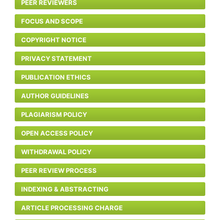
PEER REVIEWERS
FOCUS AND SCOPE
COPYRIGHT NOTICE
PRIVACY STATEMENT
PUBLICATION ETHICS
AUTHOR GUIDELINES
PLAGIARISM POLICY
OPEN ACCESS POLICY
WITHDRAWAL POLICY
PEER REVIEW PROCESS
INDEXING & ABSTRACTING
ARTICLE PROCESSING CHARGE