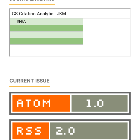
CURRENT ISSUE