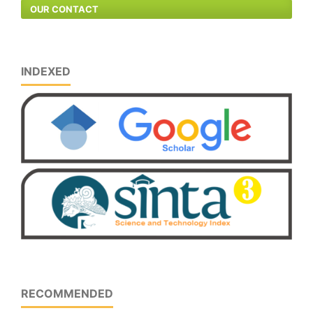
OUR CONTACT
INDEXED
RECOMMENDED