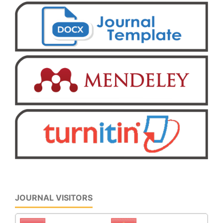
JOURNAL VISITORS