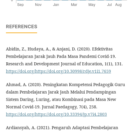
REFERENCES
Abidin, Z., Hudaya, A., & Anjani, D. (2020). Efektivitas
Pembelajaran Jarak Jauh Pada Masa Pandemi Covid-19.
Research and Development Journal of Education, 1(1), 131.
https://doi.org/https://doi.org/10.30998/rdje.v1i1.7659
Ahmad, A. (2020). Peningkatan Kompetensi Pedagogik Guru
dalam Pembelajaran Jarak Jauh Melalui Pendampingan
Sistem Daring, Luring, atau Kombinasi pada Masa New
Normal Covid-19. Jurnal Paedagogy, 7(4), 258.
https://doi.org/https://doi.org/10.33394/jp.v7i4.2803
Ardiansyah, A. (2021). Pengaruh Adaptasi Pembelajaran