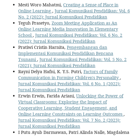
Mesti Woro Mahatmi,
Creating a Sense of Place in
Online Learning
,
Jurnal Komunikasi Pendidikan: Vol. 6
No. 2 (2022): Jurnal Komunikasi Pendidikan
Teguh Prasetyo,
Zoom Meeting Application as An
Online Learning Media Innovation In Elementary
School
,
Jurnal Komunikasi Pendidikan: Vol. 6 No. 2
(2022): Jurnal Komunikasi Pendidikan
Pratiwi Cristin Harnita,
Pengembangan dan
Implementasi Komunikasi Pendidikan Bencana
Tsunami
,
Jurnal Komunikasi Pendidikan: Vol. 5 No. 2
(2021): Jurnal Komunikasi Pendidikan
Rayni Delya Hafni, K. Y.S. Putri,
Factors of Family
Communication in Forming Children's Personality
,
Jurnal Komunikasi Pendidikan: Vol. 6 No. 1 (2022):
Jurnal Komunikasi Pendidikan
Erwin Erwin, Farida Ariani,
Unlocking the Power of
Virtual Classrooms: Exploring the Impact of
Cooperative Learning, Student Engagement, and
Online Learning Constraints on Learning Outcomes
,
Jurnal Komunikasi Pendidikan: Vol. 7 No. 2 (2023):
Jurnal Komunikasi Pendidikan
I Putu Ayub Darmawan, Patri Alinda Nalle, Magdalena