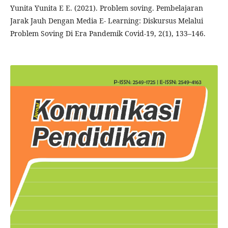
Yunita Yunita E E. (2021). Problem soving. Pembelajaran
Jarak Jauh Dengan Media E- Learning: Diskursus Melalui
Problem Soving Di Era Pandemik Covid-19, 2(1), 133–146.