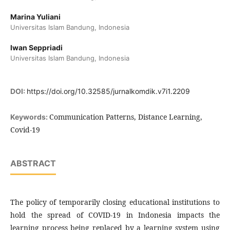
Marina Yuliani
Universitas Islam Bandung, Indonesia
Iwan Seppriadi
Universitas Islam Bandung, Indonesia
DOI:
https://doi.org/10.32585/jurnalkomdik.v7i1.2209
Communication Patterns, Distance Learning,
Keywords:
Covid-19
ABSTRACT
The policy of temporarily closing educational institutions to
hold the spread of COVID-19 in Indonesia impacts the
learning process being replaced by a learning system using