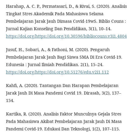
Harahap, A. C. P., Permatasari, D., & Rivai, S. (2020). Analisis
Tingkat Stres Akademik Pada Mahasiswa Selama
Pembelajaran Jarak Jauh Dimasa Covid-19wS. Biblio Couns :
Jurnal Kajian Konseling Dan Pendidikan, 3(1), 10–14.
https://doi.org/https://doi.org/10.30596/bibliocouns.v3i1.4804
Jusuf, H., Sobari, A., & Fathoni, M. (2020). Pengaruh
Pembelajaran Jarak Jauh Bagi Siswa SMA Di Era Covid-19.
Edunesia : Jurnal Ilmiah Pendidikan. 2(1), 15–24.
https://doi.org/https://doi.org/10.51276/edu.v2i1.112
Kahfi, A. (2020). Tantangan Dan Harapan Pembelajaran
Jarak Jauh Di Masa Pandemi Covid 19. Dirasah, 3(2), 137–
154.
Kartika, R. (2020). Analisis Faktor Munculnya Gejala Stres
Pada Mahasiswa Akibat Pembelajaran Jarak Jauh Di Masa
Pandemi Covid-19. Edukasi Dan Teknologi, 1(2), 107–115.