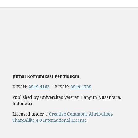
Jurnal Komunikasi Pendidikan
E-ISSN:
2549-4163
| P-ISSN:
2549-1725
Published by Universitas Veteran Bangun Nusantara,
Indonesia
Licensed under a
Creative Commons Attribution-
ShareAlike 4.0 International License