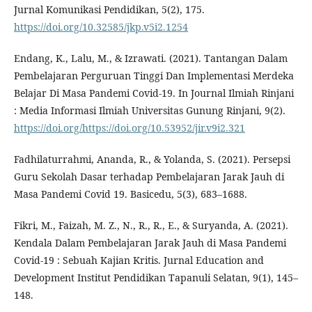
Jurnal Komunikasi Pendidikan, 5(2), 175.
https://doi.org/10.32585/jkp.v5i2.1254
Endang, K., Lalu, M., & Izrawati. (2021). Tantangan Dalam
Pembelajaran Perguruan Tinggi Dan Implementasi Merdeka
Belajar Di Masa Pandemi Covid-19. In Journal Ilmiah Rinjani
: Media Informasi Ilmiah Universitas Gunung Rinjani, 9(2).
https://doi.org/https://doi.org/10.53952/jir.v9i2.321
Fadhilaturrahmi, Ananda, R., & Yolanda, S. (2021). Persepsi
Guru Sekolah Dasar terhadap Pembelajaran Jarak Jauh di
Masa Pandemi Covid 19. Basicedu, 5(3), 683–1688.
Fikri, M., Faizah, M. Z., N., R., R., E., & Suryanda, A. (2021).
Kendala Dalam Pembelajaran Jarak Jauh di Masa Pandemi
Covid-19 : Sebuah Kajian Kritis. Jurnal Education and
Development Institut Pendidikan Tapanuli Selatan, 9(1), 145–
148.