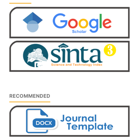
RECOMMENDED