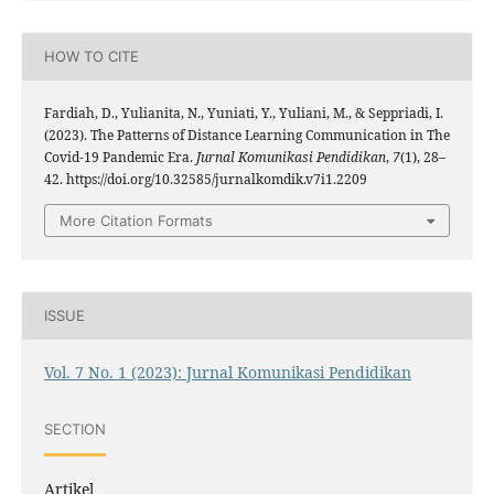
HOW TO CITE
Fardiah, D., Yulianita, N., Yuniati, Y., Yuliani, M., & Seppriadi, I.
(2023). The Patterns of Distance Learning Communication in The
Covid-19 Pandemic Era.
Jurnal Komunikasi Pendidikan
,
7
(1), 28–
42. https://doi.org/10.32585/jurnalkomdik.v7i1.2209
More Citation Formats
ISSUE
Vol. 7 No. 1 (2023): Jurnal Komunikasi Pendidikan
SECTION
Artikel