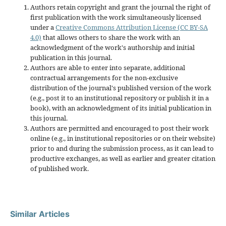
Authors retain copyright and grant the journal the right of
first publication with the work simultaneously licensed
under a
Creative Commons Attribution License (CC BY-SA
4.0)
that allows others to share the work with an
acknowledgment of the work's authorship and initial
publication in this journal.
Authors are able to enter into separate, additional
contractual arrangements for the non-exclusive
distribution of the journal's published version of the work
(e.g., post it to an institutional repository or publish it in a
book), with an acknowledgment of its initial publication in
this journal.
Authors are permitted and encouraged to post their work
online (e.g., in institutional repositories or on their website)
prior to and during the submission process, as it can lead to
productive exchanges, as well as earlier and greater citation
of published work.
Similar Articles