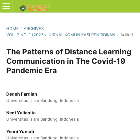
HOME
/
ARCHIVES
/
VOL. 7 NO. 1 (2023): JURNAL KOMUNIKASI PENDIDIKAN
/
Artikel
The Patterns of Distance Learning
Communication in The Covid-19
Pandemic Era
Dedeh Fardiah
Universitas Islam Bandung, Indonesia
Neni Yulianita
Universitas Islam Bandung, Indonesia
Yenni Yuniati
Universitas Islam Bandung, Indonesia