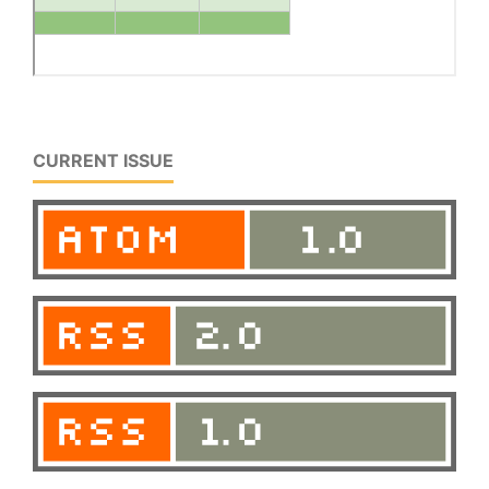
CURRENT ISSUE