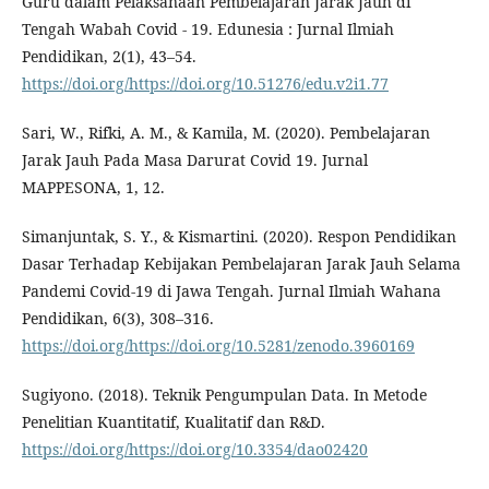
Guru dalam Pelaksanaan Pembelajaran Jarak Jauh di
Tengah Wabah Covid - 19. Edunesia : Jurnal Ilmiah
Pendidikan, 2(1), 43–54.
https://doi.org/https://doi.org/10.51276/edu.v2i1.77
Sari, W., Rifki, A. M., & Kamila, M. (2020). Pembelajaran
Jarak Jauh Pada Masa Darurat Covid 19. Jurnal
MAPPESONA, 1, 12.
Simanjuntak, S. Y., & Kismartini. (2020). Respon Pendidikan
Dasar Terhadap Kebijakan Pembelajaran Jarak Jauh Selama
Pandemi Covid-19 di Jawa Tengah. Jurnal Ilmiah Wahana
Pendidikan, 6(3), 308–316.
https://doi.org/https://doi.org/10.5281/zenodo.3960169
Sugiyono. (2018). Teknik Pengumpulan Data. In Metode
Penelitian Kuantitatif, Kualitatif dan R&D.
https://doi.org/https://doi.org/10.3354/dao02420