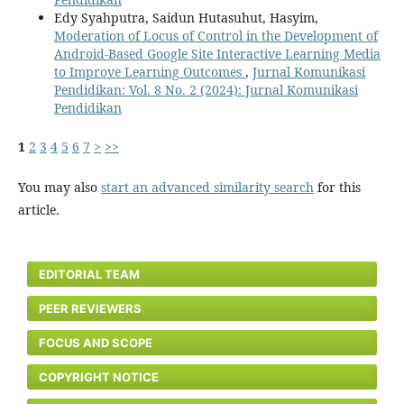
Edy Syahputra, Saidun Hutasuhut, Hasyim,
Moderation of Locus of Control in the Development of
Android-Based Google Site Interactive Learning Media
to Improve Learning Outcomes
,
Jurnal Komunikasi
Pendidikan: Vol. 8 No. 2 (2024): Jurnal Komunikasi
Pendidikan
1
2
3
4
5
6
7
>
>>
You may also
start an advanced similarity search
for this
article.
EDITORIAL TEAM
PEER REVIEWERS
FOCUS AND SCOPE
COPYRIGHT NOTICE