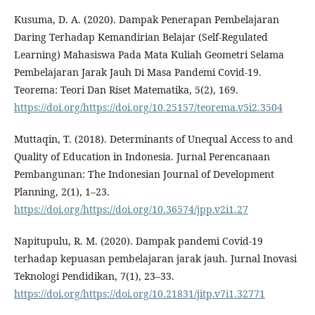
Kusuma, D. A. (2020). Dampak Penerapan Pembelajaran
Daring Terhadap Kemandirian Belajar (Self-Regulated
Learning) Mahasiswa Pada Mata Kuliah Geometri Selama
Pembelajaran Jarak Jauh Di Masa Pandemi Covid-19.
Teorema: Teori Dan Riset Matematika, 5(2), 169.
https://doi.org/https://doi.org/10.25157/teorema.v5i2.3504
Muttaqin, T. (2018). Determinants of Unequal Access to and
Quality of Education in Indonesia. Jurnal Perencanaan
Pembangunan: The Indonesian Journal of Development
Planning, 2(1), 1–23.
https://doi.org/https://doi.org/10.36574/jpp.v2i1.27
Napitupulu, R. M. (2020). Dampak pandemi Covid-19
terhadap kepuasan pembelajaran jarak jauh. Jurnal Inovasi
Teknologi Pendidikan, 7(1), 23–33.
https://doi.org/https://doi.org/10.21831/jitp.v7i1.32771