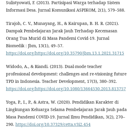
Sulistyowati, F. (2013). Partisipasi Warga terhadap Sistem
Informasi Desa. Jurnal Komunikasi ASPIKOM, 2(1), 579–588.
Tirajoh, C. V., Munayang, H., & Kairupan, B. H. R. (2021).
Dampak Pembelajaran Jarak Jauh Terhadap Kecemasan
Orang Tua Murid di Masa Pandemi Covid-19. Jurnal
Biomedik : Jbm, 13(1), 49–57.
https://doi.org/https://doi.org/10.35790/jbm.13.1.2021.31715
Widodo, A., & Riandi. (2013). Dual-mode teacher
professional development: challenges and re-visioning future
TPD in Indonesia. Teacher Development, 17(3), 380–392.
https://doi.org/https://doi.org/10.1080/13664530.2013.813757
Yoga, P., I., P., & Astra, W. (2020). Pendidikan Karakter di
Lingkungan Keluarga Selama Pembelajaran Jarak Jauh pada
Masa Pandemi COVID-19. Jurnal Ilmu Pendidikan, 3(2), 270–
290.
https://doi.org/10.37329/cetta.v3i2.454