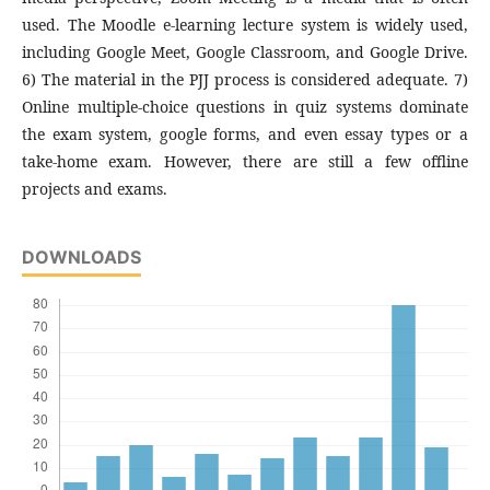
used. The Moodle e-learning lecture system is widely used,
including Google Meet, Google Classroom, and Google Drive.
6) The material in the PJJ process is considered adequate. 7)
Online multiple-choice questions in quiz systems dominate
the exam system, google forms, and even essay types or a
take-home exam. However, there are still a few offline
projects and exams.
DOWNLOADS