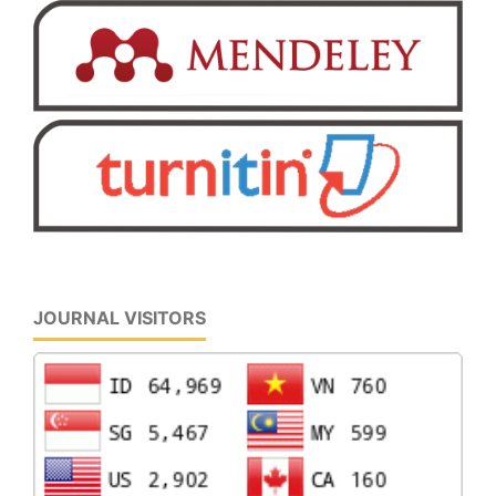
JOURNAL VISITORS