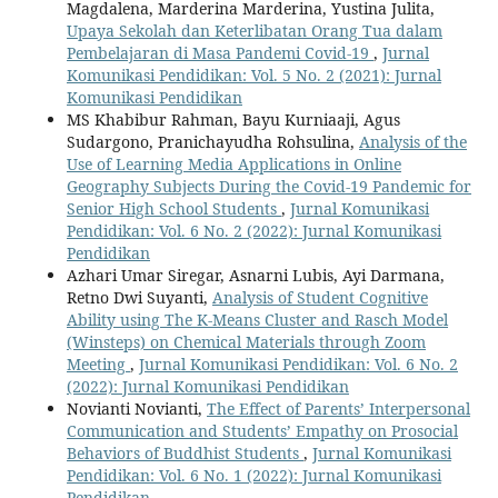
Magdalena, Marderina Marderina, Yustina Julita,
Upaya Sekolah dan Keterlibatan Orang Tua dalam
Pembelajaran di Masa Pandemi Covid-19
,
Jurnal
Komunikasi Pendidikan: Vol. 5 No. 2 (2021): Jurnal
Komunikasi Pendidikan
MS Khabibur Rahman, Bayu Kurniaaji, Agus
Sudargono, Pranichayudha Rohsulina,
Analysis of the
Use of Learning Media Applications in Online
Geography Subjects During the Covid-19 Pandemic for
Senior High School Students
,
Jurnal Komunikasi
Pendidikan: Vol. 6 No. 2 (2022): Jurnal Komunikasi
Pendidikan
Azhari Umar Siregar, Asnarni Lubis, Ayi Darmana,
Retno Dwi Suyanti,
Analysis of Student Cognitive
Ability using The K-Means Cluster and Rasch Model
(Winsteps) on Chemical Materials through Zoom
Meeting
,
Jurnal Komunikasi Pendidikan: Vol. 6 No. 2
(2022): Jurnal Komunikasi Pendidikan
Novianti Novianti,
The Effect of Parents’ Interpersonal
Communication and Students’ Empathy on Prosocial
Behaviors of Buddhist Students
,
Jurnal Komunikasi
Pendidikan: Vol. 6 No. 1 (2022): Jurnal Komunikasi
Pendidikan