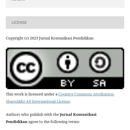
LICENSE
Copyright (c) 2023 Jurnal Komunikasi Pendidikan
This work is licensed under a
Creative Commons Attribution-
ShareAlike 4.0 International License
.
Authors who publish with the
Jurnal Komunikasi
Pendidikan
agree to the following terms: