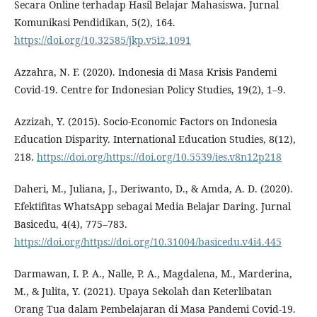
Secara Online terhadap Hasil Belajar Mahasiswa. Jurnal
Komunikasi Pendidikan, 5(2), 164.
https://doi.org/10.32585/jkp.v5i2.1091
Azzahra, N. F. (2020). Indonesia di Masa Krisis Pandemi
Covid-19. Centre for Indonesian Policy Studies, 19(2), 1–9.
Azzizah, Y. (2015). Socio-Economic Factors on Indonesia
Education Disparity. International Education Studies, 8(12),
218.
https://doi.org/https://doi.org/10.5539/ies.v8n12p218
Daheri, M., Juliana, J., Deriwanto, D., & Amda, A. D. (2020).
Efektifitas WhatsApp sebagai Media Belajar Daring. Jurnal
Basicedu, 4(4), 775–783.
https://doi.org/https://doi.org/10.31004/basicedu.v4i4.445
Darmawan, I. P. A., Nalle, P. A., Magdalena, M., Marderina,
M., & Julita, Y. (2021). Upaya Sekolah dan Keterlibatan
Orang Tua dalam Pembelajaran di Masa Pandemi Covid-19.