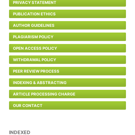
PRIVACY STATEMENT
PUBLICATION ETHICS
AUTHOR GUIDELINES
PLAGIARISM POLICY
OPEN ACCESS POLICY
WITHDRAWAL POLICY
PEER REVIEW PROCESS
INDEXING & ABSTRACTING
ARTICLE PROCESSING CHARGE
OUR CONTACT
INDEXED