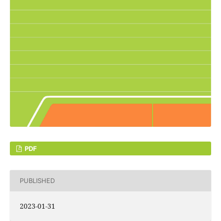
PDF
PUBLISHED
2023-01-31