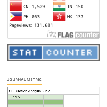
JOURNAL METRIC