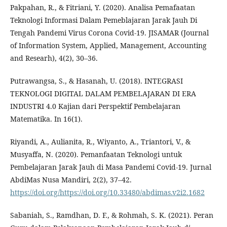
Pakpahan, R., & Fitriani, Y. (2020). Analisa Pemafaatan
Teknologi Informasi Dalam Pemeblajaran Jarak Jauh Di
Tengah Pandemi Virus Corona Covid-19. JISAMAR (Journal
of Information System, Applied, Management, Accounting
and Researh), 4(2), 30–36.
Putrawangsa, S., & Hasanah, U. (2018). INTEGRASI
TEKNOLOGI DIGITAL DALAM PEMBELAJARAN DI ERA
INDUSTRI 4.0 Kajian dari Perspektif Pembelajaran
Matematika. In 16(1).
Riyandi, A., Aulianita, R., Wiyanto, A., Triantori, V., &
Musyaffa, N. (2020). Pemanfaatan Teknologi untuk
Pembelajaran Jarak Jauh di Masa Pandemi Covid-19. Jurnal
AbdiMas Nusa Mandiri, 2(2), 37–42.
https://doi.org/https://doi.org/10.33480/abdimas.v2i2.1682
Sabaniah, S., Ramdhan, D. F., & Rohmah, S. K. (2021). Peran