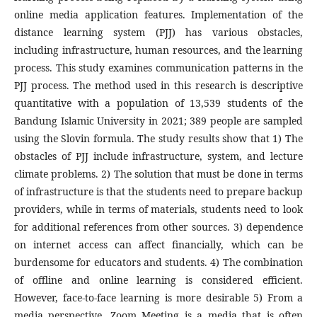
online media application features. Implementation of the
distance learning system (PJJ) has various obstacles,
including infrastructure, human resources, and the learning
process. This study examines communication patterns in the
PJJ process. The method used in this research is descriptive
quantitative with a population of 13,539 students of the
Bandung Islamic University in 2021; 389 people are sampled
using the Slovin formula. The study results show that 1) The
obstacles of PJJ include infrastructure, system, and lecture
climate problems. 2) The solution that must be done in terms
of infrastructure is that the students need to prepare backup
providers, while in terms of materials, students need to look
for additional references from other sources. 3) dependence
on internet access can affect financially, which can be
burdensome for educators and students. 4) The combination
of offline and online learning is considered efficient.
However, face-to-face learning is more desirable 5) From a
media perspective, Zoom Meeting is a media that is often