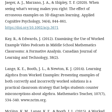
Jaeger, A. J., Marzano, J. A., & Shipley, T. F. (2020). When
seeing what’s wrong makes you right: The effect of
erroneous examples on 3D diagram learning. Applied
Cognitive Psychology, 34(4), 844–861.
https://doi.org/10.1002/acp.3671
Kay, R., & Edwards, J. (2012). Examining the Use of Worked
Example Video Podcasts in Middle School Mathematics
Classrooms: A Formative Analysis. Canadian Journal of
Learning and Technology, 38(2).
Lange, K. E., Booth, J. L., & Newton, K. J. (2014). Learning
Algebra from Worked Examples: Presenting examples of
both correctly and incorrectly worked solutions is a
practical classroom strategy that helps students counter
misconceptions about algebra. Mathematics Teacher, 107(7),
534–540. www.nctm.org.
McGinn, K. M., Lange, K. E., & Booth, J. L. (2015). A Worked