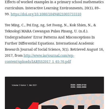
Effects of worked examples in a primary school mathematics
curriculum. Interactive Learning Environments, 20(1), 89–
99.
https://doi.org/10.1080/10494821003755510
Yee Ming, C., Pei Eng, ng, Set Foong, N., Kok Shien, N., &
Teknologi MARA Cawangan Pulau Pinang, U. (n.d.).
Undergraduates’ Error Patterns And Misconceptions In
Further Differential Equations. International Academic
Research Journal of Social Science, 3(1). Retrieved August 16,
2017, from
http://www.iarjournal.com/wp-
content/uploads/IARJSS2017_1_65-70.pdf