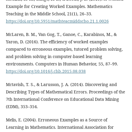
Example for Creating Worked Examples. Mathematics
Teaching in the Middle School, 21(1), 26–33.
https://doi.org/10.5951/mathteacmiddscho.21.1.0026
McLaren, B. M., Van Gog, T., Ganoe, C., Karabinos, M., &
Yaron, D. (2016). The efficiency of worked examples
compared to erroneous examples, tutored problem solving,
and problem solving in computer-based learning
environments. Computers in Human Behavior, 55, 87–99.
https://doi.org/10.1016/j.chb.2015.08.038
Mctavish, T. S., & Larusson, J. A. (2014). Discovering and
Describing Types of Mathematical Errors. Proceedings of the
7th International Conference on Educational Data Mining
(EDM), 353–354.
Melis, E. (2004). Erroneous Examples as a Source of
Learning in Mathematics. International Association for