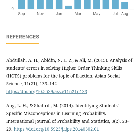
REFERENCES
Abdullah, A. H., Abidin, N. L. Z., & Ali, M. (2015). Analysis of
students’ errors in solving Higher Order Thinking Skills
(HOTS) problems for the topic of fraction. Asian Social
Science, 11(21), 133–142.
https://doi.org/10.5539/ass.v11n21p133
Ang, L. H., & Shahrill, M. (2014). Identifying Students’
Specific Misconceptions in Learning Probability.
International Journal of Probability and Statistics, 3(2), 23–
29.
https://doi.org/10.5923/j.ijps.20140302.01