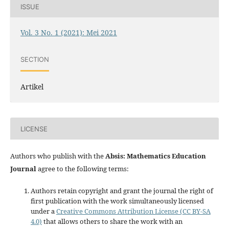
ISSUE
Vol. 3 No. 1 (2021): Mei 2021
SECTION
Artikel
LICENSE
Authors who publish with the
Absis: Mathematics Education
Journal
agree to the following terms:
Authors retain copyright and grant the journal the right of
first publication with the work simultaneously licensed
under a
Creative Commons Attribution License (CC BY-SA
4.0)
that allows others to share the work with an