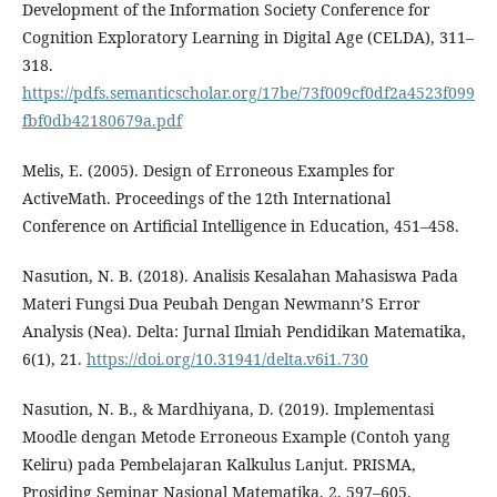
Development of the Information Society Conference for
Cognition Exploratory Learning in Digital Age (CELDA), 311–
318.
https://pdfs.semanticscholar.org/17be/73f009cf0df2a4523f099
fbf0db42180679a.pdf
Melis, E. (2005). Design of Erroneous Examples for
ActiveMath. Proceedings of the 12th International
Conference on Artificial Intelligence in Education, 451–458.
Nasution, N. B. (2018). Analisis Kesalahan Mahasiswa Pada
Materi Fungsi Dua Peubah Dengan Newmann’S Error
Analysis (Nea). Delta: Jurnal Ilmiah Pendidikan Matematika,
6(1), 21.
https://doi.org/10.31941/delta.v6i1.730
Nasution, N. B., & Mardhiyana, D. (2019). Implementasi
Moodle dengan Metode Erroneous Example (Contoh yang
Keliru) pada Pembelajaran Kalkulus Lanjut. PRISMA,
Prosiding Seminar Nasional Matematika, 2, 597–605.