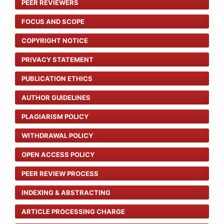
PEER REVIEWERS
FOCUS AND SCOPE
COPYRIGHT NOTICE
PRIVACY STATEMENT
PUBLICATION ETHICS
AUTHOR GUIDELINES
PLAGIARISM POLICY
WITHDRAWAL POLICY
OPEN ACCESS POLICY
PEER REVIEW PROCESS
INDEXING & ABSTRACTING
ARTICLE PROCESSING CHARGE