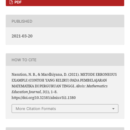
PDF
PUBLISHED
2021-03-20
HOW TO CITE
Nasution, N. B., & Mardhiyana, D. (2021). METODE ERRONEOUS
EXAMPLE (CONTOH YANG KELIRU) PADA PEMBELAJARAN
MATEMATIKA DI PERGURUAN TINGGI.
Absis: Mathematics
Education Journal
,
3
(1), 1–8.
https://doi.org/10.32585/absis.v3i1.1380
More Citation Formats