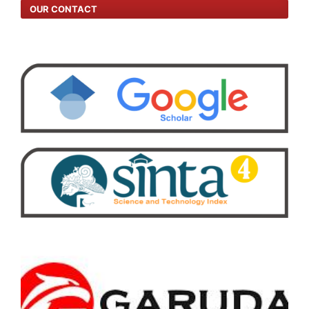
OUR CONTACT