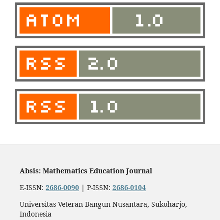
Absis: Mathematics Education Journal
E-ISSN:
2686-0090
| P-ISSN:
2686-0104
Universitas Veteran Bangun Nusantara, Sukoharjo,
Indonesia