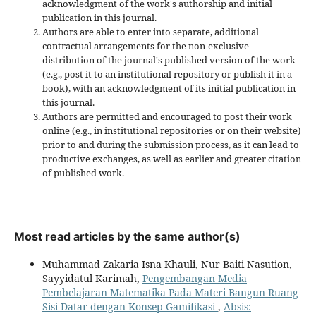
acknowledgment of the work's authorship and initial
publication in this journal.
Authors are able to enter into separate, additional
contractual arrangements for the non-exclusive
distribution of the journal's published version of the work
(e.g., post it to an institutional repository or publish it in a
book), with an acknowledgment of its initial publication in
this journal.
Authors are permitted and encouraged to post their work
online (e.g., in institutional repositories or on their website)
prior to and during the submission process, as it can lead to
productive exchanges, as well as earlier and greater citation
of published work.
Most read articles by the same author(s)
Muhammad Zakaria Isna Khauli, Nur Baiti Nasution,
Sayyidatul Karimah,
Pengembangan Media
Pembelajaran Matematika Pada Materi Bangun Ruang
Sisi Datar dengan Konsep Gamifikasi
,
Absis: