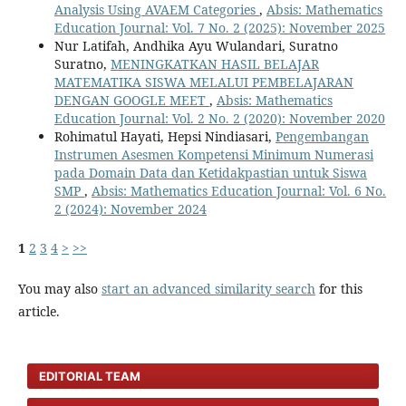
Analysis Using AVAEM Categories
,
Absis: Mathematics
Education Journal: Vol. 7 No. 2 (2025): November 2025
Nur Latifah, Andhika Ayu Wulandari, Suratno
Suratno,
MENINGKATKAN HASIL BELAJAR
MATEMATIKA SISWA MELALUI PEMBELAJARAN
DENGAN GOOGLE MEET
,
Absis: Mathematics
Education Journal: Vol. 2 No. 2 (2020): November 2020
Rohimatul Hayati, Hepsi Nindiasari,
Pengembangan
Instrumen Asesmen Kompetensi Minimum Numerasi
pada Domain Data dan Ketidakpastian untuk Siswa
SMP
,
Absis: Mathematics Education Journal: Vol. 6 No.
2 (2024): November 2024
1
2
3
4
>
>>
You may also
start an advanced similarity search
for this
article.
EDITORIAL TEAM