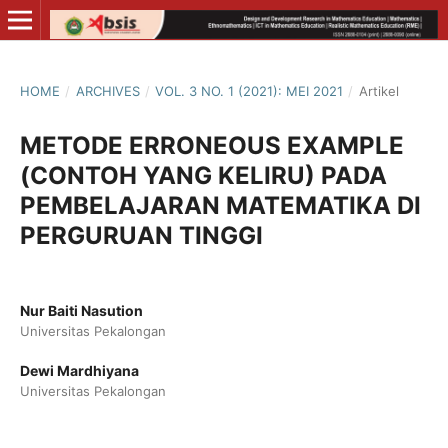
HOME
/
ARCHIVES
/
VOL. 3 NO. 1 (2021): MEI 2021
/
Artikel
METODE ERRONEOUS EXAMPLE
(CONTOH YANG KELIRU) PADA
PEMBELAJARAN MATEMATIKA DI
PERGURUAN TINGGI
Nur Baiti Nasution
Universitas Pekalongan
Dewi Mardhiyana
Universitas Pekalongan