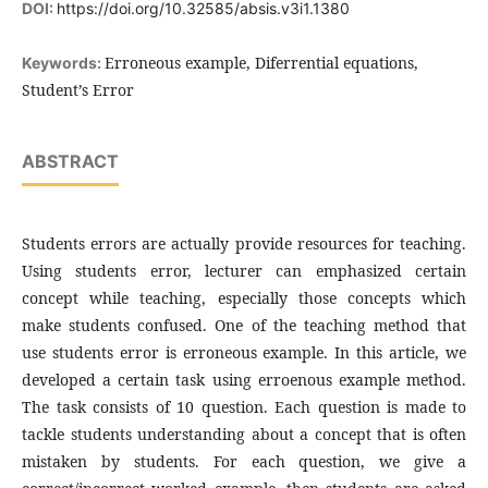
DOI:
https://doi.org/10.32585/absis.v3i1.1380
Erroneous example, Diferrential equations,
Keywords:
Student’s Error
ABSTRACT
Students errors are actually provide resources for teaching.
Using students error, lecturer can emphasized certain
concept while teaching, especially those concepts which
make students confused. One of the teaching method that
use students error is erroneous example. In this article, we
developed a certain task using erroenous example method.
The task consists of 10 question. Each question is made to
tackle students understanding about a concept that is often
mistaken by students. For each question, we give a