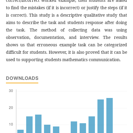
correct/incorrect worked example, then students are asked
to find the mistakes (if it is incorrect) or justify the steps (if it
is correct). This study is a descriptive qualitative study that
aims to describe the task and students response after doing
the task. The method of collecting data was using
observation, documentation, and interview. The results
shows us that erroneous example task can be categorized
difficult for students. However, it is also proved that it can be
used to supporting students mathematics communication.
DOWNLOADS