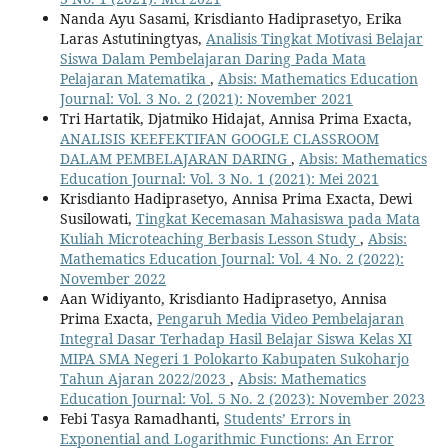
Nanda Ayu Sasami, Krisdianto Hadiprasetyo, Erika
Laras Astutiningtyas,
Analisis Tingkat Motivasi Belajar
Siswa Dalam Pembelajaran Daring Pada Mata
Pelajaran Matematika
,
Absis: Mathematics Education
Journal: Vol. 3 No. 2 (2021): November 2021
Tri Hartatik, Djatmiko Hidajat, Annisa Prima Exacta,
ANALISIS KEEFEKTIFAN GOOGLE CLASSROOM
DALAM PEMBELAJARAN DARING
,
Absis: Mathematics
Education Journal: Vol. 3 No. 1 (2021): Mei 2021
Krisdianto Hadiprasetyo, Annisa Prima Exacta, Dewi
Susilowati,
Tingkat Kecemasan Mahasiswa pada Mata
Kuliah Microteaching Berbasis Lesson Study
,
Absis:
Mathematics Education Journal: Vol. 4 No. 2 (2022):
November 2022
Aan Widiyanto, Krisdianto Hadiprasetyo, Annisa
Prima Exacta,
Pengaruh Media Video Pembelajaran
Integral Dasar Terhadap Hasil Belajar Siswa Kelas XI
MIPA SMA Negeri 1 Polokarto Kabupaten Sukoharjo
Tahun Ajaran 2022/2023
,
Absis: Mathematics
Education Journal: Vol. 5 No. 2 (2023): November 2023
Febi Tasya Ramadhanti,
Students’ Errors in
Exponential and Logarithmic Functions: An Error