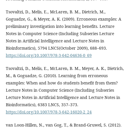
Tsovaltzi, D., Melis, E., McLaren, B. M., Dietrich, M.,
Goguadze, G., & Meyer, A. K. (2009). Erroneous examples: A
preliminary investigation into learning benefits. Lecture
Notes in Computer Science (Including Subseries Lecture
Notes in Artificial Intelligence and Lecture Notes in
Bioinformatics), 5794 LNCS(October 2009), 688–693.
https://doi.org/10.1007/978-3-642-04636-0_69
Tsovaltzi, D., Melis, E., McLaren, B. M., Meyer, A. K., Dietrich,
M., & Goguadze, G. (2010). Learning from erroneous
examples: When and how do students benefit from them?
Lecture Notes in Computer Science (Including Subseries
Lecture Notes in Artificial Intelligence and Lecture Notes in
Bioinformatics), 6383 LNCS, 357–373.
https://doi.org/10.1007/978-3-642-16020-2_24
van Loon-Hillen, N., van Gog, T., & Brand-Gruwel, S. (2012).