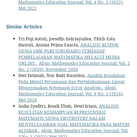
Mathematics Education Journal: Vol. 4 No. 1 (2022):
Mei 2022
Similar Articles
Tri Puji Astuti, Joesefin Indriayudea, Titich Estu
Hastuti, Annisa Prima Exacta,
ANALISIS RESPON
SISWA SMK PGRI SUKOHARJO TERHADAP
PEMBELAJARAN MATEMATIKA MELALUI MEDIA
ONLINE
,
Absis: Mathematics Education Journal: Vol. 2
No. 2 (2020): November 2020
Dwi Fatimah, Nur Baiti Nasution,
Analisis Kesalahan
Pada Materi Persamaan dan Pertidaksamaan Linear
Menggunakan Newmann Error Analysis
,
Absis:
Mathematics Education Journal: Vol. 6 No. 1 (2024):
Mei 2024
Aulia Syafitri, Roseli Theis, Dewi Iriani,
ANALISIS
KESULITAN KEMAMPUAN REPRESENTASI
MATEMATIS SISWA EKSTROVERT DALAM
MENYELESAIKAN SOAL MATEMATIKA PADA MATERI
ALJABAR
,
Absis: Mathematics Education Journal: Vol.
3 No. 1 (2021): Mei 2021