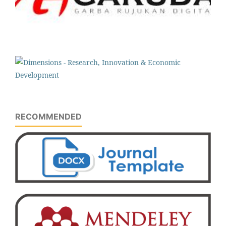
RECOMMENDED