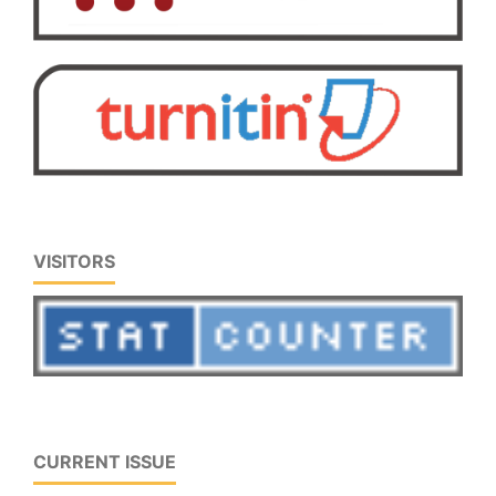
VISITORS
CURRENT ISSUE