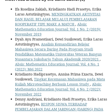
Ifa Roselina Zakiah, Krisdianto Hadi Prasetyo, Erika
Laras Astutiningtyas,
MENINGKATKAN AKTIVITAS
DAN HASIL BELAJAR MELALUI PEMBELAJARAN
KOOPERATIF TIPE MAKE A MATCH
,
Absis:
Mathematics Education Journal: Vol. 1 No. 2 (2019):
November 2019
Dyah Ayu Pramestisari, Dewi Susilowati, Erika Laras
Astutiningtyas,
Analisis Kemandirian Belajar
Mahasiswa Secara Daring Pada Program Studi
Pendidikan Matematika Universitas Veteran Bangun
Nusantara Sukoharjo Tahun Akademik 2020/2021
,
Absis: Mathematics Education Journal: Vol. 4 No. 1
(2022): Mei 2022
Krisdianto Hadiprasetyo, Annisa Prima Exacta, Dewi
Susilowati,
Tingkat Kecemasan Mahasiswa pada Mata
Kuliah Microteaching Berbasis Lesson Study
,
Absis:
Mathematics Education Journal: Vol. 4 No. 2 (2022):
November 2022
Denny Andriani, Krisdianto Hadi Prasetyo, Erika Laras
Astutiningtyas,
RESPON SISWA TERHADAP
PEMBELAJARAN DALAM JARINGAN (DARING) PADA