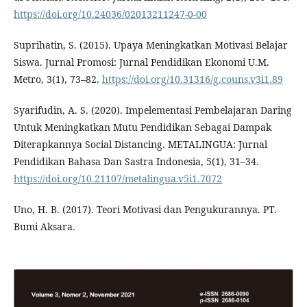
https://doi.org/10.24036/02013211247-0-00
Suprihatin, S. (2015). Upaya Meningkatkan Motivasi Belajar
Siswa. Jurnal Promosi: Jurnal Pendidikan Ekonomi U.M.
Metro, 3(1), 73–82.
https://doi.org/10.31316/g.couns.v3i1.89
Syarifudin, A. S. (2020). Impelementasi Pembelajaran Daring
Untuk Meningkatkan Mutu Pendidikan Sebagai Dampak
Diterapkannya Social Distancing. METALINGUA: Jurnal
Pendidikan Bahasa Dan Sastra Indonesia, 5(1), 31–34.
https://doi.org/10.21107/metalingua.v5i1.7072
Uno, H. B. (2017). Teori Motivasi dan Pengukurannya. PT.
Bumi Aksara.