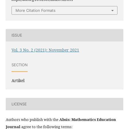
More Citation Formats
ISSUE
Vol. 3 No. 2 (2021): November 2021
SECTION
Artikel
LICENSE
Authors who publish with the
Absis: Mathematics Education
Journal
agree to the following terms: