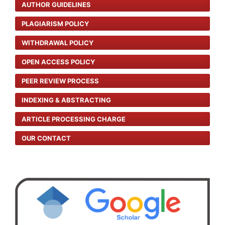
AUTHOR GUIDELINES
PLAGIARISM POLICY
WITHDRAWAL POLICY
OPEN ACCESS POLICY
PEER REVIEW PROCESS
INDEXING & ABSTRACTING
ARTICLE PROCESSING CHARGE
OUR CONTACT