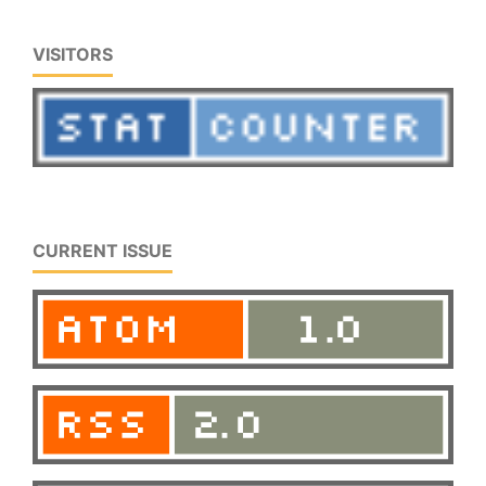
VISITORS
CURRENT ISSUE