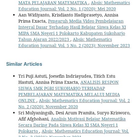
MATA PELAJARAN MATEMATIKA
,
Absis: Mathematics
Education Journal: Vol. 2 No. 1 (2020): Mei 2020
Aan Widiyanto, Krisdianto Hadiprasetyo, Annisa
Prima Exacta,
Pengaruh Media Video Pembelajaran
Integral Dasar Terhadap Hasil Belajar Siswa Kelas XI
MIPA SMA Negeri 1 Polokarto Kabupaten Sukoharjo
Tahun Ajaran 2022/2023
,
Absis: Mathematics
Education Journal: Vol. 5 No. 2 (2023): November 2023
Similar Articles
Tri Puji Astuti, Joesefin Indriayudea, Titich Estu
Hastuti, Annisa Prima Exacta,
ANALISIS RESPON
SISWA SMK PGRI SUKOHARJO TERHADAP
PEMBELAJARAN MATEMATIKA MELALUI MEDIA
ONLINE
,
Absis: Mathematics Education Journal: Vol. 2
No. 2 (2020): November 2020
Sri Mulyaningsih, Desi Arum Pramita, Suryo Krisworo,
Afif Afghohani,
Analisis Motivasi Belajar Matematika
Secara Daring Pada Siswa Kelas XI SMA Negeri 1
Polokarto
,
Absis: Mathematics Education Journal: Vol.