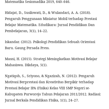
Matematika Sesiomadika 2019, 640–646.
Hidajat, D., Susilowati, D., & Wulandari, A. A. (2018).
Pengaruh Penggunaan Miniatur Mobil terhadap Prestasi
Belajar Matematika. Edudikara: Jurnal Pendidikan Dan
Pembelajaran, 3(1), 14–22.
Iskandar. (2012). Psikologi Pendidikan Sebuah Orientasi
Baru. Gaung Persada Press.
Masni, H. (2015). Strategi Meningkatkan Motivasi Belajar
Mahasiswa. Dikdaya, 5(1).
Ngatiqoh, S., Sriyono, & Ngazizah, N. (2012). Pengaruh
Motivasi Berprestasi dan Kreativitas Berpikir terhadap
Prestasi Belajar IPA (Fisika) Kelas VIII SMP Negeri se-
Kabupaten Purworejo Tahun Pelajaran 2011/2012. Radiasi:
Jurnal Berkala Pendidikan FIsika, 1(1), 24–27.