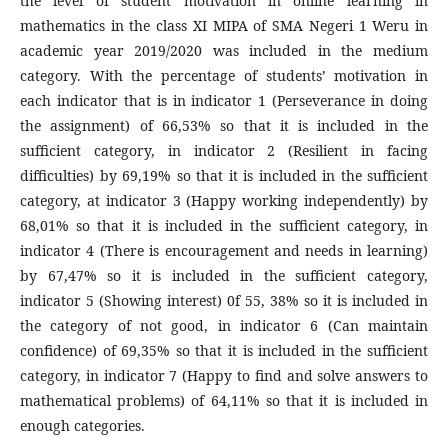
the level of student motivation in online learning in
mathematics in the class XI MIPA of SMA Negeri 1 Weru in
academic year 2019/2020 was included in the medium
category. With the percentage of students’ motivation in
each indicator that is in indicator 1 (Perseverance in doing
the assignment) of 66,53% so that it is included in the
sufficient category, in indicator 2 (Resilient in facing
difficulties) by 69,19% so that it is included in the sufficient
category, at indicator 3 (Happy working independently) by
68,01% so that it is included in the sufficient category, in
indicator 4 (There is encouragement and needs in learning)
by 67,47% so it is included in the sufficient category,
indicator 5 (Showing interest) 0f 55, 38% so it is included in
the category of not good, in indicator 6 (Can maintain
confidence) of 69,35% so that it is included in the sufficient
category, in indicator 7 (Happy to find and solve answers to
mathematical problems) of 64,11% so that it is included in
enough categories.