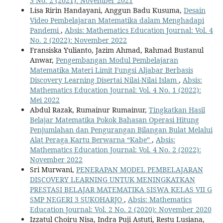
3 No. 2 (2021): November 2021
Lisa Ririn Handayani, Anggun Badu Kusuma,
Desain
Video Pembelajaran Matematika dalam Menghadapi
Pandemi
,
Absis: Mathematics Education Journal: Vol. 4
No. 2 (2022): November 2022
Fransiska Yulianto, Jazim Ahmad, Rahmad Bustanul
Anwar,
Pengembangan Modul Pembelajaran
Matematika Materi Limit Fungsi Aljabar Berbasis
Discovery Learning Disertai Nilai-Nilai Islam
,
Absis:
Mathematics Education Journal: Vol. 4 No. 1 (2022):
Mei 2022
Abdul Razak, Rumainur Rumainur,
Tingkatkan Hasil
Belajar Matematika Pokok Bahasan Operasi Hitung
Penjumlahan dan Pengurangan Bilangan Bulat Melalui
Alat Peraga Kartu Berwarna “Kabe”
,
Absis:
Mathematics Education Journal: Vol. 4 No. 2 (2022):
November 2022
Sri Murwani,
PENERAPAN MODEL PEMBELAJARAN
DISCOVERY LEARNING UNTUK MENINGKATKAN
PRESTASI BELAJAR MATEMATIKA SISWA KELAS VII G
SMP NEGERI 3 SUKOHARJO
,
Absis: Mathematics
Education Journal: Vol. 2 No. 2 (2020): November 2020
Izzatul Choiru Nisa, Indra Puji Astuti, Restu Lusiana,