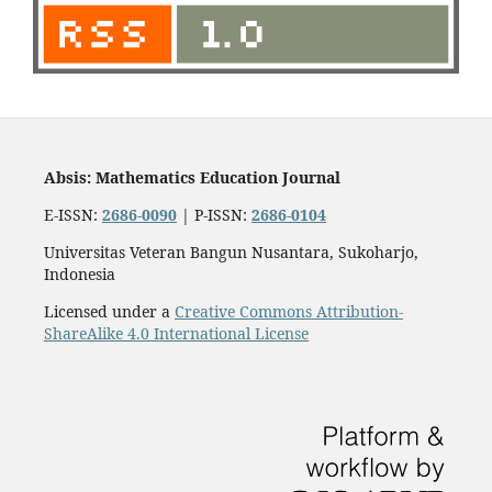
Absis: Mathematics Education Journal
E-ISSN:
2686-0090
| P-ISSN:
2686-0104
Universitas Veteran Bangun Nusantara, Sukoharjo,
Indonesia
Licensed under a
Creative Commons Attribution-
ShareAlike 4.0 International License