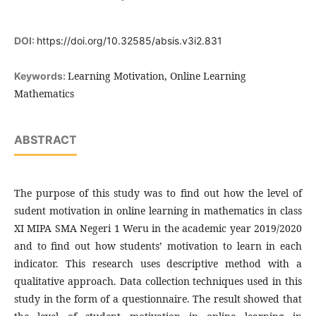
DOI:
https://doi.org/10.32585/absis.v3i2.831
Learning Motivation, Online Learning
Keywords:
Mathematics
ABSTRACT
The purpose of this study was to find out how the level of
sudent motivation in online learning in mathematics in class
XI MIPA SMA Negeri 1 Weru in the academic year 2019/2020
and to find out how students’ motivation to learn in each
indicator. This research uses descriptive method with a
qualitative approach. Data collection techniques used in this
study in the form of a questionnaire. The result showed that