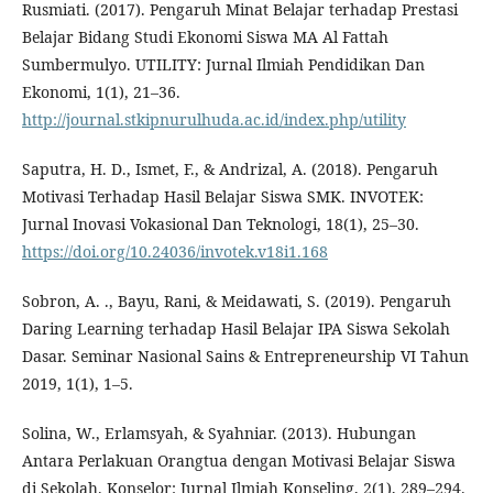
Rusmiati. (2017). Pengaruh Minat Belajar terhadap Prestasi
Belajar Bidang Studi Ekonomi Siswa MA Al Fattah
Sumbermulyo. UTILITY: Jurnal Ilmiah Pendidikan Dan
Ekonomi, 1(1), 21–36.
http://journal.stkipnurulhuda.ac.id/index.php/utility
Saputra, H. D., Ismet, F., & Andrizal, A. (2018). Pengaruh
Motivasi Terhadap Hasil Belajar Siswa SMK. INVOTEK:
Jurnal Inovasi Vokasional Dan Teknologi, 18(1), 25–30.
https://doi.org/10.24036/invotek.v18i1.168
Sobron, A. ., Bayu, Rani, & Meidawati, S. (2019). Pengaruh
Daring Learning terhadap Hasil Belajar IPA Siswa Sekolah
Dasar. Seminar Nasional Sains & Entrepreneurship VI Tahun
2019, 1(1), 1–5.
Solina, W., Erlamsyah, & Syahniar. (2013). Hubungan
Antara Perlakuan Orangtua dengan Motivasi Belajar Siswa
di Sekolah. Konselor: Jurnal Ilmiah Konseling, 2(1), 289–294.