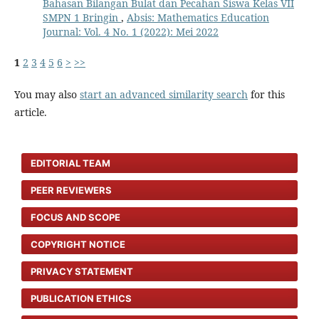
Bahasan Bilangan Bulat dan Pecahan Siswa Kelas VII
SMPN 1 Bringin
,
Absis: Mathematics Education
Journal: Vol. 4 No. 1 (2022): Mei 2022
1
2
3
4
5
6
>
>>
You may also
start an advanced similarity search
for this
article.
EDITORIAL TEAM
PEER REVIEWERS
FOCUS AND SCOPE
COPYRIGHT NOTICE
PRIVACY STATEMENT
PUBLICATION ETHICS