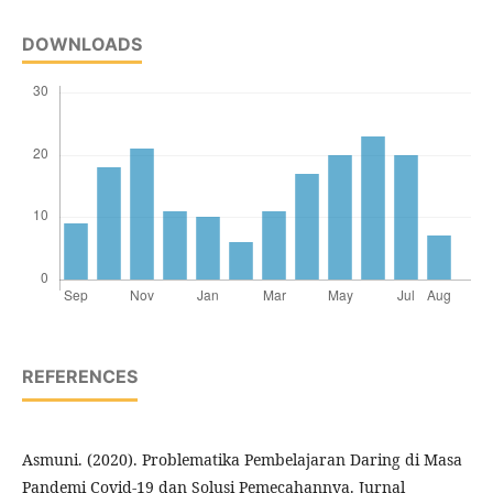
DOWNLOADS
REFERENCES
Asmuni. (2020). Problematika Pembelajaran Daring di Masa
Pandemi Covid-19 dan Solusi Pemecahannya. Jurnal