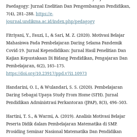
Paedagogy: Jurnal Enelitian Dan Pengembangan Pendidikan,
7(4), 281–288.
https://e-
journal.undikma.ac.id/index.php/pedagogy
Fitriyani, Y., Fauzi, I., & Sari, M. Z. (2020). Motivasi Belajar
Mahasiswa Pada Pembelajaran Daring Selama Pandemik
Covid-19. Jurnal Kependidikan: Jurnal Hasil Penelitian Dan
Kajian Kepustakaan Di Bidang Pendidikan, Pengajaran Dan
Pembelajaran, 6(2), 165–175.
https://doi.org/10.23917/ppd.v7i1.10973
Handarini, O. I., & Wulandari, S. S. (2020). Pembelajaran
Daring Sebagai Upaya Study From Home (SFH). Jurnal
Pendidikan Administrasi Perkantoran (JPAP), 8(3), 496–503.
Hartini, T. S., & Warmi, A. (2019). Analisis Motivasi Belajar
Peserta Didik dalam Pembelajaran Matematika di SMP.
Prosiding Seminar Nasional Matematika Dan Pendidikan