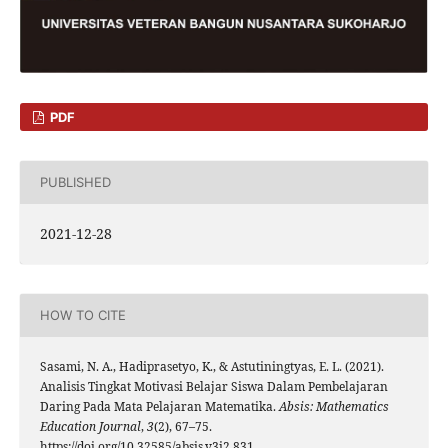
PDF
PUBLISHED
2021-12-28
HOW TO CITE
Sasami, N. A., Hadiprasetyo, K., & Astutiningtyas, E. L. (2021).
Analisis Tingkat Motivasi Belajar Siswa Dalam Pembelajaran
Daring Pada Mata Pelajaran Matematika.
Absis: Mathematics
Education Journal
,
3
(2), 67–75.
https://doi.org/10.32585/absis.v3i2.831