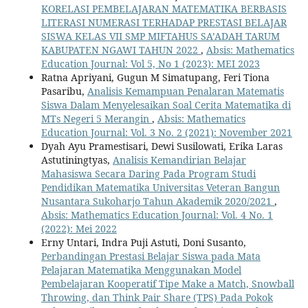
KORELASI PEMBELAJARAN MATEMATIKA BERBASIS
LITERASI NUMERASI TERHADAP PRESTASI BELAJAR
SISWA KELAS VII SMP MIFTAHUS SA’ADAH TARUM
KABUPATEN NGAWI TAHUN 2022
,
Absis: Mathematics
Education Journal: Vol 5, No 1 (2023): MEI 2023
Ratna Apriyani, Gugun M Simatupang, Feri Tiona
Pasaribu,
Analisis Kemampuan Penalaran Matematis
Siswa Dalam Menyelesaikan Soal Cerita Matematika di
MTs Negeri 5 Merangin
,
Absis: Mathematics
Education Journal: Vol. 3 No. 2 (2021): November 2021
Dyah Ayu Pramestisari, Dewi Susilowati, Erika Laras
Astutiningtyas,
Analisis Kemandirian Belajar
Mahasiswa Secara Daring Pada Program Studi
Pendidikan Matematika Universitas Veteran Bangun
Nusantara Sukoharjo Tahun Akademik 2020/2021
,
Absis: Mathematics Education Journal: Vol. 4 No. 1
(2022): Mei 2022
Erny Untari, Indra Puji Astuti, Doni Susanto,
Perbandingan Prestasi Belajar Siswa pada Mata
Pelajaran Matematika Menggunakan Model
Pembelajaran Kooperatif Tipe Make a Match, Snowball
Throwing, dan Think Pair Share (TPS) Pada Pokok