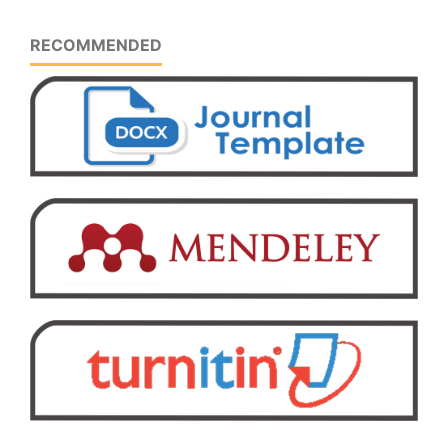
RECOMMENDED