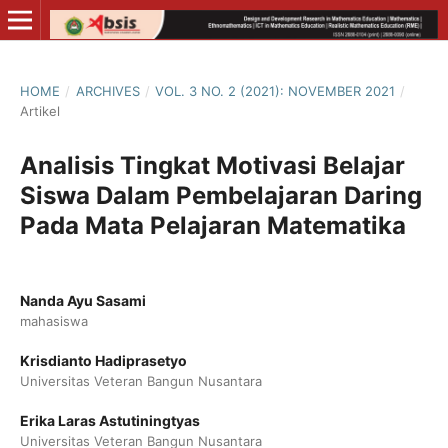
HOME
/
ARCHIVES
/
VOL. 3 NO. 2 (2021): NOVEMBER 2021
/
Artikel
Analisis Tingkat Motivasi Belajar
Siswa Dalam Pembelajaran Daring
Pada Mata Pelajaran Matematika
Nanda Ayu Sasami
mahasiswa
Krisdianto Hadiprasetyo
Universitas Veteran Bangun Nusantara
Erika Laras Astutiningtyas
Universitas Veteran Bangun Nusantara