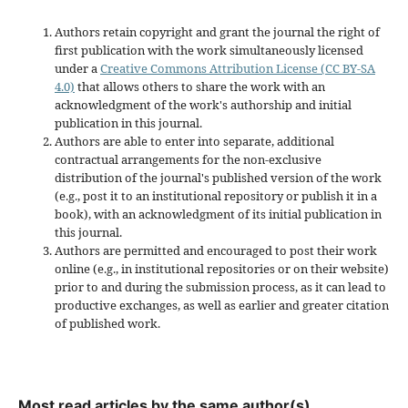
Authors retain copyright and grant the journal the right of
first publication with the work simultaneously licensed
under a
Creative Commons Attribution License (CC BY-SA
4.0)
that allows others to share the work with an
acknowledgment of the work's authorship and initial
publication in this journal.
Authors are able to enter into separate, additional
contractual arrangements for the non-exclusive
distribution of the journal's published version of the work
(e.g., post it to an institutional repository or publish it in a
book), with an acknowledgment of its initial publication in
this journal.
Authors are permitted and encouraged to post their work
online (e.g., in institutional repositories or on their website)
prior to and during the submission process, as it can lead to
productive exchanges, as well as earlier and greater citation
of published work.
Most read articles by the same author(s)