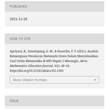
PUBLISHED
2021-12-28
HOW TO CITE
Apriyani, R., Simatupang, G. M., & Pasaribu, F. T. (2021). Analisis
Kemampuan Penalaran Matematis Siswa Dalam Menyelesaikan
Soal Cerita Matematika di MTs Negeri 5 Merangin.
Absis:
Mathematics Education Journal
,
3
(2), 48–56.
https://doi.org/10.32585/absis.v3i2.1383
More Citation Formats
ISSUE