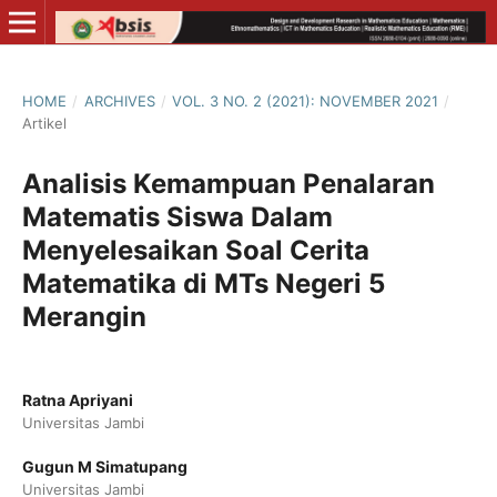
HOME
/
ARCHIVES
/
VOL. 3 NO. 2 (2021): NOVEMBER 2021
/
Artikel
Analisis Kemampuan Penalaran
Matematis Siswa Dalam
Menyelesaikan Soal Cerita
Matematika di MTs Negeri 5
Merangin
Ratna Apriyani
Universitas Jambi
Gugun M Simatupang
Universitas Jambi