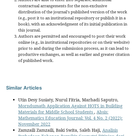
contractual arrangements for the non-exclusive
distribution of the journal's published version of the work
(e.g., post it to an institutional repository or publish it in a
book), with an acknowledgment of its initial publication in
this journal.
Authors are permitted and encouraged to post their work
online (e.g., in institutional repositories or on their website)
prior to and during the submission process, as it can lead to
productive exchanges, as well as earlier and greater citation
of published work.
Similar Articles
Utin Desy Susiaty, Nurul Fitria, Marhadi Saputro,
Morndumath Application Against HOTS in Building
Materials for Middle School Students
,
Absis:
Mathematics Education Journal: Vol. 4 No. 2 (2022):
November 2022
Zamzaili Zamzaili, Baki Swita, Saleh Haji,
Analisis