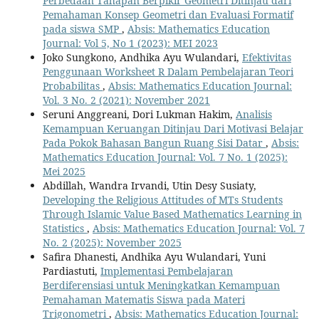
Perbedaan Tahapan Berpikir Geometri Ditinjau dari
Pemahaman Konsep Geometri dan Evaluasi Formatif
pada siswa SMP
,
Absis: Mathematics Education
Journal: Vol 5, No 1 (2023): MEI 2023
Joko Sungkono, Andhika Ayu Wulandari,
Efektivitas
Penggunaan Worksheet R Dalam Pembelajaran Teori
Probabilitas
,
Absis: Mathematics Education Journal:
Vol. 3 No. 2 (2021): November 2021
Seruni Anggreani, Dori Lukman Hakim,
Analisis
Kemampuan Keruangan Ditinjau Dari Motivasi Belajar
Pada Pokok Bahasan Bangun Ruang Sisi Datar
,
Absis:
Mathematics Education Journal: Vol. 7 No. 1 (2025):
Mei 2025
Abdillah, Wandra Irvandi, Utin Desy Susiaty,
Developing the Religious Attitudes of MTs Students
Through Islamic Value Based Mathematics Learning in
Statistics
,
Absis: Mathematics Education Journal: Vol. 7
No. 2 (2025): November 2025
Safira Dhanesti, Andhika Ayu Wulandari, Yuni
Pardiastuti,
Implementasi Pembelajaran
Berdiferensiasi untuk Meningkatkan Kemampuan
Pemahaman Matematis Siswa pada Materi
Trigonometri
,
Absis: Mathematics Education Journal: