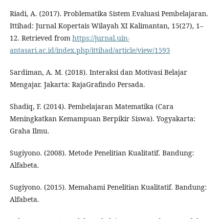
Riadi, A. (2017). Problematika Sistem Evaluasi Pembelajaran.
Ittihad: Jurnal Kopertais Wilayah XI Kalimantan, 15(27), 1–
12. Retrieved from
https://jurnal.uin-
antasari.ac.id/index.php/ittihad/article/view/1593
Sardiman, A. M. (2018). Interaksi dan Motivasi Belajar
Mengajar. Jakarta: RajaGrafindo Persada.
Shadiq, F. (2014). Pembelajaran Matematika (Cara
Meningkatkan Kemampuan Berpikir Siswa). Yogyakarta:
Graha Ilmu.
Sugiyono. (2008). Metode Penelitian Kualitatif. Bandung:
Alfabeta.
Sugiyono. (2015). Memahami Penelitian Kualitatif. Bandung:
Alfabeta.