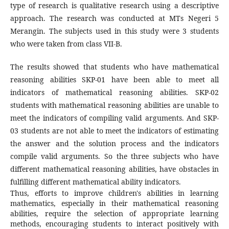
type of research is qualitative research using a descriptive
approach. The research was conducted at MTs Negeri 5
Merangin. The subjects used in this study were 3 students
who were taken from class VII-B.
The results showed that students who have mathematical
reasoning abilities SKP-01 have been able to meet all
indicators of mathematical reasoning abilities. SKP-02
students with mathematical reasoning abilities are unable to
meet the indicators of compiling valid arguments. And SKP-
03 students are not able to meet the indicators of estimating
the answer and the solution process and the indicators
compile valid arguments. So the three subjects who have
different mathematical reasoning abilities, have obstacles in
fulfilling different mathematical ability indicators.
Thus, efforts to improve children's abilities in learning
mathematics, especially in their mathematical reasoning
abilities, require the selection of appropriate learning
methods, encouraging students to interact positively with