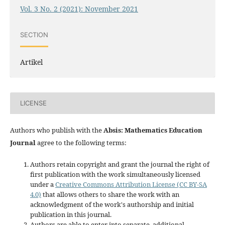
Vol. 3 No. 2 (2021): November 2021
SECTION
Artikel
LICENSE
Authors who publish with the
Absis: Mathematics Education
Journal
agree to the following terms:
Authors retain copyright and grant the journal the right of
first publication with the work simultaneously licensed
under a
Creative Commons Attribution License (CC BY-SA
4.0)
that allows others to share the work with an
acknowledgment of the work's authorship and initial
publication in this journal.
Authors are able to enter into separate, additional