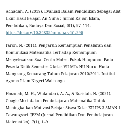
Achadah, A. (2019). Evaluasi Dalam Pendidikan Sebagai Alat
Ukur Hasil Belajar. An-Nuha : Jurnal Kajian Islam,
Pendidikan, Budaya Dan Sosial, 6(1), 97–114.
https://doi.org/10.36835/annuha.v6i1.296
Faroh, N. (2011). Pengaruh Kemampuan Penalaran dan
Komunikasi Matematika Terhadap Kemampuan
Menyelesaikan Soal Cerita Materi Pokok Himpunan Pada
Peserta Didik Semester 2 kelas VII MTs NU Nurul Huda
Mangkang Semarang Tahun Pelajaran 2010/2011. Institut
Agama Islam Negeri Walisongo.
Hasanah, M. H., Wulandari, A. A., & Rusidah, N. (2021).
Google Meet dalam Pembelajaran Matematika Untuk
Meningkatkan Motivasi Belajar Siswa Kelas XII IPS-3 SMAN 1
Tawangsari. JP2M (Jurnal Pendidikan Dan Pembelajaran
Matematika), 7(1), 1–9.