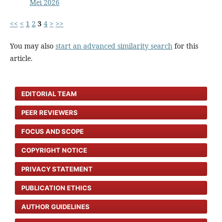
Mei 2026
<<
<
1
2
3
4
>
>>
You may also
start an advanced similarity search
for this
article.
EDITORIAL TEAM
PEER REVIEWERS
FOCUS AND SCOPE
COPYRIGHT NOTICE
PRIVACY STATEMENT
PUBLICATION ETHICS
AUTHOR GUIDELINES