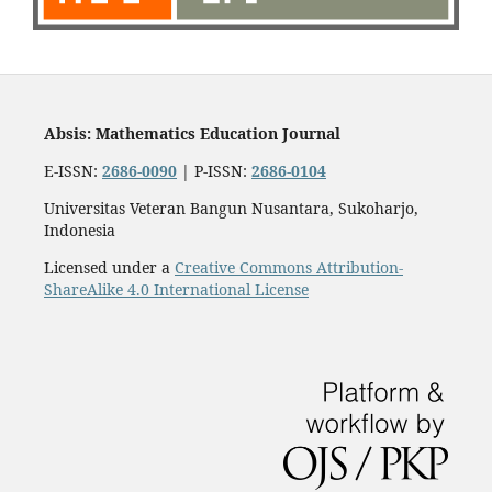
Absis: Mathematics Education Journal
E-ISSN:
2686-0090
| P-ISSN:
2686-0104
Universitas Veteran Bangun Nusantara, Sukoharjo,
Indonesia
Licensed under a
Creative Commons Attribution-
ShareAlike 4.0 International License