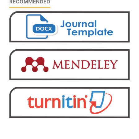
RECOMMENDED