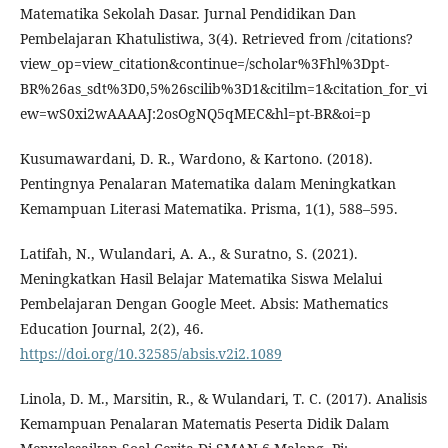
Matematika Sekolah Dasar. Jurnal Pendidikan Dan
Pembelajaran Khatulistiwa, 3(4). Retrieved from /citations?
view_op=view_citation&continue=/scholar%3Fhl%3Dpt-
BR%26as_sdt%3D0,5%26scilib%3D1&citilm=1&citation_for_vi
ew=wS0xi2wAAAAJ:2osOgNQ5qMEC&hl=pt-BR&oi=p
Kusumawardani, D. R., Wardono, & Kartono. (2018).
Pentingnya Penalaran Matematika dalam Meningkatkan
Kemampuan Literasi Matematika. Prisma, 1(1), 588–595.
Latifah, N., Wulandari, A. A., & Suratno, S. (2021).
Meningkatkan Hasil Belajar Matematika Siswa Melalui
Pembelajaran Dengan Google Meet. Absis: Mathematics
Education Journal, 2(2), 46.
https://doi.org/10.32585/absis.v2i2.1089
Linola, D. M., Marsitin, R., & Wulandari, T. C. (2017). Analisis
Kemampuan Penalaran Matematis Peserta Didik Dalam