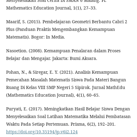
Menyelesaikan Soal Cerita Di SMAN 6 Malang. Pi:
Mathematics Education Journal, 1(1), 27–33.
Maarif, S. (2015). Pembelajaran Geometri Berbantu Cabri 2
Plus (Panduan Praktis Mengembangkan Kemampuan
Matematis). Bogor: In Media.
Nasoetion. (2008). Kemampuan Penalaran dalam Proses
Belajar dan Mengajar. Jakarta: Bumi Aksara.
Pohan, N., & Siregar, E. Y. (2021). Analisis Kemampuan
Pemecahan Masalah Matematis Siswa Pada Materi Bangun
Ruang Di Kelas VIII SMP Negeri 5 Sipirok. Jurnal MathEdu
(Mathematics Education Journal), 4(1), 60–65.
Puryati, E. (2017). Meningkatkan Hasil Belajar Siswa Dengan
Menyelesaikan Soal Latihan Matematika Melalui Pembatasan
Waktu Pada Setiap Pertemuan. Prisma, 6(2), 192–201.
https://doi.org/10.35194/jp.v6i2.124