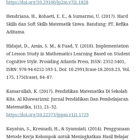
https://doi.org/10.29100/jp2m.v7i1.1828
Hendriana, H., Rohaeti, E. E., & Sumarmo, U. (2017). Hard
Skills dan Soft Skills Matematik Siswa. Bandung: PT. Refika
Aditama.
Hidajat, D., Amin, S. M., & Fuad, Y. (2018). Implementation
of Lesson Study in Mathematics Learning Based on Student
Cognitive Style. Prosiding Atlantis Press, ISSN: 2352-5401,
ISBN: 978-94-6252-593-1, Doi: 10.2991/Icase-18.2018.23, Vol.
175, 175(Icase), 84–87.
Kamarullah, K. (2017). Pendidikan Matematika Di Sekolah
Kita. Al Khawarizmi: Jurnal Pendidikan Dan Pembelajaran
Matematika, 1(1), 21–32.
https://doi.org/10.22373/jppm.v1i1.1729
Kayatun, S., Kresnadi, H., & Syamsiati. (2014). Penggunaan
Metode Kerja Kelompok untuk Meningkatkan Hasil Belajar