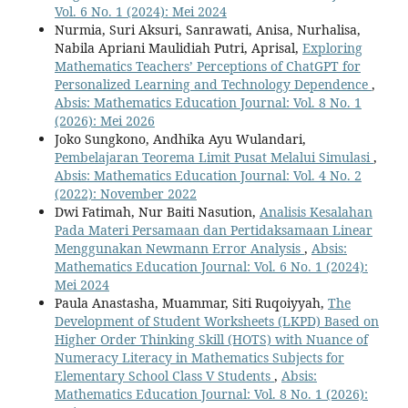
Vol. 6 No. 1 (2024): Mei 2024
Nurmia, Suri Aksuri, Sanrawati, Anisa, Nurhalisa,
Nabila Apriani Maulidiah Putri, Aprisal,
Exploring
Mathematics Teachers’ Perceptions of ChatGPT for
Personalized Learning and Technology Dependence
,
Absis: Mathematics Education Journal: Vol. 8 No. 1
(2026): Mei 2026
Joko Sungkono, Andhika Ayu Wulandari,
Pembelajaran Teorema Limit Pusat Melalui Simulasi
,
Absis: Mathematics Education Journal: Vol. 4 No. 2
(2022): November 2022
Dwi Fatimah, Nur Baiti Nasution,
Analisis Kesalahan
Pada Materi Persamaan dan Pertidaksamaan Linear
Menggunakan Newmann Error Analysis
,
Absis:
Mathematics Education Journal: Vol. 6 No. 1 (2024):
Mei 2024
Paula Anastasha, Muammar, Siti Ruqoiyyah,
The
Development of Student Worksheets (LKPD) Based on
Higher Order Thinking Skill (HOTS) with Nuance of
Numeracy Literacy in Mathematics Subjects for
Elementary School Class V Students
,
Absis:
Mathematics Education Journal: Vol. 8 No. 1 (2026):