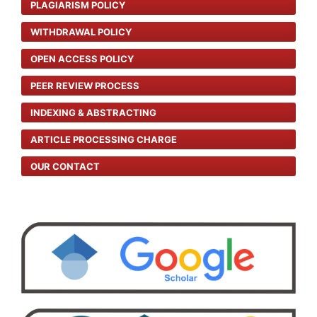
PLAGIARISM POLICY
WITHDRAWAL POLICY
OPEN ACCESS POLICY
PEER REVIEW PROCESS
INDEXING & ABSTRACTING
ARTICLE PROCESSING CHARGE
OUR CONTACT