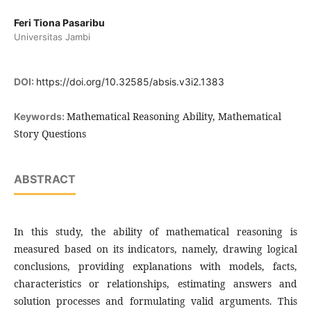
Feri Tiona Pasaribu
Universitas Jambi
DOI:
https://doi.org/10.32585/absis.v3i2.1383
Mathematical Reasoning Ability, Mathematical
Keywords:
Story Questions
ABSTRACT
In this study, the ability of mathematical reasoning is
measured based on its indicators, namely, drawing logical
conclusions, providing explanations with models, facts,
characteristics or relationships, estimating answers and
solution processes and formulating valid arguments. This