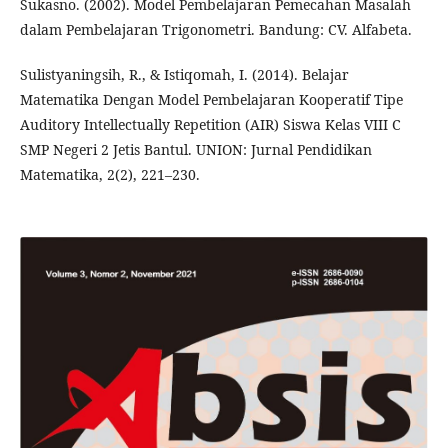
Sukasno. (2002). Model Pembelajaran Pemecahan Masalah
dalam Pembelajaran Trigonometri. Bandung: CV. Alfabeta.
Sulistyaningsih, R., & Istiqomah, I. (2014). Belajar
Matematika Dengan Model Pembelajaran Kooperatif Tipe
Auditory Intellectually Repetition (AIR) Siswa Kelas VIII C
SMP Negeri 2 Jetis Bantul. UNION: Jurnal Pendidikan
Matematika, 2(2), 221–230.