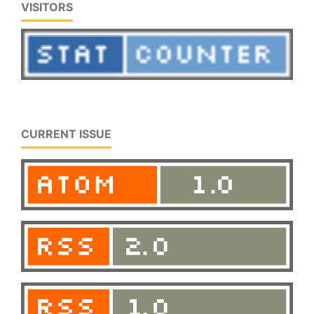
VISITORS
CURRENT ISSUE