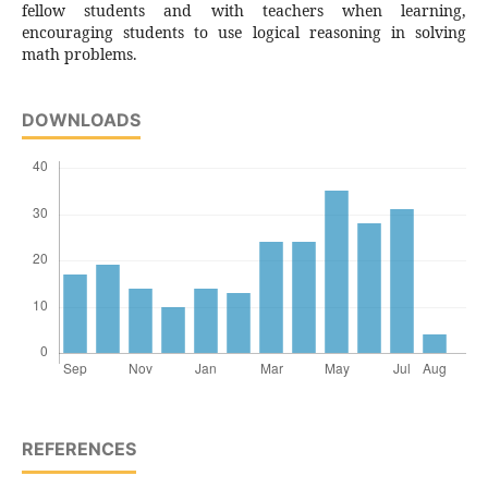
fellow students and with teachers when learning,
encouraging students to use logical reasoning in solving
math problems.
DOWNLOADS
REFERENCES