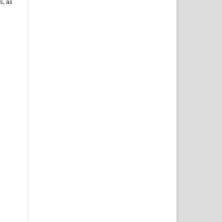
s, as