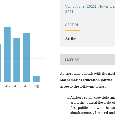
Vol. 3 No. 2 (2021): Novembe
2021
SECTION
Artikel
LICENSE
Authors who publish with the
Absi
Mathematics Education Journal
agree to the following terms:
Authors retain copyright an
grant the journal the right o
first publication with the w
simultaneously licensed un