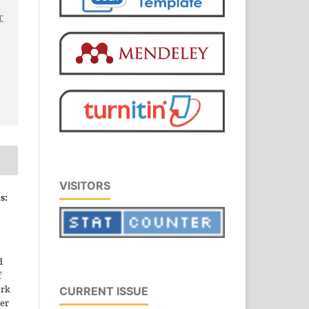
r
VISITORS
s:
d
f
ork
CURRENT ISSUE
der