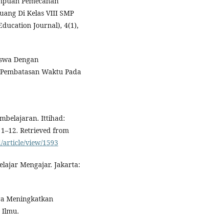
emampuan Pemecahan
ang Di Kelas VIII SMP
ducation Journal), 4(1),
Siswa Dengan
i Pembatasan Waktu Pada
mbelajaran. Ittihad:
 1–12. Retrieved from
d/article/view/1593
elajar Mengajar. Jakarta:
ara Meningkatkan
 Ilmu.