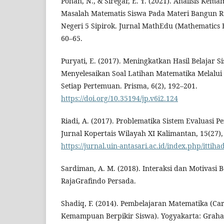
Pohan, N., & Siregar, E. Y. (2021). Analisis K
Masalah Matematis Siswa Pada Materi Bangun Ru
Negeri 5 Sipirok. Jurnal MathEdu (Mathematics E
60–65.
Puryati, E. (2017). Meningkatkan Hasil Belajar 
Menyelesaikan Soal Latihan Matematika Melalu
Setiap Pertemuan. Prisma, 6(2), 192–201.
https://doi.org/10.35194/jp.v6i2.124
Riadi, A. (2017). Problematika Sistem Evaluasi Pe
Jurnal Kopertais Wilayah XI Kalimantan, 15(27),
https://jurnal.uin-antasari.ac.id/index.php/ittiha
Sardiman, A. M. (2018). Interaksi dan Motivasi B
RajaGrafindo Persada.
Shadiq, F. (2014). Pembelajaran Matematika (C
Kemampuan Berpikir Siswa). Yogyakarta: Graha