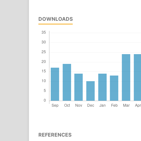
DOWNLOADS
REFERENCES