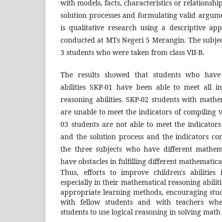
with models, facts, characteristics or relationsh
solution processes and formulating valid argume
is qualitative research using a descriptive a
conducted at MTs Negeri 5 Merangin. The subjec
3 students who were taken from class VII-B.
The results showed that students who have
abilities SKP-01 have been able to meet all i
reasoning abilities. SKP-02 students with mathem
are unable to meet the indicators of compiling
03 students are not able to meet the indicator
and the solution process and the indicators co
the three subjects who have different mathemat
have obstacles in fulfilling different mathematical
Thus, efforts to improve children's abilities
especially in their mathematical reasoning abiliti
appropriate learning methods, encouraging stude
with fellow students and with teachers whe
students to use logical reasoning in solving mat