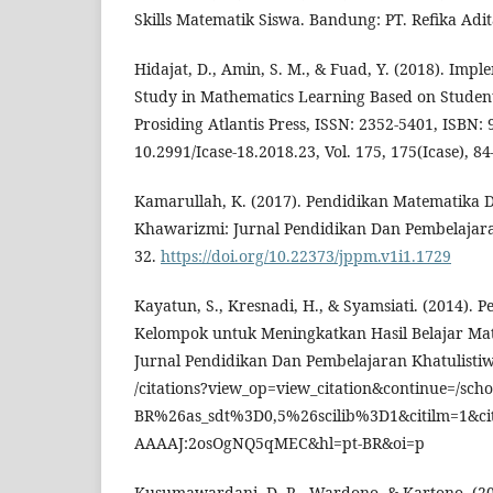
Skills Matematik Siswa. Bandung: PT. Refika Adi
Hidajat, D., Amin, S. M., & Fuad, Y. (2018). Impl
Study in Mathematics Learning Based on Student 
Prosiding Atlantis Press, ISSN: 2352-5401, ISBN: 
10.2991/Icase-18.2018.23, Vol. 175, 175(Icase), 84
Kamarullah, K. (2017). Pendidikan Matematika Di
Khawarizmi: Jurnal Pendidikan Dan Pembelajara
32.
https://doi.org/10.22373/jppm.v1i1.1729
Kayatun, S., Kresnadi, H., & Syamsiati. (2014).
Kelompok untuk Meningkatkan Hasil Belajar Mat
Jurnal Pendidikan Dan Pembelajaran Khatulistiwa
/citations?view_op=view_citation&continue=/sc
BR%26as_sdt%3D0,5%26scilib%3D1&citilm=1&ci
AAAAJ:2osOgNQ5qMEC&hl=pt-BR&oi=p
Kusumawardani, D. R., Wardono, & Kartono. (20