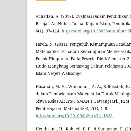
Achadah, A. (2019). Evaluasi Dalam Pendidikan 
Belajar. An-Nuha : Jurnal Kajian Islam, Pendidik
6(1), 97–114.
https://doi.org/10.36835/annuha.v6
Faroh, N. (2011). Pengaruh Kemampuan Penala
Matematika Terhadap Kemampuan Menyelesaikan
Pokok Himpunan Pada Peserta Didik Semester 2 
Huda Mangkang Semarang Tahun Pelajaran 2010
Islam Negeri Walisongo.
Hasanah, M. H., Wulandari, A. A., & Rusidah, N.
dalam Pembelajaran Matematika Untuk Meningka
Siswa Kelas XII IPS-3 SMAN 1 Tawangsari. JP2M 
Pembelajaran Matematika), 7(1), 1–9.
https://doi.org/10.29100/jp2m.v7i1.1828
Hendriana, H., Rohaeti, E. E., & Sumarmo, U. (20