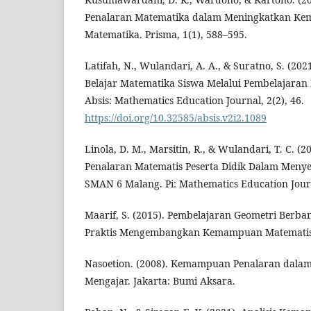
Penalaran Matematika dalam Meningkatkan Ke
Matematika. Prisma, 1(1), 588–595.
Latifah, N., Wulandari, A. A., & Suratno, S. (20
Belajar Matematika Siswa Melalui Pembelajaran
Absis: Mathematics Education Journal, 2(2), 46.
https://doi.org/10.32585/absis.v2i2.1089
Linola, D. M., Marsitin, R., & Wulandari, T. C. 
Penalaran Matematis Peserta Didik Dalam Menyel
SMAN 6 Malang. Pi: Mathematics Education Journ
Maarif, S. (2015). Pembelajaran Geometri Berba
Praktis Mengembangkan Kemampuan Matematis).
Nasoetion. (2008). Kemampuan Penalaran dalam 
Mengajar. Jakarta: Bumi Aksara.