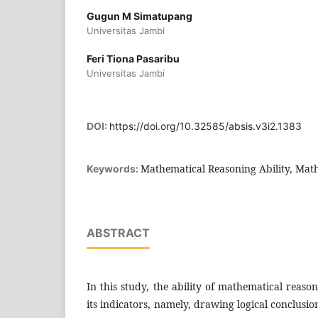
Gugun M Simatupang
Universitas Jambi
Feri Tiona Pasaribu
Universitas Jambi
DOI:
https://doi.org/10.32585/absis.v3i2.1383
Mathematical Reasoning Ability, Mat
Keywords:
ABSTRACT
In this study, the ability of mathematical reas
its indicators, namely, drawing logical conclusi