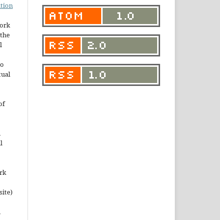
tion
work
the
l
to
tual
of
n
l
ork
site)
n