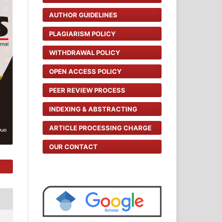
AUTHOR GUIDELINES
PLAGIARISM POLICY
WITHDRAWAL POLICY
OPEN ACCESS POLICY
PEER REVIEW PROCESS
INDEXING & ABSTRACTING
ARTICLE PROCESSING CHARGE
OUR CONTACT