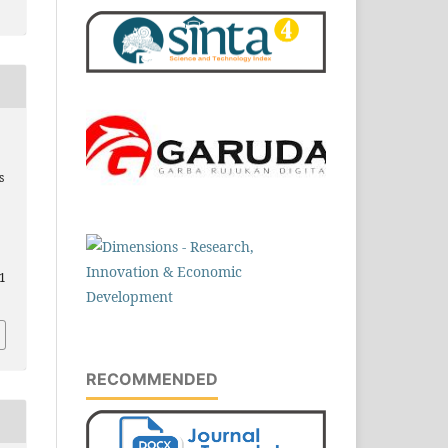
s
5
.1
RECOMMENDED