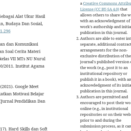
a
Creative Commons Attribu
License (CC BY-SA 4.0)
that
allows others to share the 
Sebagai Alat Ukur Hasil
with an acknowledgment of 
an, Budaya Dan Sosial,
work's authorship and initia
i1.296
publication in this journal.
Authors are able to enter in
ran dan Komunikasi
separate, additional contrac
arrangements for the non-
 Soal Cerita Materi
exclusive distribution of the
kelas VII MTs NU Nurul
journal's published version 
/2011. Institut Agama
the work (e.g., post it to an
institutional repository or
publish it in a book), with a
acknowledgment of its initia
 (2021). Google Meet
publication in this journal.
tkan Motivasi Belajar
Authors are permitted and
(Jurnal Pendidikan Dan
encouraged to post their w
online (e.g., in institutional
repositories or on their web
prior to and during the
submission process, as it ca
17). Hard Skills dan Soft