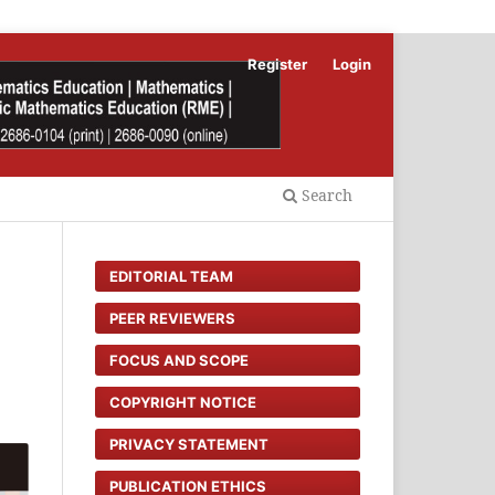
Register
Login
Search
EDITORIAL TEAM
PEER REVIEWERS
FOCUS AND SCOPE
COPYRIGHT NOTICE
PRIVACY STATEMENT
PUBLICATION ETHICS