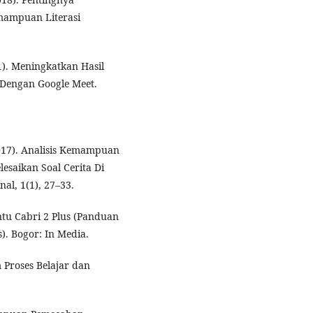
mampuan Literasi
21). Meningkatkan Hasil
 Dengan Google Meet.
(2017). Analisis Kemampuan
esaikan Soal Cerita Di
al, 1(1), 27–33.
ntu Cabri 2 Plus (Panduan
 Bogor: In Media.
Proses Belajar dan