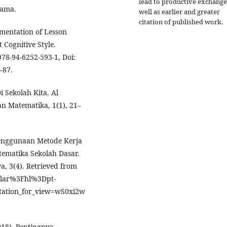
lead to productive exchange
tama.
well as earlier and greater
citation of published work.
ementation of Lesson
Cognitive Style.
978-94-6252-593-1, Doi:
–87.
 Sekolah Kita. Al
n Matematika, 1(1), 21–
 Penggunaan Metode Kerja
ematika Sekolah Dasar.
, 3(4). Retrieved from
holar%3Fhl%3Dpt-
tation_for_view=wS0xi2w
18). Pentingnya