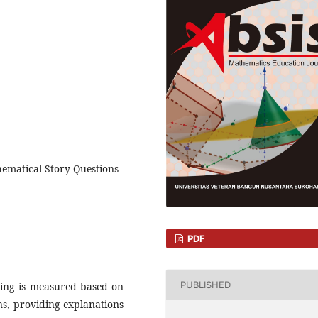
hematical Story Questions
PDF
PUBLISHED
oning is measured based on
ons, providing explanations