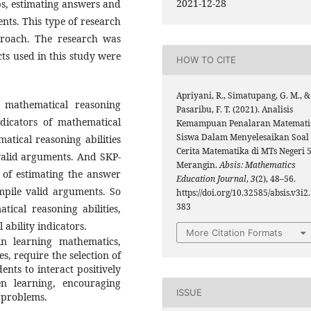
2021-12-28
ips, estimating answers and
nts. This type of research
pproach. The research was
ts used in this study were
HOW TO CITE
Apriyani, R., Simatupang, G. M., &
 mathematical reasoning
Pasaribu, F. T. (2021). Analisis
ndicators of mathematical
Kemampuan Penalaran Matemati
Siswa Dalam Menyelesaikan Soal
atical reasoning abilities
Cerita Matematika di MTs Negeri 
 valid arguments. And SKP-
Merangin.
Absis: Mathematics
s of estimating the answer
Education Journal
,
3
(2), 48–56.
mpile valid arguments. So
https://doi.org/10.32585/absis.v3i2
383
ical reasoning abilities,
 ability indicators.
More Citation Formats
 in learning mathematics,
es, require the selection of
nts to interact positively
n learning, encouraging
ISSUE
h problems.