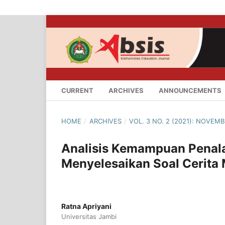
CURRENT
ARCHIVES
ANNOUNCEMENTS
HOME
/
ARCHIVES
/
VOL. 3 NO. 2 (2021): NOVEMB
Analisis Kemampuan Penal
Menyelesaikan Soal Cerita 
Ratna Apriyani
Universitas Jambi