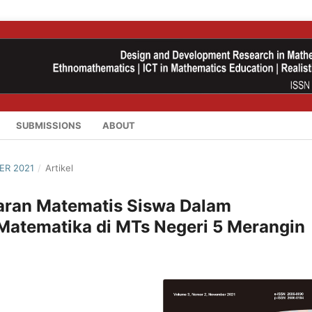
SUBMISSIONS
ABOUT
ER 2021
/
Artikel
aran Matematis Siswa Dalam
Matematika di MTs Negeri 5 Merangin