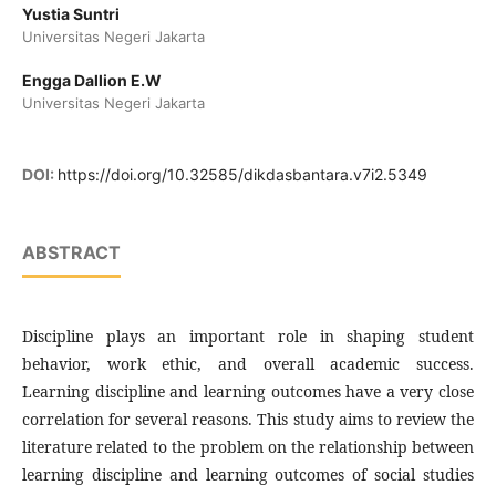
Yustia Suntri
Universitas Negeri Jakarta
Engga Dallion E.W
Universitas Negeri Jakarta
DOI:
https://doi.org/10.32585/dikdasbantara.v7i2.5349
ABSTRACT
Discipline plays an important role in shaping student
behavior, work ethic, and overall academic success.
Learning discipline and learning outcomes have a very close
correlation for several reasons. This study aims to review the
literature related to the problem on the relationship between
learning discipline and learning outcomes of social studies