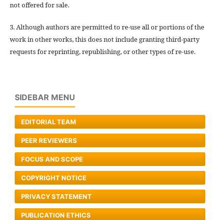
not offered for sale.
3. Although authors are permitted to re-use all or portions of the
work in other works, this does not include granting third-party
requests for reprinting, republishing, or other types of re-use.
SIDEBAR MENU
EDITORIAL TEAM
PEER REVIEWERS
FOCUS AND SCOPE
COPYRIGHT NOTICE
PRIVACY STATEMENT
PUBLICATION ETHICS