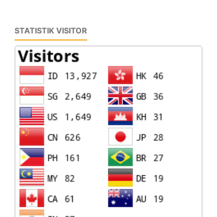
STATISTIK VISITOR