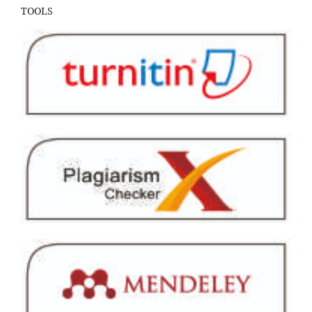
TOOLS