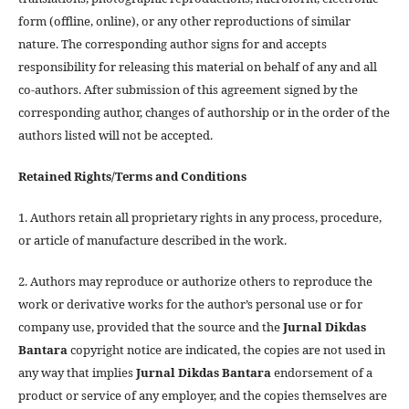
form (offline, online), or any other reproductions of similar
nature. The corresponding author signs for and accepts
responsibility for releasing this material on behalf of any and all
co-authors. After submission of this agreement signed by the
corresponding author, changes of authorship or in the order of the
authors listed will not be accepted.
Retained Rights/Terms and Conditions
1. Authors retain all proprietary rights in any process, procedure,
or article of manufacture described in the work.
2. Authors may reproduce or authorize others to reproduce the
work or derivative works for the author’s personal use or for
company use, provided that the source and the
Jurnal Dikdas
Bantara
copyright notice are indicated, the copies are not used in
any way that implies
Jurnal Dikdas Bantara
endorsement of a
product or service of any employer, and the copies themselves are