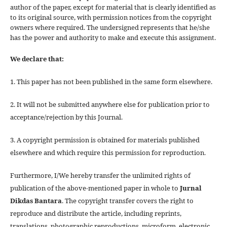
author of the paper, except for material that is clearly identified as
to its original source, with permission notices from the copyright
owners where required. The undersigned represents that he/she
has the power and authority to make and execute this assignment.
We declare that:
1. This paper has not been published in the same form elsewhere.
2. It will not be submitted anywhere else for publication prior to
acceptance/rejection by this Journal.
3. A copyright permission is obtained for materials published
elsewhere and which require this permission for reproduction.
Furthermore, I/We hereby transfer the unlimited rights of
publication of the above-mentioned paper in whole to
Jurnal
Dikdas Bantara
. The copyright transfer covers the right to
reproduce and distribute the article, including reprints,
translations, photographic reproductions, microform, electronic