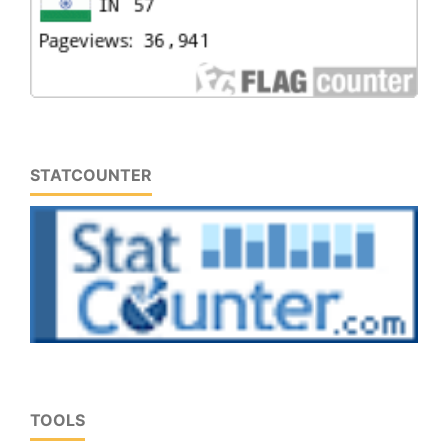
STATCOUNTER
TOOLS