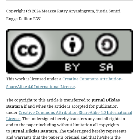
Copyright (c) 2024 Meazza Ratry Aryaningrum, Yustia Suntri,
Engga Dallion E.W
This work is licensed under a
Creative Commons Attribution-
ShareAlike 4.0 International License
.
The copyright to this article is transferred to
Jurnal Dikdas
Bantara
if and when the article is accepted for publication
under
Creative Commons Attribution-ShareAlike 4.0 International
License
. The undersigned hereby transfers any and all rights in
and to the paper including without limitation all copyrights
to
Jurnal Dikdas Bantara
. The undersigned hereby represents
and warrants that the paper is original and that he/she is the