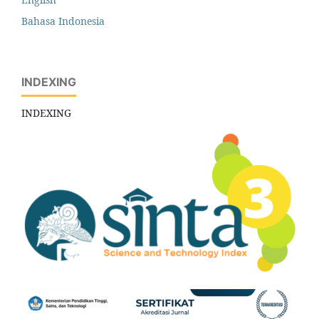
Bahasa Indonesia
INDEXING
INDEXING