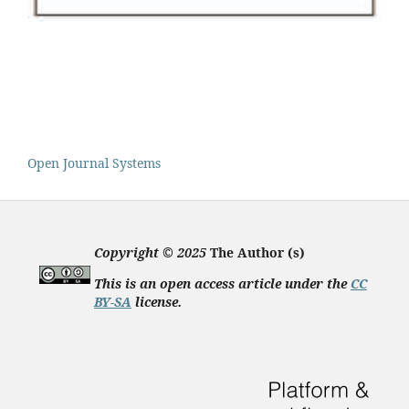
Open Journal Systems
Copyright © 2025
The Author (s)
This is an open access article under the
CC
BY-SA
license
.