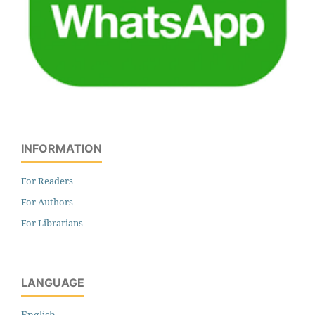
INFORMATION
For Readers
For Authors
For Librarians
LANGUAGE
English