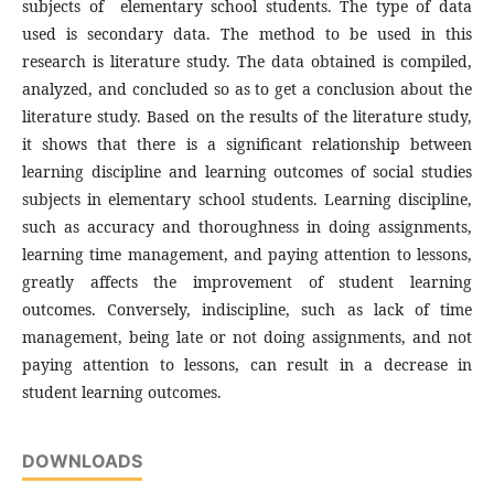
subjects of elementary school students. The type of data
used is secondary data. The method to be used in this
research is literature study. The data obtained is compiled,
analyzed, and concluded so as to get a conclusion about the
literature study. Based on the results of the literature study,
it shows that there is a significant relationship between
learning discipline and learning outcomes of social studies
subjects in elementary school students. Learning discipline,
such as accuracy and thoroughness in doing assignments,
learning time management, and paying attention to lessons,
greatly affects the improvement of student learning
outcomes. Conversely, indiscipline, such as lack of time
management, being late or not doing assignments, and not
paying attention to lessons, can result in a decrease in
student learning outcomes.
DOWNLOADS