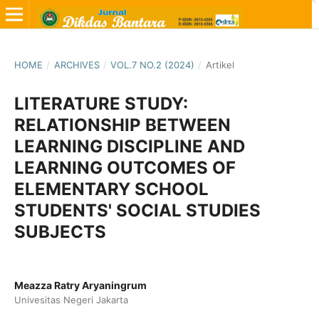
HOME
/
ARCHIVES
/
VOL.7 NO.2 (2024)
/
Artikel
LITERATURE STUDY:
RELATIONSHIP BETWEEN
LEARNING DISCIPLINE AND
LEARNING OUTCOMES OF
ELEMENTARY SCHOOL
STUDENTS' SOCIAL STUDIES
SUBJECTS
Meazza Ratry Aryaningrum
Univesitas Negeri Jakarta