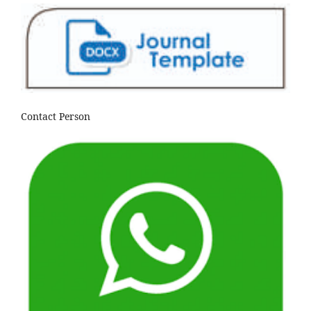
Contact Person