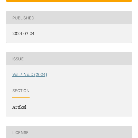
PUBLISHED
2024-07-24
ISSUE
Vol.7 No.2 (2024)
SECTION
Artikel
LICENSE