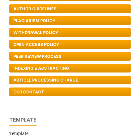
AUTHOR GUIDELINES
PLAGIARISM POLICY
WITHDRAWAL POLICY
OPEN ACCESS POLICY
PEER REVIEW PROCESS
INDEXING & ABSTRACTING
ARTICLE PROCESSING CHARGE
OUR CONTACT
TEMPLATE
Template