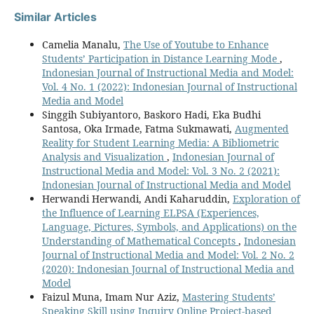
Similar Articles
Camelia Manalu,
The Use of Youtube to Enhance
Students’ Participation in Distance Learning Mode
,
Indonesian Journal of Instructional Media and Model:
Vol. 4 No. 1 (2022): Indonesian Journal of Instructional
Media and Model
Singgih Subiyantoro, Baskoro Hadi, Eka Budhi
Santosa, Oka Irmade, Fatma Sukmawati,
Augmented
Reality for Student Learning Media: A Bibliometric
Analysis and Visualization
,
Indonesian Journal of
Instructional Media and Model: Vol. 3 No. 2 (2021):
Indonesian Journal of Instructional Media and Model
Herwandi Herwandi, Andi Kaharuddin,
Exploration of
the Influence of Learning ELPSA (Experiences,
Language, Pictures, Symbols, and Applications) on the
Understanding of Mathematical Concepts
,
Indonesian
Journal of Instructional Media and Model: Vol. 2 No. 2
(2020): Indonesian Journal of Instructional Media and
Model
Faizul Muna, Imam Nur Aziz,
Mastering Students’
Speaking Skill using Inquiry Online Project-based