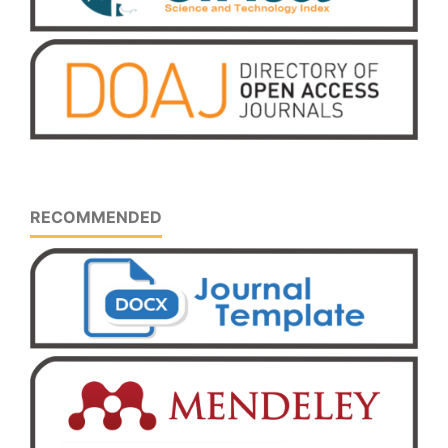
RECOMMENDED