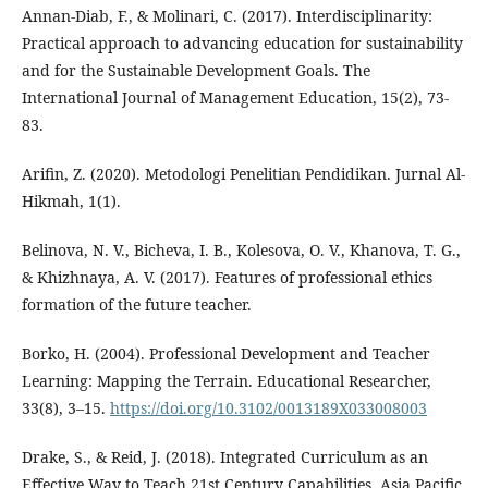
Annan-Diab, F., & Molinari, C. (2017). Interdisciplinarity:
Practical approach to advancing education for sustainability
and for the Sustainable Development Goals. The
International Journal of Management Education, 15(2), 73-
83.
Arifin, Z. (2020). Metodologi Penelitian Pendidikan. Jurnal Al-
Hikmah, 1(1).
Belinova, N. V., Bicheva, I. B., Kolesova, O. V., Khanova, T. G.,
& Khizhnaya, A. V. (2017). Features of professional ethics
formation of the future teacher.
Borko, H. (2004). Professional Development and Teacher
Learning: Mapping the Terrain. Educational Researcher,
33(8), 3–15.
https://doi.org/10.3102/0013189X033008003
Drake, S., & Reid, J. (2018). Integrated Curriculum as an
Effective Way to Teach 21st Century Capabilities. Asia Pacific