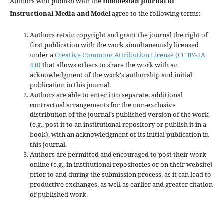
Authors who publish with the
Indonesian Journal of
Instructional Media and Model
agree to the following terms:
Authors retain copyright and grant the journal the right of
first publication with the work simultaneously licensed
under a
Creative Commons Attribution License (CC BY-SA
4.0)
that allows others to share the work with an
acknowledgment of the work's authorship and initial
publication in this journal.
Authors are able to enter into separate, additional
contractual arrangements for the non-exclusive
distribution of the journal's published version of the work
(e.g., post it to an institutional repository or publish it in a
book), with an acknowledgment of its initial publication in
this journal.
Authors are permitted and encouraged to post their work
online (e.g., in institutional repositories or on their website)
prior to and during the submission process, as it can lead to
productive exchanges, as well as earlier and greater citation
of published work.