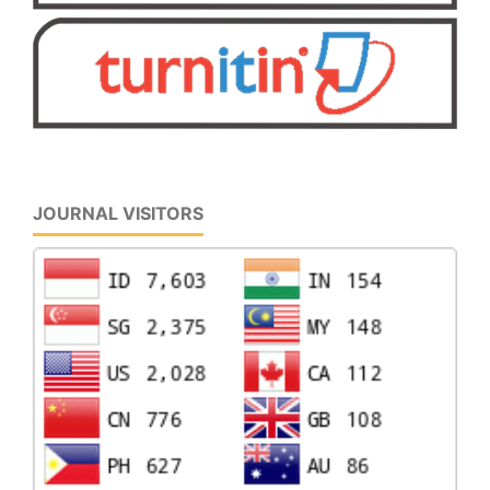
JOURNAL VISITORS