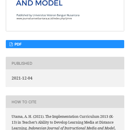
PDF
PUBLISHED
2021-12-04
HOW TO CITE
Utama, A. H. (2021). The Implementation Curriculum 2013 (K-
13) in Teacher’s Ability to Develop Learning Media at Distance
Learning.
Indonesian Journal of Instructional Media and Model
,