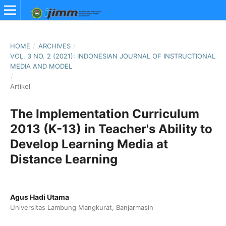
HOME
/
ARCHIVES
/
VOL. 3 NO. 2 (2021): INDONESIAN JOURNAL OF INSTRUCTIONAL
MEDIA AND MODEL
/
Artikel
The Implementation Curriculum
2013 (K-13) in Teacher's Ability to
Develop Learning Media at
Distance Learning
Agus Hadi Utama
Universitas Lambung Mangkurat, Banjarmasin