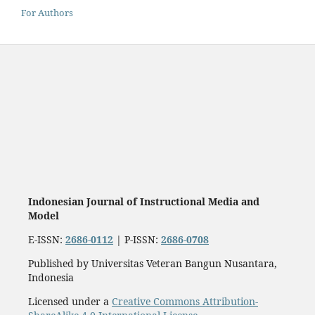
For Authors
Indonesian Journal of Instructional Media and
Model
E-ISSN:
2686-0112
| P-ISSN:
2686-0708
Published by Universitas Veteran Bangun Nusantara,
Indonesia
Licensed under a
Creative Commons Attribution-