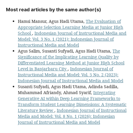
Most read articles by the same author(s)
Hamsi Mansur, Agus Hadi Utama,
The Evaluation of
Appropriate Selection Learning Media at Junior High
School
,
Indonesian Journal of Instructional Media and
Model: Vol. 3 No. 1 (2021): Indonesian Journal of
Instructional Media and Model
Agus Salim, Susanti Sufyadi, Agus Hadi Utama,
The
Significance of the Implicating Learning Quality by
Differentiated Learning Method at Junior High School
Level in Banjarbaru City
,
Indonesian Journal of
Instructional Media and Model: Vol. 5 No. 2 (2023):
Indonesian Journal of Instructional Media and Model
Susanti Sufyadi, Agus Hadi Utama, Adinda Sadilla,
Muhammad Afriandy, Ahmad Syarif,
Integrating
Generative AI within Deep Learning Frameworks to
Transform Student Learning Dimensions: A Systematic
Literature Review
,
Indonesian Journal of Instructional
Media and Model: Vol. 8 No. 1 (2026): Indonesian
Journal of Instructional Media and Model