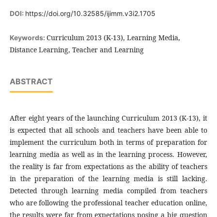
DOI:
https://doi.org/10.32585/ijimm.v3i2.1705
Curriculum 2013 (K-13), Learning Media,
Keywords:
Distance Learning, Teacher and Learning
ABSTRACT
After eight years of the launching Curriculum 2013 (K-13), it
is expected that all schools and teachers have been able to
implement the curriculum both in terms of preparation for
learning media as well as in the learning process. However,
the reality is far from expectations as the ability of teachers
in the preparation of the learning media is still lacking.
Detected through learning media compiled from teachers
who are following the professional teacher education online,
the results were far from expectations posing a big question