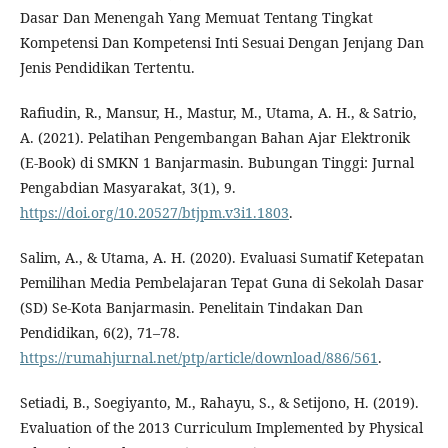
Dasar Dan Menengah Yang Memuat Tentang Tingkat
Kompetensi Dan Kompetensi Inti Sesuai Dengan Jenjang Dan
Jenis Pendidikan Tertentu.
Rafiudin, R., Mansur, H., Mastur, M., Utama, A. H., & Satrio,
A. (2021). Pelatihan Pengembangan Bahan Ajar Elektronik
(E-Book) di SMKN 1 Banjarmasin. Bubungan Tinggi: Jurnal
Pengabdian Masyarakat, 3(1), 9.
https://doi.org/10.20527/btjpm.v3i1.1803
.
Salim, A., & Utama, A. H. (2020). Evaluasi Sumatif Ketepatan
Pemilihan Media Pembelajaran Tepat Guna di Sekolah Dasar
(SD) Se-Kota Banjarmasin. Penelitain Tindakan Dan
Pendidikan, 6(2), 71–78.
https://rumahjurnal.net/ptp/article/download/886/561
.
Setiadi, B., Soegiyanto, M., Rahayu, S., & Setijono, H. (2019).
Evaluation of the 2013 Curriculum Implemented by Physical