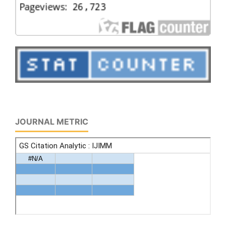
JOURNAL METRIC