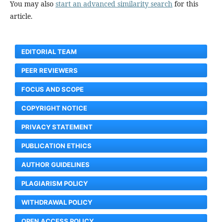
You may also
start an advanced similarity search
for this
article.
EDITORIAL TEAM
PEER REVIEWERS
FOCUS AND SCOPE
COPYRIGHT NOTICE
PRIVACY STATEMENT
PUBLICATION ETHICS
AUTHOR GUIDELINES
PLAGIARISM POLICY
WITHDRAWAL POLICY
OPEN ACCESS POLICY