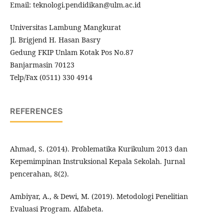
Email: teknologi.pendidikan@ulm.ac.id
Universitas Lambung Mangkurat
Jl. Brigjend H. Hasan Basry
Gedung FKIP Unlam Kotak Pos No.87
Banjarmasin 70123
Telp/Fax (0511) 330 4914
REFERENCES
Ahmad, S. (2014). Problematika Kurikulum 2013 dan
Kepemimpinan Instruksional Kepala Sekolah. Jurnal
pencerahan, 8(2).
Ambiyar, A., & Dewi, M. (2019). Metodologi Penelitian
Evaluasi Program. Alfabeta.