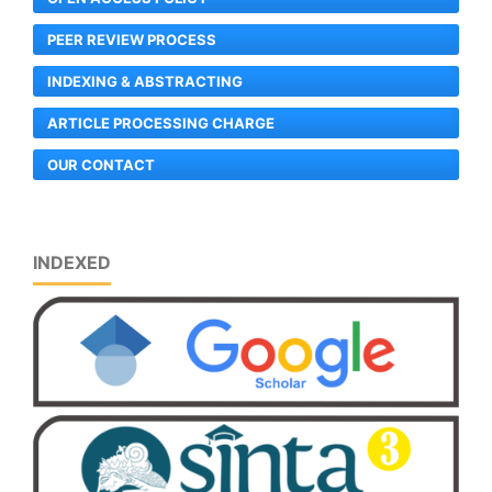
PEER REVIEW PROCESS
INDEXING & ABSTRACTING
ARTICLE PROCESSING CHARGE
OUR CONTACT
INDEXED