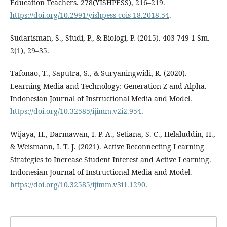
Education Teachers. 278(YISHPESS), 216–219.
https://doi.org/10.2991/yishpess-cois-18.2018.54
.
Sudarisman, S., Studi, P., & Biologi, P. (2015). 403-749-1-Sm.
2(1), 29–35.
Tafonao, T., Saputra, S., & Suryaningwidi, R. (2020).
Learning Media and Technology: Generation Z and Alpha.
Indonesian Journal of Instructional Media and Model.
https://doi.org/10.32585/ijimm.v2i2.954
.
Wijaya, H., Darmawan, I. P. A., Setiana, S. C., Helaluddin, H.,
& Weismann, I. T. J. (2021). Active Reconnecting Learning
Strategies to Increase Student Interest and Active Learning.
Indonesian Journal of Instructional Media and Model.
https://doi.org/10.32585/ijimm.v3i1.1290
.