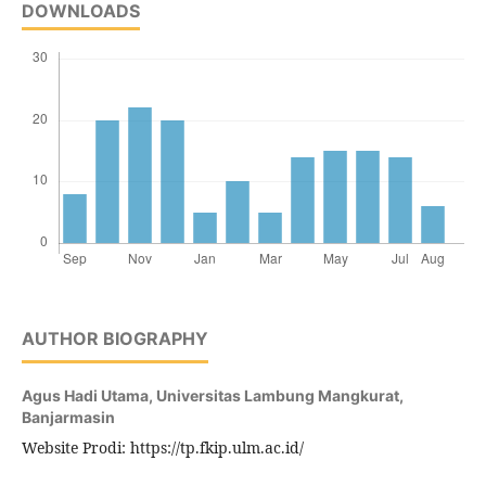
DOWNLOADS
AUTHOR BIOGRAPHY
Agus Hadi Utama,
Universitas Lambung Mangkurat,
Banjarmasin
Website Prodi: https://tp.fkip.ulm.ac.id/