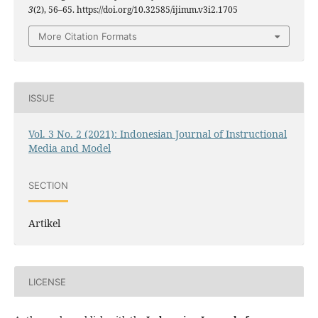
3
(2), 56–65. https://doi.org/10.32585/ijimm.v3i2.1705
More Citation Formats
ISSUE
Vol. 3 No. 2 (2021): Indonesian Journal of Instructional
Media and Model
SECTION
Artikel
LICENSE