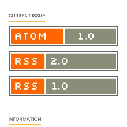
CURRENT ISSUE
INFORMATION