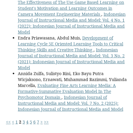
The Effectiveness of The Use Game Based Learning on
Student's Motivation and Learning Outcomes in
Camera Movement Engineering Materials
,
Indonesian
Journal of Instructional Media and Model: Vol. 4 No. 1
(2022): Indonesian Journal of Instructional Media and
Model
Endra Priawasana, Abdul Muis,
Development of
Learning Cycle 5E Oriented Learning Tools to Critical
Thinking Skills and Creative Thinking
,
Indonesian
Journal of Instructional Media and Model: Vol. 3 No. 2
(2021): Indonesian Journal of Instructional Media and
Model
Annida Zulfa, Sulistyo Rini, Eko Bayu Putra
Wicjaksono, Ernawati, Muhammad Razimmi, Yulianda
Marcella,
Evaluating Fine Arts Learning Media: A
Formative-Summative Evaluation Model In The
Psychomotor Domain
,
Indonesian Journal of
Instructional Media and Model: Vol. 7 No. 2 (2025):
Indonesian Journal of Instructional Media and Model
<<
<
1
2
3
4
5
6
7
>
>>