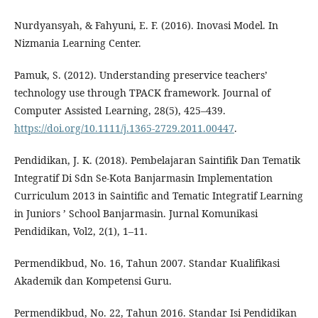
Nurdyansyah, & Fahyuni, E. F. (2016). Inovasi Model. In
Nizmania Learning Center.
Pamuk, S. (2012). Understanding preservice teachers’
technology use through TPACK framework. Journal of
Computer Assisted Learning, 28(5), 425–439.
https://doi.org/10.1111/j.1365-2729.2011.00447
.
Pendidikan, J. K. (2018). Pembelajaran Saintifik Dan Tematik
Integratif Di Sdn Se-Kota Banjarmasin Implementation
Curriculum 2013 in Saintific and Tematic Integratif Learning
in Juniors ’ School Banjarmasin. Jurnal Komunikasi
Pendidikan, Vol2, 2(1), 1–11.
Permendikbud, No. 16, Tahun 2007. Standar Kualifikasi
Akademik dan Kompetensi Guru.
Permendikbud, No. 22, Tahun 2016. Standar Isi Pendidikan