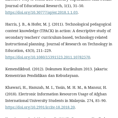
Journal of Educational Research, 1(1), 31–50.
https://doi.org/10.30777/apjer.2018.1.1.03
.
Harris, J. B., & Hofer, M. J. (2011). Technological pedagogical
content knowledge (TPACK) in action: A descriptive study of
secondary teachers’ curriculum-based, technology-related
lnstructional planning. Journal of Research on Technology in
Education, 43(3), 211–229.
https://doi.org/10.1080/15391523.2011.10782570
.
Kemendikbud. (2012). Dokumen Kurikulum 2013. Jakarta:
Kementrian Pendidikan dan Kebudayaan.
Khawari, H., Hamzah, M. I., Yasin, M. H. M., & Mansur, H.
(2018). Electronic Information Resources Usage of Afghan
International University Students in Malaysia. 274, 85–90.
https://doi.org/10.2991/iccite-18.2018.20
.