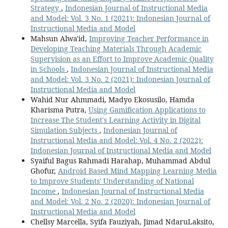
Strategy
,
Indonesian Journal of Instructional Media
and Model: Vol. 3 No. 1 (2021): Indonesian Journal of
Instructional Media and Model
Mahsun Alwa'id,
Improving Teacher Performance in
Developing Teaching Materials Through Academic
Supervision as an Effort to Improve Academic Quality
in Schools
,
Indonesian Journal of Instructional Media
and Model: Vol. 3 No. 2 (2021): Indonesian Journal of
Instructional Media and Model
Wahid Nur Ahmmadi, Madyo Ekosusilo, Hamda
Kharisma Putra,
Using Gamification Applications to
Increase The Student's Learning Activity in Digital
Simulation Subjects
,
Indonesian Journal of
Instructional Media and Model: Vol. 4 No. 2 (2022):
Indonesian Journal of Instructional Media and Model
Syaiful Bagus Rahmadi Harahap, Muhammad Abdul
Ghofur,
Android Based Mind Mapping Learning Media
to Improve Students' Understanding of National
Income
,
Indonesian Journal of Instructional Media
and Model: Vol. 2 No. 2 (2020): Indonesian Journal of
Instructional Media and Model
Chellsy Marcella, Syifa Fauziyah, Jimad NdaruLaksito,