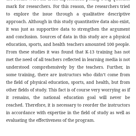
mark for researchers. For this reason, the researchers tried
to explore the issue through a qualitative descriptive
approach. Although in this study quantitative data also exist,
it was just as supportive data to strengthen the argument
and conclusion. Sources of data in this study are a physical
education, sports, and health teachers amounted 100 people.
From these studies it was found that K-13 training has not
met the need of all teachers reflected in learning media is not
understood comprehensively by the teachers. Further, in
some training, there are instructors who didn’t come from
the field of physical education, sports, and health, but from
other fields of study. This fact is of course very worrying as if
it remains, the national education goal will never be
reached. Therefore, it is necessary to reorder the instructors
in accordance with expertise in the field of study as well as
evaluating the effectiveness of the program.