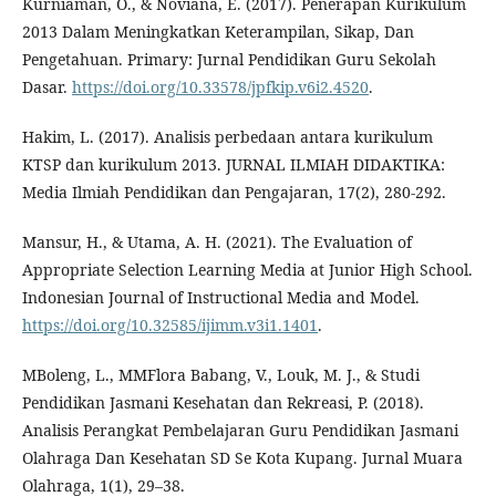
Kurniaman, O., & Noviana, E. (2017). Penerapan Kurikulum
2013 Dalam Meningkatkan Keterampilan, Sikap, Dan
Pengetahuan. Primary: Jurnal Pendidikan Guru Sekolah
Dasar.
https://doi.org/10.33578/jpfkip.v6i2.4520
.
Hakim, L. (2017). Analisis perbedaan antara kurikulum
KTSP dan kurikulum 2013. JURNAL ILMIAH DIDAKTIKA:
Media Ilmiah Pendidikan dan Pengajaran, 17(2), 280-292.
Mansur, H., & Utama, A. H. (2021). The Evaluation of
Appropriate Selection Learning Media at Junior High School.
Indonesian Journal of Instructional Media and Model.
https://doi.org/10.32585/ijimm.v3i1.1401
.
MBoleng, L., MMFlora Babang, V., Louk, M. J., & Studi
Pendidikan Jasmani Kesehatan dan Rekreasi, P. (2018).
Analisis Perangkat Pembelajaran Guru Pendidikan Jasmani
Olahraga Dan Kesehatan SD Se Kota Kupang. Jurnal Muara
Olahraga, 1(1), 29–38.