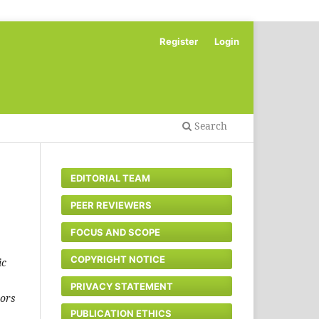
Register
Login
Search
EDITORIAL TEAM
PEER REVIEWERS
FOCUS AND SCOPE
COPYRIGHT NOTICE
ic
PRIVACY STATEMENT
hors
PUBLICATION ETHICS