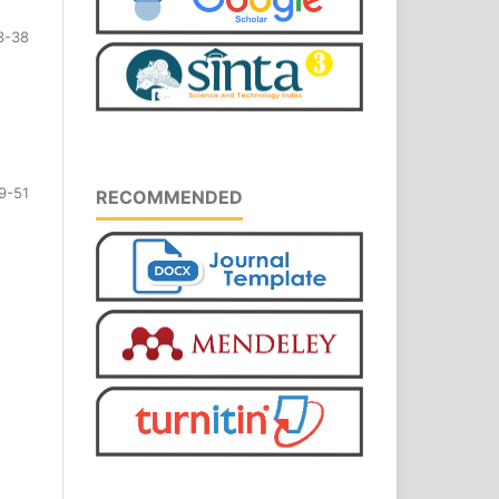
3-38
9-51
RECOMMENDED