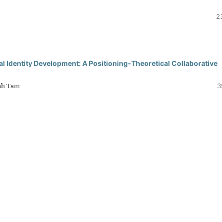
2
 Identity Development: A Positioning-Theoretical Collaborative
nh Tam
3