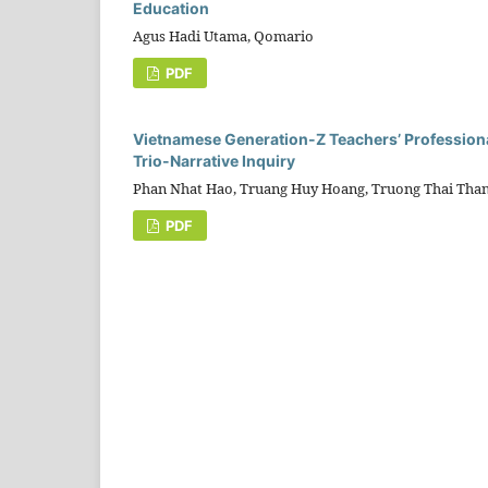
Education
Agus Hadi Utama, Qomario
PDF
Vietnamese Generation-Z Teachers’ Professional
Trio-Narrative Inquiry
Phan Nhat Hao, Truang Huy Hoang, Truong Thai Tha
PDF