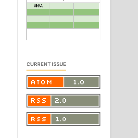
CURRENT ISSUE