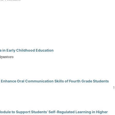
 in Early Childhood Education
biyantoro
 Enhance Oral Communication Skills of Fourth Grade Students
1
dule to Support Students’ Self-Regulated Learning in Higher