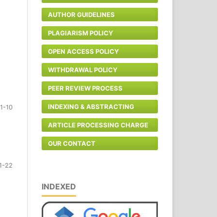
AUTHOR GUIDELINES
PLAGIARISM POLICY
OPEN ACCESS POLICY
WITHDRAWAL POLICY
PEER REVIEW PROCESS
INDEXING & ABSTRACTING
1-10
ARTICLE PROCESSING CHARGE
OUR CONTACT
1-22
INDEXED