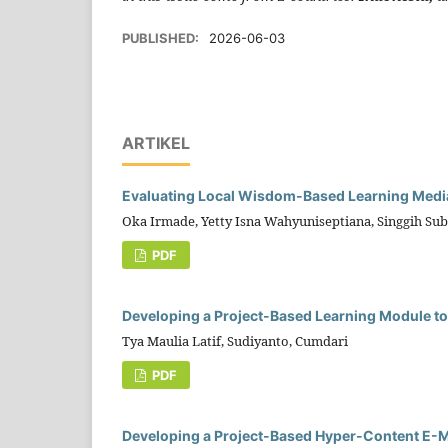
PUBLISHED:
2026-06-03
ARTIKEL
Evaluating Local Wisdom-Based Learning Media
Oka Irmade, Yetty Isna Wahyuniseptiana, Singgih Su
PDF
Developing a Project-Based Learning Module to
Tya Maulia Latif, Sudiyanto, Cumdari
PDF
Developing a Project-Based Hyper-Content E-Mo