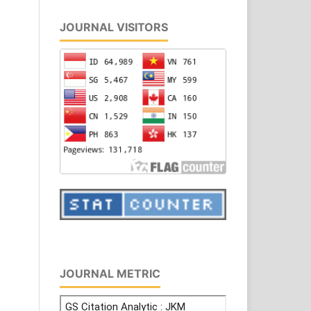
JOURNAL VISITORS
JOURNAL METRIC