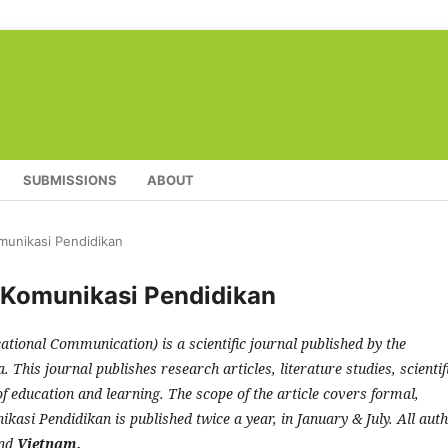
SUBMISSIONS
ABOUT
omunikasi Pendidikan
l Komunikasi Pendidikan
ational Communication) is a scientific journal published by the
This journal publishes research articles, literature studies, scientif
of education and learning. The scope of the article covers formal,
kasi Pendidikan is published twice a year, in January & July. All aut
nd
Vietnam.