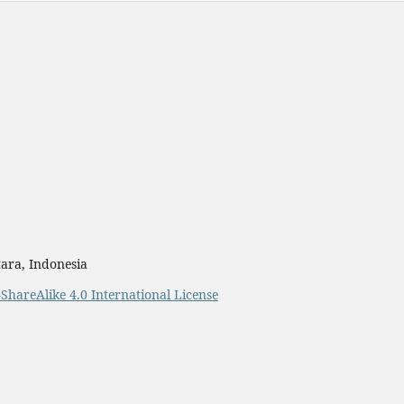
ara, Indonesia
ShareAlike 4.0 International License