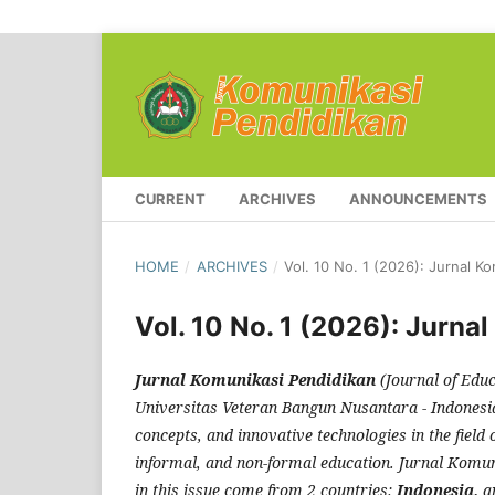
CURRENT
ARCHIVES
ANNOUNCEMENTS
HOME
/
ARCHIVES
/
Vol. 10 No. 1 (2026): Jurnal K
Vol. 10 No. 1 (2026): Jurna
Jurnal Komunikasi Pendidikan
(Journal of Educ
Universitas Veteran Bangun Nusantara - Indonesia. 
concepts, and innovative technologies in the field 
informal, and non-formal education. Jurnal Komuni
in this issue come from 2 countries:
Indonesia,
a