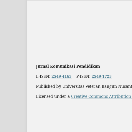
Jurnal Komunikasi Pendidikan
E-ISSN:
2549-4163
| P-ISSN:
2549-1725
Published by Universitas Veteran Bangun Nusant
Licensed under a
Creative Commons Attribution-