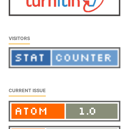
VISITORS
CURRENT ISSUE