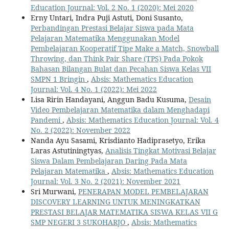
Education Journal: Vol. 2 No. 1 (2020): Mei 2020
Erny Untari, Indra Puji Astuti, Doni Susanto,
Perbandingan Prestasi Belajar Siswa pada Mata
Pelajaran Matematika Menggunakan Model
Pembelajaran Kooperatif Tipe Make a Match, Snowball
Throwing, dan Think Pair Share (TPS) Pada Pokok
Bahasan Bilangan Bulat dan Pecahan Siswa Kelas VII
SMPN 1 Bringin
,
Absis: Mathematics Education
Journal: Vol. 4 No. 1 (2022): Mei 2022
Lisa Ririn Handayani, Anggun Badu Kusuma,
Desain
Video Pembelajaran Matematika dalam Menghadapi
Pandemi
,
Absis: Mathematics Education Journal: Vol. 4
No. 2 (2022): November 2022
Nanda Ayu Sasami, Krisdianto Hadiprasetyo, Erika
Laras Astutiningtyas,
Analisis Tingkat Motivasi Belajar
Siswa Dalam Pembelajaran Daring Pada Mata
Pelajaran Matematika
,
Absis: Mathematics Education
Journal: Vol. 3 No. 2 (2021): November 2021
Sri Murwani,
PENERAPAN MODEL PEMBELAJARAN
DISCOVERY LEARNING UNTUK MENINGKATKAN
PRESTASI BELAJAR MATEMATIKA SISWA KELAS VII G
SMP NEGERI 3 SUKOHARJO
,
Absis: Mathematics