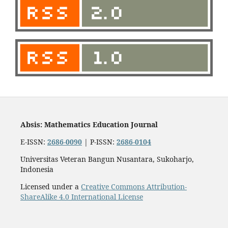
Absis: Mathematics Education Journal
E-ISSN:
2686-0090
| P-ISSN:
2686-0104
Universitas Veteran Bangun Nusantara, Sukoharjo,
Indonesia
Licensed under a
Creative Commons Attribution-
ShareAlike 4.0 International License