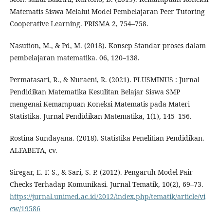
Matematis Siswa Melalui Model Pembelajaran Peer Tutoring
Cooperative Learning. PRISMA 2, 754–758.
Nasution, M., & Pd, M. (2018). Konsep Standar proses dalam
pembelajaran matematika. 06, 120–138.
Permatasari, R., & Nuraeni, R. (2021). PLUSMINUS : Jurnal
Pendidikan Matematika Kesulitan Belajar Siswa SMP
mengenai Kemampuan Koneksi Matematis pada Materi
Statistika. Jurnal Pendidikan Matematika, 1(1), 145–156.
Rostina Sundayana. (2018). Statistika Penelitian Pendidikan.
ALFABETA, cv.
Siregar, E. F. S., & Sari, S. P. (2012). Pengaruh Model Pair
Checks Terhadap Komunikasi. Jurnal Tematik, 10(2), 69–73.
https://jurnal.unimed.ac.id/2012/index.php/tematik/article/vi
ew/19586