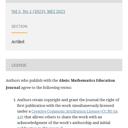
Vol 5, No 1 (2023): MEI 2023
SECTION
Artikel
LICENSE
Authors who publish with the
Absis: Mathematics Education
Journal
agree to the following terms:
Authors retain copyright and grant the journal the right of
first publication with the work simultaneously licensed
under a
Creative Commons Attribution License (CC BY-SA
4.0)
that allows others to share the work with an
acknowledgment of the work's authorship and initial