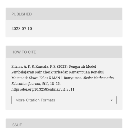
PUBLISHED
2023-07-10
HOW TO CITE
Fitrias, A. F., & Kumala, F. Z. (2023). Pengaruh Model
Pembelajaran Pair Check terhadap Kemampuan Koneksi
Matematis Siswa Kelas X MAN 1 Banyumas.
Absis: Mathematics
Education Journal
,
5
(1), 18–26.
https://doi.org/10.32585/absis.v5i1.3511
More Citation Formats
ISSUE