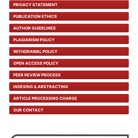
PRIVACY STATEMENT
PUBLICATION ETHICS
AUTHOR GUIDELINES
PLAGIARISM POLICY
WITHDRAWAL POLICY
OPEN ACCESS POLICY
PEER REVIEW PROCESS
INDEXING & ABSTRACTING
ARTICLE PROCESSING CHARGE
OUR CONTACT