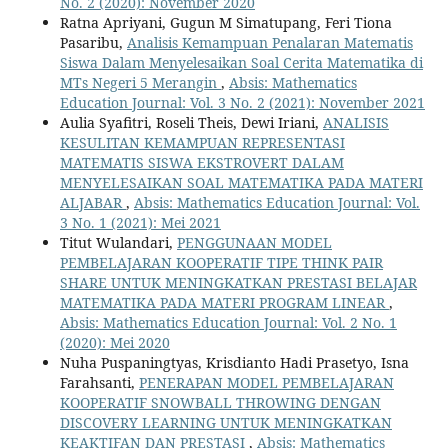
No. 2 (2020): November 2020
Ratna Apriyani, Gugun M Simatupang, Feri Tiona
Pasaribu,
Analisis Kemampuan Penalaran Matematis
Siswa Dalam Menyelesaikan Soal Cerita Matematika di
MTs Negeri 5 Merangin
,
Absis: Mathematics
Education Journal: Vol. 3 No. 2 (2021): November 2021
Aulia Syafitri, Roseli Theis, Dewi Iriani,
ANALISIS
KESULITAN KEMAMPUAN REPRESENTASI
MATEMATIS SISWA EKSTROVERT DALAM
MENYELESAIKAN SOAL MATEMATIKA PADA MATERI
ALJABAR
,
Absis: Mathematics Education Journal: Vol.
3 No. 1 (2021): Mei 2021
Titut Wulandari,
PENGGUNAAN MODEL
PEMBELAJARAN KOOPERATIF TIPE THINK PAIR
SHARE UNTUK MENINGKATKAN PRESTASI BELAJAR
MATEMATIKA PADA MATERI PROGRAM LINEAR
,
Absis: Mathematics Education Journal: Vol. 2 No. 1
(2020): Mei 2020
Nuha Puspaningtyas, Krisdianto Hadi Prasetyo, Isna
Farahsanti,
PENERAPAN MODEL PEMBELAJARAN
KOOPERATIF SNOWBALL THROWING DENGAN
DISCOVERY LEARNING UNTUK MENINGKATKAN
KEAKTIFAN DAN PRESTASI
,
Absis: Mathematics