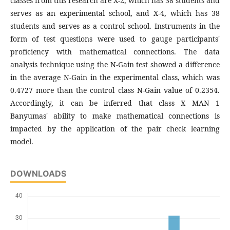
classes from this research are X-2, which has 38 students and
serves as an experimental school, and X-4, which has 38
students and serves as a control school. Instruments in the
form of test questions were used to gauge participants'
proficiency with mathematical connections. The data
analysis technique using the N-Gain test showed a difference
in the average N-Gain in the experimental class, which was
0.4727 more than the control class N-Gain value of 0.2354.
Accordingly, it can be inferred that class X MAN 1
Banyumas' ability to make mathematical connections is
impacted by the application of the pair check learning
model.
DOWNLOADS