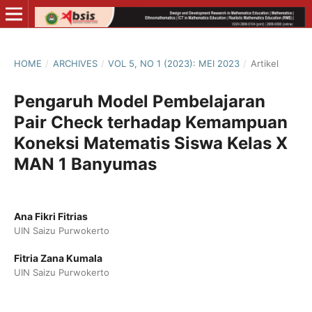
HOME
/
ARCHIVES
/
VOL 5, NO 1 (2023): MEI 2023
/
Artikel
Pengaruh Model Pembelajaran
Pair Check terhadap Kemampuan
Koneksi Matematis Siswa Kelas X
MAN 1 Banyumas
Ana Fikri Fitrias
UIN Saizu Purwokerto
Fitria Zana Kumala
UIN Saizu Purwokerto