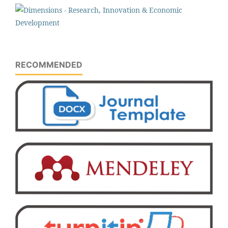
RECOMMENDED