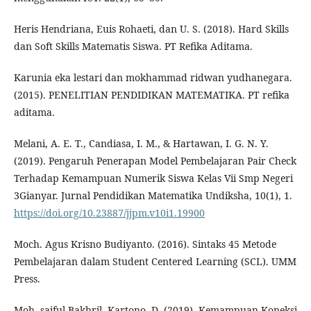
Heris Hendriana, Euis Rohaeti, dan U. S. (2018). Hard Skills
dan Soft Skills Matematis Siswa. PT Refika Aditama.
Karunia eka lestari dan mokhammad ridwan yudhanegara.
(2015). PENELITIAN PENDIDIKAN MATEMATIKA. PT refika
aditama.
Melani, A. E. T., Candiasa, I. M., & Hartawan, I. G. N. Y.
(2019). Pengaruh Penerapan Model Pembelajaran Pair Check
Terhadap Kemampuan Numerik Siswa Kelas Vii Smp Negeri
3Gianyar. Jurnal Pendidikan Matematika Undiksha, 10(1), 1.
https://doi.org/10.23887/jjpm.v10i1.19900
Moch. Agus Krisno Budiyanto. (2016). Sintaks 45 Metode
Pembelajaran dalam Student Centered Learning (SCL). UMM
Press.
Moh. saiful Bakhril, Kartono, D. (2019). Kemampuan Koneksi