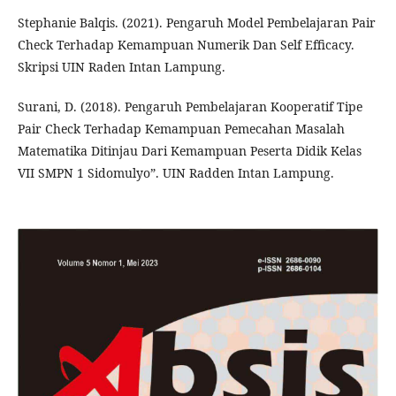
Stephanie Balqis. (2021). Pengaruh Model Pembelajaran Pair
Check Terhadap Kemampuan Numerik Dan Self Efficacy.
Skripsi UIN Raden Intan Lampung.
Surani, D. (2018). Pengaruh Pembelajaran Kooperatif Tipe
Pair Check Terhadap Kemampuan Pemecahan Masalah
Matematika Ditinjau Dari Kemampuan Peserta Didik Kelas
VII SMPN 1 Sidomulyo”. UIN Radden Intan Lampung.