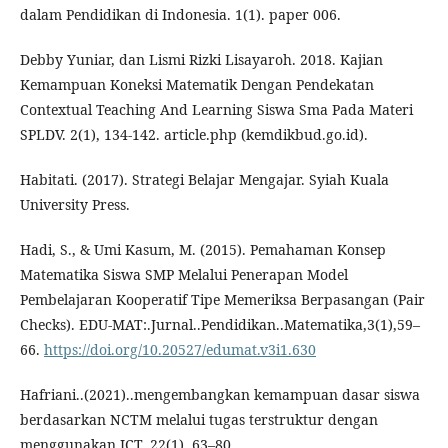
dalam Pendidikan di Indonesia. 1(1). paper 006.
Debby Yuniar, dan Lismi Rizki Lisayaroh. 2018. Kajian
Kemampuan Koneksi Matematik Dengan Pendekatan
Contextual Teaching And Learning Siswa Sma Pada Materi
SPLDV. 2(1), 134-142. article.php (kemdikbud.go.id).
Habitati. (2017). Strategi Belajar Mengajar. Syiah Kuala
University Press.
Hadi, S., & Umi Kasum, M. (2015). Pemahaman Konsep
Matematika Siswa SMP Melalui Penerapan Model
Pembelajaran Kooperatif Tipe Memeriksa Berpasangan (Pair
Checks). EDU-MAT:.Jurnal..Pendidikan..Matematika,3(1),59–
66.
https://doi.org/10.20527/edumat.v3i1.630
Hafriani..(2021)..mengembangkan kemampuan dasar siswa
berdasarkan NCTM melalui tugas terstruktur dengan
menggunakan ICT. 22(1), 63–80.