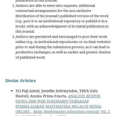
publication in this journal.
Authors are able to enter into separate, additional
contractual arrangements for the non-exclusive
distribution of the journal's published version of the work
(e.g., post it to an institutional repository or publish it in a
book), with an acknowledgment of its initial publication in
this journal.
Authors are permitted and encouraged to post their work
online (e.g., in institutional repositories or on their website)
prior to and during the submission process, as it can lead to
productive exchanges, as well as earlier and greater citation
of published work.
Similar Articles
Tri Puji Astuti, Joesefin Indriayudea, Titich Estu
Hastuti, Annisa Prima Exacta,
ANALISIS RESPON
SISWA SMK PGRI SUKOHARJO TERHADAP
PEMBELAJARAN MATEMATIKA MELALUI MEDIA
ONLINE
,
Absis: Mathematics Education Journal: Vol. 2