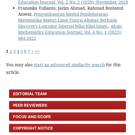
Education Journal: Vol. 2 No. 2 (2020): November 2020
Fransiska Yulianto, Jazim Ahmad, Rahmad Bustanul
Anwar,
Pengembangan Modul Pembelajaran
Matematika Materi Limit Fungsi Aljabar Berbasis
Discovery Learning Disertai Nilai-Nilai Islam
,
Absis:
Mathematics Education Journal: Vol. 4 No. 1 (2022):
Mei 2022
1
2
3
4
5
6
7
>
>>
You may also
start an advanced similarity search
for this
article.
EDITORIAL TEAM
PEER REVIEWERS
FOCUS AND SCOPE
COPYRIGHT NOTICE