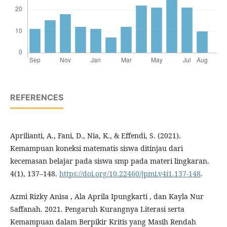
REFERENCES
Aprilianti, A., Fani, D., Nia, K., & Effendi, S. (2021).
Kemampuan koneksi matematis siswa ditinjau dari
kecemasan belajar pada siswa smp pada materi lingkaran.
4(1), 137–148.
https://doi.org/10.22460/jpmi.v4i1.137-148
.
Azmi Rizky Anisa , Ala Aprila Ipungkarti , dan Kayla Nur
Saffanah. 2021. Pengaruh Kurangnya Literasi serta
Kemampuan dalam Berpikir Kritis yang Masih Rendah