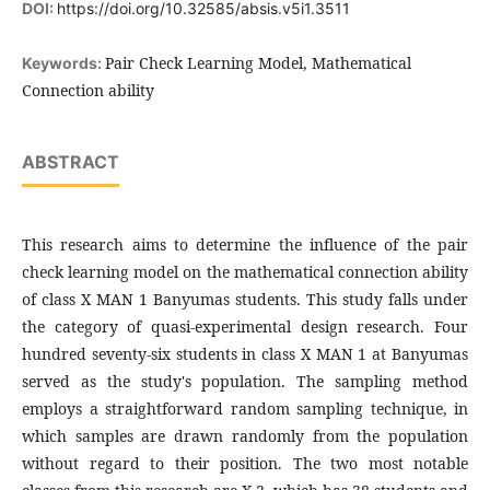
DOI:
https://doi.org/10.32585/absis.v5i1.3511
Pair Check Learning Model, Mathematical
Keywords:
Connection ability
ABSTRACT
This research aims to determine the influence of the pair
check learning model on the mathematical connection ability
of class X MAN 1 Banyumas students. This study falls under
the category of quasi-experimental design research. Four
hundred seventy-six students in class X MAN 1 at Banyumas
served as the study's population. The sampling method
employs a straightforward random sampling technique, in
which samples are drawn randomly from the population
without regard to their position. The two most notable