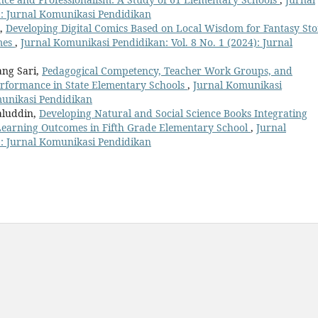
): Jurnal Komunikasi Pendidikan
i,
Developing Digital Comics Based on Local Wisdom for Fantasy St
mes
,
Jurnal Komunikasi Pendidikan: Vol. 8 No. 1 (2024): Jurnal
ang Sari,
Pedagogical Competency, Teacher Work Groups, and
erformance in State Elementary Schools
,
Jurnal Komunikasi
omunikasi Pendidikan
aluddin,
Developing Natural and Social Science Books Integrating
 Learning Outcomes in Fifth Grade Elementary School
,
Jurnal
): Jurnal Komunikasi Pendidikan