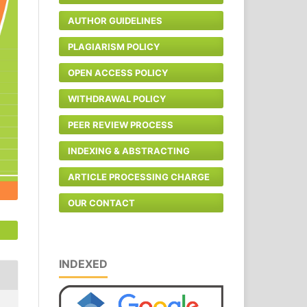
AUTHOR GUIDELINES
PLAGIARISM POLICY
OPEN ACCESS POLICY
WITHDRAWAL POLICY
PEER REVIEW PROCESS
INDEXING & ABSTRACTING
ARTICLE PROCESSING CHARGE
OUR CONTACT
INDEXED