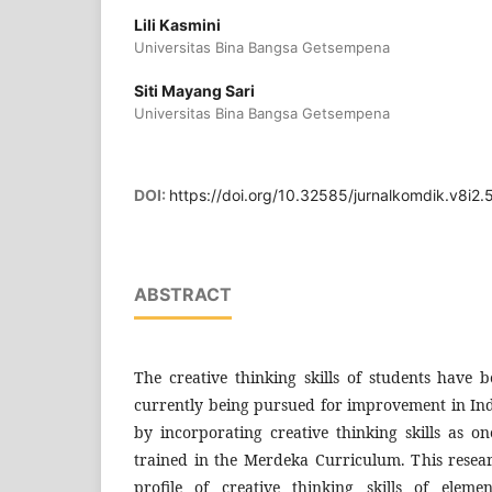
Lili Kasmini
Universitas Bina Bangsa Getsempena
Siti Mayang Sari
Universitas Bina Bangsa Getsempena
DOI:
https://doi.org/10.32585/jurnalkomdik.v8i2
ABSTRACT
The creative thinking skills of students have 
currently being pursued for improvement in Ind
by incorporating creative thinking skills as o
trained in the Merdeka Curriculum. This resea
profile of creative thinking skills of eleme