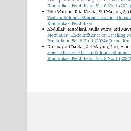
Komunikasi Pendidikan: Vol. 8 No. 1 (2024
Rika Mariani, Rita Novita, Siti Mayang Sar
Texts to Enhance Student Learning Outco
Komunikasi Pendidikan
Abdullah, Musdiani, Mulia Putra, Siti May
Motivation: Their Influence on Teaching P
Pendidikan: Vol. 8 No. 1 (2024): Jurnal K
Nurmayani Daulai, Siti Mayang Sari, Akm
Science Process Skills to Enhance Student
Komunikasi Pendidikan: Vol. 8 No. 1 (2024