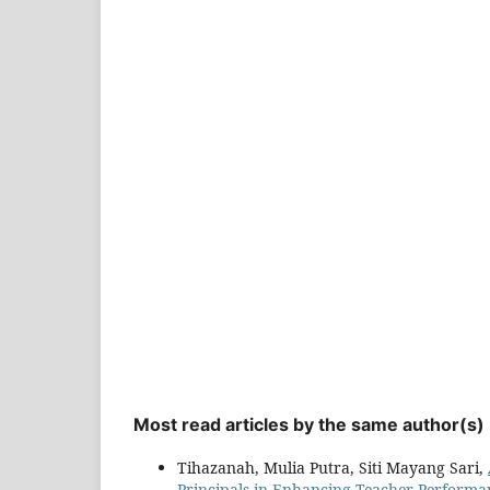
Most read articles by the same author(s)
Tihazanah, Mulia Putra, Siti Mayang Sari,
Principals in Enhancing Teacher Performa