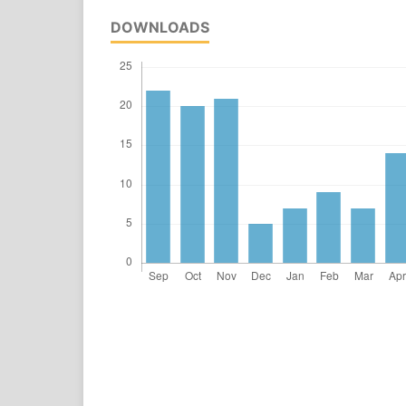
DOWNLOADS