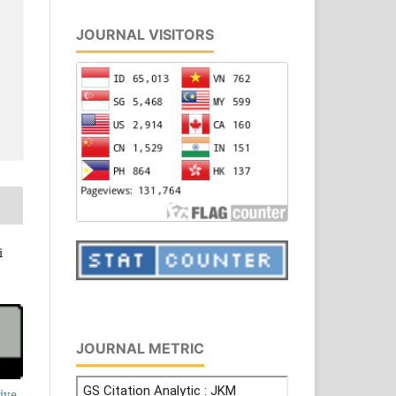
JOURNAL VISITORS
i
JOURNAL METRIC
ive