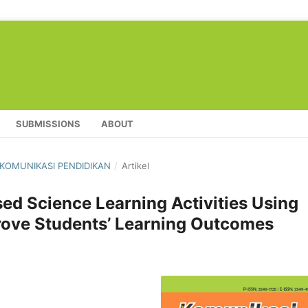
SUBMISSIONS
ABOUT
L KOMUNIKASI PENDIDIKAN
/
Artikel
ed Science Learning Activities Using
prove Students’ Learning Outcomes