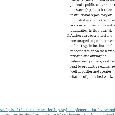
journal's published version 
the work (e.g., post it to an
institutional repository or
publish it in a book), with a
acknowledgment of its initia
publication in this journal.
Authors are permitted and
encouraged to post their w
online (e.g., in institutional
repositories or on their web
prior to and during the
submission process, as it ca
lead to productive exchange
well as earlier and greater
citation of published work.
Analysis of Charismatic Leadership Style Implementation by School
nce and Professionalism: A Study of 61 Elementary Schools
,
Jurnal