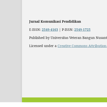
Jurnal Komunikasi Pendidikan
E-ISSN:
2549-4163
| P-ISSN:
2549-1725
Published by Universitas Veteran Bangun Nusant
Licensed under a
Creative Commons Attribution-