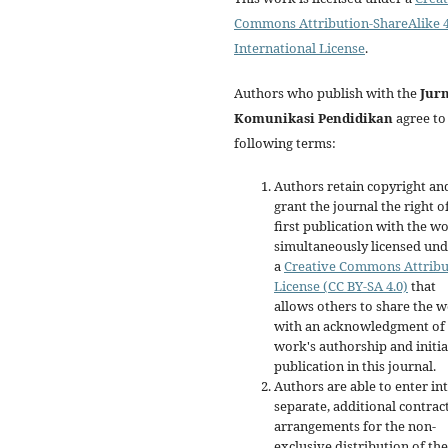
Commons Attribution-ShareAlike 4
International License
.
Authors who publish with the
Jur
Komunikasi Pendidikan
agree to
following terms:
Authors retain copyright an
grant the journal the right o
first publication with the w
simultaneously licensed un
a
Creative Commons Attribu
License (CC BY-SA 4.0)
that
allows others to share the 
with an acknowledgment of 
work's authorship and initia
publication in this journal.
Authors are able to enter in
separate, additional contrac
arrangements for the non-
exclusive distribution of the