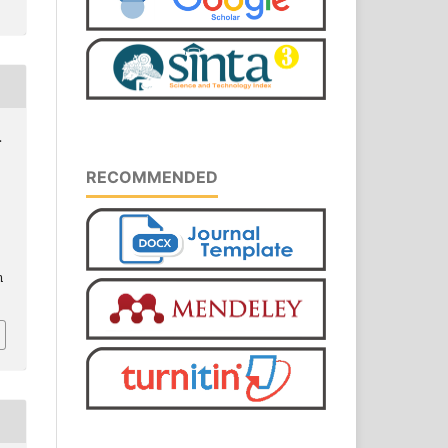
.
RECOMMENDED
m