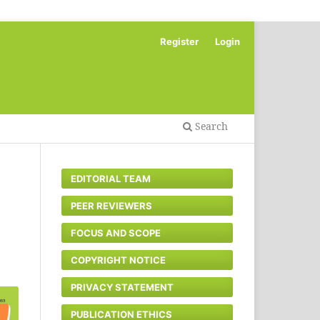
Register
Login
Search
EDITORIAL TEAM
PEER REVIEWERS
FOCUS AND SCOPE
COPYRIGHT NOTICE
PRIVACY STATEMENT
PUBLICATION ETHICS