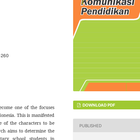
.5260
DOWNLOAD PDF
become one of the focuses
onesia. This is manifested
ne of the characters to be
PUBLISHED
rch aims to determine the
ntary school students in