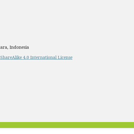
ara, Indonesia
ShareAlike 4.0 International License