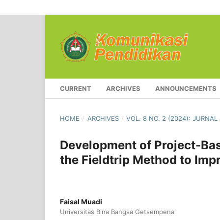
CURRENT
ARCHIVES
ANNOUNCEMENTS
HOME
/
ARCHIVES
/
VOL. 8 NO. 2 (2024): JURNA
Development of Project-Bas
the Fieldtrip Method to Im
Faisal Muadi
Universitas Bina Bangsa Getsempena