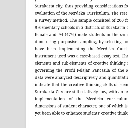
Surakarta city, thus providing considerations 
evaluation of the Merdeka Curriculum. The res
a survey method. The sample consisted of 200 f
9 elementary schools in 5 districts of Surakarta
female and 94 (47%) male students in the sam
done using purposive sampling, by selecting fo
have been implementing the Merdeka Curri
instrument used was a case-based essay test. The
elements and sub-elements of creative thinking s
governing the Profil Pelajar Pancasila of th
data were analyzed descriptively and quantitativ
indicate that the creative thinking skills of el
Surakarta City are still relatively low, with an 
implementation of the Merdeka curriculu
dimensions of student character, one of which is
yet been able to enhance students' creative thinki