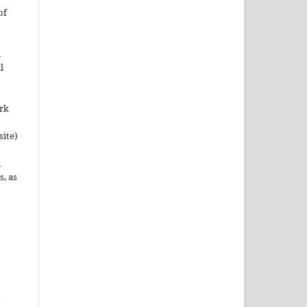
of
n
l
ork
site)
n
s, as