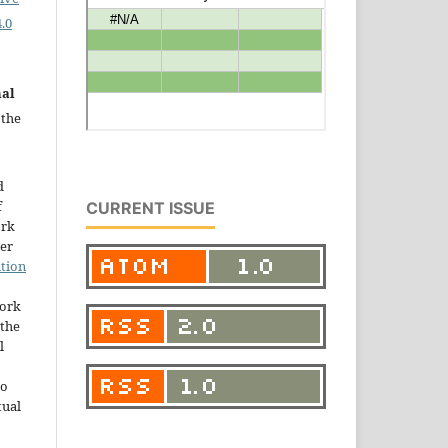
.0
nal
 the
d
f
CURRENT ISSUE
ork
der
tion
work
the
l
to
tual