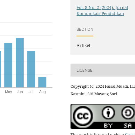
Vol. 8 No. 2 (2024): Jurnal
Komunikasi Pendidikan
SECTION
Artikel
LICENSE
Copyright (c) 2024 Faisal Muadi, Lil
Kasmini, Siti Mayang Sari
This work is licensed under a
Creat