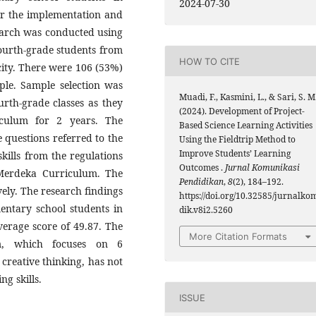
2024-07-30
for the implementation and
earch was conducted using
ourth-grade students from
HOW TO CITE
 city. There were 106 (53%)
ple. Sample selection was
Muadi, F., Kasmini, L., & Sari, S. M
urth-grade classes as they
(2024). Development of Project-
culum for 2 years. The
Based Science Learning Activities
 questions referred to the
Using the Fieldtrip Method to
Improve Students’ Learning
kills from the regulations
Outcomes .
Jurnal Komunikasi
e Merdeka Curriculum. The
Pendidikan
,
8
(2), 184–192.
ely. The research findings
https://doi.org/10.32585/jurnalko
ementary school students in
dik.v8i2.5260
average score of 49.87. The
More Citation Formats
m, which focuses on 6
 creative thinking, has not
ng skills.
ISSUE