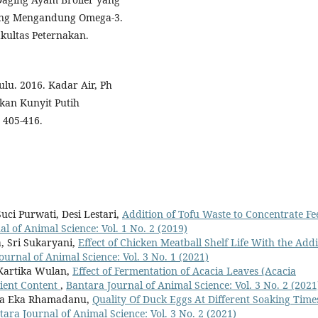
ang Mengandung Omega-3.
akultas Peternakan.
ulu. 2016. Kadar Air, Ph
kan Kunyit Putih
 405-416.
uci Purwati, Desi Lestari,
Addition of Tofu Waste to Concentrate Fe
l of Animal Science: Vol. 1 No. 2 (2019)
 Sri Sukaryani,
Effect of Chicken Meatball Shelf Life With the Addi
ournal of Animal Science: Vol. 3 No. 1 (2021)
 Kartika Wulan,
Effect of Fermentation of Acacia Leaves (Acacia
ient Content
,
Bantara Journal of Animal Science: Vol. 3 No. 2 (2021
ika Eka Rhamadanu,
Quality Of Duck Eggs At Different Soaking Time
tara Journal of Animal Science: Vol. 3 No. 2 (2021)