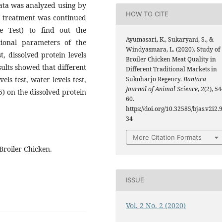
ata was analyzed using by
HOW TO CITE
of treatment was continued
 Test) to find out the
Ayumasari, K., Sukaryani, S., &
tional parameters of the
Windyasmara, L. (2020). Study of
t, dissolved protein levels
Broiler Chicken Meat Quality in
esults showed that different
Different Traditional Markets in
Sukoharjo Regency.
Bantara
ls test, water levels test,
Journal of Animal Science
,
2
(2), 54
5) on the dissolved protein
60.
https://doi.org/10.32585/bjas.v2i2.
34
More Citation Formats
Broiler Chicken.
ISSUE
Vol. 2 No. 2 (2020)