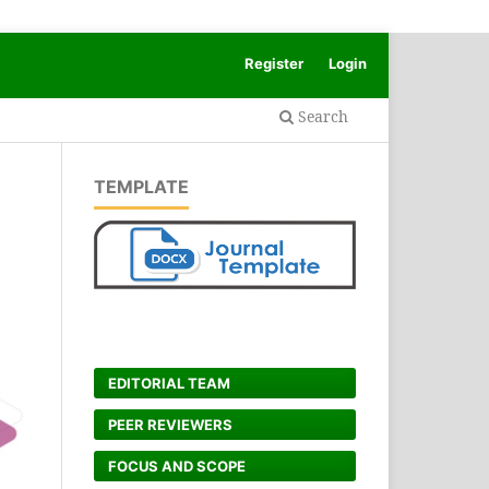
Register
Login
Search
TEMPLATE
EDITORIAL TEAM
PEER REVIEWERS
FOCUS AND SCOPE