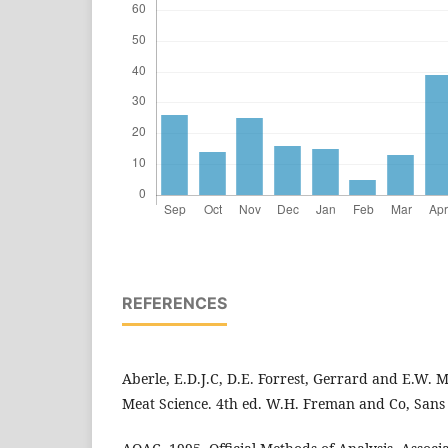
REFERENCES
Aberle, E.D.J.C, D.E. Forrest, Gerrard and E.W. Mi
Meat Science. 4th ed. W.H. Freman and Co, Sans 