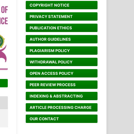
COPYRIGHT NOTICE
PRIVACY STATEMENT
PUBLICATION ETHICS
AUTHOR GUIDELINES
PLAGIARISM POLICY
WITHDRAWAL POLICY
OPEN ACCESS POLICY
PEER REVIEW PROCESS
INDEXING & ABSTRACTING
ARTICLE PROCESSING CHARGE
OUR CONTACT