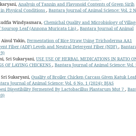
ukaryani,
Analysis of Tannin and Flavonoid Contents of Green Sirih
t in Physical Conditions
,
Bantara Journal of Animal Science: Vol. 2 N
 Ludfia Windyasmara,
Chemichal Quality and Microbiology of Villag
f Soursop Leaf (Annona Muricata Lin)
,
Bantara Journal of Animal
 Ainul Yakin,
Fermentation of Rice Straw Using Trichoderma AA1
ent Fiber (ADF) Levels and Neutral Detergent Fiber (NDF)
,
Bantar
19)
i, Sri Sukaryani,
USE USE OF HERBAL MEDICATIONS IN RATIO O
GS OF LAYING CHICKENS
,
Bantara Journal of Animal Science: Vol. 
Sri Sukaryani,
Quality of Broiler Chicken Carcass Given Katuk Lea
tara Journal of Animal Science: Vol. 6 No. 1 (2024): BJAS
si Digestibility Fermented By Lactobacillus Plantarum Mut 7
,
Ban
20)