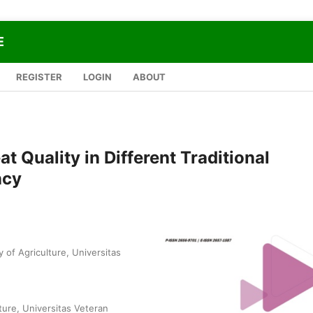
E
REGISTER
LOGIN
ABOUT
t Quality in Different Traditional
ncy
 of Agriculture, Universitas
ture, Universitas Veteran