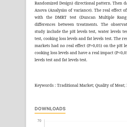
Randomized Design) directional pattern. Then d
Anova (Analysiss of variance). The real effect 
with the DMRT test (Duncan Multiple Range
differences between treatments. The observa
study include the pH levels test, water levels tes
test, cooking loss levels and fat levels test. The r
markets had no real effect (P>0,05) on the pH leve
cooking loss levels and have a real impact (P<0,0
levels test and fat levels test.
Keywords : Traditional Market; Quality of Meat; 
DOWNLOADS