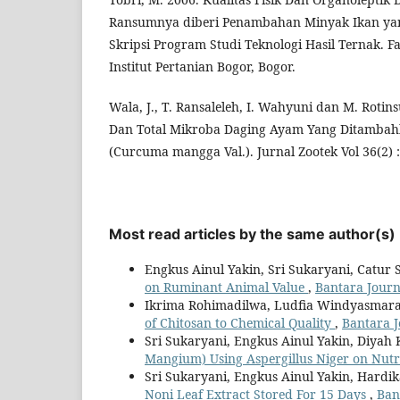
Ransumnya diberi Penambahan Minyak Ikan y
Skripsi Program Studi Teknologi Hasil Ternak. F
Institut Pertanian Bogor, Bogor.
Wala, J., T. Ransaleleh, I. Wahyuni dan M. Rotins
Dan Total Mikroba Daging Ayam Yang Ditambah
(Curcuma mangga Val.). Jurnal Zootek Vol 36(2) :
Most read articles by the same author(s)
Engkus Ainul Yakin, Sri Sukaryani, Catur S
on Ruminant Animal Value
,
Bantara Journa
Ikrima Rohimadilwa, Ludfia Windyasmara,
of Chitosan to Chemical Quality
,
Bantara J
Sri Sukaryani, Engkus Ainul Yakin, Diyah
Mangium) Using Aspergillus Niger on Nutr
Sri Sukaryani, Engkus Ainul Yakin, Hard
Noni Leaf Extract Stored For 15 Days
,
Ban