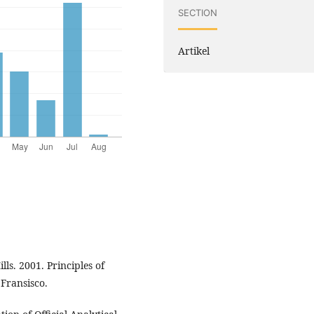
SECTION
Artikel
lls. 2001. Principles of
Fransisco.