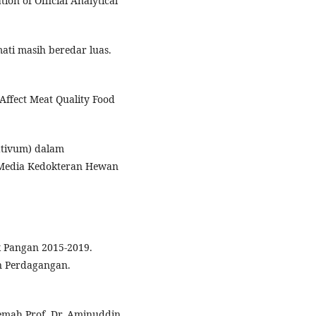
ion of Official Analytical
mati masih beredar luas.
Affect Meat Quality Food
sativum) dalam
 Media Kedokteran Hewan
k Pangan 2015-2019.
n Perdagangan.
jemah Prof. Dr. Aminuddin