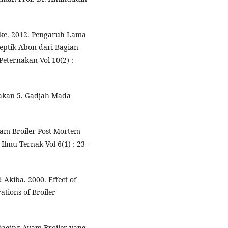
ike. 2012. Pengaruh Lama
eptik Abon dari Bagian
Peternakan Vol 10(2) :
takan 5. Gadjah Mada
yam Broiler Post Mortem
lmu Ternak Vol 6(1) : 23-
d Akiba. 2000. Effect of
tions of Broiler
 Daging Ayam Broiler yang