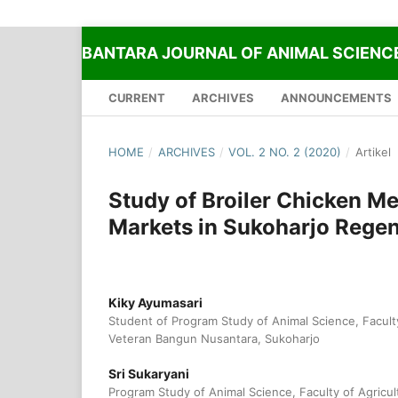
BANTARA JOURNAL OF ANIMAL SCIENC
CURRENT
ARCHIVES
ANNOUNCEMENTS
HOME
/
ARCHIVES
/
VOL. 2 NO. 2 (2020)
/
Artikel
Study of Broiler Chicken Mea
Markets in Sukoharjo Rege
Kiky Ayumasari
Student of Program Study of Animal Science, Faculty
Veteran Bangun Nusantara, Sukoharjo
Sri Sukaryani
Program Study of Animal Science, Faculty of Agricul