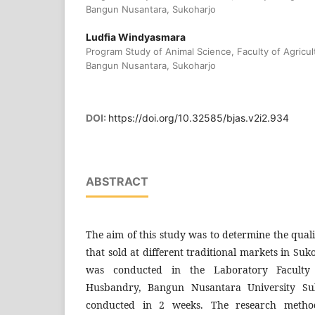
Bangun Nusantara, Sukoharjo
Ludfia Windyasmara
Program Study of Animal Science, Faculty of Agricul
Bangun Nusantara, Sukoharjo
DOI:
https://doi.org/10.32585/bjas.v2i2.934
ABSTRACT
The aim of this study was to determine the quali
that sold at different traditional markets in Su
was conducted in the Laboratory Faculty 
Husbandry, Bangun Nusantara University Su
conducted in 2 weeks. The research metho