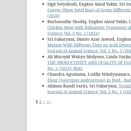
Sigit Setyabudi, Engkus Ainul Yakin, Sri S
Leaves (Piper betel linn) of Green Differen
(2020)
Burhanudin Shodiq, Engkus Ainul Yakin,
Chicken Meat with Infusation Treatmnet o
Science: Vol. 3 No. 2 (2021)
Sri Sukaryani, Dianto Azar Aswad, Engkus
Mutant With Different Time on Acid Deterg
Journal of Animal Science: Vol. 1 No. 2 (20
Ali Mursyid Wahyu Mulyono, Linda Surjian
THE PRODUCTIVITY AND QUALITY OF EG
No. 2 (2023): BJAS
Chandra Agustama, Ludfia Windyasmara, 
Flour (Sauropus androgynus) in Feed
,
Ban
Ahimsa Kandi Sariri, Sri Sukaryani,
Trembe
Journal of Animal Science: Vol. 2 No. 1 (20
1
2
>
>>