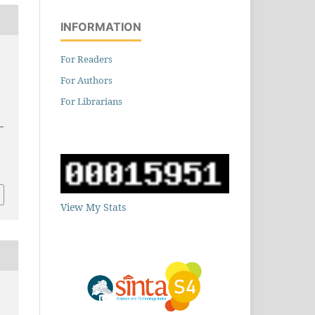
INFORMATION
For Readers
For Authors
For Librarians
–
9
View My Stats