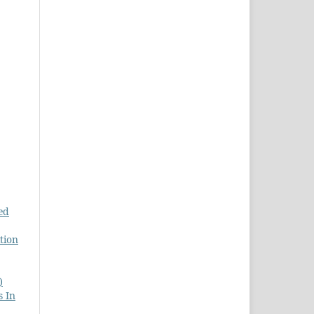
ed
tion
)
s In