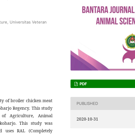
ture, Universitas Veteran
PDF
ty of broiler chicken meat
PUBLISHED
koharjo Regency. This study
of Agriculture, Animal
2020-10-31
koharjo. This study was
d uses RAL (Completely