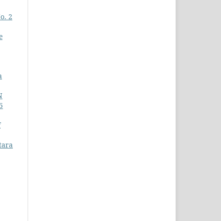
o. 2
e
a
N
5
f
tara