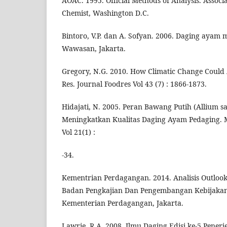
AOAC. 1995. Official Methods of Analysis. Associat
Chemist, Washington D.C.
Bintoro, V.P. dan A. Sofyan. 2006. Daging ayam 
Wawasan, Jakarta.
Gregory, N.G. 2010. How Climatic Change Could 
Res. Journal Foodres Vol 43 (7) : 1866-1873.
Hidajati, N. 2005. Peran Bawang Putih (Allium 
Meningkatkan Kualitas Daging Ayam Pedaging.
Vol 21(1) :
-34.
Kementrian Perdagangan. 2014. Analisis Outloo
Badan Pengkajian Dan Pengembangan Kebijaka
Kementerian Perdagangan, Jakarta.
Lawrie, R.A. 2008. Ilmu Daging Edisi ke-5 Pener