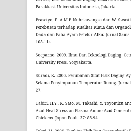
Parakkasi. Universitas Indonesia, Jakarta.
Prasetyo, E. A.M.P. Nuhriawangsa dan W. Swast
Perebusan terhadap Kualitas Kimia dan Organol
Dada dan Paha Ayam Petelur Afkir. Jurnal Sains 
108-114.
Soeparno. 2009. Ilmu Dan Teknologi Daging. Ce
University Press, Yogyakarta.
Suradi, K. 2006. Perubahan Sifat Fisik Daging A
Selama Penyimpanan Temperatur Ruang. Jurnal I
27.
Tabiri, H.Y., K. Sato, M. Takashi, Y. Toyomizu an
Acut Heat Stress on Plasma Amino Acid Concentra
Chickens. Japan Poult. 37: 86-94
Tobri, M. 2006. Kualitas Fisik Dan Organoleptik