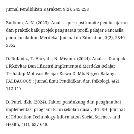
Jurnal Pendidikan Karakter, 9(2), 245-258
Budiono, A. N. (2023). Analisis persepsi komite pembelajaran
dan praktik baik projek penguatan profil pelajar Pancasila
pada kurikulum Merdeka. Journal on Education, 5(2), 5340-
5352
D. Rufaida., T. Haryati., N. Miyono. (2024). Analisis Dampak
Efektivitas Dan Efisiensi Implementasi Merdeka Belajar
Terhadap Motivasi Belajar Siswa Di Mts Negeri Batang.
PAEDAGOGY : Jurnal Ilmu Pendidikan dan Psikologi, 4(2),
112-117.
D. Putri, dkk. (2024). Faktor pendukung dan penghambat
implementasi program P5 di sekolah dasar. JETISH: Journal
of Education Technology Information Social Sciences and
Health, 4(1), 637-648.