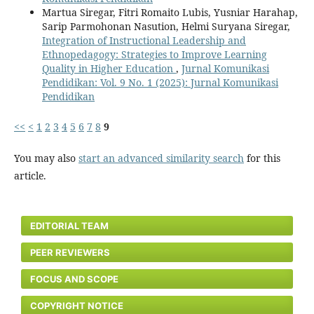
Martua Siregar, Fitri Romaito Lubis, Yusniar Harahap,
Sarip Parmohonan Nasution, Helmi Suryana Siregar,
Integration of Instructional Leadership and
Ethnopedagogy: Strategies to Improve Learning
Quality in Higher Education
,
Jurnal Komunikasi
Pendidikan: Vol. 9 No. 1 (2025): Jurnal Komunikasi
Pendidikan
<<
<
1
2
3
4
5
6
7
8
9
You may also
start an advanced similarity search
for this
article.
EDITORIAL TEAM
PEER REVIEWERS
FOCUS AND SCOPE
COPYRIGHT NOTICE