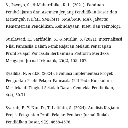
S., Iswoyo, S., & Mahardhika, R. L. (2021). Panduan
Pembelajaran dan Asesmen Jenjang Pendidikan Dasar dan
Menengah (SD/MI, SMP/MTs, SMA/SMK. MA). Jakarta:
Kementerian Pendidikan, Kebudayaan, Riset, dan Teknologi.
Susilawati, E., Sarifudin, S., & Muslim, S. (2021). Internalisasi
Nilai Pancasila Dalam Pembelajaran Melalui Penerapan
Profil Pelajar Pancasila Berbantuan Platform Merdeka
Mengajar. Jurnal Teknodik, 25(2), 155–167.
Syallika, N. & dkk. (2024). Evaluasi Implementasi Proyek
Penguatan Profil Pelajar Pancasila (P5) Pada Kurikulum
Merdeka di Tingkat Sekolah Dasar. Cendekia Pendidikan,
4(4), 50-71
Syarah, F., Y. Nur, D., T. Latifatu, S. (2024). Analisis Kegiatan
Projek Penguatan Profil Pelajar. Pendas : Jurnal Ilmiah
Pendidikan Dasar, 9(2), 4668-4676.