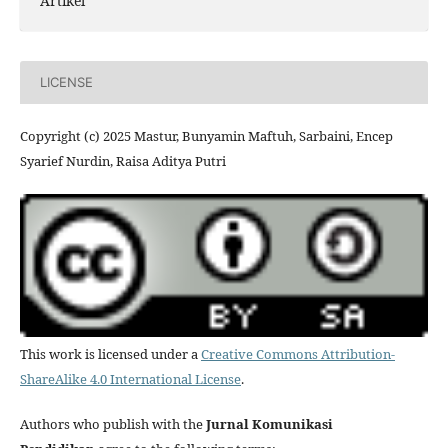
Artikel
LICENSE
Copyright (c) 2025 Mastur, Bunyamin Maftuh, Sarbaini, Encep
Syarief Nurdin, Raisa Aditya Putri
This work is licensed under a
Creative Commons Attribution-
ShareAlike 4.0 International License
.
Authors who publish with the
Jurnal Komunikasi