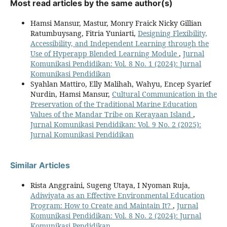
Most read articles by the same author(s)
Hamsi Mansur, Mastur, Monry Fraick Nicky Gillian
Ratumbuysang, Fitria Yuniarti,
Designing Flexibility,
Accessibility, and Independent Learning through the
Use of Hyperapp Blended Learning Module
,
Jurnal
Komunikasi Pendidikan: Vol. 8 No. 1 (2024): Jurnal
Komunikasi Pendidikan
Syahlan Mattiro, Elly Malihah, Wahyu, Encep Syarief
Nurdin, Hamsi Mansur,
Cultural Communication in the
Preservation of the Traditional Marine Education
Values of the Mandar Tribe on Kerayaan Island
,
Jurnal Komunikasi Pendidikan: Vol. 9 No. 2 (2025):
Jurnal Komunikasi Pendidikan
Similar Articles
Rista Anggraini, Sugeng Utaya, I Nyoman Ruja,
Adiwiyata as an Effective Environmental Education
Program: How to Create and Maintain It?
,
Jurnal
Komunikasi Pendidikan: Vol. 8 No. 2 (2024): Jurnal
Komunikasi Pendidikan