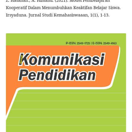
Z. Hasanah., A. Himami. (2021). Model Pembelajaran
Kooperatif Dalam Menumbuhkan Keaktifan Belajar Siswa.
Irsyaduna. Jurnal Studi Kemahasiswaaan, 1(1), 1-13.