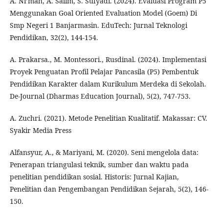
A. Ni’mah, A. Salim, S. Sufyadi. (2024). Evaluasi Program P5
Menggunakan Goal Oriented Evaluation Model (Goem) Di
Smp Negeri 1 Banjarmasin. EduTech: Jurnal Teknologi
Pendidikan, 32(2), 144-154.
A. Prakarsa., M. Montessori., Rusdinal. (2024). Implementasi
Proyek Penguatan Profil Pelajar Pancasila (P5) Pembentuk
Pendidikan Karakter dalam Kurikulum Merdeka di Sekolah.
De-Journal (Dharmas Education Journal), 5(2), 747-753.
A. Zuchri. (2021). Metode Penelitian Kualitatif. Makassar: CV.
Syakir Media Press
Alfansyur, A., & Mariyani, M. (2020). Seni mengelola data:
Penerapan triangulasi teknik, sumber dan waktu pada
penelitian pendidikan sosial. Historis: Jurnal Kajian,
Penelitian dan Pengembangan Pendidikan Sejarah, 5(2), 146-
150.