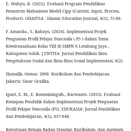
E. Wahyu, K. (2021). Evaluasi Program Pendidikan
Pesantren Mahasiswa Model Cipp (Context, Input, Process,
Product). GHAITSA : Islamic Education Journal, 6(1), 75-86.
F. Amanda., S. Rahayu. (2024). Implementasi Projek
Penguatan Profil Pelajar Pancasila ( P5 ) dalam Tema
Kewirausahaan Kelas VIII di SMPN 6 Lembang Jaya ,
Kabupaten Solok. J ENTITA: Jurnal Pendidikan Ilmu
Pengetahuan Sosial dan Ilmu-Ilmu Sosial Implementasi, 6(2).
Hamalik, Oemar. 2008. Kurikulum dan Pembelajaran.
Jakarta: Sinar Grafika.
Igant, E. M., E. Roesminingsih., Karwanto. (2023). Evaluasi
Kesiapan Pendidik dalam Implementasi Projek Penguatan
Profil Pelajar Pancasila (P5). EDUKASIA: Jurnal Pendidikan
dan Pembelajaran, 4(1), 637-648.
Keputusan Kepala Badan Standar, Kurikulum, dan Asesmen