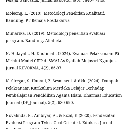
Pelajar Pancasila. Jurnal Basicedu, 6(5), 7840– 7849.
Moleong, L. (2010). Metodologi Penelitian Kualitatif.
Bandung: PT Remaja Rosdakarya
Muharika, D. (2019). Metodologi penelitian evaluasi
program. Bandung: Alfabeta.
N. Hidayah., H. Khotimah. (2024). Evaluasi Pelaksanaan P5
Melalui Model CIPP di SMAI As-Syafiah Mojosari Nganjuk.
Jurnal REVORMA, 4(2), 86-97.
N. Siregar, S. Hanani, Z. Sesmiarni. & dkk. (2024). Dampak
Pelaksanaan Kurikulum Merdeka Belajar Terhadap
Pembelajaran Pendidikan Agama Islam. Dharmas Education
Journal (DE_Journal), 5(2), 680-690.
Novalinda, R., Ambiyar, A., & Rizal, F. (2020). Pendekatan
Evaluasi Program Tyler: Goal Oriented. Edukasi: Jurnal