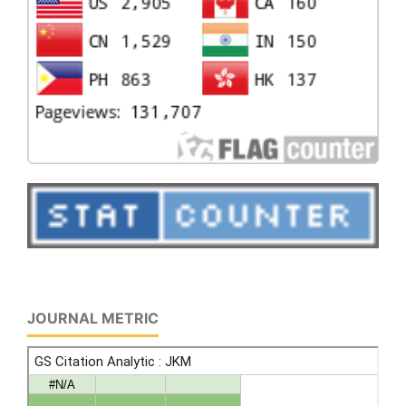
JOURNAL METRIC