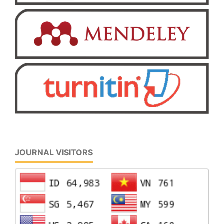
JOURNAL VISITORS