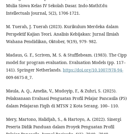
Mulia Siswa Kelas IV Sekolah Dasar. Indo-MathEdu
Intellectuals Journal, 5(2), 1706-1721.
M. Tuerah, J. Tuerah (2023). Kurikulum Merdeka dalam
Perspektif Kajian Teori. Analisis Kebijakan: Jurnal Ilmiah
Wahana Pendidikan, Oktober, 9(19), 979- 982.
Madaus, G. F., Scriven, M. S. & Stufflebeam. (1983). The Cipp
model for program evaluation. Evaluation Models (pp. 117–
141). Springer Netherlands.
https://doi.org/10.1007/978-94-
009-6675-8_7.
Maula, A. Q., Amelia, V., Mudoyip, F., & Zuhri, S. (2025).
Pelaksanaan Evaluasi Penguatan Profil Pelajar Pancasila (P5)
dalam Pelajaran Fiqih di MTSN 2 Kota Serang. 100– 110.
Mery, Martono, Halidjah, S., & Hartoyo, A. (2022). Sinergi
Peserta Didik Panduan dalam Proyek Penguatan Profil