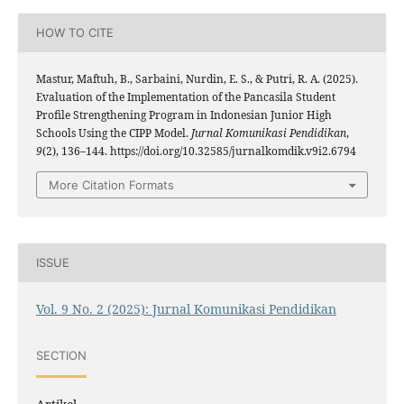
HOW TO CITE
Mastur, Maftuh, B., Sarbaini, Nurdin, E. S., & Putri, R. A. (2025).
Evaluation of the Implementation of the Pancasila Student
Profile Strengthening Program in Indonesian Junior High
Schools Using the CIPP Model.
Jurnal Komunikasi Pendidikan
,
9
(2), 136–144. https://doi.org/10.32585/jurnalkomdik.v9i2.6794
More Citation Formats
ISSUE
Vol. 9 No. 2 (2025): Jurnal Komunikasi Pendidikan
SECTION