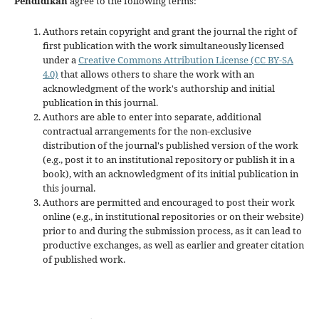
Pendidikan
agree to the following terms:
Authors retain copyright and grant the journal the right of
first publication with the work simultaneously licensed
under a
Creative Commons Attribution License (CC BY-SA
4.0)
that allows others to share the work with an
acknowledgment of the work's authorship and initial
publication in this journal.
Authors are able to enter into separate, additional
contractual arrangements for the non-exclusive
distribution of the journal's published version of the work
(e.g., post it to an institutional repository or publish it in a
book), with an acknowledgment of its initial publication in
this journal.
Authors are permitted and encouraged to post their work
online (e.g., in institutional repositories or on their website)
prior to and during the submission process, as it can lead to
productive exchanges, as well as earlier and greater citation
of published work.