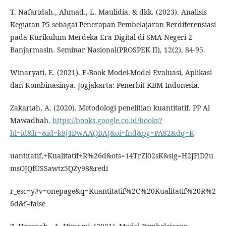
T. Nafaridah., Ahmad., L. Maulidia. & dkk. (2023). Analisis
Kegiatan P5 sebagai Penerapan Pembelajaran Berdiferensiasi
pada Kurikulum Merdeka Era Digital di SMA Negeri 2
Banjarmasin. Seminar Nasional(PROSPEK II), 12(2), 84-95.
Winaryati, E. (2021). E-Book Model-Model Evaluasi, Aplikasi
dan Kombinasinya. Jogjakarta: Penerbit KBM Indonesia.
Zakariah, A. (2020). Metodologi penelitian kuantitatif. PP Al
Mawadhah.
https://books.google.co.id/books?
hl=id&lr=&id=k8j4DwAAQBAJ&oi=fnd&pg=PA82&dq=K
uantitatif,+Kualitatif+R%26d&ots=14TrZl02sK&sig=H2JFiD2u
msOJQfUSSawtz5QZy98&redi
r_esc=y#v=onepage&q=Kuantitatif%2C%20Kualitatif%20R%2
6d&f=false