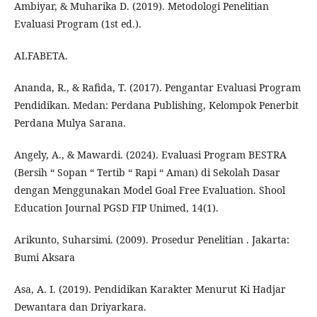
Ambiyar, & Muharika D. (2019). Metodologi Penelitian
Evaluasi Program (1st ed.).
ALFABETA.
Ananda, R., & Rafida, T. (2017). Pengantar Evaluasi Program
Pendidikan. Medan: Perdana Publishing, Kelompok Penerbit
Perdana Mulya Sarana.
Angely, A., & Mawardi. (2024). Evaluasi Program BESTRA
(Bersih “ Sopan “ Tertib “ Rapi “ Aman) di Sekolah Dasar
dengan Menggunakan Model Goal Free Evaluation. Shool
Education Journal PGSD FIP Unimed, 14(1).
Arikunto, Suharsimi. (2009). Prosedur Penelitian . Jakarta:
Bumi Aksara
Asa, A. I. (2019). Pendidikan Karakter Menurut Ki Hadjar
Dewantara dan Driyarkara.