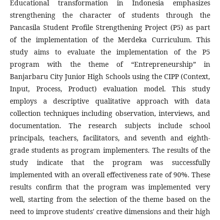
Educational transformation in Indonesia emphasizes
strengthening the character of students through the
Pancasila Student Profile Strengthening Project (P5) as part
of the implementation of the Merdeka Curriculum. This
study aims to evaluate the implementation of the P5
program with the theme of “Entrepreneurship” in
Banjarbaru City Junior High Schools using the CIPP (Context,
Input, Process, Product) evaluation model. This study
employs a descriptive qualitative approach with data
collection techniques including observation, interviews, and
documentation. The research subjects include school
principals, teachers, facilitators, and seventh and eighth-
grade students as program implementers. The results of the
study indicate that the program was successfully
implemented with an overall effectiveness rate of 90%. These
results confirm that the program was implemented very
well, starting from the selection of the theme based on the
need to improve students' creative dimensions and their high