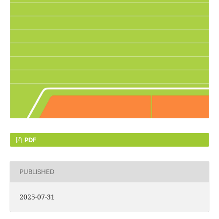
PDF
PUBLISHED
2025-07-31