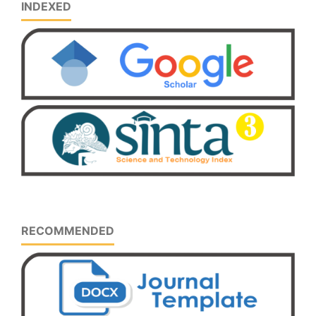
INDEXED
RECOMMENDED