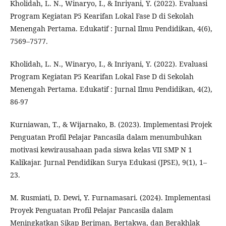
Kholidah, L. N., Winaryo, I., & Inriyani, Y. (2022). Evaluasi
Program Kegiatan P5 Kearifan Lokal Fase D di Sekolah
Menengah Pertama. Edukatif : Jurnal Ilmu Pendidikan, 4(6),
7569–7577.
Kholidah, L. N., Winaryo, I., & Inriyani, Y. (2022). Evaluasi
Program Kegiatan P5 Kearifan Lokal Fase D di Sekolah
Menengah Pertama. Edukatif : Jurnal Ilmu Pendidikan, 4(2),
86-97
Kurniawan, T., & Wijarnako, B. (2023). Implementasi Projek
Penguatan Profil Pelajar Pancasila dalam menumbuhkan
motivasi kewirausahaan pada siswa kelas VII SMP N 1
Kalikajar. Jurnal Pendidikan Surya Edukasi (JPSE), 9(1), 1–
23.
M. Rusmiati, D. Dewi, Y. Furnamasari. (2024). Implementasi
Proyek Penguatan Profil Pelajar Pancasila dalam
Meningkatkan Sikap Beriman, Bertakwa, dan Berakhlak