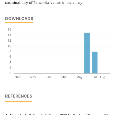
sustainability of Pancasila values in learning.
DOWNLOADS
REFERENCES