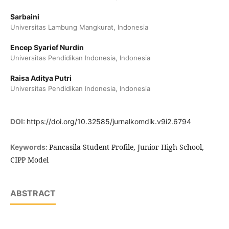
Sarbaini
Universitas Lambung Mangkurat, Indonesia
Encep Syarief Nurdin
Universitas Pendidikan Indonesia, Indonesia
Raisa Aditya Putri
Universitas Pendidikan Indonesia, Indonesia
DOI:
https://doi.org/10.32585/jurnalkomdik.v9i2.6794
Pancasila Student Profile, Junior High School,
Keywords:
CIPP Model
ABSTRACT