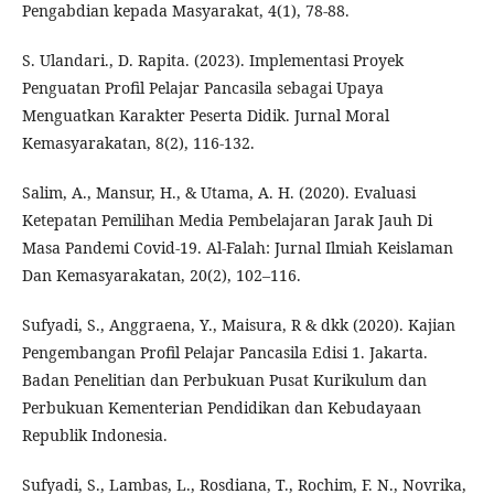
Pengabdian kepada Masyarakat, 4(1), 78-88.
S. Ulandari., D. Rapita. (2023). Implementasi Proyek
Penguatan Profil Pelajar Pancasila sebagai Upaya
Menguatkan Karakter Peserta Didik. Jurnal Moral
Kemasyarakatan, 8(2), 116-132.
Salim, A., Mansur, H., & Utama, A. H. (2020). Evaluasi
Ketepatan Pemilihan Media Pembelajaran Jarak Jauh Di
Masa Pandemi Covid-19. Al-Falah: Jurnal Ilmiah Keislaman
Dan Kemasyarakatan, 20(2), 102–116.
Sufyadi, S., Anggraena, Y., Maisura, R & dkk (2020). Kajian
Pengembangan Profil Pelajar Pancasila Edisi 1. Jakarta.
Badan Penelitian dan Perbukuan Pusat Kurikulum dan
Perbukuan Kementerian Pendidikan dan Kebudayaan
Republik Indonesia.
Sufyadi, S., Lambas, L., Rosdiana, T., Rochim, F. N., Novrika,