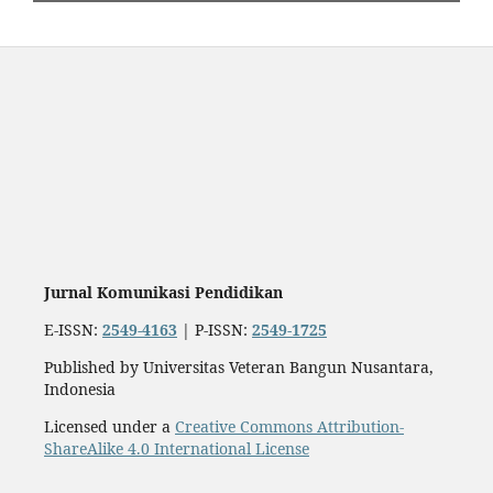
Jurnal Komunikasi Pendidikan
E-ISSN:
2549-4163
| P-ISSN:
2549-1725
Published by Universitas Veteran Bangun Nusantara,
Indonesia
Licensed under a
Creative Commons Attribution-
ShareAlike 4.0 International License