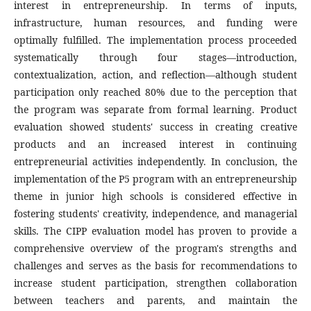
interest in entrepreneurship. In terms of inputs,
infrastructure, human resources, and funding were
optimally fulfilled. The implementation process proceeded
systematically through four stages—introduction,
contextualization, action, and reflection—although student
participation only reached 80% due to the perception that
the program was separate from formal learning. Product
evaluation showed students' success in creating creative
products and an increased interest in continuing
entrepreneurial activities independently. In conclusion, the
implementation of the P5 program with an entrepreneurship
theme in junior high schools is considered effective in
fostering students' creativity, independence, and managerial
skills. The CIPP evaluation model has proven to provide a
comprehensive overview of the program's strengths and
challenges and serves as the basis for recommendations to
increase student participation, strengthen collaboration
between teachers and parents, and maintain the