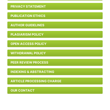
PRIVACY STATEMENT
PUBLICATION ETHICS
AUTHOR GUIDELINES
PLAGIARISM POLICY
OPEN ACCESS POLICY
WITHDRAWAL POLICY
PEER REVIEW PROCESS
INDEXING & ABSTRACTING
ARTICLE PROCESSING CHARGE
OUR CONTACT