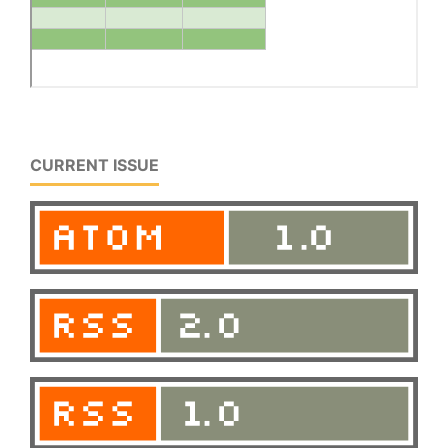
CURRENT ISSUE