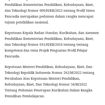
Pendidikan Kementerian Pendidikan, Kebudayaan, Riset,
dan Teknologi Nomor 009/H/KR/2022 tentang Profil Siswa
Pancasila merupakan pedoman dalam rangka mencapai
tujuan pendidikan nasional.
Keputusan Kepala Badan Standar, Kurikulum, dan Asesmen
Pendidikan Kementerian Pendidikan, Kebudayaan, Riset,
dan Teknologi Nomor 031/H/KR/2024 tentang tentang
kompetensi dan tema Projek Penguatan Profil Pelajar
Pancasila.
Keputusan Menteri Pendidikan, Kebudayaan, Riset, Dan
Teknologi Republik Indonesia Nomor 262/M/2022 tentang
Perubahan Atas Keputusan Menteri Pendidikan,
Kebudayaan, Riset, Dan Teknologi Nomor 56/M/2022
Tentang Pedoman Penerapan Kurikulum Dalam Rangka
Pemulihan Pembelajaran.