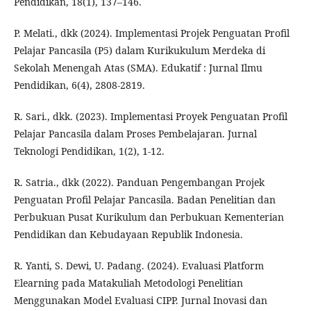
Pendidikan, 18(1), 137–146.
P. Melati., dkk (2024). Implementasi Projek Penguatan Profil
Pelajar Pancasila (P5) dalam Kurikukulum Merdeka di
Sekolah Menengah Atas (SMA). Edukatif : Jurnal Ilmu
Pendidikan, 6(4), 2808-2819.
R. Sari., dkk. (2023). Implementasi Proyek Penguatan Profil
Pelajar Pancasila dalam Proses Pembelajaran. Jurnal
Teknologi Pendidikan, 1(2), 1-12.
R. Satria., dkk (2022). Panduan Pengembangan Projek
Penguatan Profil Pelajar Pancasila. Badan Penelitian dan
Perbukuan Pusat Kurikulum dan Perbukuan Kementerian
Pendidikan dan Kebudayaan Republik Indonesia.
R. Yanti, S. Dewi, U. Padang. (2024). Evaluasi Platform
Elearning pada Matakuliah Metodologi Penelitian
Menggunakan Model Evaluasi CIPP. Jurnal Inovasi dan