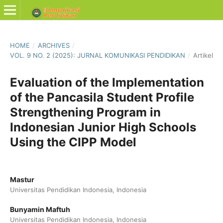
HOME
/
ARCHIVES
/
VOL. 9 NO. 2 (2025): JURNAL KOMUNIKASI PENDIDIKAN
/
Artikel
Evaluation of the Implementation
of the Pancasila Student Profile
Strengthening Program in
Indonesian Junior High Schools
Using the CIPP Model
Mastur
Universitas Pendidikan Indonesia, Indonesia
Bunyamin Maftuh
Universitas Pendidikan Indonesia, Indonesia