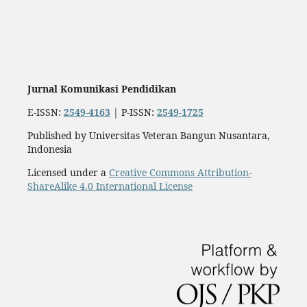
Jurnal Komunikasi Pendidikan
E-ISSN:
2549-4163
| P-ISSN:
2549-1725
Published by Universitas Veteran Bangun Nusantara,
Indonesia
Licensed under a
Creative Commons Attribution-
ShareAlike 4.0 International License