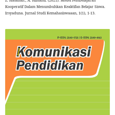
Z. Hasanah., A. Himami. (2021). Model Pembelajaran
Kooperatif Dalam Menumbuhkan Keaktifan Belajar Siswa.
Irsyaduna. Jurnal Studi Kemahasiswaaan, 1(1), 1-13.