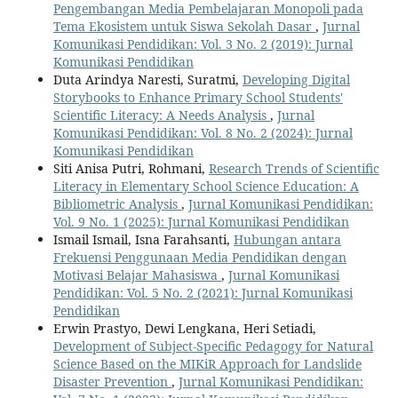
Pengembangan Media Pembelajaran Monopoli pada
Tema Ekosistem untuk Siswa Sekolah Dasar
,
Jurnal
Komunikasi Pendidikan: Vol. 3 No. 2 (2019): Jurnal
Komunikasi Pendidikan
Duta Arindya Naresti, Suratmi,
Developing Digital
Storybooks to Enhance Primary School Students'
Scientific Literacy: A Needs Analysis
,
Jurnal
Komunikasi Pendidikan: Vol. 8 No. 2 (2024): Jurnal
Komunikasi Pendidikan
Siti Anisa Putri, Rohmani,
Research Trends of Scientific
Literacy in Elementary School Science Education: A
Bibliometric Analysis
,
Jurnal Komunikasi Pendidikan:
Vol. 9 No. 1 (2025): Jurnal Komunikasi Pendidikan
Ismail Ismail, Isna Farahsanti,
Hubungan antara
Frekuensi Penggunaan Media Pendidikan dengan
Motivasi Belajar Mahasiswa
,
Jurnal Komunikasi
Pendidikan: Vol. 5 No. 2 (2021): Jurnal Komunikasi
Pendidikan
Erwin Prastyo, Dewi Lengkana, Heri Setiadi,
Development of Subject-Specific Pedagogy for Natural
Science Based on the MIKiR Approach for Landslide
Disaster Prevention
,
Jurnal Komunikasi Pendidikan: