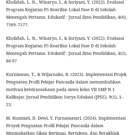
Kholidah, L. N., Winaryo, I., & Inriyani, Y. (2022). Evaluasi
Program Kegiatan P5 Kearifan Lokal Fase D di Sekolah
Menengah Pertama. Edukatif : Jurnal Ilmu Pendidikan, 4(6),
7569–7577.
Kholidah, L. N., Winaryo, I., & Inriyani, Y. (2022). Evaluasi
Program Kegiatan P5 Kearifan Lokal Fase D di Sekolah
Menengah Pertama. Edukatif : Jurnal Ilmu Pendidikan, 4(2),
86-97
Kurniawan, T., & Wijarnako, B. (2023). Implementasi Projek
Penguatan Profil Pelajar Pancasila dalam menumbuhkan
motivasi kewirausahaan pada siswa kelas VII SMP N 1
Kalikajar. Jurnal Pendidikan Surya Edukasi (JPSE), 9(1), 1–
23.
M. Rusmiati, D. Dewi, Y. Furnamasari. (2024). Implementasi
Proyek Penguatan Profil Pelajar Pancasila dalam
Meningkatkan Sikap Beriman, Bertakwa, dan Berakhlak