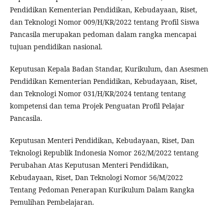
Pendidikan Kementerian Pendidikan, Kebudayaan, Riset,
dan Teknologi Nomor 009/H/KR/2022 tentang Profil Siswa
Pancasila merupakan pedoman dalam rangka mencapai
tujuan pendidikan nasional.
Keputusan Kepala Badan Standar, Kurikulum, dan Asesmen
Pendidikan Kementerian Pendidikan, Kebudayaan, Riset,
dan Teknologi Nomor 031/H/KR/2024 tentang tentang
kompetensi dan tema Projek Penguatan Profil Pelajar
Pancasila.
Keputusan Menteri Pendidikan, Kebudayaan, Riset, Dan
Teknologi Republik Indonesia Nomor 262/M/2022 tentang
Perubahan Atas Keputusan Menteri Pendidikan,
Kebudayaan, Riset, Dan Teknologi Nomor 56/M/2022
Tentang Pedoman Penerapan Kurikulum Dalam Rangka
Pemulihan Pembelajaran.