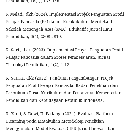
Pendidikan, 18(1), 137–146.
P. Melati., dkk (2024). Implementasi Projek Penguatan Profil
Pelajar Pancasila (P5) dalam Kurikukulum Merdeka di
Sekolah Menengah Atas (SMA). Edukatif : Jurnal Ilmu
Pendidikan, 6(4), 2808-2819.
R. Sari., dkk. (2023). Implementasi Proyek Penguatan Profil
Pelajar Pancasila dalam Proses Pembelajaran. Jurnal
Teknologi Pendidikan, 1(2), 1-12.
R. Satria., dkk (2022). Panduan Pengembangan Projek
Penguatan Profil Pelajar Pancasila. Badan Penelitian dan
Perbukuan Pusat Kurikulum dan Perbukuan Kementerian
Pendidikan dan Kebudayaan Republik Indonesia.
R. Yanti, S. Dewi, U. Padang. (2024). Evaluasi Platform
Elearning pada Matakuliah Metodologi Penelitian
Menggunakan Model Evaluasi CIPP. Jurnal Inovasi dan