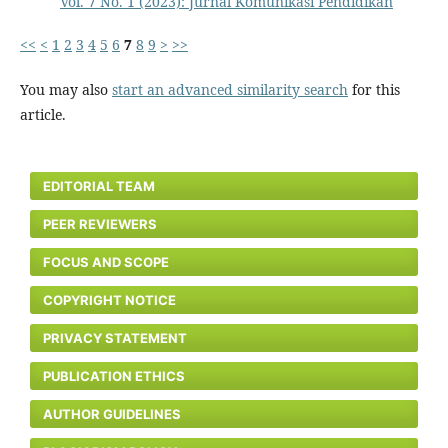
Vol. 7 No. 1 (2023): Jurnal Komunikasi Pendidikan
<<
<
1
2
3
4
5
6
7
8
9
>
>>
You may also
start an advanced similarity search
for this
article.
EDITORIAL TEAM
PEER REVIEWERS
FOCUS AND SCOPE
COPYRIGHT NOTICE
PRIVACY STATEMENT
PUBLICATION ETHICS
AUTHOR GUIDELINES