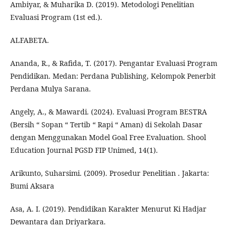
Ambiyar, & Muharika D. (2019). Metodologi Penelitian
Evaluasi Program (1st ed.).
ALFABETA.
Ananda, R., & Rafida, T. (2017). Pengantar Evaluasi Program
Pendidikan. Medan: Perdana Publishing, Kelompok Penerbit
Perdana Mulya Sarana.
Angely, A., & Mawardi. (2024). Evaluasi Program BESTRA
(Bersih “ Sopan “ Tertib “ Rapi “ Aman) di Sekolah Dasar
dengan Menggunakan Model Goal Free Evaluation. Shool
Education Journal PGSD FIP Unimed, 14(1).
Arikunto, Suharsimi. (2009). Prosedur Penelitian . Jakarta:
Bumi Aksara
Asa, A. I. (2019). Pendidikan Karakter Menurut Ki Hadjar
Dewantara dan Driyarkara.