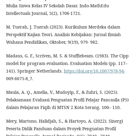
Mulia Siswa Kelas IV Sekolah Dasar. Indo-MathEdu
Intellectuals Journal, 5(2), 1706-1721.
M. Tuerah, J. Tuerah (2023). Kurikulum Merdeka dalam
Perspektif Kajian Teori. Analisis Kebijakan: Jurnal Ilmiah
Wahana Pendidikan, Oktober, 9(19), 979- 982.
Madaus, G. F., Scriven, M. S. & Stufflebeam. (1983). The Cipp
model for program evaluation. Evaluation Models (pp. 117–
141). Springer Netherlands.
https://doi.org/10.1007/978-94-
009-6675-8_7.
Maula, A. Q., Amelia, V., Mudoyip, F., & Zuhri, S. (2025).
Pelaksanaan Evaluasi Penguatan Profil Pelajar Pancasila (P5)
dalam Pelajaran Fiqih di MTSN 2 Kota Serang. 100– 110.
Mery, Martono, Halidjah, S., & Hartoyo, A. (2022). Sinergi
Peserta Didik Panduan dalam Proyek Penguatan Profil