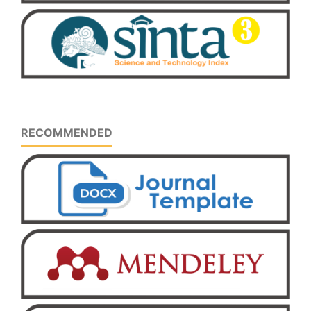
RECOMMENDED