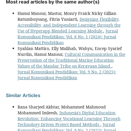
Most read articles by the same author(s)
Hamsi Mansur, Mastur, Monry Fraick Nicky Gillian
Ratumbuysang, Fitria Yuniarti,
Designing Flexibility,
Accessibility, and Independent Learning through the
Use of Hyperapp Blended Learning Module
,
Jurnal
Komunikasi Pendidikan: Vol. 8 No. 1 (2024): Jurnal
Komunikasi Pendidikan
Syahlan Mattiro, Elly Malihah, Wahyu, Encep Syarief
Nurdin, Hamsi Mansur,
Cultural Communication in the
Preservation of the Traditional Marine Education
Values of the Mandar Tribe on Kerayaan Island
,
Jurnal Komunikasi Pendidikan: Vol. 9 No. 2 (2025):
Jurnal Komunikasi Pendidikan
Similar Articles
Rana Sharjeel Akhtar, Mohammed Mahmoud
Mohammed Imleesh,
Indonesia's Digital Education
Revolution: Enhancing Vocational Learning Through
Technology-Driven Project-Based Methods
,
Jurnal
Komunikasi Pendidikan: Vol. 9 No. 2 (2025): Jurnal