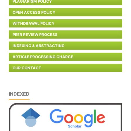
PLAGIARISM POLICY
OPEN ACCESS POLICY
WITHDRAWAL POLICY
PEER REVIEW PROCESS
INDEXING & ABSTRACTING
ARTICLE PROCESSING CHARGE
OUR CONTACT
INDEXED