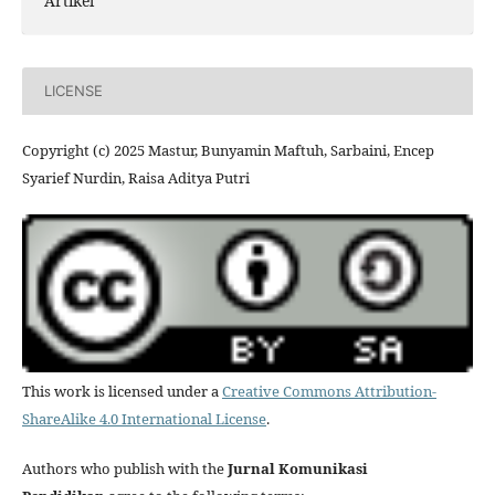
Artikel
LICENSE
Copyright (c) 2025 Mastur, Bunyamin Maftuh, Sarbaini, Encep
Syarief Nurdin, Raisa Aditya Putri
This work is licensed under a
Creative Commons Attribution-
ShareAlike 4.0 International License
.
Authors who publish with the
Jurnal Komunikasi