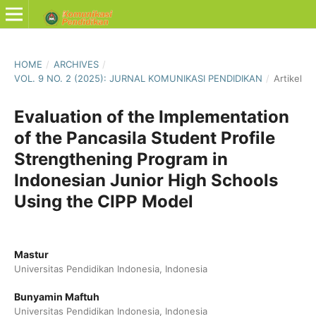
HOME
/
ARCHIVES
/
VOL. 9 NO. 2 (2025): JURNAL KOMUNIKASI PENDIDIKAN
/
Artikel
Evaluation of the Implementation
of the Pancasila Student Profile
Strengthening Program in
Indonesian Junior High Schools
Using the CIPP Model
Mastur
Universitas Pendidikan Indonesia, Indonesia
Bunyamin Maftuh
Universitas Pendidikan Indonesia, Indonesia