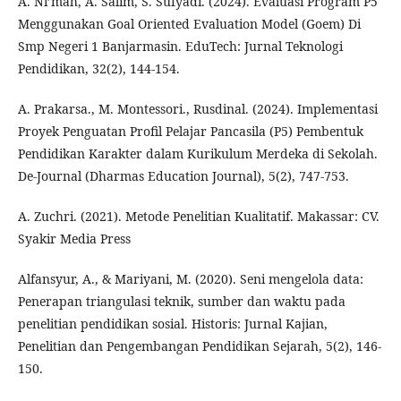
A. Ni’mah, A. Salim, S. Sufyadi. (2024). Evaluasi Program P5
Menggunakan Goal Oriented Evaluation Model (Goem) Di
Smp Negeri 1 Banjarmasin. EduTech: Jurnal Teknologi
Pendidikan, 32(2), 144-154.
A. Prakarsa., M. Montessori., Rusdinal. (2024). Implementasi
Proyek Penguatan Profil Pelajar Pancasila (P5) Pembentuk
Pendidikan Karakter dalam Kurikulum Merdeka di Sekolah.
De-Journal (Dharmas Education Journal), 5(2), 747-753.
A. Zuchri. (2021). Metode Penelitian Kualitatif. Makassar: CV.
Syakir Media Press
Alfansyur, A., & Mariyani, M. (2020). Seni mengelola data:
Penerapan triangulasi teknik, sumber dan waktu pada
penelitian pendidikan sosial. Historis: Jurnal Kajian,
Penelitian dan Pengembangan Pendidikan Sejarah, 5(2), 146-
150.