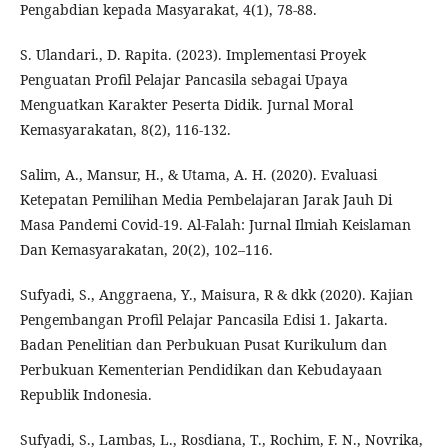
Pengabdian kepada Masyarakat, 4(1), 78-88.
S. Ulandari., D. Rapita. (2023). Implementasi Proyek
Penguatan Profil Pelajar Pancasila sebagai Upaya
Menguatkan Karakter Peserta Didik. Jurnal Moral
Kemasyarakatan, 8(2), 116-132.
Salim, A., Mansur, H., & Utama, A. H. (2020). Evaluasi
Ketepatan Pemilihan Media Pembelajaran Jarak Jauh Di
Masa Pandemi Covid-19. Al-Falah: Jurnal Ilmiah Keislaman
Dan Kemasyarakatan, 20(2), 102–116.
Sufyadi, S., Anggraena, Y., Maisura, R & dkk (2020). Kajian
Pengembangan Profil Pelajar Pancasila Edisi 1. Jakarta.
Badan Penelitian dan Perbukuan Pusat Kurikulum dan
Perbukuan Kementerian Pendidikan dan Kebudayaan
Republik Indonesia.
Sufyadi, S., Lambas, L., Rosdiana, T., Rochim, F. N., Novrika,