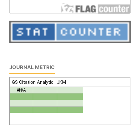
JOURNAL METRIC