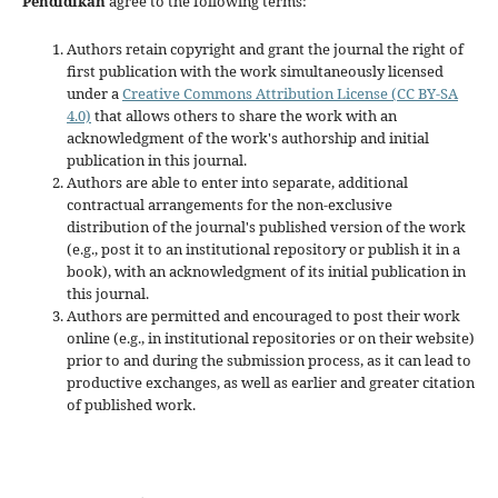
Pendidikan
agree to the following terms:
Authors retain copyright and grant the journal the right of
first publication with the work simultaneously licensed
under a
Creative Commons Attribution License (CC BY-SA
4.0)
that allows others to share the work with an
acknowledgment of the work's authorship and initial
publication in this journal.
Authors are able to enter into separate, additional
contractual arrangements for the non-exclusive
distribution of the journal's published version of the work
(e.g., post it to an institutional repository or publish it in a
book), with an acknowledgment of its initial publication in
this journal.
Authors are permitted and encouraged to post their work
online (e.g., in institutional repositories or on their website)
prior to and during the submission process, as it can lead to
productive exchanges, as well as earlier and greater citation
of published work.