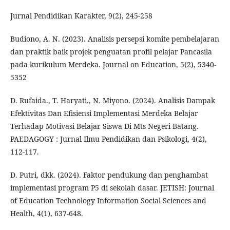
Jurnal Pendidikan Karakter, 9(2), 245-258
Budiono, A. N. (2023). Analisis persepsi komite pembelajaran
dan praktik baik projek penguatan profil pelajar Pancasila
pada kurikulum Merdeka. Journal on Education, 5(2), 5340-
5352
D. Rufaida., T. Haryati., N. Miyono. (2024). Analisis Dampak
Efektivitas Dan Efisiensi Implementasi Merdeka Belajar
Terhadap Motivasi Belajar Siswa Di Mts Negeri Batang.
PAEDAGOGY : Jurnal Ilmu Pendidikan dan Psikologi, 4(2),
112-117.
D. Putri, dkk. (2024). Faktor pendukung dan penghambat
implementasi program P5 di sekolah dasar. JETISH: Journal
of Education Technology Information Social Sciences and
Health, 4(1), 637-648.