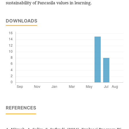
sustainability of Pancasila values in learning.
DOWNLOADS
REFERENCES