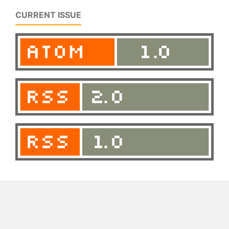
CURRENT ISSUE