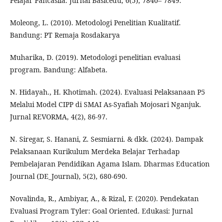
Pelajar Pancasila. Jurnal Basicedu, 6(5), 7840– 7849.
Moleong, L. (2010). Metodologi Penelitian Kualitatif.
Bandung: PT Remaja Rosdakarya
Muharika, D. (2019). Metodologi penelitian evaluasi
program. Bandung: Alfabeta.
N. Hidayah., H. Khotimah. (2024). Evaluasi Pelaksanaan P5
Melalui Model CIPP di SMAI As-Syafiah Mojosari Nganjuk.
Jurnal REVORMA, 4(2), 86-97.
N. Siregar, S. Hanani, Z. Sesmiarni. & dkk. (2024). Dampak
Pelaksanaan Kurikulum Merdeka Belajar Terhadap
Pembelajaran Pendidikan Agama Islam. Dharmas Education
Journal (DE_Journal), 5(2), 680-690.
Novalinda, R., Ambiyar, A., & Rizal, F. (2020). Pendekatan
Evaluasi Program Tyler: Goal Oriented. Edukasi: Jurnal