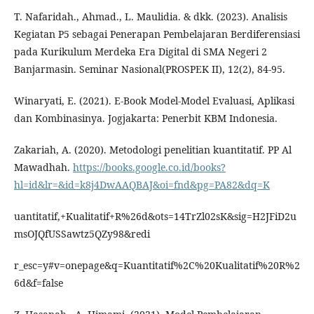
T. Nafaridah., Ahmad., L. Maulidia. & dkk. (2023). Analisis
Kegiatan P5 sebagai Penerapan Pembelajaran Berdiferensiasi
pada Kurikulum Merdeka Era Digital di SMA Negeri 2
Banjarmasin. Seminar Nasional(PROSPEK II), 12(2), 84-95.
Winaryati, E. (2021). E-Book Model-Model Evaluasi, Aplikasi
dan Kombinasinya. Jogjakarta: Penerbit KBM Indonesia.
Zakariah, A. (2020). Metodologi penelitian kuantitatif. PP Al
Mawadhah.
https://books.google.co.id/books?
hl=id&lr=&id=k8j4DwAAQBAJ&oi=fnd&pg=PA82&dq=K
uantitatif,+Kualitatif+R%26d&ots=14TrZl02sK&sig=H2JFiD2u
msOJQfUSSawtz5QZy98&redi
r_esc=y#v=onepage&q=Kuantitatif%2C%20Kualitatif%20R%2
6d&f=false