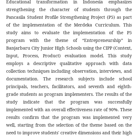
Educational transformation in Indonesia emphasizes
strengthening the character of students through the
Pancasila Student Profile Strengthening Project (P5) as part
of the implementation of the Merdeka Curriculum. This
study aims to evaluate the implementation of the P5
program with the theme of “Entrepreneurship” in
Banjarbaru City Junior High Schools using the CIPP (Context,
Input, Process, Product) evaluation model. This study
employs a descriptive qualitative approach with data
collection techniques including observation, interviews, and
documentation. The research subjects include school
principals, teachers, facilitators, and seventh and eighth-
grade students as program implementers. The results of the
study indicate that the program was successfully
implemented with an overall effectiveness rate of 90%. These
results confirm that the program was implemented very
well, starting from the selection of the theme based on the
need to improve students' creative dimensions and their high