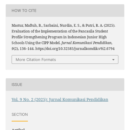
HOW TO CITE
Mastur, Maftuh, B., Sarbaini, Nurdin, E. S., & Putri, R. A. (2025).
Evaluation of the Implementation of the Pancasila Student
Profile Strengthening Program in Indonesian Junior High
Schools Using the CIPP Model.
Jurnal Komunikasi Pendidikan
,
9
(2), 136–144. https://doi.org/10.32585/jurnalkomdik.v9i2.6794
More Citation Formats
ISSUE
Vol. 9 No. 2 (2025): Jurnal Komunikasi Pendidikan
SECTION