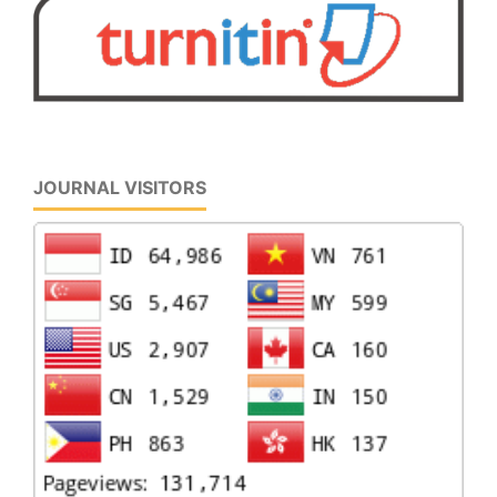
JOURNAL VISITORS