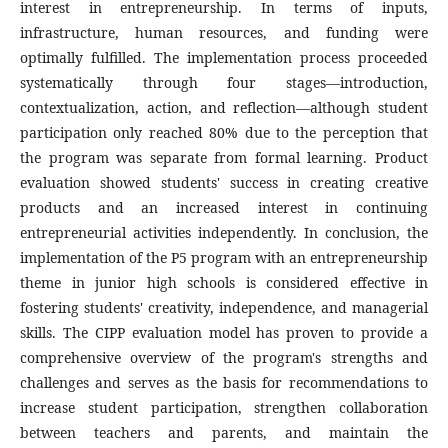
interest in entrepreneurship. In terms of inputs,
infrastructure, human resources, and funding were
optimally fulfilled. The implementation process proceeded
systematically through four stages—introduction,
contextualization, action, and reflection—although student
participation only reached 80% due to the perception that
the program was separate from formal learning. Product
evaluation showed students' success in creating creative
products and an increased interest in continuing
entrepreneurial activities independently. In conclusion, the
implementation of the P5 program with an entrepreneurship
theme in junior high schools is considered effective in
fostering students' creativity, independence, and managerial
skills. The CIPP evaluation model has proven to provide a
comprehensive overview of the program's strengths and
challenges and serves as the basis for recommendations to
increase student participation, strengthen collaboration
between teachers and parents, and maintain the