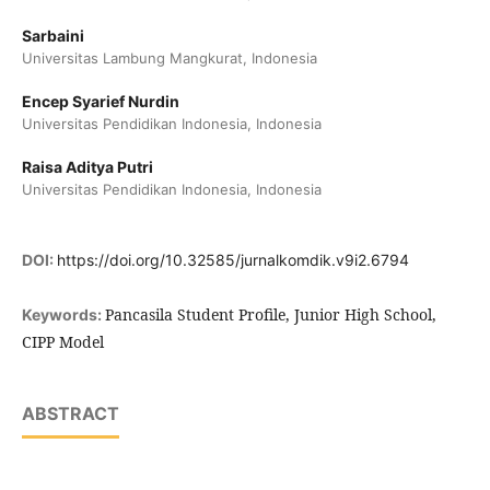
Sarbaini
Universitas Lambung Mangkurat, Indonesia
Encep Syarief Nurdin
Universitas Pendidikan Indonesia, Indonesia
Raisa Aditya Putri
Universitas Pendidikan Indonesia, Indonesia
DOI:
https://doi.org/10.32585/jurnalkomdik.v9i2.6794
Pancasila Student Profile, Junior High School,
Keywords:
CIPP Model
ABSTRACT