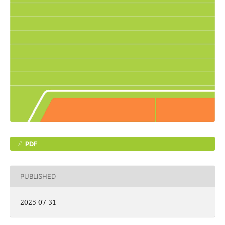
PDF
PUBLISHED
2025-07-31