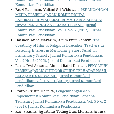
Komunikasi Pendidikan
Fauzi Rachman, Yuliani Sri Widowati,
PERANCANGAN
MEDIA PEMBELAJARAN KOMIK DIGITAL
LABORATORIUM SEJARAH RUMAH ARCA SEBAGAI
UPAYA PENGENALAN SEJARAH LOKAL
,
Jurnal
Komunikasi Pendidikan: Vol. 1 No. 2 (2017): Jurnal
Komunikasi Pendidikan
Hafshoh Aulia Makarim, Arum Putri Rahayu,
The
Creativity of Islamic Religious Education Teachers in
Fostering Interest in Memorizing Short Surah in
Elementary School
,
Jurnal Komunikasi Pendidikan:
Vol. 9 No. 2 (2025): Jurnal Komunikasi Pendidikan
Risma Dwi Arisona, Ahmad Rafid Utsman,
PENGARUH
PEMBELAJARAN OUTDOOR STUDY TERHADAP HASIL
BELAJAR IPS SISWA MI
,
Jurnal Komunikasi
Pendidikan: Vol. 1 No. 1 (2017): Jurnal Komunikasi
Pendidikan
Pratiwi Cristin Harnita,
Pengembangan dan
Implementasi Komunikasi Pendidikan Bencana
Tsunami
,
Jurnal Komunikasi Pendidikan: Vol. 5 No. 2
(2021): Jurnal Komunikasi Pendidikan
Risma Risma, Agustinus Toding Bua, Muhsina Annisa,