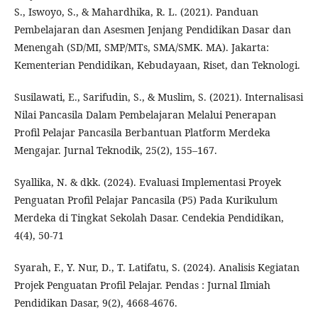
S., Iswoyo, S., & Mahardhika, R. L. (2021). Panduan
Pembelajaran dan Asesmen Jenjang Pendidikan Dasar dan
Menengah (SD/MI, SMP/MTs, SMA/SMK. MA). Jakarta:
Kementerian Pendidikan, Kebudayaan, Riset, dan Teknologi.
Susilawati, E., Sarifudin, S., & Muslim, S. (2021). Internalisasi
Nilai Pancasila Dalam Pembelajaran Melalui Penerapan
Profil Pelajar Pancasila Berbantuan Platform Merdeka
Mengajar. Jurnal Teknodik, 25(2), 155–167.
Syallika, N. & dkk. (2024). Evaluasi Implementasi Proyek
Penguatan Profil Pelajar Pancasila (P5) Pada Kurikulum
Merdeka di Tingkat Sekolah Dasar. Cendekia Pendidikan,
4(4), 50-71
Syarah, F., Y. Nur, D., T. Latifatu, S. (2024). Analisis Kegiatan
Projek Penguatan Profil Pelajar. Pendas : Jurnal Ilmiah
Pendidikan Dasar, 9(2), 4668-4676.