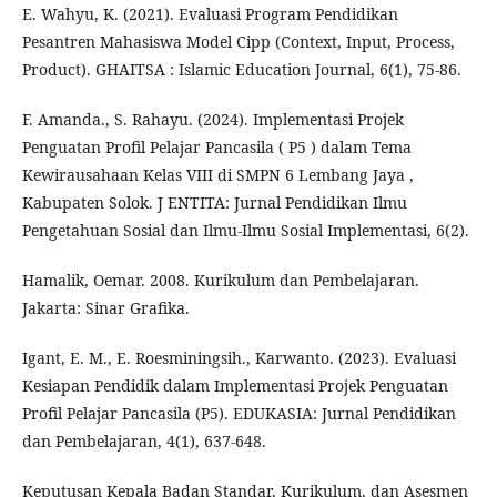
E. Wahyu, K. (2021). Evaluasi Program Pendidikan
Pesantren Mahasiswa Model Cipp (Context, Input, Process,
Product). GHAITSA : Islamic Education Journal, 6(1), 75-86.
F. Amanda., S. Rahayu. (2024). Implementasi Projek
Penguatan Profil Pelajar Pancasila ( P5 ) dalam Tema
Kewirausahaan Kelas VIII di SMPN 6 Lembang Jaya ,
Kabupaten Solok. J ENTITA: Jurnal Pendidikan Ilmu
Pengetahuan Sosial dan Ilmu-Ilmu Sosial Implementasi, 6(2).
Hamalik, Oemar. 2008. Kurikulum dan Pembelajaran.
Jakarta: Sinar Grafika.
Igant, E. M., E. Roesminingsih., Karwanto. (2023). Evaluasi
Kesiapan Pendidik dalam Implementasi Projek Penguatan
Profil Pelajar Pancasila (P5). EDUKASIA: Jurnal Pendidikan
dan Pembelajaran, 4(1), 637-648.
Keputusan Kepala Badan Standar, Kurikulum, dan Asesmen