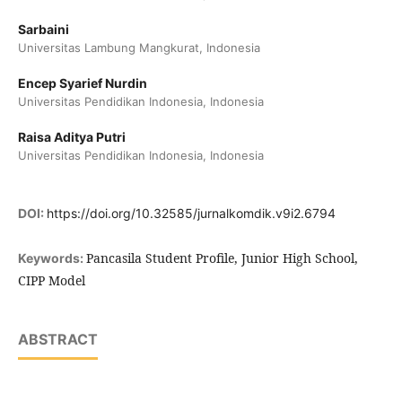
Sarbaini
Universitas Lambung Mangkurat, Indonesia
Encep Syarief Nurdin
Universitas Pendidikan Indonesia, Indonesia
Raisa Aditya Putri
Universitas Pendidikan Indonesia, Indonesia
DOI:
https://doi.org/10.32585/jurnalkomdik.v9i2.6794
Pancasila Student Profile, Junior High School,
Keywords:
CIPP Model
ABSTRACT