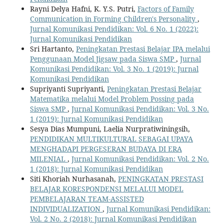
Rayni Delya Hafni, K. Y.S. Putri,
Factors of Family
Communication in Forming Children's Personality
,
Jurnal Komunikasi Pendidikan: Vol. 6 No. 1 (2022):
Jurnal Komunikasi Pendidikan
Sri Hartanto,
Peningkatan Prestasi Belajar IPA melalui
Penggunaan Model Jigsaw pada Siswa SMP
,
Jurnal
Komunikasi Pendidikan: Vol. 3 No. 1 (2019): Jurnal
Komunikasi Pendidikan
Supriyanti Supriyanti,
Peningkatan Prestasi Belajar
Matematika melalui Model Problem Possing pada
Siswa SMP
,
Jurnal Komunikasi Pendidikan: Vol. 3 No.
1 (2019): Jurnal Komunikasi Pendidikan
Sesya Dias Mumpuni, Laelia Nurpratiwiningsih,
PENDIDIKAN MULTIKULTURAL SEBAGAI UPAYA
MENGHADAPI PERGESERAN BUDAYA DI ERA
MILENIAL
,
Jurnal Komunikasi Pendidikan: Vol. 2 No.
1 (2018): Jurnal Komunikasi Pendidikan
Siti Khoriah Nurhasanah,
PENINGKATAN PRESTASI
BELAJAR KORESPONDENSI MELALUI MODEL
PEMBELAJARAN TEAM-ASSISTED
INDIVIDUALIZATION
,
Jurnal Komunikasi Pendidikan:
Vol. 2 No. 2 (2018): Jurnal Komunikasi Pendidikan