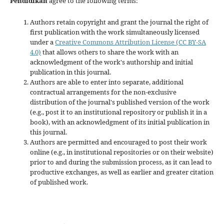
Pendidikan
agree to the following terms:
Authors retain copyright and grant the journal the right of
first publication with the work simultaneously licensed
under a
Creative Commons Attribution License (CC BY-SA
4.0)
that allows others to share the work with an
acknowledgment of the work's authorship and initial
publication in this journal.
Authors are able to enter into separate, additional
contractual arrangements for the non-exclusive
distribution of the journal's published version of the work
(e.g., post it to an institutional repository or publish it in a
book), with an acknowledgment of its initial publication in
this journal.
Authors are permitted and encouraged to post their work
online (e.g., in institutional repositories or on their website)
prior to and during the submission process, as it can lead to
productive exchanges, as well as earlier and greater citation
of published work.