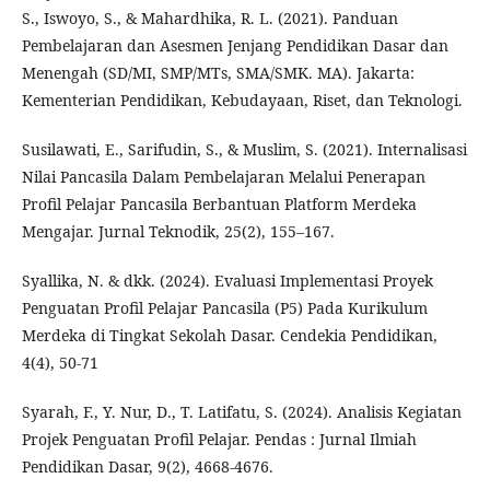
S., Iswoyo, S., & Mahardhika, R. L. (2021). Panduan
Pembelajaran dan Asesmen Jenjang Pendidikan Dasar dan
Menengah (SD/MI, SMP/MTs, SMA/SMK. MA). Jakarta:
Kementerian Pendidikan, Kebudayaan, Riset, dan Teknologi.
Susilawati, E., Sarifudin, S., & Muslim, S. (2021). Internalisasi
Nilai Pancasila Dalam Pembelajaran Melalui Penerapan
Profil Pelajar Pancasila Berbantuan Platform Merdeka
Mengajar. Jurnal Teknodik, 25(2), 155–167.
Syallika, N. & dkk. (2024). Evaluasi Implementasi Proyek
Penguatan Profil Pelajar Pancasila (P5) Pada Kurikulum
Merdeka di Tingkat Sekolah Dasar. Cendekia Pendidikan,
4(4), 50-71
Syarah, F., Y. Nur, D., T. Latifatu, S. (2024). Analisis Kegiatan
Projek Penguatan Profil Pelajar. Pendas : Jurnal Ilmiah
Pendidikan Dasar, 9(2), 4668-4676.