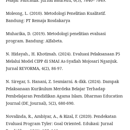
Pelajar Pancasila. Jurnal Basicedu, 6(5), 7840– 7849.
Moleong, L. (2010). Metodologi Penelitian Kualitatif.
Bandung: PT Remaja Rosdakarya
Muharika, D. (2019). Metodologi penelitian evaluasi
program. Bandung: Alfabeta.
N. Hidayah., H. Khotimah. (2024). Evaluasi Pelaksanaan P5
Melalui Model CIPP di SMAI As-Syafiah Mojosari Nganjuk.
Jurnal REVORMA, 4(2), 86-97.
N. Siregar, S. Hanani, Z. Sesmiarni. & dkk. (2024). Dampak
Pelaksanaan Kurikulum Merdeka Belajar Terhadap
Pembelajaran Pendidikan Agama Islam. Dharmas Education
Journal (DE_Journal), 5(2), 680-690.
Novalinda, R., Ambiyar, A., & Rizal, F. (2020). Pendekatan
Evaluasi Program Tyler: Goal Oriented. Edukasi: Jurnal