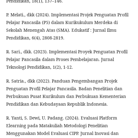
Pendidikan, 18(1), 137–146.
P. Melati., dkk (2024). Implementasi Projek Penguatan Profil
Pelajar Pancasila (P5) dalam Kurikukulum Merdeka di
Sekolah Menengah Atas (SMA). Edukatif : Jurnal Ilmu
Pendidikan, 6(4), 2808-2819.
R. Sari., dkk. (2023). Implementasi Proyek Penguatan Profil
Pelajar Pancasila dalam Proses Pembelajaran. Jurnal
Teknologi Pendidikan, 1(2), 1-12.
R. Satria., dkk (2022). Panduan Pengembangan Projek
Penguatan Profil Pelajar Pancasila. Badan Penelitian dan
Perbukuan Pusat Kurikulum dan Perbukuan Kementerian
Pendidikan dan Kebudayaan Republik Indonesia.
R. Yanti, S. Dewi, U. Padang. (2024). Evaluasi Platform
Elearning pada Matakuliah Metodologi Penelitian
Menggunakan Model Evaluasi CIPP. Jurnal Inovasi dan