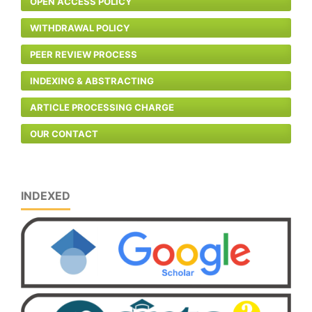
OPEN ACCESS POLICY
WITHDRAWAL POLICY
PEER REVIEW PROCESS
INDEXING & ABSTRACTING
ARTICLE PROCESSING CHARGE
OUR CONTACT
INDEXED