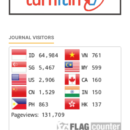
JOURNAL VISITORS