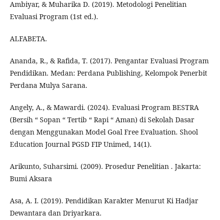
Ambiyar, & Muharika D. (2019). Metodologi Penelitian
Evaluasi Program (1st ed.).
ALFABETA.
Ananda, R., & Rafida, T. (2017). Pengantar Evaluasi Program
Pendidikan. Medan: Perdana Publishing, Kelompok Penerbit
Perdana Mulya Sarana.
Angely, A., & Mawardi. (2024). Evaluasi Program BESTRA
(Bersih “ Sopan “ Tertib “ Rapi “ Aman) di Sekolah Dasar
dengan Menggunakan Model Goal Free Evaluation. Shool
Education Journal PGSD FIP Unimed, 14(1).
Arikunto, Suharsimi. (2009). Prosedur Penelitian . Jakarta:
Bumi Aksara
Asa, A. I. (2019). Pendidikan Karakter Menurut Ki Hadjar
Dewantara dan Driyarkara.