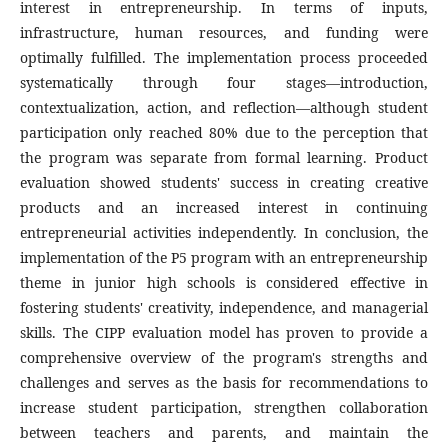
interest in entrepreneurship. In terms of inputs,
infrastructure, human resources, and funding were
optimally fulfilled. The implementation process proceeded
systematically through four stages—introduction,
contextualization, action, and reflection—although student
participation only reached 80% due to the perception that
the program was separate from formal learning. Product
evaluation showed students' success in creating creative
products and an increased interest in continuing
entrepreneurial activities independently. In conclusion, the
implementation of the P5 program with an entrepreneurship
theme in junior high schools is considered effective in
fostering students' creativity, independence, and managerial
skills. The CIPP evaluation model has proven to provide a
comprehensive overview of the program's strengths and
challenges and serves as the basis for recommendations to
increase student participation, strengthen collaboration
between teachers and parents, and maintain the