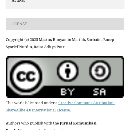
Artikel
LICENSE
Copyright (c) 2025 Mastur, Bunyamin Maftuh, Sarbaini, Encep
Syarief Nurdin, Raisa Aditya Putri
This work is licensed under a
Creative Commons Attribution-
ShareAlike 4.0 International License
.
Authors who publish with the
Jurnal Komunikasi