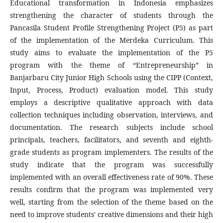
Educational transformation in Indonesia emphasizes
strengthening the character of students through the
Pancasila Student Profile Strengthening Project (P5) as part
of the implementation of the Merdeka Curriculum. This
study aims to evaluate the implementation of the P5
program with the theme of “Entrepreneurship” in
Banjarbaru City Junior High Schools using the CIPP (Context,
Input, Process, Product) evaluation model. This study
employs a descriptive qualitative approach with data
collection techniques including observation, interviews, and
documentation. The research subjects include school
principals, teachers, facilitators, and seventh and eighth-
grade students as program implementers. The results of the
study indicate that the program was successfully
implemented with an overall effectiveness rate of 90%. These
results confirm that the program was implemented very
well, starting from the selection of the theme based on the
need to improve students' creative dimensions and their high