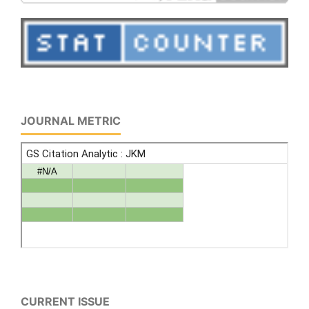
JOURNAL METRIC
CURRENT ISSUE