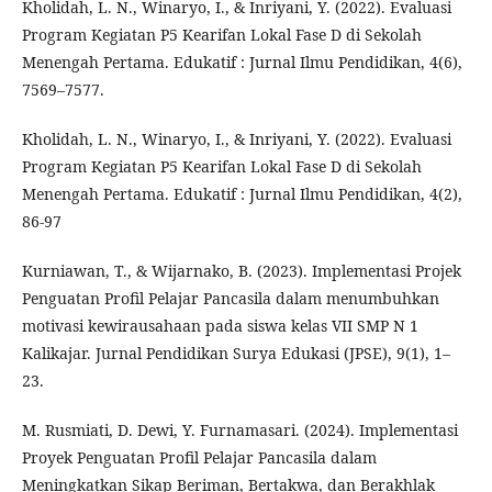
Kholidah, L. N., Winaryo, I., & Inriyani, Y. (2022). Evaluasi
Program Kegiatan P5 Kearifan Lokal Fase D di Sekolah
Menengah Pertama. Edukatif : Jurnal Ilmu Pendidikan, 4(6),
7569–7577.
Kholidah, L. N., Winaryo, I., & Inriyani, Y. (2022). Evaluasi
Program Kegiatan P5 Kearifan Lokal Fase D di Sekolah
Menengah Pertama. Edukatif : Jurnal Ilmu Pendidikan, 4(2),
86-97
Kurniawan, T., & Wijarnako, B. (2023). Implementasi Projek
Penguatan Profil Pelajar Pancasila dalam menumbuhkan
motivasi kewirausahaan pada siswa kelas VII SMP N 1
Kalikajar. Jurnal Pendidikan Surya Edukasi (JPSE), 9(1), 1–
23.
M. Rusmiati, D. Dewi, Y. Furnamasari. (2024). Implementasi
Proyek Penguatan Profil Pelajar Pancasila dalam
Meningkatkan Sikap Beriman, Bertakwa, dan Berakhlak