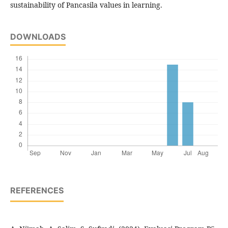
sustainability of Pancasila values in learning.
DOWNLOADS
REFERENCES