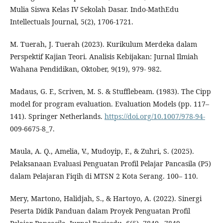
Mulia Siswa Kelas IV Sekolah Dasar. Indo-MathEdu
Intellectuals Journal, 5(2), 1706-1721.
M. Tuerah, J. Tuerah (2023). Kurikulum Merdeka dalam
Perspektif Kajian Teori. Analisis Kebijakan: Jurnal Ilmiah
Wahana Pendidikan, Oktober, 9(19), 979- 982.
Madaus, G. F., Scriven, M. S. & Stufflebeam. (1983). The Cipp
model for program evaluation. Evaluation Models (pp. 117–
141). Springer Netherlands.
https://doi.org/10.1007/978-94-
009-6675-8_7.
Maula, A. Q., Amelia, V., Mudoyip, F., & Zuhri, S. (2025).
Pelaksanaan Evaluasi Penguatan Profil Pelajar Pancasila (P5)
dalam Pelajaran Fiqih di MTSN 2 Kota Serang. 100– 110.
Mery, Martono, Halidjah, S., & Hartoyo, A. (2022). Sinergi
Peserta Didik Panduan dalam Proyek Penguatan Profil