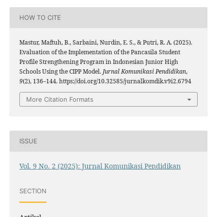
HOW TO CITE
Mastur, Maftuh, B., Sarbaini, Nurdin, E. S., & Putri, R. A. (2025).
Evaluation of the Implementation of the Pancasila Student
Profile Strengthening Program in Indonesian Junior High
Schools Using the CIPP Model.
Jurnal Komunikasi Pendidikan
,
9
(2), 136–144. https://doi.org/10.32585/jurnalkomdik.v9i2.6794
More Citation Formats
ISSUE
Vol. 9 No. 2 (2025): Jurnal Komunikasi Pendidikan
SECTION