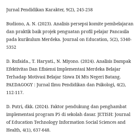
Jurnal Pendidikan Karakter, 9(2), 245-258
Budiono, A. N. (2023). Analisis persepsi komite pembelajaran
dan praktik baik projek penguatan profil pelajar Pancasila
pada kurikulum Merdeka. Journal on Education, 5(2), 5340-
5352
D. Rufaida., T. Haryati., N. Miyono. (2024). Analisis Dampak
Efektivitas Dan Efisiensi Implementasi Merdeka Belajar
Terhadap Motivasi Belajar Siswa Di Mts Negeri Batang.
PAEDAGOGY : Jurnal Ilmu Pendidikan dan Psikologi, 4(2),
112-117.
D. Putri, dkk. (2024). Faktor pendukung dan penghambat
implementasi program P5 di sekolah dasar. JETISH: Journal
of Education Technology Information Social Sciences and
Health, 4(1), 637-648.