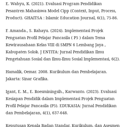
E. Wahyu, K. (2021). Evaluasi Program Pendidikan
Pesantren Mahasiswa Model Cipp (Context, Input, Process,
Product). GHAITSA : Islamic Education Journal, 6(1), 75-86.
F. Amanda., S. Rahayu. (2024). Implementasi Projek
Penguatan Profil Pelajar Pancasila ( P5 ) dalam Tema
Kewirausahaan Kelas VIII di SMPN 6 Lembang Jaya ,
Kabupaten Solok. J ENTITA: Jurnal Pendidikan Ilmu
Pengetahuan Sosial dan Ilmu-Ilmu Sosial Implementasi, 6(2).
Hamalik, Oemar. 2008. Kurikulum dan Pembelajaran.
Jakarta: Sinar Grafika.
Igant, E. M., E. Roesminingsih., Karwanto. (2023). Evaluasi
Kesiapan Pendidik dalam Implementasi Projek Penguatan
Profil Pelajar Pancasila (P5). EDUKASIA: Jurnal Pendidikan
dan Pembelajaran, 4(1), 637-648.
Keputusan Kepala Badan Standar, Kurikulum, dan Asesmen