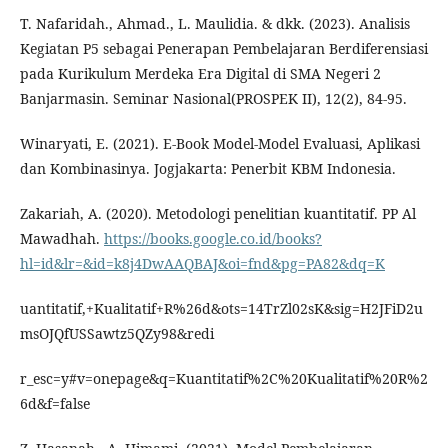
T. Nafaridah., Ahmad., L. Maulidia. & dkk. (2023). Analisis
Kegiatan P5 sebagai Penerapan Pembelajaran Berdiferensiasi
pada Kurikulum Merdeka Era Digital di SMA Negeri 2
Banjarmasin. Seminar Nasional(PROSPEK II), 12(2), 84-95.
Winaryati, E. (2021). E-Book Model-Model Evaluasi, Aplikasi
dan Kombinasinya. Jogjakarta: Penerbit KBM Indonesia.
Zakariah, A. (2020). Metodologi penelitian kuantitatif. PP Al
Mawadhah.
https://books.google.co.id/books?
hl=id&lr=&id=k8j4DwAAQBAJ&oi=fnd&pg=PA82&dq=K
uantitatif,+Kualitatif+R%26d&ots=14TrZl02sK&sig=H2JFiD2u
msOJQfUSSawtz5QZy98&redi
r_esc=y#v=onepage&q=Kuantitatif%2C%20Kualitatif%20R%2
6d&f=false