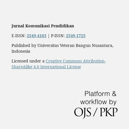
Jurnal Komunikasi Pendidikan
E-ISSN:
2549-4163
| P-ISSN:
2549-1725
Published by Universitas Veteran Bangun Nusantara,
Indonesia
Licensed under a
Creative Commons Attribution-
ShareAlike 4.0 International License