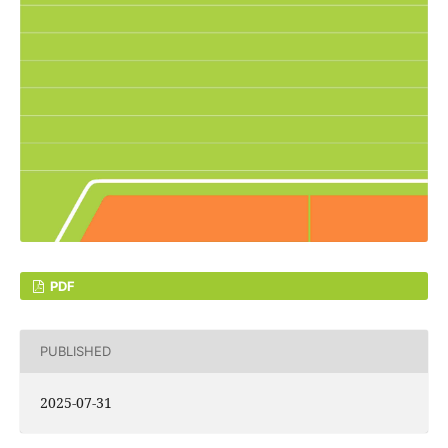
PDF
PUBLISHED
2025-07-31