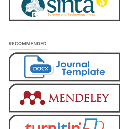
RECOMMENDED