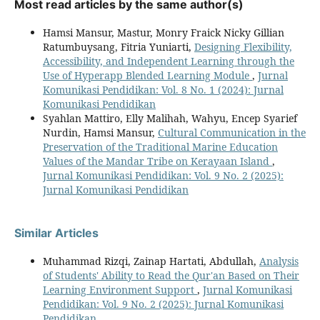
Most read articles by the same author(s)
Hamsi Mansur, Mastur, Monry Fraick Nicky Gillian
Ratumbuysang, Fitria Yuniarti,
Designing Flexibility,
Accessibility, and Independent Learning through the
Use of Hyperapp Blended Learning Module
,
Jurnal
Komunikasi Pendidikan: Vol. 8 No. 1 (2024): Jurnal
Komunikasi Pendidikan
Syahlan Mattiro, Elly Malihah, Wahyu, Encep Syarief
Nurdin, Hamsi Mansur,
Cultural Communication in the
Preservation of the Traditional Marine Education
Values of the Mandar Tribe on Kerayaan Island
,
Jurnal Komunikasi Pendidikan: Vol. 9 No. 2 (2025):
Jurnal Komunikasi Pendidikan
Similar Articles
Muhammad Rizqi, Zainap Hartati, Abdullah,
Analysis
of Students' Ability to Read the Qur'an Based on Their
Learning Environment Support
,
Jurnal Komunikasi
Pendidikan: Vol. 9 No. 2 (2025): Jurnal Komunikasi
Pendidikan