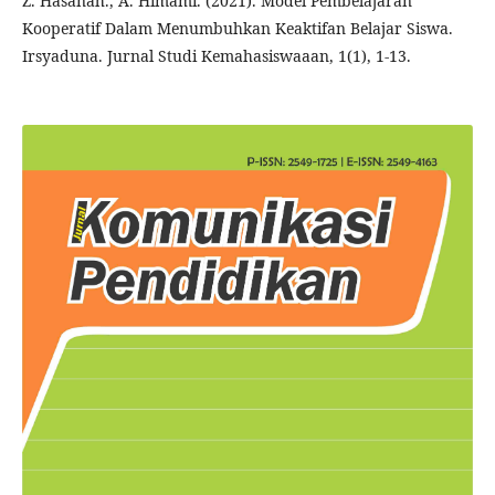
Z. Hasanah., A. Himami. (2021). Model Pembelajaran
Kooperatif Dalam Menumbuhkan Keaktifan Belajar Siswa.
Irsyaduna. Jurnal Studi Kemahasiswaaan, 1(1), 1-13.