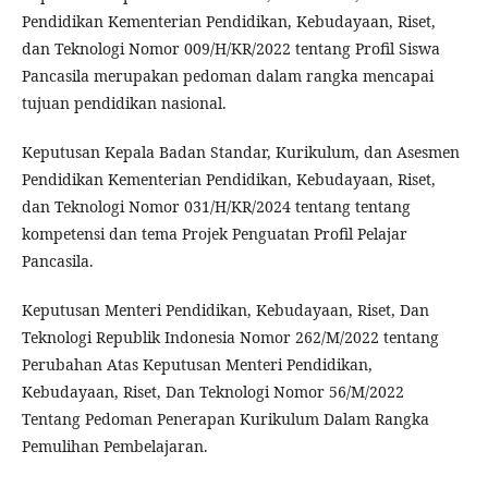
Pendidikan Kementerian Pendidikan, Kebudayaan, Riset,
dan Teknologi Nomor 009/H/KR/2022 tentang Profil Siswa
Pancasila merupakan pedoman dalam rangka mencapai
tujuan pendidikan nasional.
Keputusan Kepala Badan Standar, Kurikulum, dan Asesmen
Pendidikan Kementerian Pendidikan, Kebudayaan, Riset,
dan Teknologi Nomor 031/H/KR/2024 tentang tentang
kompetensi dan tema Projek Penguatan Profil Pelajar
Pancasila.
Keputusan Menteri Pendidikan, Kebudayaan, Riset, Dan
Teknologi Republik Indonesia Nomor 262/M/2022 tentang
Perubahan Atas Keputusan Menteri Pendidikan,
Kebudayaan, Riset, Dan Teknologi Nomor 56/M/2022
Tentang Pedoman Penerapan Kurikulum Dalam Rangka
Pemulihan Pembelajaran.