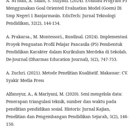
A. Ni’mah, A. Salim, S. Sufyadi. (2024). Evaluasi Program P5
Menggunakan Goal Oriented Evaluation Model (Goem) Di
Smp Negeri 1 Banjarmasin. EduTech: Jurnal Teknologi
Pendidikan, 32(2), 144-154.
A. Prakarsa., M. Montessori., Rusdinal. (2024). Implementasi
Proyek Penguatan Profil Pelajar Pancasila (P5) Pembentuk
Pendidikan Karakter dalam Kurikulum Merdeka di Sekolah.
De-Journal (Dharmas Education Journal), 5(2), 747-753.
A. Zuchri. (2021). Metode Penelitian Kualitatif. Makassar: CV.
Syakir Media Press
Alfansyur, A., & Mariyani, M. (2020). Seni mengelola data:
Penerapan triangulasi teknik, sumber dan waktu pada
penelitian pendidikan sosial. Historis: Jurnal Kajian,
Penelitian dan Pengembangan Pendidikan Sejarah, 5(2), 146-
150.