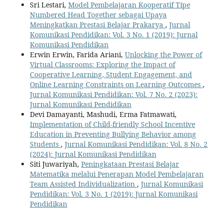
Sri Lestari,
Model Pembelajaran Kooperatif Tipe
Numbered Head Together sebagai Upaya
Meningkatkan Prestasi Belajar Prakarya
,
Jurnal
Komunikasi Pendidikan: Vol. 3 No. 1 (2019): Jurnal
Komunikasi Pendidikan
Erwin Erwin, Farida Ariani,
Unlocking the Power of
Virtual Classrooms: Exploring the Impact of
Cooperative Learning, Student Engagement, and
Online Learning Constraints on Learning Outcomes
,
Jurnal Komunikasi Pendidikan: Vol. 7 No. 2 (2023):
Jurnal Komunikasi Pendidikan
Devi Damayanti, Mashudi, Erma Fatmawati,
Implementation of Child-friendly School Incentive
Education in Preventing Bullying Behavior among
Students
,
Jurnal Komunikasi Pendidikan: Vol. 8 No. 2
(2024): Jurnal Komunikasi Pendidikan
Siti Juwariyah,
Peningkataan Prestasi Belajar
Matematika melalui Penerapan Model Pembelajaran
Team Assisted Individualization
,
Jurnal Komunikasi
Pendidikan: Vol. 3 No. 1 (2019): Jurnal Komunikasi
Pendidikan