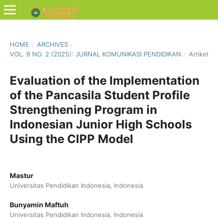
HOME
/
ARCHIVES
/
VOL. 9 NO. 2 (2025): JURNAL KOMUNIKASI PENDIDIKAN
/
Artikel
Evaluation of the Implementation
of the Pancasila Student Profile
Strengthening Program in
Indonesian Junior High Schools
Using the CIPP Model
Mastur
Universitas Pendidikan Indonesia, Indonesia
Bunyamin Maftuh
Universitas Pendidikan Indonesia, Indonesia