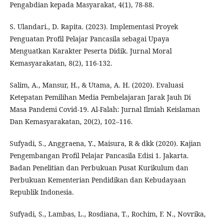
Pengabdian kepada Masyarakat, 4(1), 78-88.
S. Ulandari., D. Rapita. (2023). Implementasi Proyek
Penguatan Profil Pelajar Pancasila sebagai Upaya
Menguatkan Karakter Peserta Didik. Jurnal Moral
Kemasyarakatan, 8(2), 116-132.
Salim, A., Mansur, H., & Utama, A. H. (2020). Evaluasi
Ketepatan Pemilihan Media Pembelajaran Jarak Jauh Di
Masa Pandemi Covid-19. Al-Falah: Jurnal Ilmiah Keislaman
Dan Kemasyarakatan, 20(2), 102–116.
Sufyadi, S., Anggraena, Y., Maisura, R & dkk (2020). Kajian
Pengembangan Profil Pelajar Pancasila Edisi 1. Jakarta.
Badan Penelitian dan Perbukuan Pusat Kurikulum dan
Perbukuan Kementerian Pendidikan dan Kebudayaan
Republik Indonesia.
Sufyadi, S., Lambas, L., Rosdiana, T., Rochim, F. N., Novrika,