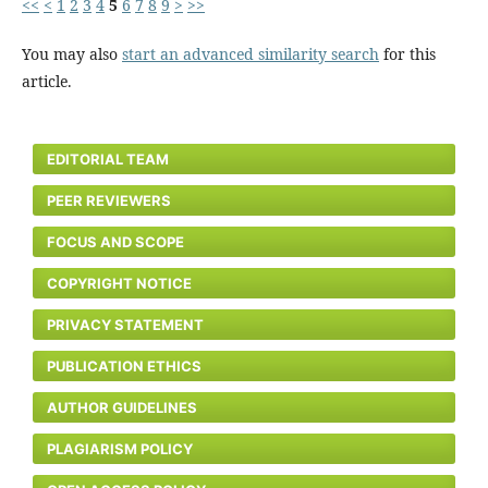
<<
<
1
2
3
4
5
6
7
8
9
>
>>
You may also
start an advanced similarity search
for this
article.
EDITORIAL TEAM
PEER REVIEWERS
FOCUS AND SCOPE
COPYRIGHT NOTICE
PRIVACY STATEMENT
PUBLICATION ETHICS
AUTHOR GUIDELINES
PLAGIARISM POLICY