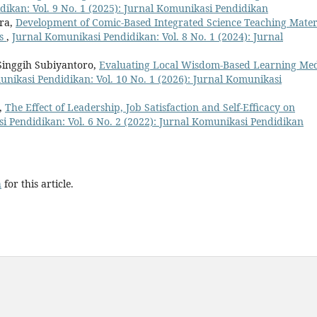
ikan: Vol. 9 No. 1 (2025): Jurnal Komunikasi Pendidikan
ra,
Development of Comic-Based Integrated Science Teaching Mater
ts
,
Jurnal Komunikasi Pendidikan: Vol. 8 No. 1 (2024): Jurnal
Singgih Subiyantoro,
Evaluating Local Wisdom-Based Learning Me
nikasi Pendidikan: Vol. 10 No. 1 (2026): Jurnal Komunikasi
l,
The Effect of Leadership, Job Satisfaction and Self-Efficacy on
i Pendidikan: Vol. 6 No. 2 (2022): Jurnal Komunikasi Pendidikan
h
for this article.