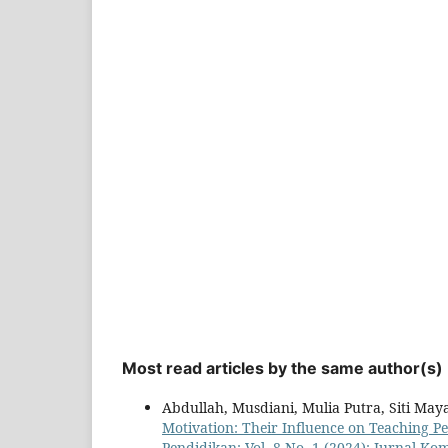
Most read articles by the same author(s)
Abdullah, Musdiani, Mulia Putra, Siti May
Motivation: Their Influence on Teaching P
Pendidikan: Vol. 8 No. 1 (2024): Jurnal K