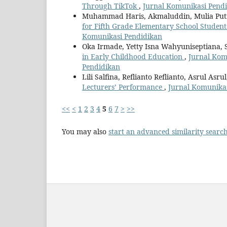
Through TikTok
,
Jurnal Komunikasi Pendid
Muhammad Haris, Akmaluddin, Mulia Put
for Fifth Grade Elementary School Studen
Komunikasi Pendidikan
Oka Irmade, Yetty Isna Wahyuniseptiana, 
in Early Childhood Education
,
Jurnal Komu
Pendidikan
Lili Salfina, Reflianto Reflianto, Asrul Asru
Lecturers’ Performance
,
Jurnal Komunikas
<<
<
1
2
3
4
5
6
7
>
>>
You may also
start an advanced similarity searc