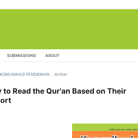
SUBMISSIONS
ABOUT
L KOMUNIKASI PENDIDIKAN
/
Artikel
ty to Read the Qur'an Based on Their
ort