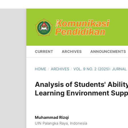
CURRENT
ARCHIVES
ANNOUNCEMENTS
HOME
/
ARCHIVES
/
VOL. 9 NO. 2 (2025): JURNA
Analysis of Students' Abili
Learning Environment Supp
Muhammad Rizqi
UIN Palangka Raya, Indonesia