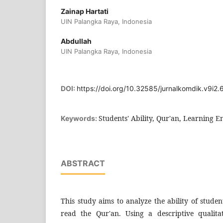
Zainap Hartati
UIN Palangka Raya, Indonesia
Abdullah
UIN Palangka Raya, Indonesia
DOI:
https://doi.org/10.32585/jurnalkomdik.v9i2.
Students' Ability, Qur'an, Learning
Keywords:
ABSTRACT
This study aims to analyze the ability of stud
read the Qur'an. Using a descriptive qualit