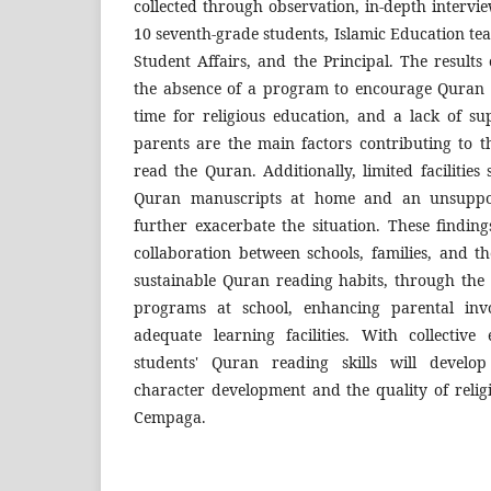
collected through observation, in-depth interv
10 seventh-grade students, Islamic Education te
Student Affairs, and the Principal. The results 
the absence of a program to encourage Quran r
time for religious education, and a lack of 
parents are the main factors contributing to th
read the Quran. Additionally, limited facilities 
Quran manuscripts at home and an unsuppor
further exacerbate the situation. These findin
collaboration between schools, families, and t
sustainable Quran reading habits, through the 
programs at school, enhancing parental inv
adequate learning facilities. With collective 
students' Quran reading skills will develo
character development and the quality of reli
Cempaga.