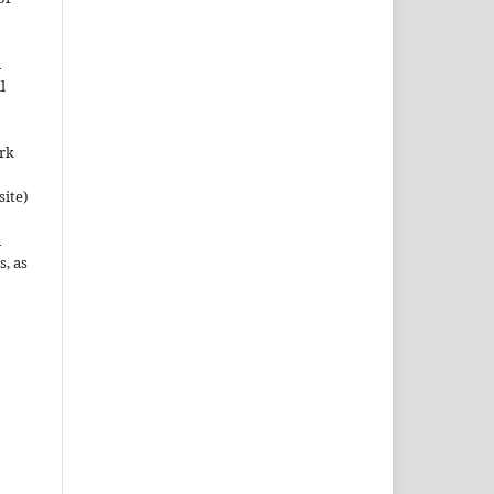
n
l
ork
site)
n
s, as