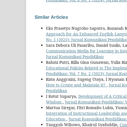
Similar Articles
Eko Prasetyo Nugroho Saputro, Rozanah K
Approach for An Enhanced English Langua
No. 1 (2025): Jurnal Komunikasi Pendidik
Sara Debora Uli Pasaribu, Daniel Susilo, 
Communication Media for Learning in Int
Jurnal Komunikasi Pendidikan
Rahmi Putri, Rilla Gina Gunawan, Yulia Ri
Educational Policies Related to The Impl
Pendidikan: Vol. 7 No. 2 (2023): Jurnal K
Rista Anggraini, Sugeng Utaya, I Nyoman 
How to Create and Maintain It?
,
Jurnal Ko
Pendidikan
I Ketut Suparya,
Development of A Critical
Wisdom
,
Jurnal Komunikasi Pendidikan: V
Martua Siregar, Fitri Romaito Lubis, Yus
Integration of Instructional Leadership a
Education
,
Jurnal Komunikasi Pendidikan:
Tangguh Wibowo, Khairul Syafuddin,
Con