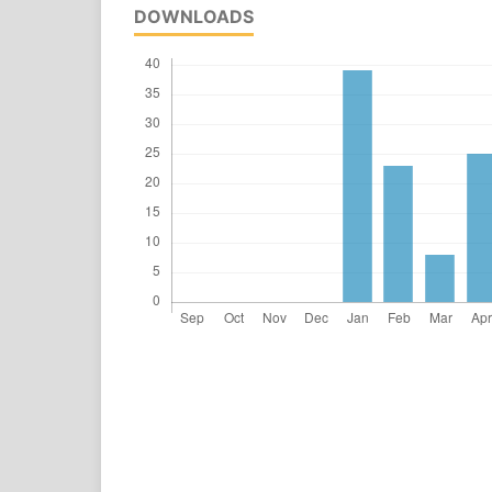
DOWNLOADS