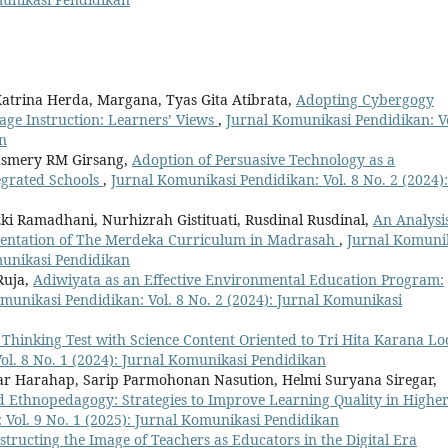
atrina Herda, Margana, Tyas Gita Atibrata,
Adopting Cybergogy
ge Instruction: Learners’ Views
,
Jurnal Komunikasi Pendidikan: Vo
an
Lasmery RM Girsang,
Adoption of Persuasive Technology as a
egrated Schools
,
Jurnal Komunikasi Pendidikan: Vol. 8 No. 2 (2024):
zki Ramadhani, Nurhizrah Gistituati, Rusdinal Rusdinal,
An Analysis
ementation of The Merdeka Curriculum in Madrasah
,
Jurnal Komuni
omunikasi Pendidikan
Ruja,
Adiwiyata as an Effective Environmental Education Program:
munikasi Pendidikan: Vol. 8 No. 2 (2024): Jurnal Komunikasi
 Thinking Test with Science Content Oriented to Tri Hita Karana Lo
ol. 8 No. 1 (2024): Jurnal Komunikasi Pendidikan
niar Harahap, Sarip Parmohonan Nasution, Helmi Suryana Siregar,
nd Ethnopedagogy: Strategies to Improve Learning Quality in Highe
 Vol. 9 No. 1 (2025): Jurnal Komunikasi Pendidikan
structing the Image of Teachers as Educators in the Digital Era