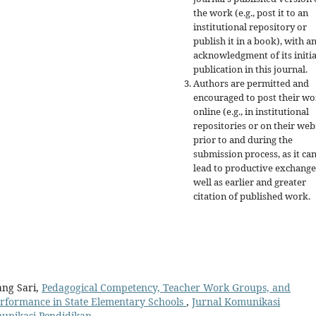
the work (e.g., post it to an
institutional repository or
publish it in a book), with a
acknowledgment of its initia
publication in this journal.
Authors are permitted and
encouraged to post their w
online (e.g., in institutional
repositories or on their web
prior to and during the
submission process, as it ca
lead to productive exchange
well as earlier and greater
citation of published work.
ang Sari,
Pedagogical Competency, Teacher Work Groups, and
erformance in State Elementary Schools
,
Jurnal Komunikasi
omunikasi Pendidikan