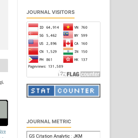
JOURNAL VISITORS
i,
JOURNAL METRIC
ive