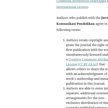
Commons Attribution-ShareAlike 4
International License
.
Authors who publish with the
Jur
Komunikasi Pendidikan
agree to
following terms:
Authors retain copyright an
grant the journal the right o
first publication with the w
simultaneously licensed un
a
Creative Commons Attribu
License (CC BY-SA 4.0)
that
allows others to share the 
with an acknowledgment of 
work's authorship and initia
publication in this journal.
Authors are able to enter in
separate, additional contrac
arrangements for the non-
exclusive distribution of the
journal's published version 