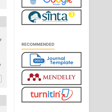
ty
RECOMMENDED
r
m