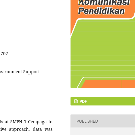
6797
 Environment Support
PDF
PUBLISHED
ents at SMPN 7 Cempaga to
ative approach, data was