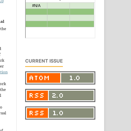
.0
nal
 the
d
f
ork
CURRENT ISSUE
der
tion
work
the
l
to
tual
of