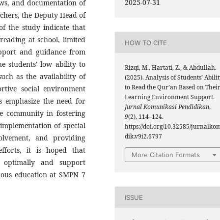
2025-07-31
iews, and documentation of
achers, the Deputy Head of
of the study indicate that
eading at school, limited
HOW TO CITE
support and guidance from
e students' low ability to
Rizqi, M., Hartati, Z., & Abdullah.
such as the availability of
(2025). Analysis of Students’ Abili
to Read the Qur’an Based on Thei
tive social environment
Learning Environment Support.
gs emphasize the need for
Jurnal Komunikasi Pendidikan
,
he community in fostering
9
(2), 114–124.
implementation of special
https://doi.org/10.32585/jurnalko
dik.v9i2.6797
olvement, and providing
efforts, it is hoped that
More Citation Formats
p optimally and support
gious education at SMPN 7
ISSUE