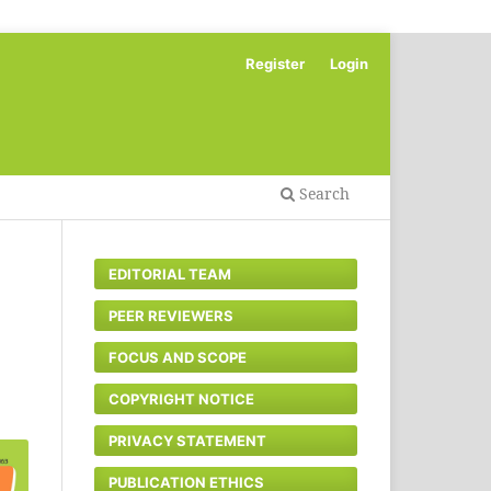
Register
Login
Search
EDITORIAL TEAM
PEER REVIEWERS
FOCUS AND SCOPE
COPYRIGHT NOTICE
PRIVACY STATEMENT
PUBLICATION ETHICS