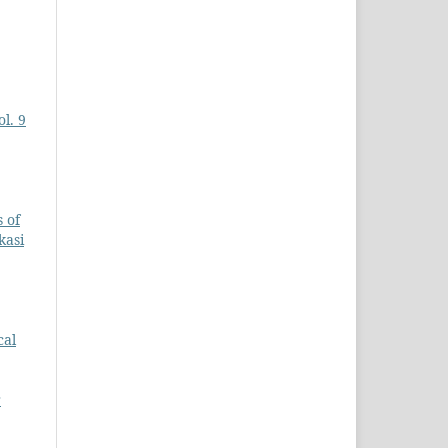
l. 9
 of
kasi
cal
r