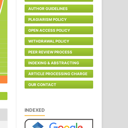
AUTHOR GUIDELINES
PLAGIARISM POLICY
OPEN ACCESS POLICY
WITHDRAWAL POLICY
PEER REVIEW PROCESS
INDEXING & ABSTRACTING
ARTICLE PROCESSING CHARGE
OUR CONTACT
INDEXED