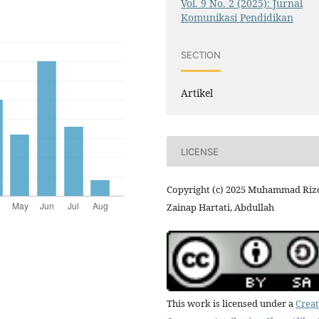
Vol. 9 No. 2 (2025): Jurnal
Komunikasi Pendidikan
SECTION
Artikel
LICENSE
Copyright (c) 2025 Muhammad Rizq
Zainap Hartati, Abdullah
This work is licensed under a
Creat