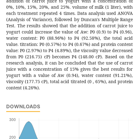
addition of carrot juice to yogurt with a concentration of
0%, 10%, 15%, 20%, and 25%. volume of milk (1 liter), with
each treatment repeated 4 times. Data analysis used ANOVA
(Analysis of Variance), followed by Duncan's Multiple Range
Test. The results showed that the addition of carrot juice to
yogurt could increase the value of Aw: P0 (0.9) to P4 (0.96),
water content: P0 (88.96%) to P4 (92.58%), the total acid
value. titration: P0 (0.57%) to P4 (0.67%) and protein content
value: P0 (2.97%) to P4 (4.89%), the viscosity value decreased
from P0 (216.75) cP) becomes P4 (148.00 cP). Based on the
research analysis, it can be concluded that the use of carrot
juice with a concentration of 15% gives the best results for
yogurt with a value of Aw (0.94), water content (91.21%),
viscosity (177.75 cP), total acid titrated (0 , 65%), and protein
content (4.26%).
DOWNLOADS