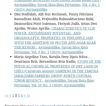
Agrisaintifika: Jurnal Ilmu-Ilmu Pertanian: Vol. 5 No. 1
(2021): Agrisaintifika
Dini Nadhilah, Alfi Nur Rochmah, Yenny Febriana
Ramadhan Abdi, Prajwalita Rukmakharisma Riski,
Dininurilmi Putri Suleman, Fitriyah Zulfa, Intan Dwi
Aprilia, Wulan Aprilia,
CHARACTERISTICS OF SLIP
POWER, ANTIOXIDANT POTENTIAL, AND
ORGANOLEPTIC PROPERTIES OF PINEAPPLE JAM
WITH THE ADDITION OF PECTIN AND AGAR-AGAR
THICKENERS
,
Agrisaintifika: Jurnal Ilmu-Ilmu
Pertanian: Vol. 9 No. 1 (2025): Agrisaintifika
Maria Angelina Tuas, Natalia Desy Djata Ndua ,
Deseriana Bria, Bernadinus Bria Naifio,
STUDY OF THE
PHYSICAL-CHEMICAL PROPERTIES OF DRY LAND IN
CHILI (Capsicum annum) GARDENS IN THE TARUNA
JABALFARM FARMERS GROUP, NORTH CENTRAL
TIMOR REGENCY
,
Agrisaintifika: Jurnal Ilmu-Ilmu
Pertanian: Vol. 10 No. 2 (2026): Agrisaintifika
<<
<
1
2
3
4
>
>>
You may also
start an advanced similarity search
for this