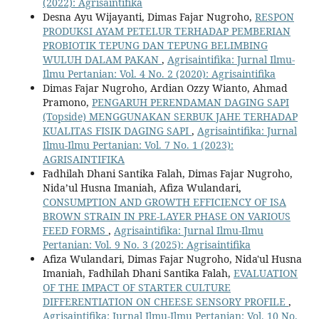
(2022): Agrisaintifika
Desna Ayu Wijayanti, Dimas Fajar Nugroho,
RESPON
PRODUKSI AYAM PETELUR TERHADAP PEMBERIAN
PROBIOTIK TEPUNG DAN TEPUNG BELIMBING
WULUH DALAM PAKAN
,
Agrisaintifika: Jurnal Ilmu-
Ilmu Pertanian: Vol. 4 No. 2 (2020): Agrisaintifika
Dimas Fajar Nugroho, Ardian Ozzy Wianto, Ahmad
Pramono,
PENGARUH PERENDAMAN DAGING SAPI
(Topside) MENGGUNAKAN SERBUK JAHE TERHADAP
KUALITAS FISIK DAGING SAPI
,
Agrisaintifika: Jurnal
Ilmu-Ilmu Pertanian: Vol. 7 No. 1 (2023):
AGRISAINTIFIKA
Fadhilah Dhani Santika Falah, Dimas Fajar Nugroho,
Nida’ul Husna Imaniah, Afiza Wulandari,
CONSUMPTION AND GROWTH EFFICIENCY OF ISA
BROWN STRAIN IN PRE-LAYER PHASE ON VARIOUS
FEED FORMS
,
Agrisaintifika: Jurnal Ilmu-Ilmu
Pertanian: Vol. 9 No. 3 (2025): Agrisaintifika
Afiza Wulandari, Dimas Fajar Nugroho, Nida'ul Husna
Imaniah, Fadhilah Dhani Santika Falah,
EVALUATION
OF THE IMPACT OF STARTER CULTURE
DIFFERENTIATION ON CHEESE SENSORY PROFILE
,
Agrisaintifika: Jurnal Ilmu-Ilmu Pertanian: Vol. 10 No.