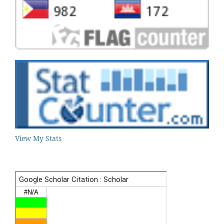
View My Stats