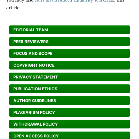
article.
EDITORIAL TEAM
PEER REVIEWERS
FOCUS AND SCOPE
COPYRIGHT NOTICE
PRIVACY STATEMENT
PUBLICATION ETHICS
AUTHOR GUIDELINES
PLAGIARISM POLICY
WITHDRAWAL POLICY
OPEN ACCESS POLICY