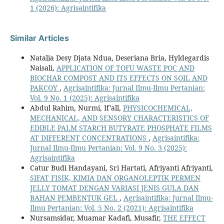
1 (2026): Agrisaintifika
Similar Articles
Natalia Desy Djata Ndua, Deseriana Bria, Hyldegardis
Naisali,
APPLICATION OF TOFU WASTE POC AND
BIOCHAR COMPOST AND ITS EFFECTS ON SOIL AND
PAKCOY
,
Agrisaintifika: Jurnal Ilmu-Ilmu Pertanian:
Vol. 9 No. 1 (2025): Agrisaintifika
Abdul Rahim, Nurmi, If'all,
PHYSICOCHEMICAL,
MECHANICAL, AND SENSORY CHARACTERISTICS OF
EDIBLE PALM STARCH BUTYRATE PHOSPHATE FILMS
AT DIFFERENT CONCENTRATIONS
,
Agrisaintifika:
Jurnal Ilmu-Ilmu Pertanian: Vol. 9 No. 3 (2025):
Agrisaintifika
Catur Budi Handayani, Sri Hartati, Afriyanti Afriyanti,
SIFAT FISIK, KIMIA DAN ORGANOLEPTIK PERMEN
JELLY TOMAT DENGAN VARIASI JENIS GULA DAN
BAHAN PEMBENTUK GEL
,
Agrisaintifika: Jurnal Ilmu-
Ilmu Pertanian: Vol. 5 No. 2 (2021): Agrisaintifika
Nursamsidar, Muamar Kadafi, Musafir,
THE EFFECT