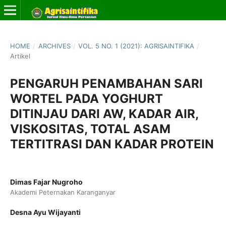
HOME
/
ARCHIVES
/
VOL. 5 NO. 1 (2021): AGRISAINTIFIKA
/
Artikel
PENGARUH PENAMBAHAN SARI
WORTEL PADA YOGHURT
DITINJAU DARI AW, KADAR AIR,
VISKOSITAS, TOTAL ASAM
TERTITRASI DAN KADAR PROTEIN
Dimas Fajar Nugroho
Akademi Peternakan Karanganyar
Desna Ayu Wijayanti