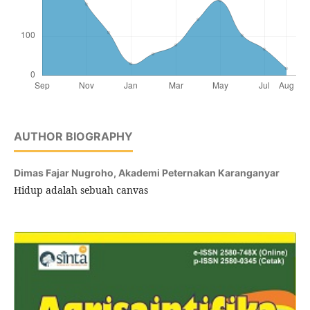
AUTHOR BIOGRAPHY
Dimas Fajar Nugroho,
Akademi Peternakan Karanganyar
Hidup adalah sebuah canvas