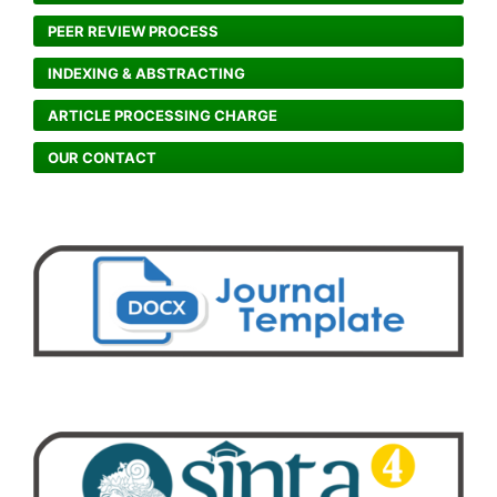
PEER REVIEW PROCESS
INDEXING & ABSTRACTING
ARTICLE PROCESSING CHARGE
OUR CONTACT