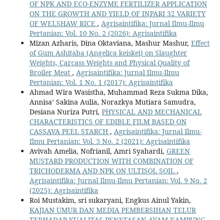
OF NPK AND ECO-ENZYME FERTILIZER APPLICATION
ON THE GROWTH AND YIELD OF INPARI 32 VARIETY
OF WELSHAW RICE
,
Agrisaintifika: Jurnal Ilmu-Ilmu
Pertanian: Vol. 10 No. 2 (2026): Agrisaintifika
Mizan Azharis, Dina Oktaviana, Mashur Mashur,
Effect
of Gum Ashitaba (Angelica keiskei) on Slaughter
Weights, Carcass Weights and Physical Quality of
Broiler Meat
,
Agrisaintifika: Jurnal Ilmu-Ilmu
Pertanian: Vol. 1 No. 1 (2017): Agrisaintifika
Ahmad Wira Wasistha, Muhammad Reza Sukma Dika,
Annisa’ Sakina Aulia, Norazkya Mutiara Samudra,
Desiana Nuriza Putri,
PHYSICAL AND MECHANICAL
CHARACTERISTICS OF EDIBLE FILM BASED ON
CASSAVA PEEL STARCH
,
Agrisaintifika: Jurnal Ilmu-
Ilmu Pertanian: Vol. 5 No. 2 (2021): Agrisaintifika
Avivah Amelia, Nofrianil, Amri Syahardi,
GREEN
MUSTARD PRODUCTION WITH COMBINATION OF
TRICHODERMA AND NPK ON ULTISOL SOIL
,
Agrisaintifika: Jurnal Ilmu-Ilmu Pertanian: Vol. 9 No. 2
(2025): Agrisaintifika
Roi Mustakim, sri sukaryani, Engkus Ainul Yakin,
KAJIAN UMUR DAN MEDIA PEMBERSIHAN TELUR
TERHADAP KUALITAS PENETASAN AYAM KAMPUNG
,