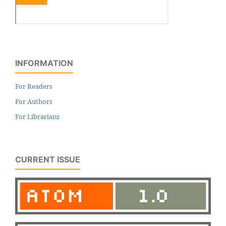
INFORMATION
For Readers
For Authors
For Librarians
CURRENT ISSUE