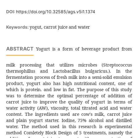
DOI:
https://doi.org/10.32585/ags.v5i1.1374
yogut, carrot juice and water
Keywords:
ABSTRACT
Yogurt is a form of beverage product from
milk processing that utilizes microbes (Streptococcus
thermophillus and Lactobacillus bulgaricus.). In the
fermentation process of fresh milk into a semi-solid emulsion
product, yogurt also has high nutritional content, one of
which is protein. and low in fat. The purpose of this study
was to determine the optimal percentage of addition of
carrot juice to improve the quality of yogurt in terms of
water activity (AW), viscosity, total titrated acid and water
content. The ingredients used are cow's milk, carrot juice
and plain yogurt starter. Iodine, 75% alcohol and distilled
water. The method used in this research is experimental
method Comletely Block Design of 5 treatments, namely the