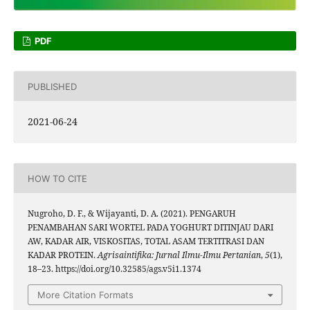
PDF
PUBLISHED
2021-06-24
HOW TO CITE
Nugroho, D. F., & Wijayanti, D. A. (2021). PENGARUH
PENAMBAHAN SARI WORTEL PADA YOGHURT DITINJAU DARI
AW, KADAR AIR, VISKOSITAS, TOTAL ASAM TERTITRASI DAN
KADAR PROTEIN.
Agrisaintifika: Jurnal Ilmu-Ilmu Pertanian
,
5
(1),
18–23. https://doi.org/10.32585/ags.v5i1.1374
More Citation Formats