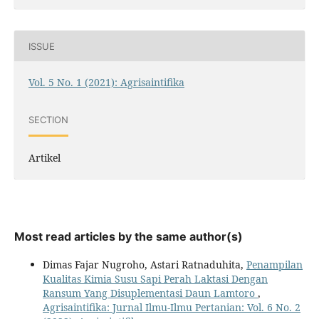
ISSUE
Vol. 5 No. 1 (2021): Agrisaintifika
SECTION
Artikel
Most read articles by the same author(s)
Dimas Fajar Nugroho, Astari Ratnaduhita,
Penampilan
Kualitas Kimia Susu Sapi Perah Laktasi Dengan
Ransum Yang Disuplementasi Daun Lamtoro
,
Agrisaintifika: Jurnal Ilmu-Ilmu Pertanian: Vol. 6 No. 2