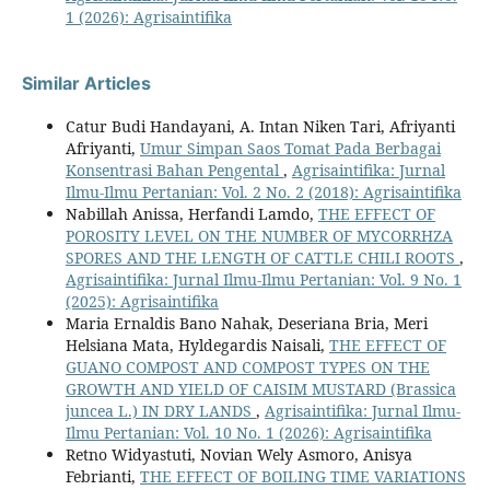
1 (2026): Agrisaintifika
Similar Articles
Catur Budi Handayani, A. Intan Niken Tari, Afriyanti
Afriyanti,
Umur Simpan Saos Tomat Pada Berbagai
Konsentrasi Bahan Pengental
,
Agrisaintifika: Jurnal
Ilmu-Ilmu Pertanian: Vol. 2 No. 2 (2018): Agrisaintifika
Nabillah Anissa, Herfandi Lamdo,
THE EFFECT OF
POROSITY LEVEL ON THE NUMBER OF MYCORRHZA
SPORES AND THE LENGTH OF CATTLE CHILI ROOTS
,
Agrisaintifika: Jurnal Ilmu-Ilmu Pertanian: Vol. 9 No. 1
(2025): Agrisaintifika
Maria Ernaldis Bano Nahak, Deseriana Bria, Meri
Helsiana Mata, Hyldegardis Naisali,
THE EFFECT OF
GUANO COMPOST AND COMPOST TYPES ON THE
GROWTH AND YIELD OF CAISIM MUSTARD (Brassica
juncea L.) IN DRY LANDS
,
Agrisaintifika: Jurnal Ilmu-
Ilmu Pertanian: Vol. 10 No. 1 (2026): Agrisaintifika
Retno Widyastuti, Novian Wely Asmoro, Anisya
Febrianti,
THE EFFECT OF BOILING TIME VARIATIONS