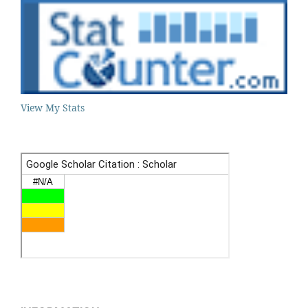
View My Stats