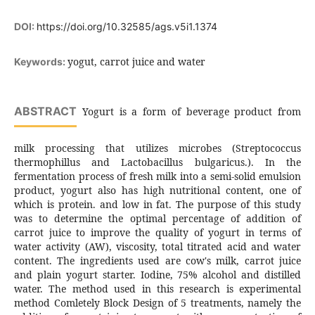
DOI:
https://doi.org/10.32585/ags.v5i1.1374
yogut, carrot juice and water
Keywords:
ABSTRACT
Yogurt is a form of beverage product from
milk processing that utilizes microbes (Streptococcus
thermophillus and Lactobacillus bulgaricus.). In the
fermentation process of fresh milk into a semi-solid emulsion
product, yogurt also has high nutritional content, one of
which is protein. and low in fat. The purpose of this study
was to determine the optimal percentage of addition of
carrot juice to improve the quality of yogurt in terms of
water activity (AW), viscosity, total titrated acid and water
content. The ingredients used are cow's milk, carrot juice
and plain yogurt starter. Iodine, 75% alcohol and distilled
water. The method used in this research is experimental
method Comletely Block Design of 5 treatments, namely the