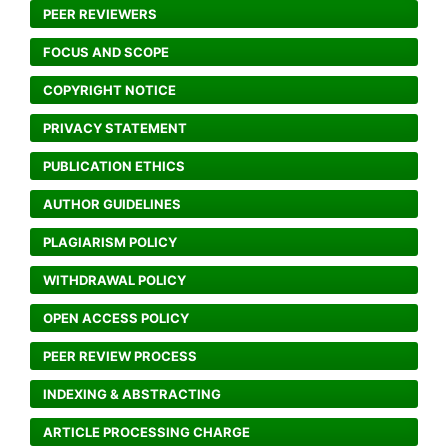
PEER REVIEWERS
FOCUS AND SCOPE
COPYRIGHT NOTICE
PRIVACY STATEMENT
PUBLICATION ETHICS
AUTHOR GUIDELINES
PLAGIARISM POLICY
WITHDRAWAL POLICY
OPEN ACCESS POLICY
PEER REVIEW PROCESS
INDEXING & ABSTRACTING
ARTICLE PROCESSING CHARGE