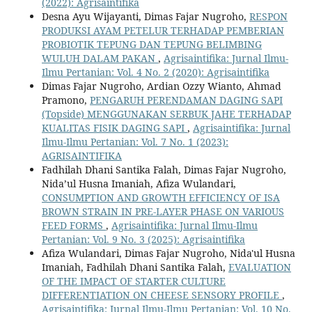
(2022): Agrisaintifika
Desna Ayu Wijayanti, Dimas Fajar Nugroho,
RESPON
PRODUKSI AYAM PETELUR TERHADAP PEMBERIAN
PROBIOTIK TEPUNG DAN TEPUNG BELIMBING
WULUH DALAM PAKAN
,
Agrisaintifika: Jurnal Ilmu-
Ilmu Pertanian: Vol. 4 No. 2 (2020): Agrisaintifika
Dimas Fajar Nugroho, Ardian Ozzy Wianto, Ahmad
Pramono,
PENGARUH PERENDAMAN DAGING SAPI
(Topside) MENGGUNAKAN SERBUK JAHE TERHADAP
KUALITAS FISIK DAGING SAPI
,
Agrisaintifika: Jurnal
Ilmu-Ilmu Pertanian: Vol. 7 No. 1 (2023):
AGRISAINTIFIKA
Fadhilah Dhani Santika Falah, Dimas Fajar Nugroho,
Nida’ul Husna Imaniah, Afiza Wulandari,
CONSUMPTION AND GROWTH EFFICIENCY OF ISA
BROWN STRAIN IN PRE-LAYER PHASE ON VARIOUS
FEED FORMS
,
Agrisaintifika: Jurnal Ilmu-Ilmu
Pertanian: Vol. 9 No. 3 (2025): Agrisaintifika
Afiza Wulandari, Dimas Fajar Nugroho, Nida'ul Husna
Imaniah, Fadhilah Dhani Santika Falah,
EVALUATION
OF THE IMPACT OF STARTER CULTURE
DIFFERENTIATION ON CHEESE SENSORY PROFILE
,
Agrisaintifika: Jurnal Ilmu-Ilmu Pertanian: Vol. 10 No.