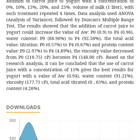
addition of carrot juice to yogurt with a concentration of
0%, 10%, 15%, 20%, and 25%. volume of milk (1 liter), with
each treatment repeated 4 times. Data analysis used ANOVA
(Analysis of Variance), followed by Duncan's Multiple Range
Test. The results showed that the addition of carrot juice to
yogurt could increase the value of Aw: P0 (0.9) to P4 (0.96),
water content: P0 (88.96%) to P4 (92.58%), the total acid
value. titration: P0 (0.57%) to P4 (0.67%) and protein content
value: P0 (2.97%) to P4 (4.89%), the viscosity value decreased
from P0 (216.75) cP) becomes P4 (148.00 cP). Based on the
research analysis, it can be concluded that the use of carrot
juice with a concentration of 15% gives the best results for
yogurt with a value of Aw (0.94), water content (91.21%),
viscosity (177.75 cP), total acid titrated (0 , 65%), and protein
content (4.26%).
DOWNLOADS