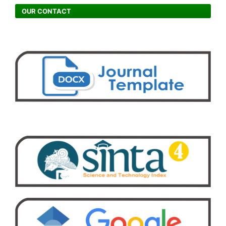
OUR CONTACT