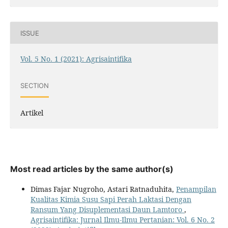
ISSUE
Vol. 5 No. 1 (2021): Agrisaintifika
SECTION
Artikel
Most read articles by the same author(s)
Dimas Fajar Nugroho, Astari Ratnaduhita,
Penampilan
Kualitas Kimia Susu Sapi Perah Laktasi Dengan
Ransum Yang Disuplementasi Daun Lamtoro
,
Agrisaintifika: Jurnal Ilmu-Ilmu Pertanian: Vol. 6 No. 2