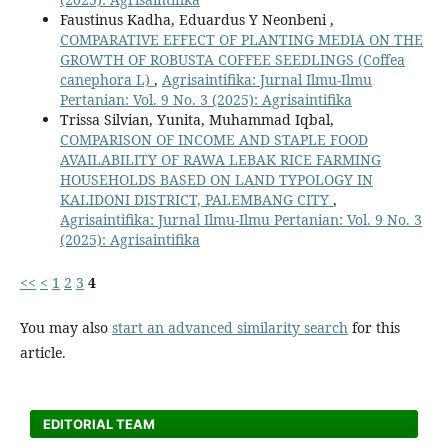
Faustinus Kadha, Eduardus Y Neonbeni ,
COMPARATIVE EFFECT OF PLANTING MEDIA ON THE
GROWTH OF ROBUSTA COFFEE SEEDLINGS (Coffea
canephora L)
,
Agrisaintifika: Jurnal Ilmu-Ilmu
Pertanian: Vol. 9 No. 3 (2025): Agrisaintifika
Trissa Silvian, Yunita, Muhammad Iqbal,
COMPARISON OF INCOME AND STAPLE FOOD
AVAILABILITY OF RAWA LEBAK RICE FARMING
HOUSEHOLDS BASED ON LAND TYPOLOGY IN
KALIDONI DISTRICT, PALEMBANG CITY
,
Agrisaintifika: Jurnal Ilmu-Ilmu Pertanian: Vol. 9 No. 3
(2025): Agrisaintifika
<<
<
1
2
3
4
You may also
start an advanced similarity search
for this
article.
EDITORIAL TEAM