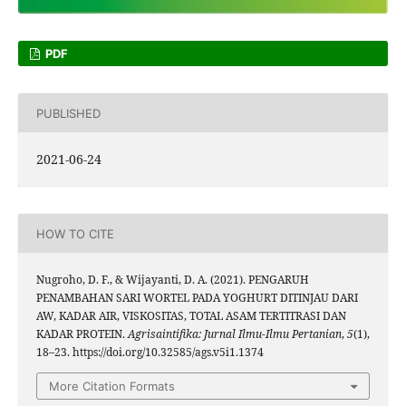
PDF
PUBLISHED
2021-06-24
HOW TO CITE
Nugroho, D. F., & Wijayanti, D. A. (2021). PENGARUH
PENAMBAHAN SARI WORTEL PADA YOGHURT DITINJAU DARI
AW, KADAR AIR, VISKOSITAS, TOTAL ASAM TERTITRASI DAN
KADAR PROTEIN.
Agrisaintifika: Jurnal Ilmu-Ilmu Pertanian
,
5
(1),
18–23. https://doi.org/10.32585/ags.v5i1.1374
More Citation Formats