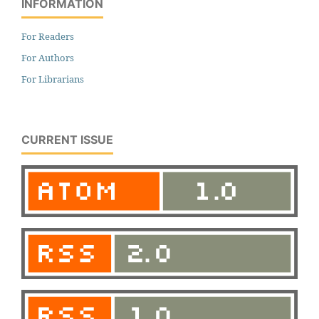
INFORMATION
For Readers
For Authors
For Librarians
CURRENT ISSUE