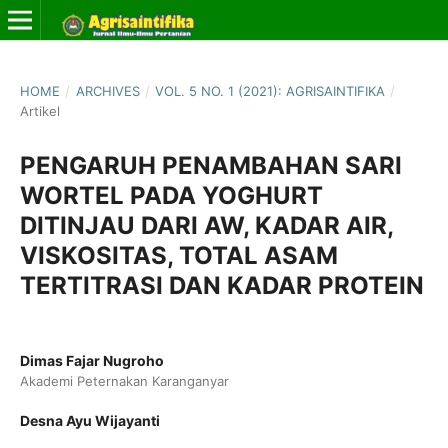
HOME
/
ARCHIVES
/
VOL. 5 NO. 1 (2021): AGRISAINTIFIKA
/
Artikel
PENGARUH PENAMBAHAN SARI
WORTEL PADA YOGHURT
DITINJAU DARI AW, KADAR AIR,
VISKOSITAS, TOTAL ASAM
TERTITRASI DAN KADAR PROTEIN
Dimas Fajar Nugroho
Akademi Peternakan Karanganyar
Desna Ayu Wijayanti