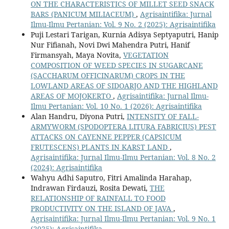
ON THE CHARACTERISTICS OF MILLET SEED SNACK
BARS (PANICUM MILIACEUM)
,
Agrisaintifika: Jurnal
Ilmu-Ilmu Pertanian: Vol. 9 No. 2 (2025): Agrisaintifika
Puji Lestari Tarigan, Kurnia Adisya Septyaputri, Hanip
Nur Fifianah, Novi Dwi Mahendra Putri, Hanif
Firmansyah, Maya Novita,
VEGETATION
COMPOSITION OF WEED SPECIES IN SUGARCANE
(SACCHARUM OFFICINARUM) CROPS IN THE
LOWLAND AREAS OF SIDOARJO AND THE HIGHLAND
AREAS OF MOJOKERTO
,
Agrisaintifika: Jurnal Ilmu-
Ilmu Pertanian: Vol. 10 No. 1 (2026): Agrisaintifika
Alan Handru, Diyona Putri,
INTENSITY OF FALL-
ARMYWORM (SPODOPTERA LITURA FABRICIUS) PEST
ATTACKS ON CAYENNE PEPPER (CAPSICUM
FRUTESCENS) PLANTS IN KARST LAND
,
Agrisaintifika: Jurnal Ilmu-Ilmu Pertanian: Vol. 8 No. 2
(2024): Agrisaintifika
Wahyu Adhi Saputro, Fitri Amalinda Harahap,
Indrawan Firdauzi, Rosita Dewati,
THE
RELATIONSHIP OF RAINFALL TO FOOD
PRODUCTIVITY ON THE ISLAND OF JAVA
,
Agrisaintifika: Jurnal Ilmu-Ilmu Pertanian: Vol. 9 No. 1
(2025): Agrisaintifika