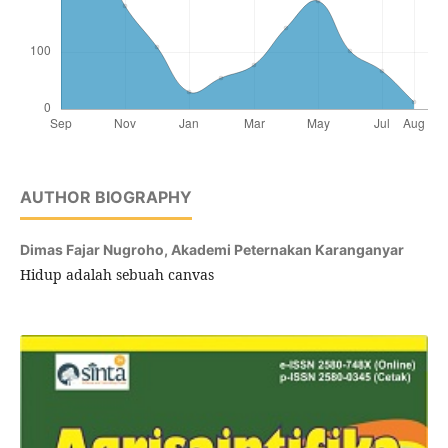
AUTHOR BIOGRAPHY
Dimas Fajar Nugroho,
Akademi Peternakan Karanganyar
Hidup adalah sebuah canvas