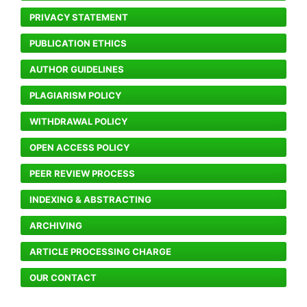
PRIVACY STATEMENT
PUBLICATION ETHICS
AUTHOR GUIDELINES
PLAGIARISM POLICY
WITHDRAWAL POLICY
OPEN ACCESS POLICY
PEER REVIEW PROCESS
INDEXING & ABSTRACTING
ARCHIVING
ARTICLE PROCESSING CHARGE
OUR CONTACT