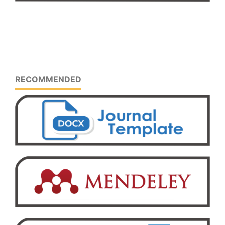
RECOMMENDED