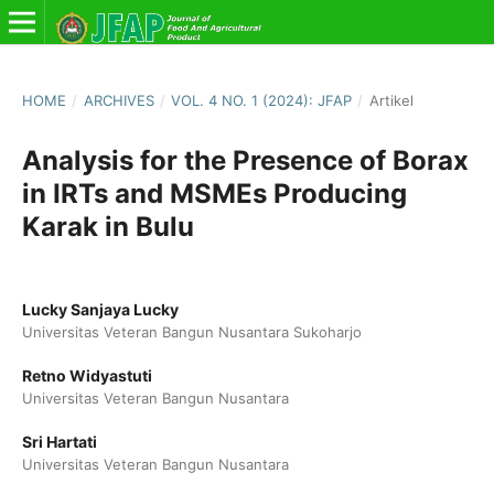
HOME
/
ARCHIVES
/
VOL. 4 NO. 1 (2024): JFAP
/
Artikel
Analysis for the Presence of Borax
in IRTs and MSMEs Producing
Karak in Bulu
Lucky Sanjaya Lucky
Universitas Veteran Bangun Nusantara Sukoharjo
Retno Widyastuti
Universitas Veteran Bangun Nusantara
Sri Hartati
Universitas Veteran Bangun Nusantara