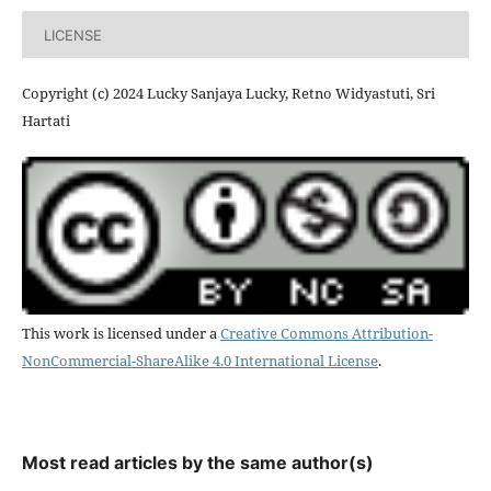
LICENSE
Copyright (c) 2024 Lucky Sanjaya Lucky, Retno Widyastuti, Sri
Hartati
This work is licensed under a
Creative Commons Attribution-
NonCommercial-ShareAlike 4.0 International License
.
Most read articles by the same author(s)