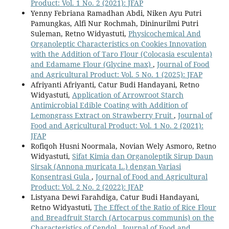
Product: Vol. 1 No. 2 (2021): JFAP
Yenny Febriana Ramadhan Abdi, Niken Ayu Putri
Pamungkas, Alfi Nur Rochmah, Dininurilmi Putri
Suleman, Retno Widyastuti,
Physicochemical And
Organoleptic Characteristics on Cookies Innovation
with the Addition of Taro Flour (Colocasia esculenta)
and Edamame Flour (Glycine max)
,
Journal of Food
and Agricultural Product: Vol. 5 No. 1 (2025): JFAP
Afriyanti Afriyanti, Catur Budi Handayani, Retno
Widyastuti,
Application of Arrowroot Starch
Antimicrobial Edible Coating with Addition of
Lemongrass Extract on Strawberry Fruit
,
Journal of
Food and Agricultural Product: Vol. 1 No. 2 (2021):
JFAP
Rofiqoh Husni Noormala, Novian Wely Asmoro, Retno
Widyastuti,
Sifat Kimia dan Organoleptik Sirup Daun
Sirsak (Annona muricata L.) dengan Variasi
Konsentrasi Gula
,
Journal of Food and Agricultural
Product: Vol. 2 No. 2 (2022): JFAP
Listyana Dewi Farahdiga, Catur Budi Handayani,
Retno Widyastuti,
The Effect of the Ratio of Rice Flour
and Breadfruit Starch (Artocarpus communis) on the
Characteristics of Cendol
,
Journal of Food and