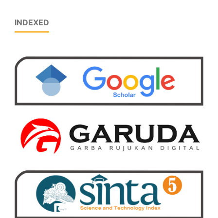
INDEXED