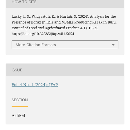
HOW TO CITE
Lucky, L. S., Widyastuti, R., & Hartati, S. (2024). Analysis for the
Presence of Borax in IRTs and MSMEs Producing Karak in Bulu.
Journal of Food and Agricultural Product
,
4
(1), 19–26.
https://doi.org/10.32585/jfap.v4i1.5054
More Citation Formats
ISSUE
Vol. 4 No. 1 (2024): JFAP
SECTION
Artikel