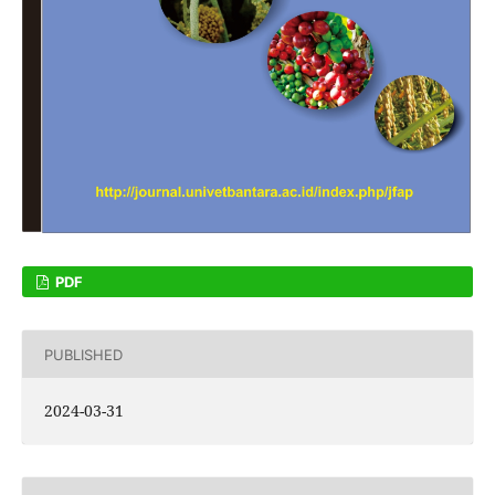
PDF
PUBLISHED
2024-03-31