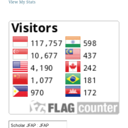
View My Stats