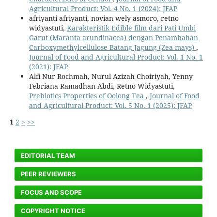
Agricultural Product: Vol. 4 No. 1 (2024): JFAP
afriyanti afriyanti, novian wely asmoro, retno
widyastuti,
Karakteristik Edible film dari Pati Umbi
Garut (Maranta arundinacea) dengan Penambahan
Carboxymethylcellulose Batang Jagung (Zea mays)
,
Journal of Food and Agricultural Product: Vol. 1 No. 1
(2021): JFAP
Alfi Nur Rochmah, Nurul Azizah Choiriyah, Yenny
Febriana Ramadhan Abdi, Retno Widyastuti,
Prebiotics Properties of Oolong Tea
,
Journal of Food
and Agricultural Product: Vol. 5 No. 1 (2025): JFAP
1
2
>
>>
EDITORIAL TEAM
PEER REVIEWERS
FOCUS AND SCOPE
COPYRIGHT NOTICE