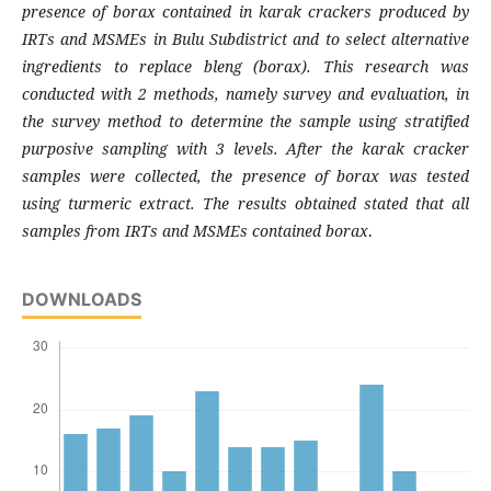
presence of borax contained in karak crackers produced by
IRTs and MSMEs in Bulu Subdistrict and to select alternative
ingredients to replace bleng (borax). This research was
conducted with 2 methods, namely survey and evaluation, in
the survey method to determine the sample using stratified
purposive sampling with 3 levels. After the karak cracker
samples were collected, the presence of borax was tested
using turmeric extract. The results obtained stated that all
samples from IRTs and MSMEs contained borax
.
DOWNLOADS