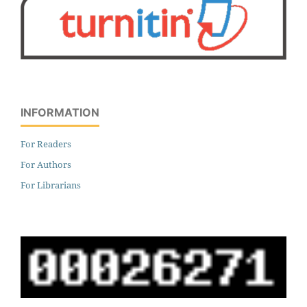
INFORMATION
For Readers
For Authors
For Librarians