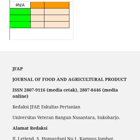
JFAP
JOURNAL OF FOOD AND AGRICULTURAL PRODUCT
ISSN 2807-9116 (media cetak), 2807-8446 (media
online)
Redaksi JFAP, Fakultas Pertanian
Universitas Veteran Bangun Nusantara, Sukoharjo.
Alamat Redaksi
Jl. Letjend. S. Humardani No.1, Kampus Jombor,