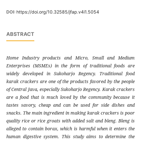
DOI:
https://doi.org/10.32585/jfap.v4i1.5054
ABSTRACT
Home Industry products and Micro, Small and Medium
Enterprises (MSMEs) in the form of traditional foods are
widely developed in Sukoharjo Regency. Traditional food
karak crackers are one of the products favored by the people
of Central Java, especially Sukoharjo Regency. Karak crackers
are a food that is much loved by the community because it
tastes savory, cheap and can be used for side dishes and
snacks. The main ingredient in making karak crackers is poor
quality rice or rice groats with added salt and bleng. Bleng is
alleged to contain borax, which is harmful when it enters the
human digestive system. This study aims to determine the