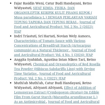
Fajar Rasidin Weni, Catur Budi Handayani, Retno
Widyastuti,
SIFAT KIMIA, FISIKA, DAN
ORGANOLEPTIK KERIPIK KULIT PISANG KEPOK (
Musa paradisiaca L.) DENGAN PERLAKUAN VARIASI
TEPUNG TAPIOKA DAN TEPUNG BERAS
,
Journal of
Food and Agricultural Product: Vol. 2 No. 2 (2022):
JFAP
Indri Triastuti, Sri Hartati, Novian Wely Asmoro,
Characteristics of Tomato Sauce with Various
Concentrations of Breadfruit Starch (Artocarpus
communis) as a Natural Thickener
,
Journal of Food
and Agricultural Product: Vol. 4 No. 1 (2024): JFAP
Anggita Syahidah, Agustina Intan Niken Tari, Retno
Widyastuti,
Chemical and Organoleptics of Red Rosella
Tea Powder (Hibiscus Sabdariffa Linn) with Drying
Time Variatios
,
Journal of Food and Agricultural
Product: Vol. 2 No. 1 (2022): JFAP
Muthi'ah Muthi'ah, Catur Budi Handayani, Retno
Widyastuti, Afriyanti Afriyanti,
Effect of Addition of
Lemongrass Extract (Cymbopogon citratus) On Edible
Film From Garut Starch (Marantha arundinaceae L.)
As an Antimicrobial
,
Journal of Food and Agricultural