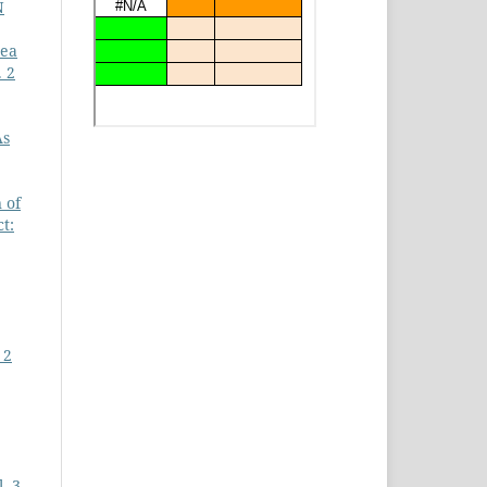
N
Tea
. 2
As
 of
t:
 2
. 3