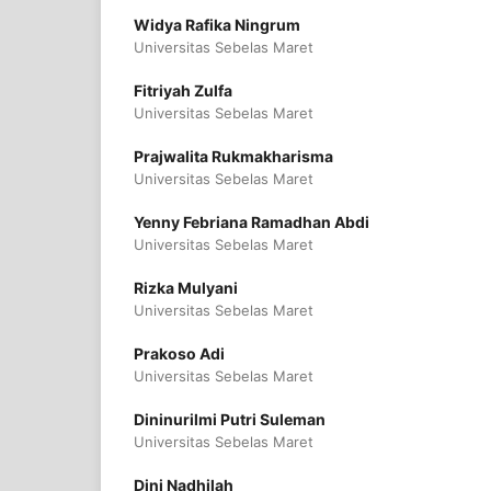
Widya Rafika Ningrum
Universitas Sebelas Maret
Fitriyah Zulfa
Universitas Sebelas Maret
Prajwalita Rukmakharisma
Universitas Sebelas Maret
Yenny Febriana Ramadhan Abdi
Universitas Sebelas Maret
Rizka Mulyani
Universitas Sebelas Maret
Prakoso Adi
Universitas Sebelas Maret
Dininurilmi Putri Suleman
Universitas Sebelas Maret
Dini Nadhilah