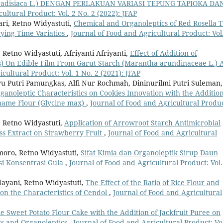
radisiaca L.) DENGAN PERLAKUAN VARIASI TEPUNG TAPIOKA DA
ultural Product: Vol. 2 No. 2 (2022): JFAP
ari, Retno Widyastuti,
Chemical and Organoleptics of Red Rosella 
rying Time Variatios
,
Journal of Food and Agricultural Product: Vol
Retno Widyastuti, Afriyanti Afriyanti,
Effect of Addition of
) On Edible Film From Garut Starch (Marantha arundinaceae L.) 
cultural Product: Vol. 1 No. 2 (2021): JFAP
 Putri Pamungkas, Alfi Nur Rochmah, Dininurilmi Putri Suleman,
anoleptic Characteristics on Cookies Innovation with the Addition
amame Flour (Glycine max)
,
Journal of Food and Agricultural Produc
, Retno Widyastuti,
Application of Arrowroot Starch Antimicrobial
ss Extract on Strawberry Fruit
,
Journal of Food and Agricultural
moro, Retno Widyastuti,
Sifat Kimia dan Organoleptik Sirup Daun
si Konsentrasi Gula
,
Journal of Food and Agricultural Product: Vol.
dayani, Retno Widyastuti,
The Effect of the Ratio of Rice Flour and
on the Characteristics of Cendol
,
Journal of Food and Agricultural
 Sweet Potato Flour Cake with the Addition of Jackfruit Puree on
cs and Organoleptics
,
Journal of Food and Agricultural Product: Vol