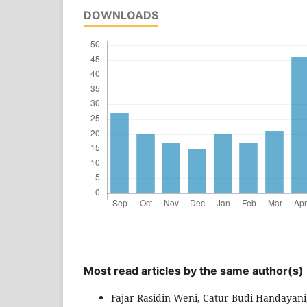
DOWNLOADS
Most read articles by the same author(s)
Fajar Rasidin Weni, Catur Budi Handayani