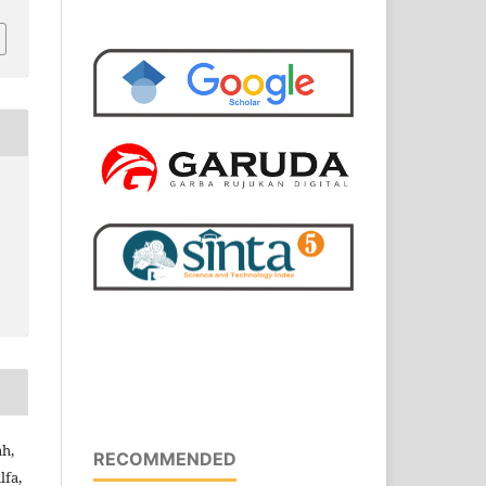
ah,
RECOMMENDED
lfa,