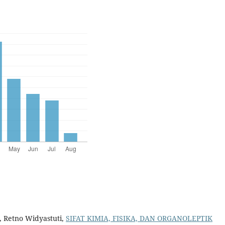
, Retno Widyastuti,
SIFAT KIMIA, FISIKA, DAN ORGANOLEPTIK