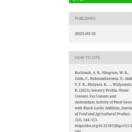
PUBLISHED
2025-03-31
HOW TO CITE
Rochmah, A. N., Ningrum, W. R.,
Zulfa, F., Rukmakharisma, P., Abdi
Y. F. R., Mulyani, R., … Widyastuti,
R. (2025). Sensory Profile, Water
Content, Fat Content and
Antioxidant Activity of Pecel Sauc
with Black Garlic Addition.
Journa
of Food and Agricultural Product
,
5
(1), 144–151.
https://doi.org/10.32585/jfap.v5i1.
394