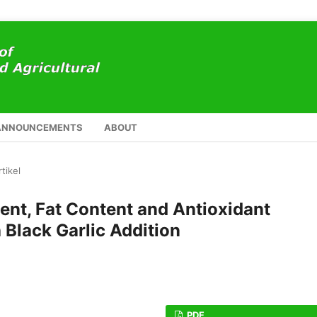
ANNOUNCEMENTS
ABOUT
rtikel
ent, Fat Content and Antioxidant
 Black Garlic Addition
PDF