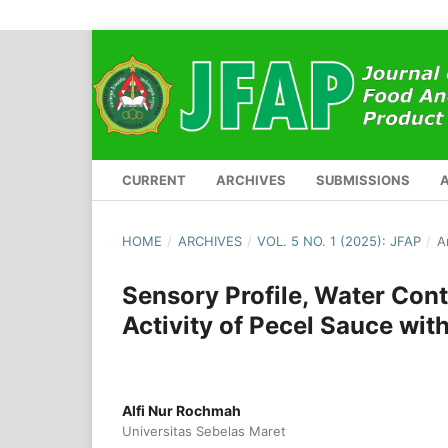
CURRENT
ARCHIVES
SUBMISSIONS
HOME
/
ARCHIVES
/
VOL. 5 NO. 1 (2025): JFAP
/
A
Sensory Profile, Water Cont
Activity of Pecel Sauce with
Alfi Nur Rochmah
Universitas Sebelas Maret