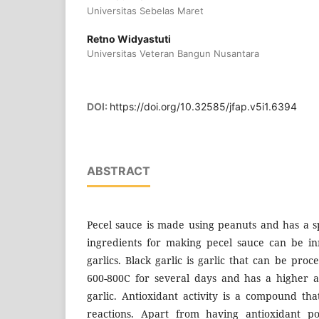
Universitas Sebelas Maret
Retno Widyastuti
Universitas Veteran Bangun Nusantara
DOI:
https://doi.org/10.32585/jfap.v5i1.6394
ABSTRACT
Pecel sauce is made using peanuts and has a s
ingredients for making pecel sauce can be i
garlics. Black garlic is garlic that can be pro
600-800C for several days and has a higher a
garlic. Antioxidant activity is a compound tha
reactions. Apart from having antioxidant pot