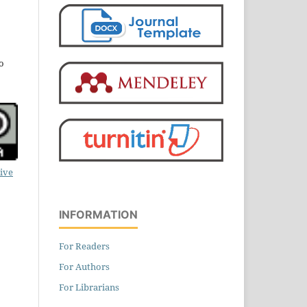
o
ive
INFORMATION
For Readers
For Authors
For Librarians