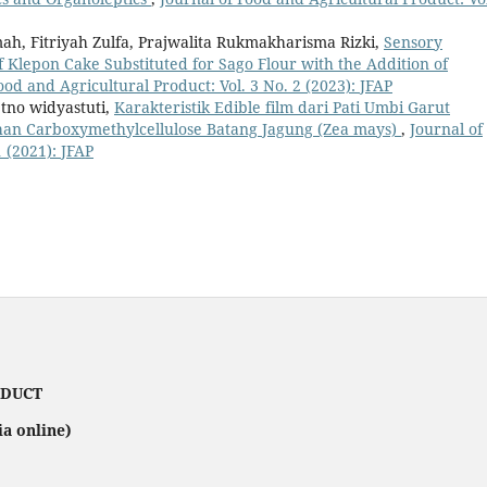
ah, Fitriyah Zulfa, Prajwalita Rukmakharisma Rizki,
Sensory
f Klepon Cake Substituted for Sago Flour with the Addition of
ood and Agricultural Product: Vol. 3 No. 2 (2023): JFAP
etno widyastuti,
Karakteristik Edible film dari Pati Umbi Garut
an Carboxymethylcellulose Batang Jagung (Zea mays)
,
Journal of
 (2021): JFAP
ODUCT
ia online)