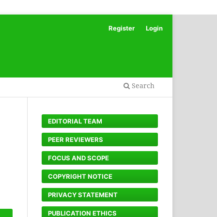
Register
Login
Search
EDITORIAL TEAM
PEER REVIEWERS
FOCUS AND SCOPE
COPYRIGHT NOTICE
PRIVACY STATEMENT
PUBLICATION ETHICS