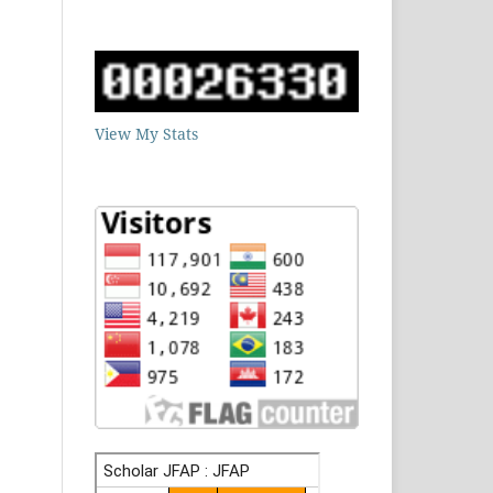
View My Stats