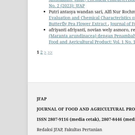
No. 2 (2023): JFAP
Putri antasya wandan sari, Alfi Nur Rochm
Evaluation and Chemical Characteristics o
Butterfly Pea Flower Extract
,
Journal of F
afriyanti afriyanti, novian wely asmoro, r
(Maranta arundinacea) dengan Penambah
Food and Agricultural Product: Vol. 1 No. 1
1
2
>
>>
JFAP
JOURNAL OF FOOD AND AGRICULTURAL PR
ISSN 2807-9116 (media cetak), 2807-8446 (med
Redaksi JFAP, Fakultas Pertanian