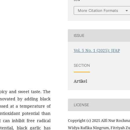
More Citation Formats
ISSUE
Vol. 5 No. 1 (2025): JFAP
SECTION
Artikel
picy and sweet taste. The
nnovated by adding black
LICENSE
cessed at a temperature of
ntioxidant potential than
t can inhibit free radical
Copyright (c) 2025 Alfi Nur Rochm
ential, black garlic has
Widya Rafika Ningrum, Fitriyah Zu