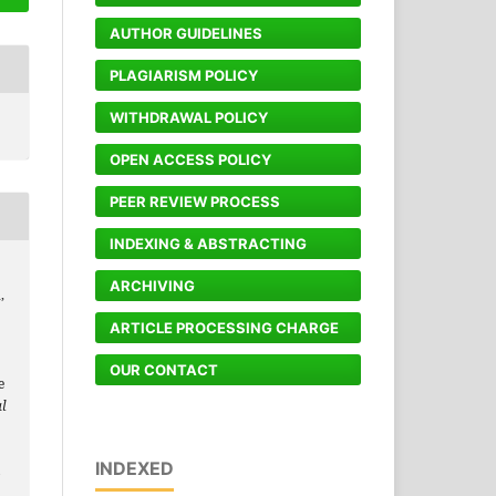
AUTHOR GUIDELINES
PLAGIARISM POLICY
WITHDRAWAL POLICY
OPEN ACCESS POLICY
PEER REVIEW PROCESS
INDEXING & ABSTRACTING
ARCHIVING
,
ARTICLE PROCESSING CHARGE
OUR CONTACT
e
l
INDEXED
6