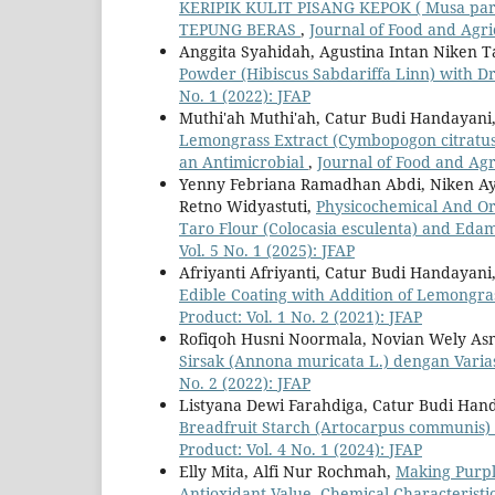
KERIPIK KULIT PISANG KEPOK ( Musa pa
TEPUNG BERAS
,
Journal of Food and Agric
Anggita Syahidah, Agustina Intan Niken T
Powder (Hibiscus Sabdariffa Linn) with D
No. 1 (2022): JFAP
Muthi'ah Muthi'ah, Catur Budi Handayani, 
Lemongrass Extract (Cymbopogon citratus
an Antimicrobial
,
Journal of Food and Agri
Yenny Febriana Ramadhan Abdi, Niken Ayu
Retno Widyastuti,
Physicochemical And Org
Taro Flour (Colocasia esculenta) and Ed
Vol. 5 No. 1 (2025): JFAP
Afriyanti Afriyanti, Catur Budi Handayani
Edible Coating with Addition of Lemongra
Product: Vol. 1 No. 2 (2021): JFAP
Rofiqoh Husni Noormala, Novian Wely As
Sirsak (Annona muricata L.) dengan Varia
No. 2 (2022): JFAP
Listyana Dewi Farahdiga, Catur Budi Han
Breadfruit Starch (Artocarpus communis) 
Product: Vol. 4 No. 1 (2024): JFAP
Elly Mita, Alfi Nur Rochmah,
Making Purple
Antioxidant Value, Chemical Characteristi