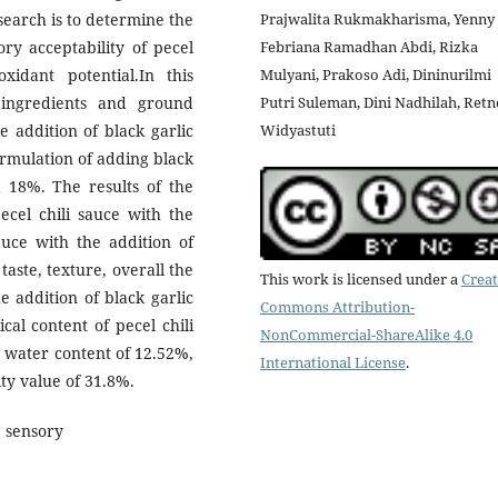
search is to determine the
Prajwalita Rukmakharisma, Yenny
ory acceptability of pecel
Febriana Ramadhan Abdi, Rizka
oxidant potential.In this
Mulyani, Prakoso Adi, Dininurilmi
 ingredients and ground
Putri Suleman, Dini Nadhilah, Retn
e addition of black garlic
Widyastuti
rmulation of adding black
 18%. The results of the
cel chili sauce with the
sauce with the addition of
aste, texture, overall the
This work is licensed under a
Creat
e addition of black garlic
Commons Attribution-
cal content of pecel chili
NonCommercial-ShareAlike 4.0
a water content of 12.52%,
International License
.
ity value of 31.8%.
, sensory