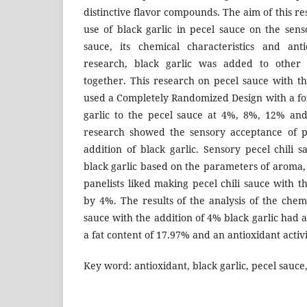
distinctive flavor compounds. The aim of this re
use of black garlic in pecel sauce on the sens
sauce, its chemical characteristics and anti
research, black garlic was added to other
together. This research on pecel sauce with th
used a Completely Randomized Design with a fo
garlic to the pecel sauce at 4%, 8%, 12% and
research showed the sensory acceptance of pe
addition of black garlic. Sensory pecel chili 
black garlic based on the parameters of aroma, t
panelists liked making pecel chili sauce with th
by 4%. The results of the analysis of the chemi
sauce with the addition of 4% black garlic had 
a fat content of 17.97% and an antioxidant activ
Key word: antioxidant, black garlic, pecel sauce