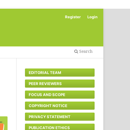
Register
Login
Search
EDITORIAL TEAM
PEER REVIEWERS
FOCUS AND SCOPE
COPYRIGHT NOTICE
PRIVACY STATEMENT
PUBLICATION ETHICS