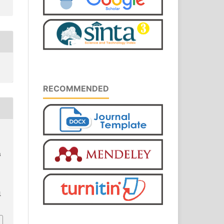
RECOMMENDED
a
1