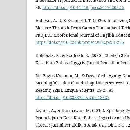
International Journal of Information and Commun
86.
https://doi.org/10.11648/j.ijics.20170205.15
Hidayat, A. P., & Syahrizal, T. (2020). Improving
Mastery Through Team Games Tournament Techn
PROJECT (Professional Journal of English Educatio
https://doi.org/10.22460/project.v3i2.p231-236
Holidazia, R., & Rodliyah, S. (2020). Strategi S
Kosa Kata Bahasa Inggris. Jurnal Penelitian Pend
Ida Bagus Nyoman, M., & Dewa Gede Agung Gana, 
Meaningful Cultural and Linguistic Resources T
Reading Skills. Lingua Scientia, 25(2), 83.
https://doi.org/10.23887/ls.v25i2.18827
Liyana, A., & Kurniawan, M. (2019). Speaking P
Pembelajaran Kosa Kata Bahasa Inggris Anak Usi
Obsesi : Jurnal Pendidikan Anak Usia Dini, 3(1), 