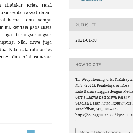
n Tindakan Kelas. Hasil
uku cerita rakyat dalam
pat berhasil dan mampu
PUBLISHED
n itu, kendala pada siswa
 juga berangsur-angsur
2021-01-30
gsung. Nilai siswa juga
ua. Nilai rata-rata pretes
70,29 dan nilai rata-rata
HOW TO CITE
Tri Widyahening, C. E., & Rahayu,
M. S. (2021). Pembelajaran Kosa
Kata Bahasa Inggris dengan Medi
Cerita Rakyat bagi Siswa Kelas V
Sekolah Dasar.
Jurnal Komunikasi
Pendidikan
,
5
(1), 108–123.
https://doi.org/10.32585/jkp.v5i1.9
3
More Citation Formats