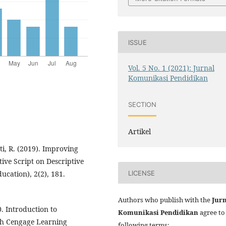
ISSUE
Vol. 5 No. 1 (2021): Jurnal
Komunikasi Pendidikan
SECTION
Artikel
ti, R. (2019). Improving
ve Script on Descriptive
LICENSE
ucation), 2(2), 181.
Authors who publish with the
Jur
. Introduction to
Komunikasi Pendidikan
agree to
th Cengage Learning
following terms: