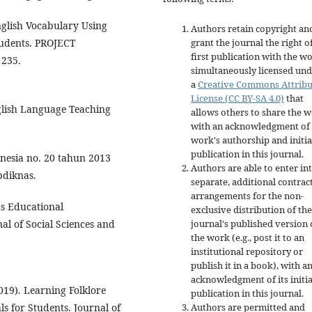
nglish Vocabulary Using
Authors retain copyright an
tudents. PROJECT
grant the journal the right o
first publication with the w
 235.
simultaneously licensed un
a
Creative Commons Attribu
License (CC BY-SA 4.0)
that
glish Language Teaching
allows others to share the 
.
with an acknowledgment of 
work's authorship and initia
publication in this journal.
esia no. 20 tahun 2013
Authors are able to enter in
pdiknas.
separate, additional contrac
arrangements for the non-
 as Educational
exclusive distribution of the
al of Social Sciences and
journal's published version 
the work (e.g., post it to an
institutional repository or
publish it in a book), with a
acknowledgment of its initia
2019). Learning Folklore
publication in this journal.
s for Students. Journal of
Authors are permitted and