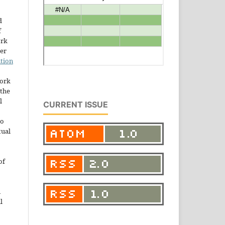
d
f
ork
der
tion
work
the
l
CURRENT ISSUE
to
tual
of
n
l