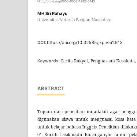
http://orcid.org/0000-0003-1282-6443
MH Sri Rahayu
Universitas Veteran Bangun Nusantara
DOI:
https://doi.org/10.32585/jkp.v5i1.913
Cerita Rakyat, Penguasaan Kosakata, 
Keywords:
ABSTRACT
Tujuan dari penelitian ini adalah agar pengg
digunakan siswa untuk menguasai kosa kata
untuk belajar bahasa Inggris. Penelitian dilaku
01 Suruh Tasikmadu Karanganyar tahun pela