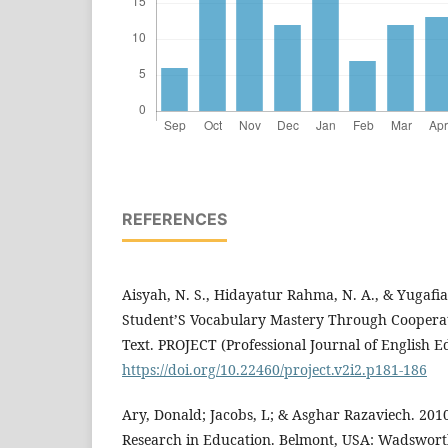
REFERENCES
Aisyah, N. S., Hidayatur Rahma, N. A., & Yugafia
Student’S Vocabulary Mastery Through Cooperati
Text. PROJECT (Professional Journal of English Ed
https://doi.org/10.22460/project.v2i2.p181-186
Ary, Donald; Jacobs, L; & Asghar Razaviech. 2010
Research in Education. Belmont, USA: Wadswor