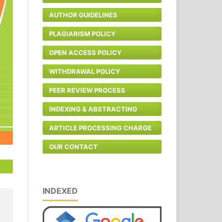
AUTHOR GUIDELINES
PLAGIARISM POLICY
OPEN ACCESS POLICY
WITHDRAWAL POLICY
PEER REVIEW PROCESS
INDEXING & ABSTRACTING
ARTICLE PROCESSING CHARGE
OUR CONTACT
INDEXED