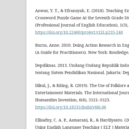
Anwar, Y. T., & Efransyah, E. (2018). Teaching E
Crossword Puzzle Game At the Seventh Grade S
(Professional Journal of English Education), 1(3),
https://doi.org/10.22460/project.v1i3.p235-240
Burns, Anne. 2010. Doing Action Research in En
(A Guide for Practitioners). New York: Routledge
Depdiknas. 2013. Undang-Undang Republik Indon
tentang Sistem Pendidikan Nasional. Jakarta: De
Dikul, J., & Kiting, R. (2019). The Use of Folklore
Entertainment Materials. The International Journ
Humanities Invention, 6(6), 5521–5523.
https://doi.org/10.18535/ijsshi/v6i6.06
Ellisafny, C. A. P., Asmarani, R., & Hardiyanto. (
Using English Language Teaching ( ELT ) Material