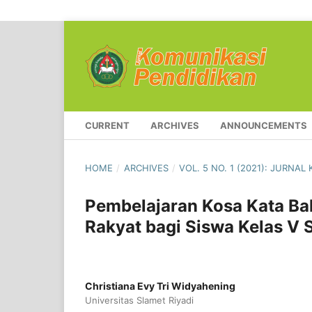
CURRENT
ARCHIVES
ANNOUNCEMENTS
HOME
/
ARCHIVES
/
VOL. 5 NO. 1 (2021): JURNA
Pembelajaran Kosa Kata Ba
Rakyat bagi Siswa Kelas V 
Christiana Evy Tri Widyahening
Universitas Slamet Riyadi