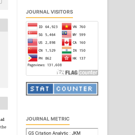
JOURNAL VISITORS
JOURNAL METRIC
nal
 the