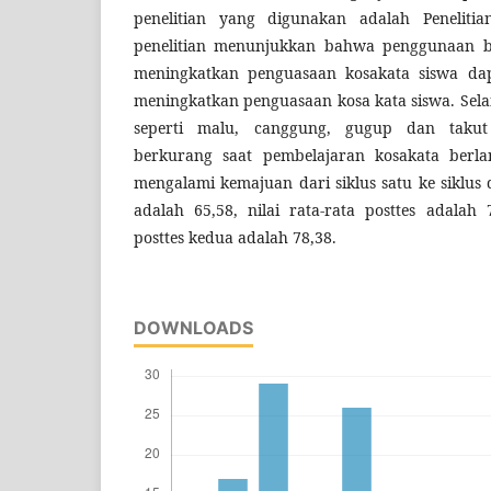
penelitian yang digunakan adalah Penelitia
penelitian menunjukkan bahwa penggunaan b
meningkatkan penguasaan kosakata siswa da
meningkatkan penguasaan kosa kata siswa. Selai
seperti malu, canggung, gugup dan takut
berkurang saat pembelajaran kosakata berlan
mengalami kemajuan dari siklus satu ke siklus d
adalah 65,58, nilai rata-rata posttes adalah 
posttes kedua adalah 78,38.
DOWNLOADS