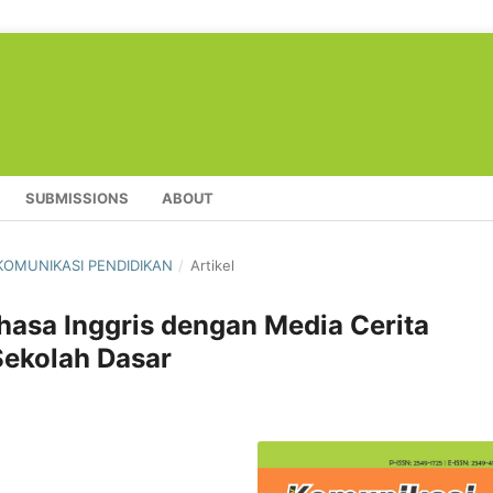
SUBMISSIONS
ABOUT
L KOMUNIKASI PENDIDIKAN
/
Artikel
hasa Inggris dengan Media Cerita
Sekolah Dasar