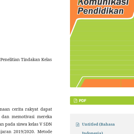
Penelitian Tindakan Kelas
PDF
unaan cerita rakyat dapat
 dan memotivasi mereka
kan pada siswa kelas V SDN
Untitled (Bahasa
jaran 2019/2020. Metode
Indonesia)