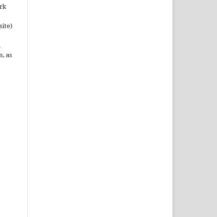
ork
site)
n
s, as