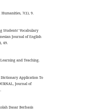
. Humanities, 7(1), 9.
ng Students’ Vocabulary
nesian Journal of English
, 49.
e Learning and Teaching.
y Dictionary Application To
OURNAL, Journal of
.
kolah Dasar Berbasis