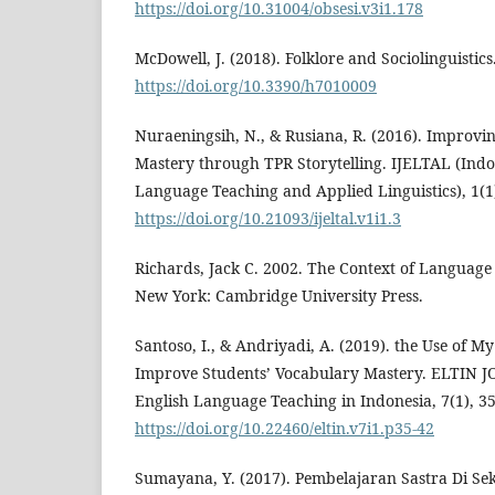
https://doi.org/10.31004/obsesi.v3i1.178
McDowell, J. (2018). Folklore and Sociolinguistics
https://doi.org/10.3390/h7010009
Nuraeningsih, N., & Rusiana, R. (2016). Improvi
Mastery through TPR Storytelling. IJELTAL (Indo
Language Teaching and Applied Linguistics), 1(1)
https://doi.org/10.21093/ijeltal.v1i1.3
Richards, Jack C. 2002. The Context of Languag
New York: Cambridge University Press.
Santoso, I., & Andriyadi, A. (2019). the Use of M
Improve Students’ Vocabulary Mastery. ELTIN J
English Language Teaching in Indonesia, 7(1), 35
https://doi.org/10.22460/eltin.v7i1.p35-42
Sumayana, Y. (2017). Pembelajaran Sastra Di Se