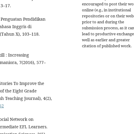
encouraged to post their w
13–17.
online (e.g., in institutional
repositories or on their web
). Penguatan Pendidikan
prior to and during the
ahasa Inggris di
submission process, as it ca
1(Tahun X), 103–118.
lead to productive exchange
well as earlier and greater
citation of published work.
ll : Increasing
maniora, 7(2016), 577–
 Stories To Improve the
of the Eight Grade
 Teaching Journal), 4(2),
52
Social Network on
ermediate EFL Learners.