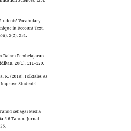
ication Sciences, 2(5),
 Students’ Vocabulary
ique in Recount Text.
n), 3(2), 231.
iswa Dalam Pembelajaran
idikan, 20(1), 111–120.
K. (2018). Folktales As
o Improve Students’
yramid sebagai Media
a 5-6 Tahun. Jurnal
225.