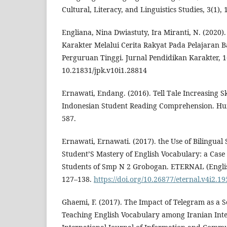
Cultural, Literacy, and Linguistics Studies, 3(1), 
Engliana, Nina Dwiastuty, Ira Miranti, N. (2020
Karakter Melalui Cerita Rakyat Pada Pelajaran B
Perguruan Tinggi. Jurnal Pendidikan Karakter, 
10.21831/jpk.v10i1.28814
Ernawati, Endang. (2016). Tell Tale Increasing Ski
Indonesian Student Reading Comprehension. Hu
587.
Ernawati, Ernawati. (2017). the Use of Bilingual
Student’S Mastery of English Vocabulary: a Case 
Students of Smp N 2 Grobogan. ETERNAL (English
127–138.
https://doi.org/10.26877/eternal.v4i2.19
Ghaemi, F. (2017). The Impact of Telegram as a 
Teaching English Vocabulary among Iranian Int